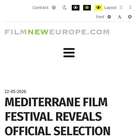
Contrast
Layout
Default
Night
PLG_SYSTEM_JMFRAMEWORK_CONF
PLG_SYSTEM_JMFRAMEWORK
PLG_SYSTEM_JMFRAM
Fixed
Wide
Font
mode
mode
layout
layo
PLG_SYSTEM_J
PLG_SYST
PLG_
22-05-2026
MEDITERRANE FILM
FESTIVAL REVEALS
OFFICIAL SELECTION