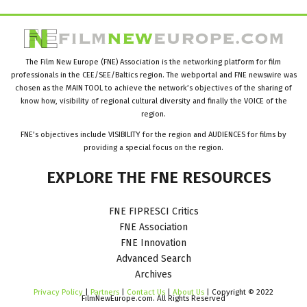
The Film New Europe (FNE) Association is the networking platform for film
professionals in the CEE/SEE/Baltics region. The webportal and FNE newswire was
chosen as the MAIN TOOL to achieve the network’s objectives of the sharing of
know how, visibility of regional cultural diversity and finally the VOICE of the
region.
FNE’s objectives include VISIBILITY for the region and AUDIENCES for films by
providing a special focus on the region.
EXPLORE
THE
FNE
RESOURCES
FNE FIPRESCI Critics
FNE Association
FNE Innovation
Advanced Search
Archives
Privacy Policy
|
Partners
|
Contact Us
|
About Us
| Copyright © 2022
FilmNewEurope.com. All Rights Reserved