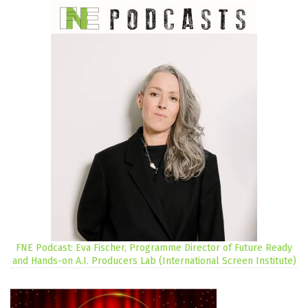
FNE Podcast: Eva Fischer, Programme Director of Future Ready
and Hands-on A.I. Producers Lab (International Screen Institute)