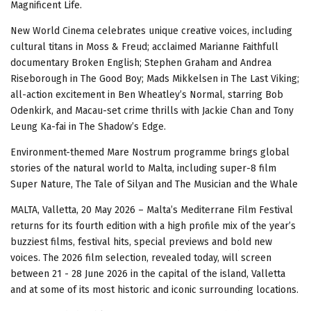
Magnificent Life.
New World Cinema celebrates unique creative voices, including
cultural titans in Moss & Freud; acclaimed Marianne Faithfull
documentary Broken English; Stephen Graham and Andrea
Riseborough in The Good Boy; Mads Mikkelsen in The Last Viking;
all-action excitement in Ben Wheatley’s Normal, starring Bob
Odenkirk, and Macau-set crime thrills with Jackie Chan and Tony
Leung Ka-fai in The Shadow’s Edge.
Environment-themed Mare Nostrum programme brings global
stories of the natural world to Malta, including super-8 film
Super Nature, The Tale of Silyan and The Musician and the Whale
MALTA, Valletta, 20 May 2026 – Malta’s Mediterrane Film Festival
returns for its fourth edition with a high profile mix of the year’s
buzziest films, festival hits, special previews and bold new
voices. The 2026 film selection, revealed today, will screen
between 21 - 28 June 2026 in the capital of the island, Valletta
and at some of its most historic and iconic surrounding locations.