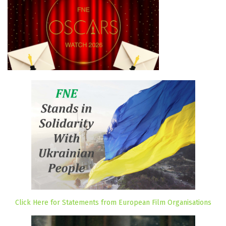
Click Here for Statements from European Film Organisations