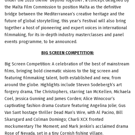
Under the 2026 theme ‘Beyond Together’, a concept designed by
the Malta Film Commission to position Malta as the definitive
bridge between the Mediterranean’s creative heritage and the
future of global storytelling, this year’s Festival will also bring
together a host of pioneering and expert voices in international
filmmaking, for its in-depth industry masterclasses and panel
events programme, to be announced.
BIG SCREEN COMPETITION:
Big Screen Competition: A celebration of the best of mainstream
films, bringing bold cinematic visions to the big screen and
featuring filmmaking talent, both established and new, from
around the globe. Highlights include Steven Sodebergh’s art
forgery drama, The Christophers, starring Ian McKellen, Michaela
Coel, Jessica Gunning and James Corden; Alice Winocour’s
captivating fashion drama Couture featuring Angelina Jolie; Gus
Van Sant hostage thriller Dead Man’s Wire, with Al Pacino, Bill
Skarsgard and Colman Domingo; Charli XCX fronted
mockumentary The Moment; and Mark Jenkin’s acclaimed drama
Rose of Nevada, set in a tiny Cornish fishing village.