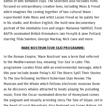
battle of wits between cops. The selection also includes films
focused on extraordinary creative lives, including Moss & Freud
which imagines the coming together of two cultural titans -
supermodel Kate Moss and artist Lucian Freud as he paints her
in his studio; and Broken English, the bold new documentary
portrait of the inimitable icon and singer Marianne Faithfull, from
BAFTA-nominated British filmmakers Iain Forsyth & Jane Pollard,
starring Tilda Swinton, George MacKay, Nick Cave and more.
MARE NOSTRUM (OUR SEA) PROGRAMME:
In the Roman Empire, ‘Mare Nostrum’ was a term that referred
to the Mediterranean Sea, meaning ‘Our Sea’ in Latin. This
programme curates films with an environmental message, which
this year include Jeanie Finlay’s All The Rivers Spill Their Stories
To The Sea following northern fisherman Stan Rennie; The
Musician and the Whale which follows electronic musician Rone
as he discovers whales attracted to boats playing his pulsating
music; from the Oscar-nominated director of Honeyland comes
the poignant and visually arresting story The Tale of Silyan, set in
the heart of rural Macedonia. Also featured are Super Nature, Ed