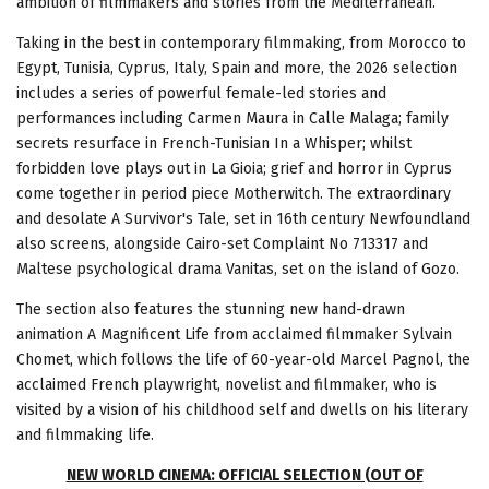
ambition of filmmakers and stories from the Mediterranean.
Taking in the best in contemporary filmmaking, from Morocco to
Egypt, Tunisia, Cyprus, Italy, Spain and more, the 2026 selection
includes a series of powerful female-led stories and
performances including Carmen Maura in Calle Malaga; family
secrets resurface in French-Tunisian In a Whisper; whilst
forbidden love plays out in La Gioia; grief and horror in Cyprus
come together in period piece Motherwitch. The extraordinary
and desolate A Survivor's Tale, set in 16th century Newfoundland
also screens, alongside Cairo-set Complaint No 713317 and
Maltese psychological drama Vanitas, set on the island of Gozo.
The section also features the stunning new hand-drawn
animation A Magnificent Life from acclaimed filmmaker Sylvain
Chomet, which follows the life of 60-year-old Marcel Pagnol, the
acclaimed French playwright, novelist and filmmaker, who is
visited by a vision of his childhood self and dwells on his literary
and filmmaking life.
NEW WORLD CINEMA: OFFICIAL SELECTION (OUT OF