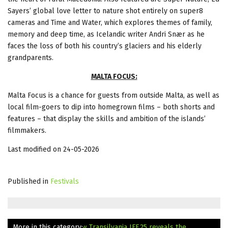
Sayers’ global love letter to nature shot entirely on super8
cameras and Time and Water, which explores themes of family,
memory and deep time, as Icelandic writer Andri Snær as he
faces the loss of both his country’s glaciers and his elderly
grandparents.
MALTA FOCUS:
Malta Focus is a chance for guests from outside Malta, as well as
local film-goers to dip into homegrown films – both shorts and
features – that display the skills and ambition of the islands’
filmmakers.
Last modified on 24-05-2026
Published in
Festivals
More in this category:
« Transilvania IFF.25 reveals the