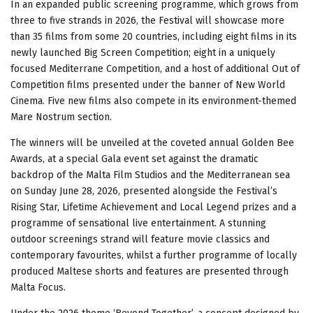
In an expanded public screening programme, which grows from
three to five strands in 2026, the Festival will showcase more
than 35 films from some 20 countries, including eight films in its
newly launched Big Screen Competition; eight in a uniquely
focused Mediterrane Competition, and a host of additional Out of
Competition films presented under the banner of New World
Cinema. Five new films also compete in its environment-themed
Mare Nostrum section.
The winners will be unveiled at the coveted annual Golden Bee
Awards, at a special Gala event set against the dramatic
backdrop of the Malta Film Studios and the Mediterranean sea
on Sunday June 28, 2026, presented alongside the Festival’s
Rising Star, Lifetime Achievement and Local Legend prizes and a
programme of sensational live entertainment. A stunning
outdoor screenings strand will feature movie classics and
contemporary favourites, whilst a further programme of locally
produced Maltese shorts and features are presented through
Malta Focus.