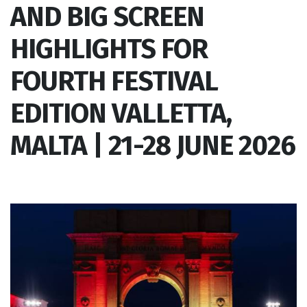
AND BIG SCREEN
HIGHLIGHTS FOR
FOURTH FESTIVAL
EDITION VALLETTA,
MALTA | 21-28 JUNE 2026