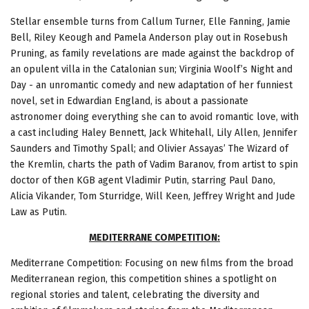
Stellar ensemble turns from Callum Turner, Elle Fanning, Jamie
Bell, Riley Keough and Pamela Anderson play out in Rosebush
Pruning, as family revelations are made against the backdrop of
an opulent villa in the Catalonian sun; Virginia Woolf’s Night and
Day - an unromantic comedy and new adaptation of her funniest
novel, set in Edwardian England, is about a passionate
astronomer doing everything she can to avoid romantic love, with
a cast including Haley Bennett, Jack Whitehall, Lily Allen, Jennifer
Saunders and Timothy Spall; and Olivier Assayas’ The Wizard of
the Kremlin, charts the path of Vadim Baranov, from artist to spin
doctor of then KGB agent Vladimir Putin, starring Paul Dano,
Alicia Vikander, Tom Sturridge, Will Keen, Jeffrey Wright and Jude
Law as Putin.
MEDITERRANE COMPETITION:
Mediterrane Competition: Focusing on new films from the broad
Mediterranean region, this competition shines a spotlight on
regional stories and talent, celebrating the diversity and