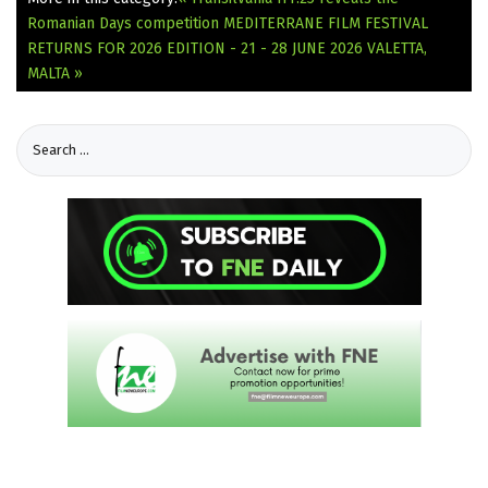
Romanian Days competition
MEDITERRANE FILM FESTIVAL
RETURNS FOR 2026 EDITION - 21 - 28 JUNE 2026 VALETTA,
MALTA »