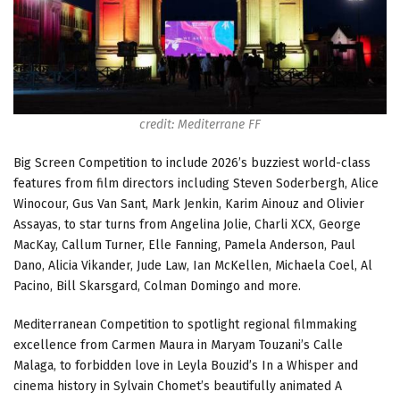
credit: Mediterrane FF
Big Screen Competition to include 2026’s buzziest world-class
features from film directors including Steven Soderbergh, Alice
Winocour, Gus Van Sant, Mark Jenkin, Karim Ainouz and Olivier
Assayas, to star turns from Angelina Jolie, Charli XCX, George
MacKay, Callum Turner, Elle Fanning, Pamela Anderson, Paul
Dano, Alicia Vikander, Jude Law, Ian McKellen, Michaela Coel, Al
Pacino, Bill Skarsgard, Colman Domingo and more.
Mediterranean Competition to spotlight regional filmmaking
excellence from Carmen Maura in Maryam Touzani’s Calle
Malaga, to forbidden love in Leyla Bouzid’s In a Whisper and
cinema history in Sylvain Chomet’s beautifully animated A