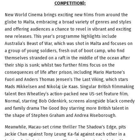
COMPETITION):
New World Cinema brings exciting new films from around the
globe to Malta, embracing a broad variety of genres and styles
and offering audiences a chance to revel in vibrant and exciting
new releases. This year’s programme highlights include
Australia’s Beast of War, which was shot in Malta and focuses on
a group of young soldiers, fresh out of boot camp, who find
themselves stranded on a raft in the middle of the ocean after
their ship is sunk; whilst two further films focus on the
consequences of life after prison, including Mario Martone’s
Fuori and Anders Thomas Jensen’s The Last Viking, which stars
Mads Mikkelsen and Nikolaj Lie Kaas. Singular British filmmaking
talent Ben Wheatley’s action-packed new US-set feature film,
Normal, starring Bob Odenkirk, screens alongside black comedy
and family drama The Good Boy starring more British talent in
the shape of Stephen Graham and Andrea Riseborough.
Meanwhile, Macau-set crime thriller The Shadow’s Edge, pits
Jackie Chan against Tony Leung Ka-fai against each other in a