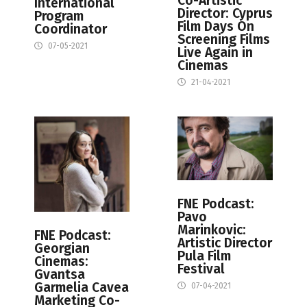
Co-Artistic
International
Director: Cyprus
Program
Film Days On
Coordinator
Screening Films
07-05-2021
Live Again in
Cinemas
21-04-2021
FNE Podcast:
Pavo
Marinkovic:
FNE Podcast:
Artistic Director
Georgian
Pula Film
Cinemas:
Festival
Gvantsa
Garmelia Cavea
07-04-2021
Marketing Co-