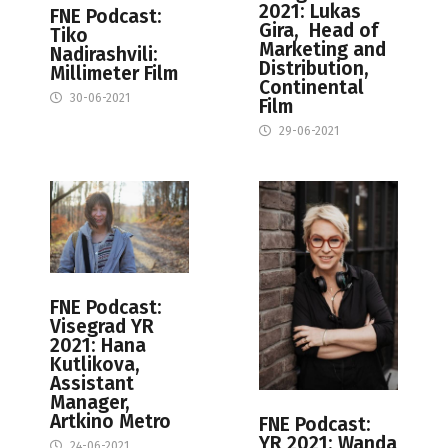
2021: Lukas
FNE Podcast:
Gira, Head of
Tiko
Marketing and
Nadirashvili:
Distribution,
Millimeter Film
Continental
30-06-2021
Film
29-06-2021
FNE Podcast:
Visegrad YR
2021: Hana
Kutlikova,
Assistant
Manager,
Artkino Metro
FNE Podcast:
YR 2021: Wanda
24-06-2021