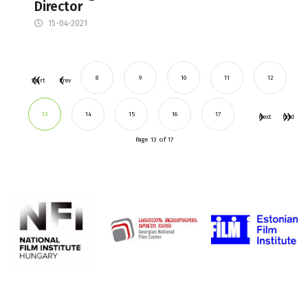
Director
15-04-2021
8
9
10
11
12
Start
Prev
13
14
15
16
17
Next
End
Page 13 of 17