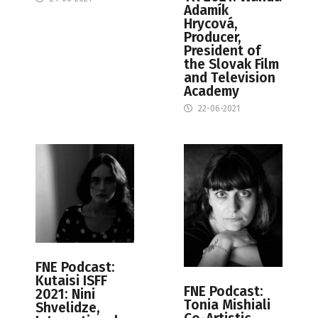
Adamík
Hrycová,
Producer,
President of
the Slovak Film
and Television
Academy
22-06-2021
FNE Podcast:
Kutaisi ISFF
FNE Podcast:
2021: Nini
Tonia Mishiali
Shvelidze,