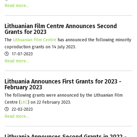
Read more...
Lithuanian Film Centre Announces Second
Grants for 2023
The
Lithuanian Film Centre
has announced the following minority
coproduction grants on 14 July 2023.
17-07-2023
Read more...
Lithuania Announces First Grants for 2023 -
February 2023
The following grants were announced by the Lithuanian Film
Centre (
LKC
) on 22 February 2023.
22-02-2023
Read more...
Lithuania Announces Second Grants in 2022 -