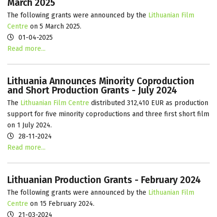
March 2025
The following grants were announced by the
Lithuanian Film
Centre
on 5 March 2025.
01-04-2025
Read more...
Lithuania Announces Minority Coproduction
and Short Production Grants - July 2024
The
Lithuanian Film Centre
distributed 312,410 EUR as production
support for five minority coproductions and three first short film
on 1 July 2024.
28-11-2024
Read more...
Lithuanian Production Grants - February 2024
The following grants were announced by the
Lithuanian Film
Centre
on 15 February 2024.
21-03-2024