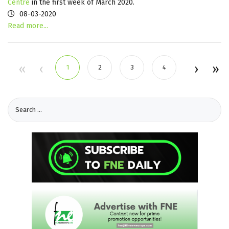
Centre
in the first week of March 2020.
08-03-2020
Read more...
1
2
3
4