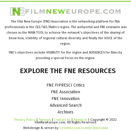
The Film New Europe (FNE) Association is the networking platform for film
professionals in the CEE/SEE/Baltics region. The webportal and FNE newswire was
chosen as the MAIN TOOL to achieve the network’s objectives of the sharing of
know how, visibility of regional cultural diversity and finally the VOICE of the
region.
FNE’s objectives include VISIBILITY for the region and AUDIENCES for films by
providing a special focus on the region.
EXPLORE
THE
FNE
RESOURCES
FNE FIPRESCI Critics
FNE Association
FNE Innovation
Advanced Search
Archives
Privacy Policy
|
Partners
|
Contact Us
|
About Us
| Copyright © 2022
FilmNewEurope.com. All Rights Reserved
Webdesign & server by
Cenobitz.com Joomla Warszawa