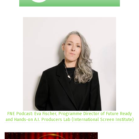
FNE Podcast: Eva Fischer, Programme Director of Future Ready
and Hands-on A.I. Producers Lab (International Screen Institute)