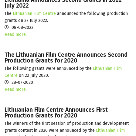
July 2022
The
Lithuanian Film Centre
announced the following production
grants on 27 July 2022.
08-08-2022
Read more...
The Lithuanian Film Centre Announces Second
Production Grants for 2020
The following grants were announced by the
Lithuanian Film
Centre
on 22 July 2020.
28-07-2020
Read more...
Lithuanian Film Centre Announces First
Production Grants for 2020
The winners of the first session of production and development
grants contest in 2020 were announced by the
Lithuanian Film