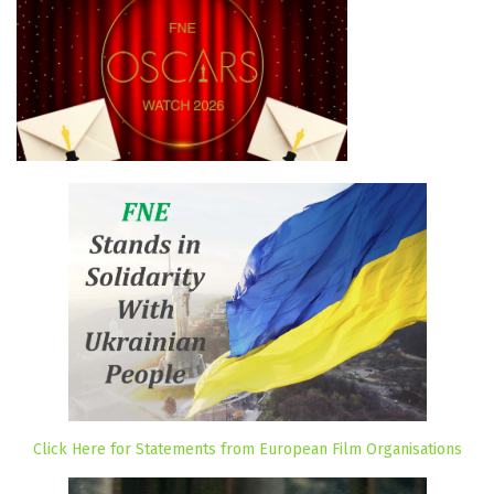
Click Here for Statements from European Film Organisations