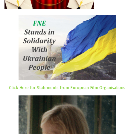
Click Here for Statements from European Film Organisations