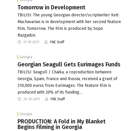
Tomorrow in Development
TBILISI: The young Georgian director/scriptwriter Keti
Machavarian is in development with her second feature
film, Tomorrow. The film is produced by Sopo
Bazgadze.
27-10-2011
FNE Staff
Georgia
Georgian Seagull Gets Eurimages Funds
TBILISI: Seagull / Chaika, a coproduction between
Georgia, Spain, France and Russia, received a grant of
210,000 euros from Eurimages. The feature film is
produced with 20% of its funding…
26-10-2011
FNE Staff
Georgia
PRODUCTION: A Fold in My Blanket
Begins Filming in Georgia