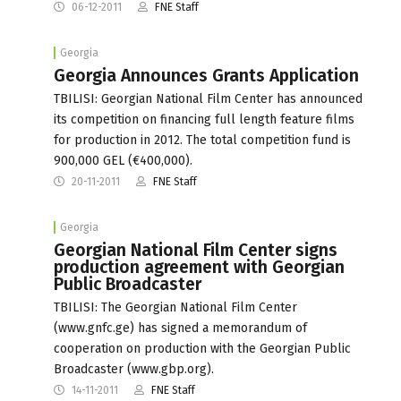
06-12-2011
FNE Staff
Georgia
Georgia Announces Grants Application
TBILISI: Georgian National Film Center has announced
its competition on financing full length feature films
for production in 2012. The total competition fund is
900,000 GEL (€400,000).
20-11-2011
FNE Staff
Georgia
Georgian National Film Center signs
production agreement with Georgian
Public Broadcaster
TBILISI: The Georgian National Film Center
(www.gnfc.ge) has signed a memorandum of
cooperation on production with the Georgian Public
Broadcaster (www.gbp.org).
14-11-2011
FNE Staff