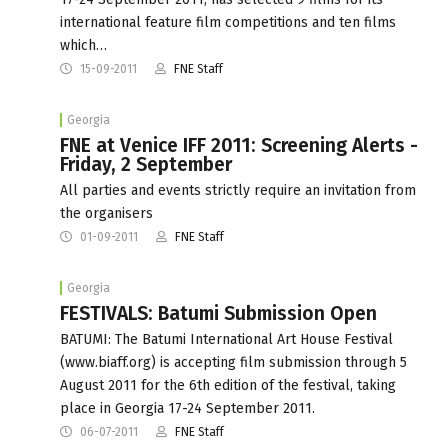
international feature film competitions and ten films
which…
15-09-2011
FNE Staff
Georgia
FNE at Venice IFF 2011: Screening Alerts -
Friday, 2 September
All parties and events strictly require an invitation from
the organisers
01-09-2011
FNE Staff
Georgia
FESTIVALS: Batumi Submission Open
BATUMI: The Batumi International Art House Festival
(www.biaff.org) is accepting film submission through 5
August 2011 for the 6th edition of the festival, taking
place in Georgia 17-24 September 2011.
06-07-2011
FNE Staff