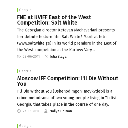
Georgia
FNE at KVIFF East of the West
Competition: Salt White
The Georgian director Ketevan Machavariani presents
her debute feature film Salt White/ Marilivit tetri
(www.saltwhite.ge) in its world premiere in the East of
the West competition at the Karlovy Vary…
28-06-2011
Iulia Blaga
Georgia
Moscow IFF Competition: I'll Die Without
You
I'll Die Without You (Ushenod mgoni movkvdebi) is a
crime melodrama of two young people living in Tbilisi,
Georgia, that takes place in the course of one day.
27-06-2011
Nailya Golman
Georgia