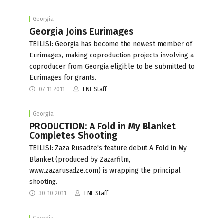
Georgia
Georgia Joins Eurimages
TBILISI: Georgia has become the newest member of
Eurimages, making coproduction projects involving a
coproducer from Georgia eligible to be submitted to
Eurimages for grants.
07-11-2011
FNE Staff
Georgia
PRODUCTION: A Fold in My Blanket
Completes Shooting
TBILISI: Zaza Rusadze's feature debut A Fold in My
Blanket (produced by Zazarfilm,
www.zazarusadze.com) is wrapping the principal
shooting.
30-10-2011
FNE Staff
Georgia