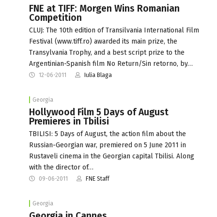
FNE at TIFF: Morgen Wins Romanian
Competition
CLUJ: The 10th edition of Transilvania International Film
Festival (www.tiff.ro) awarded its main prize, the
Transylvania Trophy, and a best script prize to the
Argentinian-Spanish film No Return/Sin retorno, by…
12-06-2011
Iulia Blaga
Georgia
Hollywood Film 5 Days of August
Premieres in Tbilisi
TBILISI: 5 Days of August, the action film about the
Russian-Georgian war, premiered on 5 June 2011 in
Rustaveli cinema in the Georgian capital Tbilisi. Along
with the director of…
09-06-2011
FNE Staff
Georgia
Georgia in Cannes