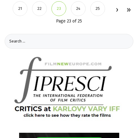
21
22
23
24
25
Page 23 of 25