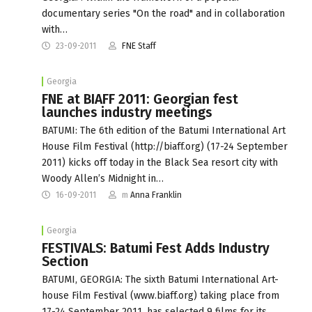
documentary series "On the road" and in collaboration
with…
23-09-2011
FNE Staff
Georgia
FNE at BIAFF 2011: Georgian fest
launches industry meetings
BATUMI: The 6th edition of the Batumi International Art
House Film Festival (http://biaff.org) (17-24 September
2011) kicks off today in the Black Sea resort city with
Woody Allen’s Midnight in…
16-09-2011
m
Anna Franklin
Georgia
FESTIVALS: Batumi Fest Adds Industry
Section
BATUMI, GEORGIA: The sixth Batumi International Art-
house Film Festival (www.biaff.org) taking place from
17-24 September 2011, has selected 9 films for its