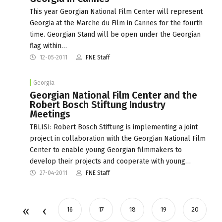
This year Georgian National Film Center will represent
Georgia at the Marche du Film in Cannes for the fourth
time. Georgian Stand will be open under the Georgian
flag within…
12-05-2011
FNE Staff
Georgia
Georgian National Film Center and the
Robert Bosch Stiftung Industry
Meetings
TBLISI: Robert Bosch Stiftung is implementing a joint
project in collaboration with the Georgian National Film
Center to enable young Georgian filmmakers to
develop their projects and cooperate with young…
27-04-2011
FNE Staff
16
17
18
19
20