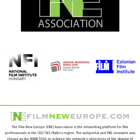
The Film New Europe (FNE) Association is the networking platform for film
professionals in the CEE/SEE/Baltics region. The webportal and FNE newswire was
chosen as the MAIN TOOL to achieve the network’s objectives of the sharing of