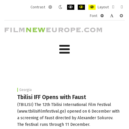
Contrast
Layout
Default
Night
PLG_SYSTEM_JMFRAMEWORK_CONF
PLG_SYSTEM_JMFRAMEWORK
PLG_SYSTEM_JMFRAM
Fixed
Wide
Font
mode
mode
layout
layo
PLG_SYSTEM_J
PLG_SYST
PLG_
Georgia
Tbilisi IFF Opens with Faust
(TBILISI) The 12th Tbilisi International Film Festival
(www.tbilisifilmfestival.ge) opened on 6 December with
a screening of Faust directed by Alexander Sokurov.
The festival runs through 11 December.