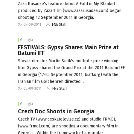
Zaza Rusadze's feature debut A Fold in My Blanket
produced by Zazarfilm (www.zazarusadze.com) began
shooting 12 September 2011 in Georgia.
27-09-2011
FNE Staff
Georgia
FESTIVALS: Gypsy Shares Main Prize at
Batumi IFF
Slovak director Martin Sulik's multiple prize winning
film Gypsy shared the Grand Prix at the 2011 Batumi IFF
in Georgia (17-25 September 2011, biaff.org) with the
Iranian film Golchehreh directed…
25-09-2011
FNE Staff
Georgia
Czech Doc Shoots in Georgia
Czech TV (www.ceskatelevize.cz) and studio FRMOL
(www.frmol.com) are shooting a documentary film in
Georgia. . Within the framework of a popular