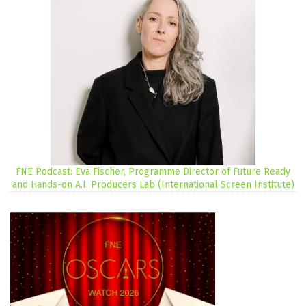
FNE Podcast: Eva Fischer, Programme Director of Future Ready
and Hands-on A.I. Producers Lab (International Screen Institute)