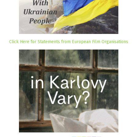
Click Here for Statements from European Film Organisations