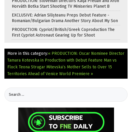
PRODUCTION: Slovenian Directors Katja Predan and Áron
Horváth Botka Start Shooting TV Miniseries Planet B
EXCLUSIVE: Adrian Silișteanu Preps Debut Feature -
Romanian/Bulgarian Drama Another Story About My Son
PRODUCTION: Cypriot/British/Greek Coproduction The
First Cypriot Astronaut Gearing Up for Shoot
More in this category:
« PRODUCTION: Oscar Nominee Director
Tamara Kotevska in Production with Debut Feature Man vs
Flock
Teona Strugar Mitevska’s Mother Sells to Over 15
Territories Ahead of Venice World Premiere »