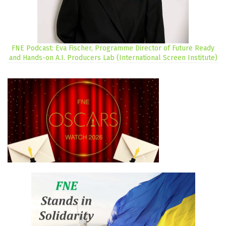
FNE Podcast: Eva Fischer, Programme Director of Future Ready
and Hands-on A.I. Producers Lab (International Screen Institute)