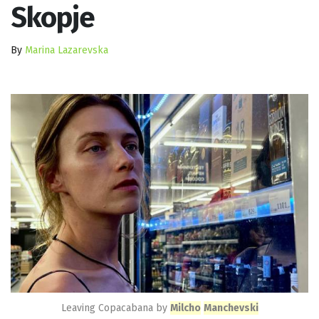
Skopje
By
Marina Lazarevska
Leaving Copacabana by
Milcho
Manchevski