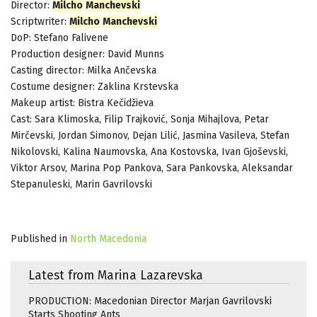
Director:
Milcho
Manchevski
Scriptwriter:
Milcho
Manchevski
DoP: Stefano Falivene
Production designer: David Munns
Casting director: Milka Ančevska
Costume designer: Zaklina Krstevska
Makeup artist: Bistra Kečidžieva
Cast: Sara Klimoska, Filip Trajković, Sonja Mihajlova, Petar
Mirčevski, Jordan Simonov, Dejan Lilić, Jasmina Vasileva, Stefan
Nikolovski, Kalina Naumovska, Ana Kostovska, Ivan Gjoševski,
Viktor Arsov, Marina Pop Pankova, Sara Pankovska, Aleksandar
Stepanuleski, Marin Gavrilovski
Published in
North Macedonia
Latest from Marina Lazarevska
PRODUCTION: Macedonian Director Marjan Gavrilovski
Starts Shooting Ants