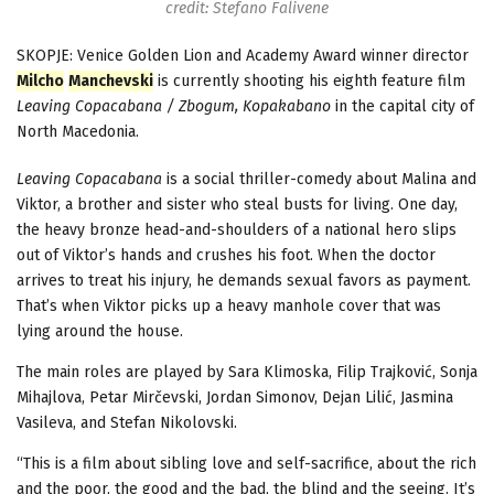
credit: Stefano Falivene
SKOPJE: Venice Golden Lion and Academy Award winner director
Milcho
Manchevski
is currently shooting his eighth feature film
Leaving Copacabana / Zbogum, Kopakabano
in the capital city of
North Macedonia.
Leaving Copacabana
is a social thriller-comedy about Malina and
Viktor, a brother and sister who steal busts for living. One day,
the heavy bronze head-and-shoulders of a national hero slips
out of Viktor’s hands and crushes his foot. When the doctor
arrives to treat his injury, he demands sexual favors as payment.
That’s when Viktor picks up a heavy manhole cover that was
lying around the house.
The main roles are played by Sara Klimoska, Filip Trajković, Sonja
Mihajlova, Petar Mirčevski, Jordan Simonov, Dejan Lilić, Jasmina
Vasileva, and Stefan Nikolovski.
“This is a film about sibling love and self-sacrifice, about the rich
and the poor, the good and the bad, the blind and the seeing. It’s