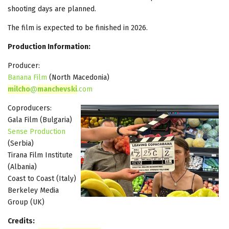
shooting days are planned.
The film is expected to be finished in 2026.
Production Information:
Producer:
Banana Film
(North Macedonia)
milcho
@
manchevski
.com
Coproducers:
Gala Film (Bulgaria)
Sense Production
(Serbia)
Tirana Film Institute
(Albania)
Coast to Coast (Italy)
Berkeley Media
Group (UK)
Credits: