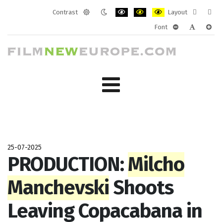
Contrast
Layout
Default
Night
PLG_SYSTEM_JMFRAMEWORK_CONF
PLG_SYSTEM_JMFRAMEWORK
PLG_SYSTEM_JMFRAM
Fixed
Wide
Font
mode
mode
layout
layo
PLG_SYSTEM_J
PLG_SYST
PLG_
25-07-2025
PRODUCTION:
Milcho
Manchevski
Shoots
Leaving Copacabana in