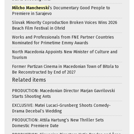
Milcho
Manchevski
’s Documentary Good People to
Premiere in Sarajevo
Slovak Minority Coproduction Broken Voices Wins 2026
Beach Film Festival in Ohrid
Works and Professionals from FNE Partner Countries
Nominated for Primetime Emmy Awards
North Macedonia Appoints New Minister of Culture and
Tourism
Former Partizan Cinema in Macedonian Town of Bitola to
Be Reconstructed by End of 2027
Related items
PRODUCTION: Macedonian Director Marjan Gavrilovski
Starts Shooting Ants
EXCLUSIVE: Matei Lucaci-Grunberg Shoots Comedy-
Drama Decebal’s Wedding
PRODUCTION: Attila Hartung’s New Thriller Sets
Domestic Premiere Date