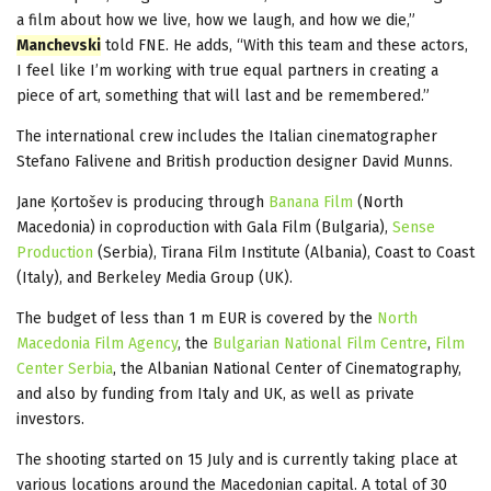
a film about how we live, how we laugh, and how we die,”
Manchevski
told FNE. He adds, “With this team and these actors,
I feel like I’m working with true equal partners in creating a
piece of art, something that will last and be remembered.”
The international crew includes the Italian cinematographer
Stefano Falivene and British production designer David Munns.
Jane Ķortošev is producing through
Banana Film
(North
Macedonia) in coproduction with Gala Film (Bulgaria),
Sense
Production
(Serbia), Tirana Film Institute (Albania), Coast to Coast
(Italy), and Berkeley Media Group (UK).
The budget of less than 1 m EUR is covered by the
North
Macedonia Film Agency
, the
Bulgarian National Film Centre
,
Film
Center Serbia
, the Albanian National Center of Cinematography,
and also by funding from Italy and UK, as well as private
investors.
The shooting started on 15 July and is currently taking place at
various locations around the Macedonian capital. A total of 30