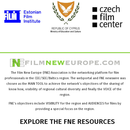
The Film New Europe (FNE) Association is the networking platform for film
professionals in the CEE/SEE/Baltics region. The webportal and FNE newswire was
chosen as the MAIN TOOL to achieve the network’s objectives of the sharing of
know how, visibility of regional cultural diversity and finally the VOICE of the
region.
FNE’s objectives include VISIBILITY for the region and AUDIENCES for films by
providing a special focus on the region.
EXPLORE
THE
FNE
RESOURCES