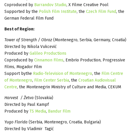
Coproduced by
Barrandov Studio
, X Filme Creative Pool
Supported by the
Polish Film Institute
, the
Czech Film Fund
, the
German Federal Film Fund
Best of Region:
Tower of Strength / Obraz
(Montenegro, Serbia, Germany, Croatia)
Directed by Nikola Vukcević
Produced by
Galileo Productions
Coproduced by
Cinnamon Films
, Embrio Production, Progressive
Films, Mogador Film
Support bythe
Radio-Television of Montenegro
, the
Film Centre
of Montenegro
,
Film Center Serbia
, the
Croatian Audiovisual
Centre
, the Montenegrin Ministry of Culture and Media, CEKUM
Harvest / Žetva
(Slovakia)
Directed by Paul Kampf
Produced by
TS Media
,
Bandur Film
Yugo Florida
(Serbia, Montenegro, Croatia, Bulgaria)
Directed by Vladimir Tagić