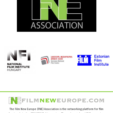
The Film New Europe (FNE) Association is the networking platform for film