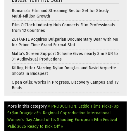
Latest from FNE Staff
Romania’s Film and Streaming Sector Set for Steady
Multi-Million Growth
Film O’Clock Industry Hub Connects Film Professionals
from 12 Countries
ZDF/ARTE Acquires Bulgarian Documentary Bear With Me
for Prime-Time Grand Format Slot
Malta’s Screen Support Scheme Gives nearly 3 m EUR to
31 Audiovisual Productions
Killing Hitler Starring Dylan Douglas and David Arquette
Shoots in Budapest
Open calls: Works in Progress, Discovery Campus and TV
Beats
More in this category:
« PRODUCTION: Latido Films Picks-Up
Srđan Dragojević's Regional Coproduction International
Women’s Day Ahead of Its Shooting
European Film Festival
Palić 2026 Ready to Kick Off »