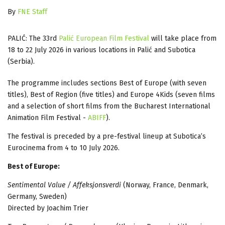
By
FNE Staff
PALI
Ć
: The 33rd
Pali
ć
European Film Festival
will take place from
18 to 22 July 2026 in various locations in Pali
ć
and Subotica
(Serbia).
The programme includes sections Best of Europe (with seven
titles), Best of Region (five titles) and Europe 4Kids (seven films
and a selection of short films from the Bucharest International
Animation Film Festival -
ABIFF
).
The festival is preceded by a pre-festival lineup at Subotica’s
Eurocinema from 4 to 10 July 2026.
Best of Europe:
Sentimental Value / Affeksjonsverdi
(Norway, France, Denmark,
Germany, Sweden)
Directed by Joachim Trier