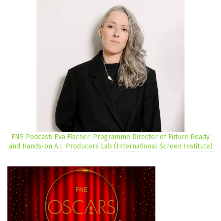
FNE Podcast: Eva Fischer, Programme Director of Future Ready
and Hands-on A.I. Producers Lab (International Screen Institute)