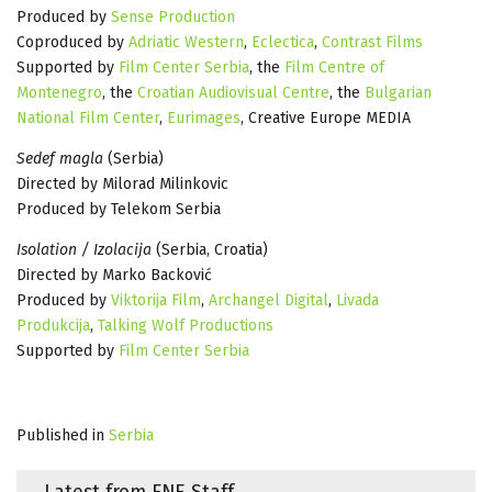
Produced by
Sense Production
Coproduced by
Adriatic Western
,
Eclectica
,
Contrast Films
Supported by
Film Center Serbia
, the
Film Centre of
Montenegro
, the
Croatian Audiovisual Centre
, the
Bulgarian
National Film Center
,
Eurimages
, Creative Europe MEDIA
Sedef magla
(Serbia)
Directed by Milorad Milinkovic
Produced by Telekom Serbia
Isolation / Izolacija
(Serbia, Croatia)
Directed by Marko Backović
Produced by
Viktorija Film
,
Archangel Digital
,
Livada
Produkcija
,
Talking Wolf Productions
Supported by
Film Center Serbia
Published in
Serbia