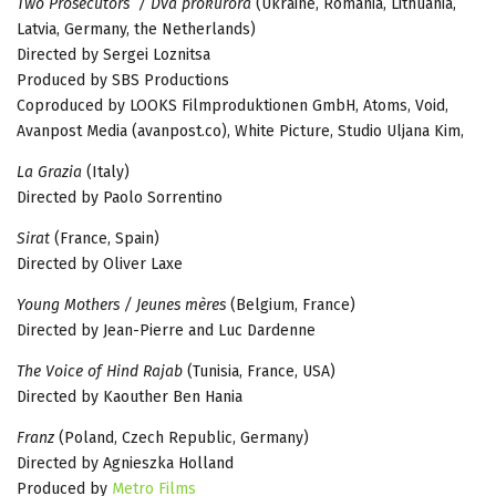
Two Prosecutors / Dva prokurora
(Ukraine, Romania, Lithuania,
Latvia, Germany, the Netherlands)
Directed by Sergei Loznitsa
Produced by SBS Productions
Coproduced by LOOKS Filmproduktionen GmbH, Atoms, Void,
Avanpost Media (avanpost.co), White Picture, Studio Uljana Kim,
La Grazia
(Italy)
Directed by Paolo Sorrentino
Sirat
(France, Spain)
Directed by Oliver Laxe
Young Mothers / Jeunes mères
(Belgium, France)
Directed by Jean-Pierre and Luc Dardenne
The Voice of Hind Rajab
(Tunisia, France, USA)
Directed by Kaouther Ben Hania
Franz
(Poland, Czech Republic, Germany)
Directed by Agnieszka Holland
Produced by
Metro Films