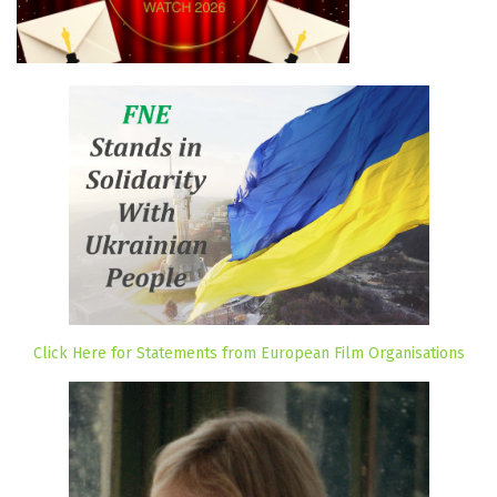
Click Here for Statements from European Film Organisations