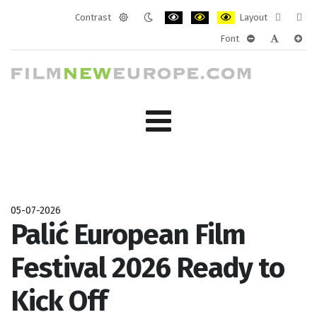
Contrast
Layout
Default
Night
PLG_SYSTEM_JMFRAMEWORK_CONF
PLG_SYSTEM_JMFRAMEWORK
PLG_SYSTEM_JMFRAM
Fixed
Wide
Font
mode
mode
layout
layo
PLG_SYSTEM_J
PLG_SYST
PLG_
05-07-2026
Palić European Film
Festival 2026 Ready to
Kick Off