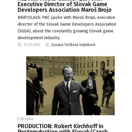
Executive Director of Slovak Game
Developers Association Maroš Brojo
BRATISLAVA: FNE spoke with Maroš Brojo, executive
director of the Slovak Game Developers Association
(SGDA), about the constantly growing Slovak game
development industry.
13-07-2022
Zuzana Točíková Vojteková
Slovakia
PRODUCTION: Robert Kirchhoff In
Postproduction with Slovak/Czech