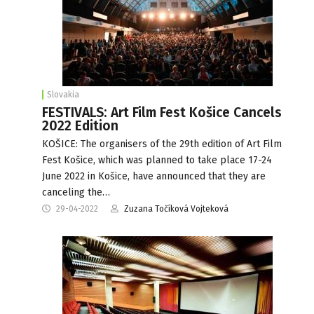
Slovakia
FESTIVALS: Art Film Fest Košice Cancels
2022 Edition
KOŠICE: The organisers of the 29th edition of Art Film
Fest Košice, which was planned to take place 17-24
June 2022 in Košice, have announced that they are
canceling the…
29-04-2022
Zuzana Točíková Vojteková