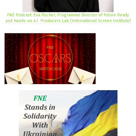
FNE Podcast: Eva Fischer, Programme Director of Future Ready
and Hands-on A.I. Producers Lab (International Screen Institute)