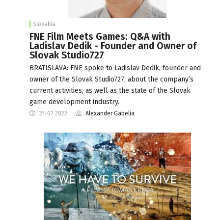
Slovakia
FNE Film Meets Games: Q&A with
Ladislav Dedik - Founder and Owner of
Slovak Studio727
BRATISLAVA: FNE spoke to Ladislav Dedik, founder and
owner of the Slovak Studio727, about the company’s
current activities, as well as the state of the Slovak
game development industry.
21-07-2022
Alexander Gabelia