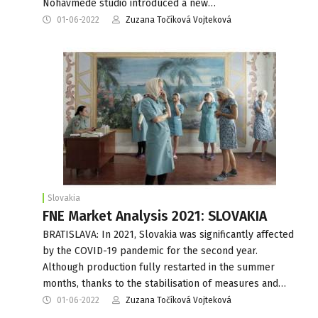
Nohavmede studio introduced a new…
01-06-2022
Zuzana Točíková Vojteková
Slovakia
FNE Market Analysis 2021: SLOVAKIA
BRATISLAVA: In 2021, Slovakia was significantly affected
by the COVID-19 pandemic for the second year.
Although production fully restarted in the summer
months, thanks to the stabilisation of measures and…
01-06-2022
Zuzana Točíková Vojteková