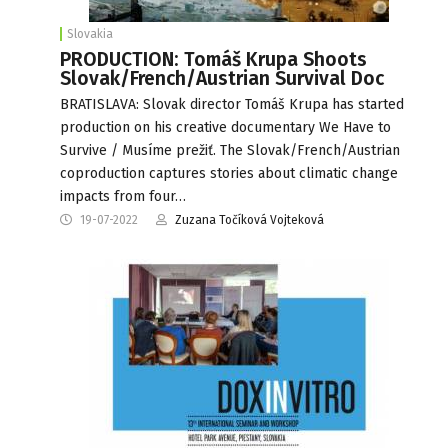
Slovakia
PRODUCTION: Tomáš Krupa Shoots
Slovak/French/Austrian Survival Doc
BRATISLAVA: Slovak director Tomáš Krupa has started
production on his creative documentary We Have to
Survive / Musíme prežiť. The Slovak/French/Austrian
coproduction captures stories about climatic change
impacts from four…
19-07-2022
Zuzana Točíková Vojteková