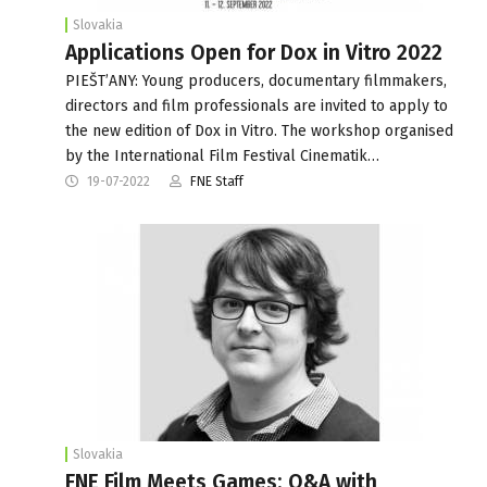
Slovakia
Applications Open for Dox in Vitro 2022
PIEŠT’ANY: Young producers, documentary filmmakers,
directors and film professionals are invited to apply to
the new edition of Dox in Vitro. The workshop organised
by the International Film Festival Cinematik…
19-07-2022
FNE Staff
Slovakia
FNE Film Meets Games: Q&A with