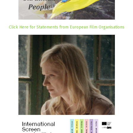
Click Here for Statements from European Film Organisations