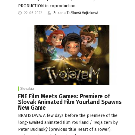
PRODUCTION in coproduction…
22-06-2022
Zuzana Točíková Vojteková
Slovakia
FNE Film Meets Games: Premiere of
Slovak Animated Film Yourland Spawns
New Game
BRATISLAVA: A few days before the premiere of the
long-awaited animated film Yourland / Tvoja zem by
Peter Budinský (previous title Heart of a Tower),