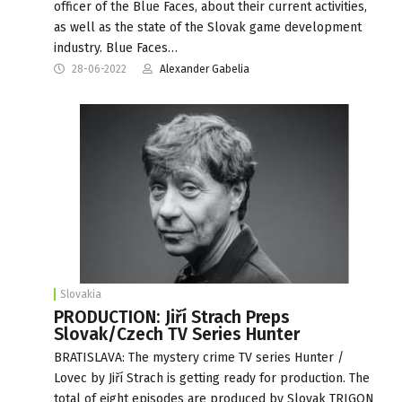
officer of the Blue Faces, about their current activities,
as well as the state of the Slovak game development
industry. Blue Faces…
28-06-2022
Alexander Gabelia
Slovakia
PRODUCTION: Jiří Strach Preps
Slovak/Czech TV Series Hunter
BRATISLAVA: The mystery crime TV series Hunter /
Lovec by Jiří Strach is getting ready for production. The
total of eight episodes are produced by Slovak TRIGON