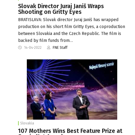
Slovak Director Juraj Janiš Wraps
Shooting on Gritty Eyes
BRATISLAVA: Slovak director Juraj Janiš has wrapped
production on his short film Gritty Eyes, a coproduction
between Slovakia and the Czech Republic. The film is
backed by film funds from…
14-04-2022
FNE Staff
Slovakia
107 Mothers Wins Best Feature Prize at