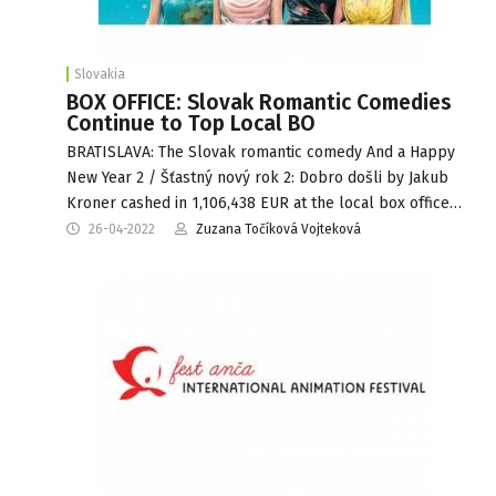
Slovakia
BOX OFFICE: Slovak Romantic Comedies
Continue to Top Local BO
BRATISLAVA: The Slovak romantic comedy And a Happy
New Year 2 / Šťastný nový rok 2: Dobro došli by Jakub
Kroner cashed in 1,106,438 EUR at the local box office…
26-04-2022
Zuzana Točíková Vojteková