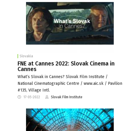
Slovakia
FNE at Cannes 2022: Slovak Cinema in
Cannes
What’s Slovak in Cannes? Slovak Film Institute /
National Cinematographic Centre / www.aic.sk / Pavilion
#135, Village Intl.
17-05-2022
Slovak Film Institute