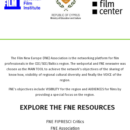
The Film New Europe (FNE) Association is the networking platform for film
professionals in the CEE/SEE/Baltics region. The webportal and FNE newswire was
chosen as the MAIN TOOL to achieve the network’s objectives of the sharing of
know how, visibility of regional cultural diversity and finally the VOICE of the
region.
FNE’s objectives include VISIBILITY for the region and AUDIENCES for films by
providing a special focus on the region.
EXPLORE
THE
FNE
RESOURCES
FNE FIPRESCI Critics
FNE Association