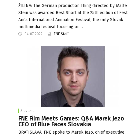
ŽILINA: The German production Thing directed by Malte
Stein was awarded Best Short at the 25th edition of Fest
Anča International Animation Festival, the only Slovak
multimedia festival focusing on…
04-07-2022
FNE Staff
Slovakia
FNE Film Meets Games: Q&A Marek Jezo
CEO of Blue Faces Slovakia
BRATISLAVA: FNE spoke to Marek Jezo, chief executive