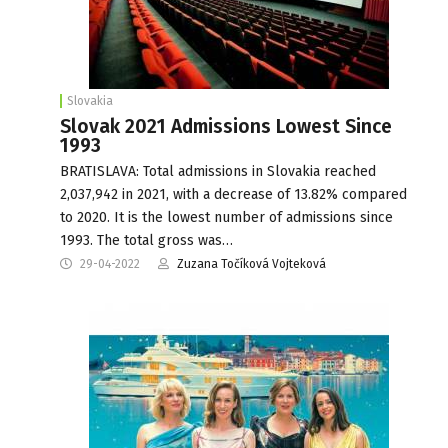
Slovakia
Slovak 2021 Admissions Lowest Since
1993
BRATISLAVA: Total admissions in Slovakia reached
2,037,942 in 2021, with a decrease of 13.82% compared
to 2020. It is the lowest number of admissions since
1993. The total gross was…
29-04-2022
Zuzana Točíková Vojteková