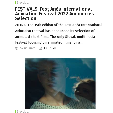
Slovakia
FESTIVALS: Fest Anča International
Animation Festival 2022 Announces
Selection
ŽILINA: The 15th edition of the Fest Anča International
Animation Festival has announced its selection of
animated short films. The only Slovak multimedia
festival focusing on animated films for a…
14-04-2022
FNE Staff
Slovakia