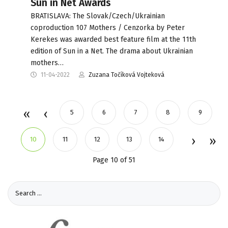
Sun in Net Awards
BRATISLAVA: The Slovak/Czech/Ukrainian
coproduction 107 Mothers / Cenzorka by Peter
Kerekes was awarded best feature film at the 11th
edition of Sun in a Net. The drama about Ukrainian
mothers…
11-04-2022
Zuzana Točíková Vojteková
5
6
7
8
9
10
11
12
13
14
Page 10 of 51