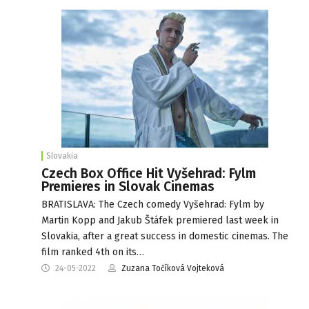
Slovakia
Czech Box Office Hit Vyšehrad: Fylm
Premieres in Slovak Cinemas
BRATISLAVA: The Czech comedy Vyšehrad: Fylm by
Martin Kopp and Jakub Štáfek premiered last week in
Slovakia, after a great success in domestic cinemas. The
film ranked 4th on its…
24-05-2022
Zuzana Točíková Vojteková