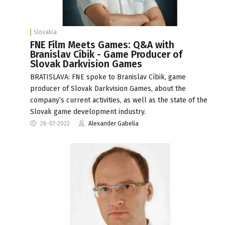
Slovakia
FNE Film Meets Games: Q&A with
Branislav Cíbik - Game Producer of
Slovak Darkvision Games
BRATISLAVA: FNE spoke to Branislav Cíbik, game
producer of Slovak Darkvision Games, about the
company’s current activities, as well as the state of the
Slovak game development industry.
26-07-2022
Alexander Gabelia