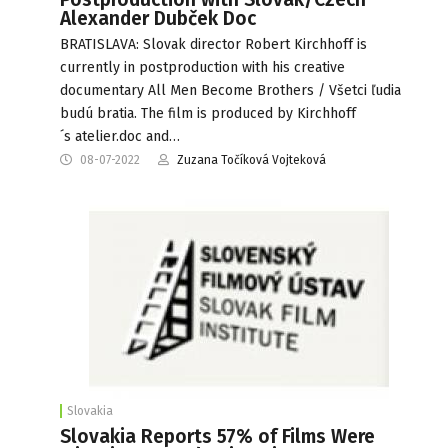
Alexander Dubček Doc
BRATISLAVA: Slovak director Robert Kirchhoff is
currently in postproduction with his creative
documentary All Men Become Brothers / Všetci ľudia
budú bratia. The film is produced by Kirchhoff
´s atelier.doc and…
08-07-2022
Zuzana Točíková Vojteková
Slovakia
Slovakia Reports 57% of Films Were