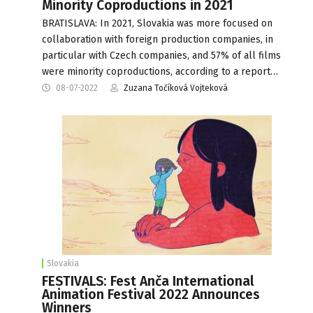
Minority Coproductions in 2021
BRATISLAVA: In 2021, Slovakia was more focused on
collaboration with foreign production companies, in
particular with Czech companies, and 57% of all films
were minority coproductions, according to a report…
08-07-2022
Zuzana Točíková Vojteková
Slovakia
FESTIVALS: Fest Anča International
Animation Festival 2022 Announces
Winners