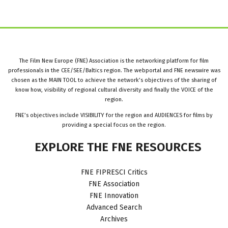
The Film New Europe (FNE) Association is the networking platform for film
professionals in the CEE/SEE/Baltics region. The webportal and FNE newswire was
chosen as the MAIN TOOL to achieve the network’s objectives of the sharing of
know how, visibility of regional cultural diversity and finally the VOICE of the
region.
FNE’s objectives include VISIBILITY for the region and AUDIENCES for films by
providing a special focus on the region.
EXPLORE
THE
FNE
RESOURCES
FNE FIPRESCI Critics
FNE Association
FNE Innovation
Advanced Search
Archives