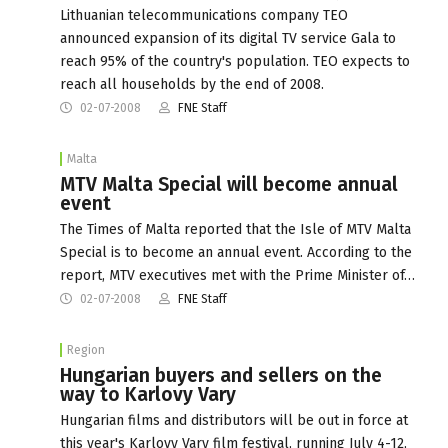
Lithuanian telecommunications company TEO
announced expansion of its digital TV service Gala to
reach 95% of the country's population. TEO expects to
reach all households by the end of 2008.
02-07-2008
FNE Staff
Malta
MTV Malta Special will become annual
event
The Times of Malta reported that the Isle of MTV Malta
Special is to become an annual event. According to the
report, MTV executives met with the Prime Minister of…
02-07-2008
FNE Staff
Region
Hungarian buyers and sellers on the
way to Karlovy Vary
Hungarian films and distributors will be out in force at
this year's Karlovy Vary film festival, running July 4-12,