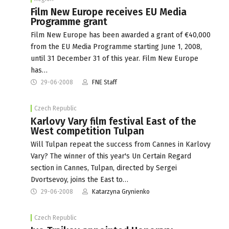
Film New Europe receives EU Media
Programme grant
Film New Europe has been awarded a grant of €40,000
from the EU Media Programme starting June 1, 2008,
until 31 December 31 of this year. Film New Europe
has…
29-06-2008
FNE Staff
Czech Republic
Karlovy Vary film festival East of the
West competition Tulpan
Will Tulpan repeat the success from Cannes in Karlovy
Vary? The winner of this year's Un Certain Regard
section in Cannes, Tulpan, directed by Sergei
Dvortsevoy, joins the East to…
29-06-2008
Katarzyna Grynienko
Czech Republic