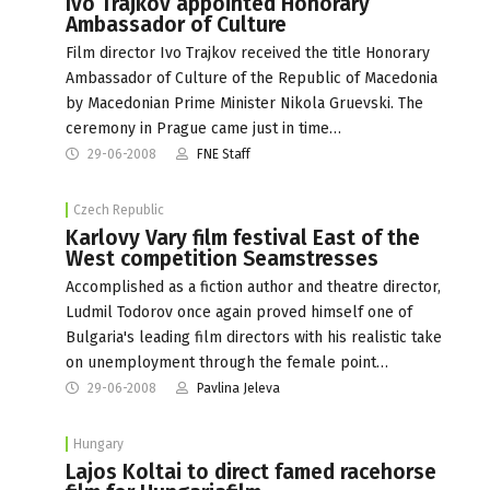
Ivo Trajkov appointed Honorary
Ambassador of Culture
Film director Ivo Trajkov received the title Honorary
Ambassador of Culture of the Republic of Macedonia
by Macedonian Prime Minister Nikola Gruevski. The
ceremony in Prague came just in time…
29-06-2008
FNE Staff
Czech Republic
Karlovy Vary film festival East of the
West competition Seamstresses
Accomplished as a fiction author and theatre director,
Ludmil Todorov once again proved himself one of
Bulgaria's leading film directors with his realistic take
on unemployment through the female point…
29-06-2008
Pavlina Jeleva
Hungary
Lajos Koltai to direct famed racehorse