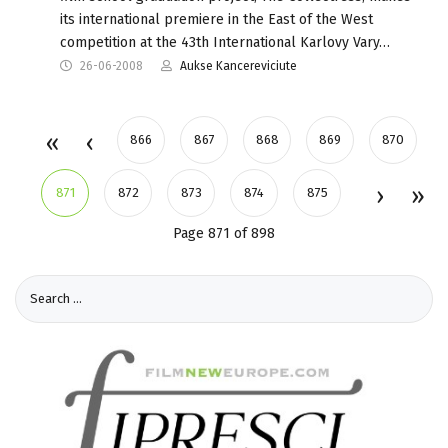
its international premiere in the East of the West
competition at the 43th International Karlovy Vary…
26-06-2008
Aukse Kancereviciute
866
867
868
869
870
871
872
873
874
875
Page 871 of 898