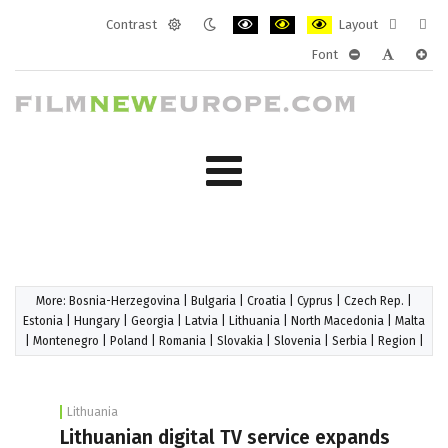
Contrast
Layout
Default
Night
PLG_SYSTEM_JMFRAMEWORK_CONF
PLG_SYSTEM_JMFRAMEWORK
PLG_SYSTEM_JMFRAM
Fixed
Wide
Font
mode
mode
layout
layo
PLG_SYSTEM_J
PLG_SYST
PLG_
More:
Bosnia-Herzegovina
|
Bulgaria
|
Croatia
|
Cyprus
|
Czech Rep.
|
Estonia
|
Hungary
|
Georgia
|
Latvia
|
Lithuania
|
North Macedonia
|
Malta
|
Montenegro
|
Poland
|
Romania
|
Slovakia
|
Slovenia
|
Serbia
|
Region
|
Lithuania
Lithuanian digital TV service expands