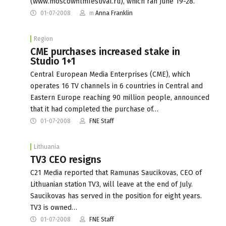
(www.moscowfilmfestival.ru), which ran June 19-28.
01-07-2008
m
Anna Franklin
Region
CME purchases increased stake in
Studio 1+1
Central European Media Enterprises (CME), which
operates 16 TV channels in 6 countries in Central and
Eastern Europe reaching 90 million people, announced
that it had completed the purchase of…
01-07-2008
FNE Staff
Lithuania
TV3 CEO resigns
C21 Media reported that Ramunas Saucikovas, CEO of
Lithuanian station TV3, will leave at the end of July.
Saucikovas has served in the position for eight years.
TV3 is owned…
01-07-2008
FNE Staff