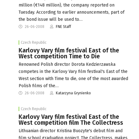
million (€148 million), the company reported on
Tuesday. According to earlier announcements, part of
the bond issue will be used to…
26-06-2008
FNE Staff
Czech Republic
Karlovy Vary film festival East of the
West competition Time to Die
Renowned Polish director Dorota Kedzierzawska
competes in the Karlovy Vary film festival's East of the
West section with Time to die, one of the most awarded
Polish films of the…
26-06-2008
Katarzyna Grynienko
Czech Republic
Karlovy Vary film festival East of the
West competition film The Collectress
Lithuanian director Kristina Buozyte's debut film and
film school graduation project, The Collectress, makes