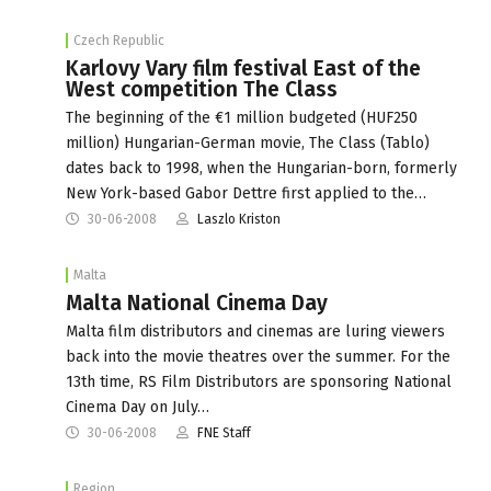
Czech Republic
Karlovy Vary film festival East of the
West competition The Class
The beginning of the €1 million budgeted (HUF250
million) Hungarian-German movie, The Class (Tablo)
dates back to 1998, when the Hungarian-born, formerly
New York-based Gabor Dettre first applied to the…
30-06-2008
Laszlo Kriston
Malta
Malta National Cinema Day
Malta film distributors and cinemas are luring viewers
back into the movie theatres over the summer. For the
13th time, RS Film Distributors are sponsoring National
Cinema Day on July…
30-06-2008
FNE Staff
Region