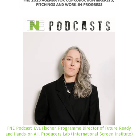
FNE Podcast: Eva Fischer, Programme Director of Future Ready
and Hands-on A.I. Producers Lab (International Screen Institute)