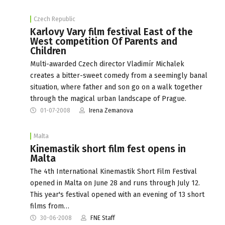
Czech Republic
Karlovy Vary film festival East of the
West competition Of Parents and
Children
Multi-awarded Czech director Vladimír Michalek
creates a bitter-sweet comedy from a seemingly banal
situation, where father and son go on a walk together
through the magical urban landscape of Prague.
01-07-2008
Irena Zemanova
Malta
Kinemastik short film fest opens in
Malta
The 4th International Kinemastik Short Film Festival
opened in Malta on June 28 and runs through July 12.
This year's festival opened with an evening of 13 short
films from…
30-06-2008
FNE Staff