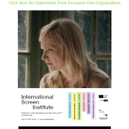
Click Here for Statements from European Film Organisations