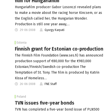
film for Hungariafilm
Hungariafilm producer Gabor Losonczi revealed plans
to make a movie about the racing horse Kincsem, or as
the English called her, the Hungarian Wonder.
Production is still one year away,…
29-06-2008
Gyorgy Karpati
Estonia
Finnish grant for Estonian co-production
The Finnish Film Foundation (www.ses.fi) has announced
production support of €80,000 for the €983,000
Estonian/Finnish/Swedish co-production The
Temptation of St. Tony. The film is produced by Katrin
Kissa of Homeless…
26-06-2008
FNE Staff
Poland
TVN issues five-year bonds
TVN has completed a five-year bond issue of PLN500