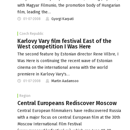
with Magyar Filmunio, the promotion body of Hungarian
film, leading the…
01-07-2008
Gyorgi Karpati
Czech Republic
Karlovy Vary film festival East of the
West competition I Was Here
The second feature by Estonian director Rene Vilbre, I
Was Here is continuing the recent wave of Estonian
cinema on the international arena with the world
premiere in Karlovy Vary's…
01-07-2008
Martin Aadamsoo
Region
Central Europeans Rediscover Moscow
Central European filmmakers have rediscovered Russia
with a major focus on central European film at the 30th
Moscow International Film Festival