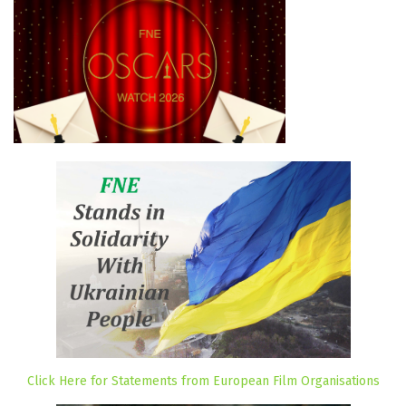
Click Here for Statements from European Film Organisations