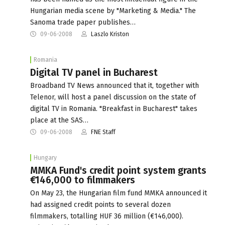
Hungarian media scene by "Marketing & Media." The
Sanoma trade paper publishes…
09-06-2008
Laszlo Kriston
Romania
Digital TV panel in Bucharest
Broadband TV News announced that it, together with
Telenor, will host a panel discussion on the state of
digital TV in Romania. "Breakfast in Bucharest" takes
place at the SAS…
09-06-2008
FNE Staff
Hungary
MMKA Fund's credit point system grants
€146,000 to filmmakers
On May 23, the Hungarian film fund MMKA announced it
had assigned credit points to several dozen
filmmakers, totalling HUF 36 million (€146,000).