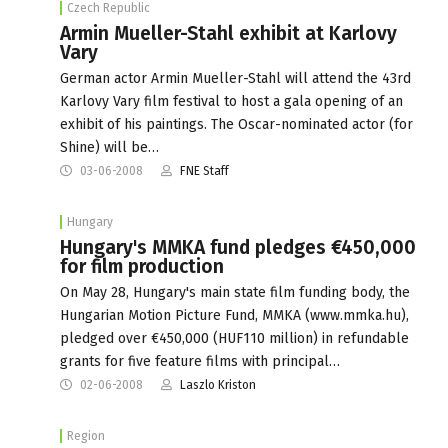
Czech Republic
Armin Mueller-Stahl exhibit at Karlovy
Vary
German actor Armin Mueller-Stahl will attend the 43rd
Karlovy Vary film festival to host a gala opening of an
exhibit of his paintings. The Oscar-nominated actor (for
Shine) will be…
03-06-2008
FNE Staff
Hungary
Hungary's MMKA fund pledges €450,000
for film production
On May 28, Hungary's main state film funding body, the
Hungarian Motion Picture Fund, MMKA (www.mmka.hu),
pledged over €450,000 (HUF110 million) in refundable
grants for five feature films with principal…
02-06-2008
Laszlo Kriston
Region