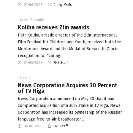
05-06-2008
Cathy Meils
Czech Republic
Koliha receives Zlin awards
Petr Koliha, artistic director of the Zlin International
Film Festival for Children and Youth, received both the
Meritorious Award and the Medal of Service to Zlin in
recognition for "caring…
04-06-2008
FNE Staff
Latvia
News Corporation Acquires 30 Percent
of TV Riga
News Corporation announced on May 30 that it had
completed acquisition of a 30% stake in TV Riga. News
Corporation has increased its ownership of the Russian
language free-to-air broadcaster…
04-06-2008
FNE Staff