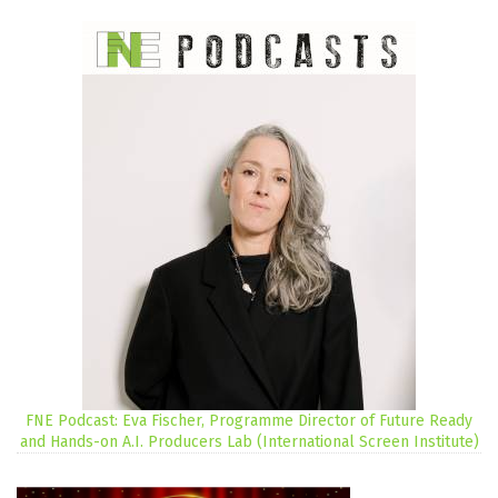
FNE Podcast: Eva Fischer, Programme Director of Future Ready
and Hands-on A.I. Producers Lab (International Screen Institute)