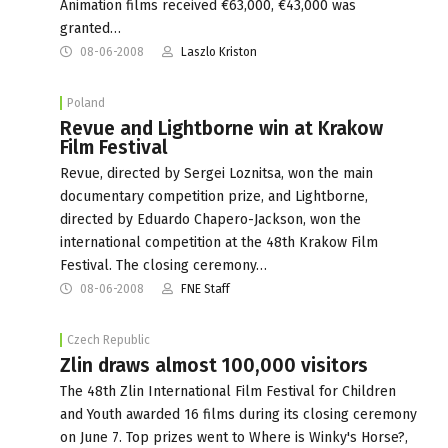
Animation films received €63,000, €43,000 was
granted…
08-06-2008
Laszlo Kriston
Poland
Revue and Lightborne win at Krakow
Film Festival
Revue, directed by Sergei Loznitsa, won the main
documentary competition prize, and Lightborne,
directed by Eduardo Chapero-Jackson, won the
international competition at the 48th Krakow Film
Festival. The closing ceremony…
08-06-2008
FNE Staff
Czech Republic
Zlin draws almost 100,000 visitors
The 48th Zlin International Film Festival for Children
and Youth awarded 16 films during its closing ceremony
on June 7. Top prizes went to Where is Winky's Horse?,