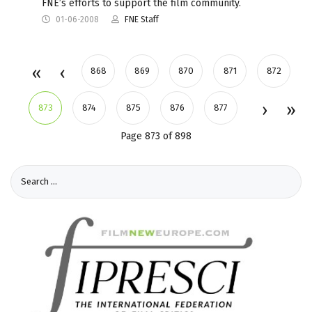
FNE’s efforts to support the film community.
01-06-2008
FNE Staff
868
869
870
871
872
873
874
875
876
877
Page 873 of 898