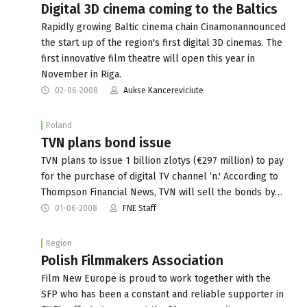
Digital 3D cinema coming to the Baltics
Rapidly growing Baltic cinema chain Cinamonannounced
the start up of the region's first digital 3D cinemas. The
first innovative film theatre will open this year in
November in Riga.
02-06-2008
Aukse Kancereviciute
Poland
TVN plans bond issue
TVN plans to issue 1 billion zlotys (€297 million) to pay
for the purchase of digital TV channel ‘n.' According to
Thompson Financial News, TVN will sell the bonds by…
01-06-2008
FNE Staff
Region
Polish Filmmakers Association
Film New Europe is proud to work together with the
SFP who has been a constant and reliable supporter in