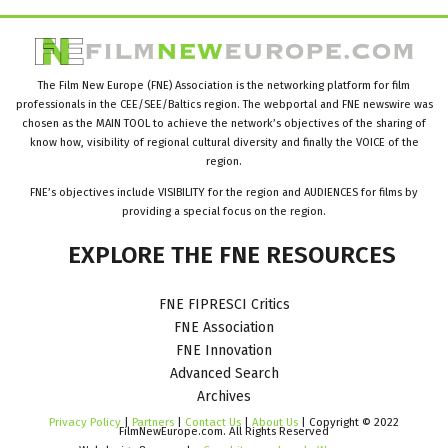
The Film New Europe (FNE) Association is the networking platform for film
professionals in the CEE/SEE/Baltics region. The webportal and FNE newswire was
chosen as the MAIN TOOL to achieve the network’s objectives of the sharing of
know how, visibility of regional cultural diversity and finally the VOICE of the
region.
FNE’s objectives include VISIBILITY for the region and AUDIENCES for films by
providing a special focus on the region.
EXPLORE
THE
FNE
RESOURCES
FNE FIPRESCI Critics
FNE Association
FNE Innovation
Advanced Search
Archives
Privacy Policy
|
Partners
|
Contact Us
|
About Us
| Copyright © 2022
FilmNewEurope.com. All Rights Reserved