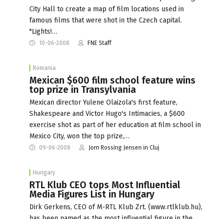
City Hall to create a map of film locations used in
famous films that were shot in the Czech capital.
"Lights!…
10-06-2008
FNE Staff
Romania
Mexican $600 film school feature wins
top prize in Transylvania
Mexican director Yulene Olaizola's first feature,
Shakespeare and Victor Hugo's Intimacies, a $600
exercise shot as part of her education at film school in
Mexico City, won the top prize,…
09-06-2008
Jorn Rossing Jensen in Cluj
Hungary
RTL Klub CEO tops Most Influential
Media Figures List in Hungary
Dirk Gerkens, CEO of M-RTL Klub Zrt. (www.rtlklub.hu),
has been named as the most influential figure in the