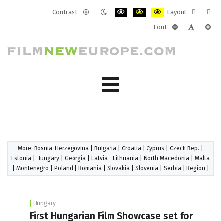
Contrast
Layout
Default
Night
PLG_SYSTEM_JMFRAMEWORK_CONF
PLG_SYSTEM_JMFRAMEWORK
PLG_SYSTEM_JMFRAM
Fixed
Wide
Font
mode
mode
layout
layo
PLG_SYSTEM_J
PLG_SYST
PLG_
More:
Bosnia-Herzegovina
|
Bulgaria
|
Croatia
|
Cyprus
|
Czech Rep.
|
Estonia
|
Hungary
|
Georgia
|
Latvia
|
Lithuania
|
North Macedonia
|
Malta
|
Montenegro
|
Poland
|
Romania
|
Slovakia
|
Slovenia
|
Serbia
|
Region
|
Hungary
First Hungarian Film Showcase set for