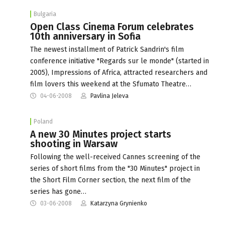
Bulgaria
Open Class Cinema Forum celebrates
10th anniversary in Sofia
The newest installment of Patrick Sandrin's film
conference initiative "Regards sur le monde" (started in
2005), Impressions of Africa, attracted researchers and
film lovers this weekend at the Sfumato Theatre…
04-06-2008
Pavlina Jeleva
Poland
A new 30 Minutes project starts
shooting in Warsaw
Following the well-received Cannes screening of the
series of short films from the "30 Minutes" project in
the Short Film Corner section, the next film of the
series has gone…
03-06-2008
Katarzyna Grynienko