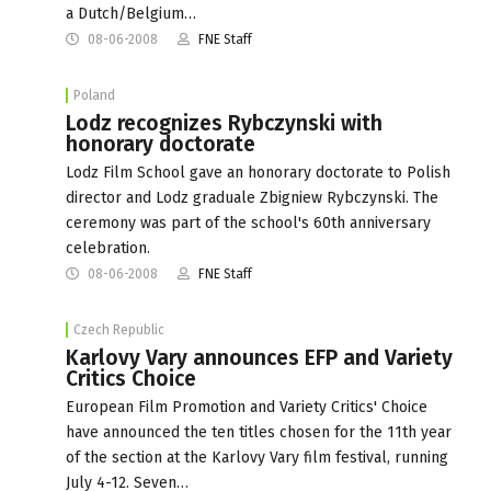
a Dutch/Belgium…
08-06-2008
FNE Staff
Poland
Lodz recognizes Rybczynski with
honorary doctorate
Lodz Film School gave an honorary doctorate to Polish
director and Lodz graduale Zbigniew Rybczynski. The
ceremony was part of the school's 60th anniversary
celebration.
08-06-2008
FNE Staff
Czech Republic
Karlovy Vary announces EFP and Variety
Critics Choice
European Film Promotion and Variety Critics' Choice
have announced the ten titles chosen for the 11th year
of the section at the Karlovy Vary film festival, running
July 4-12. Seven…