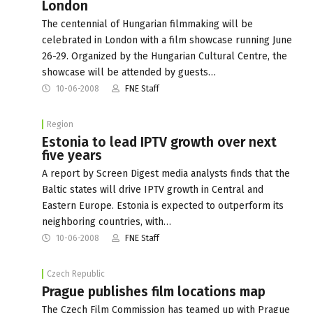
London
The centennial of Hungarian filmmaking will be
celebrated in London with a film showcase running June
26-29. Organized by the Hungarian Cultural Centre, the
showcase will be attended by guests…
10-06-2008
FNE Staff
Region
Estonia to lead IPTV growth over next
five years
A report by Screen Digest media analysts finds that the
Baltic states will drive IPTV growth in Central and
Eastern Europe. Estonia is expected to outperform its
neighboring countries, with…
10-06-2008
FNE Staff
Czech Republic
Prague publishes film locations map
The Czech Film Commission has teamed up with Prague