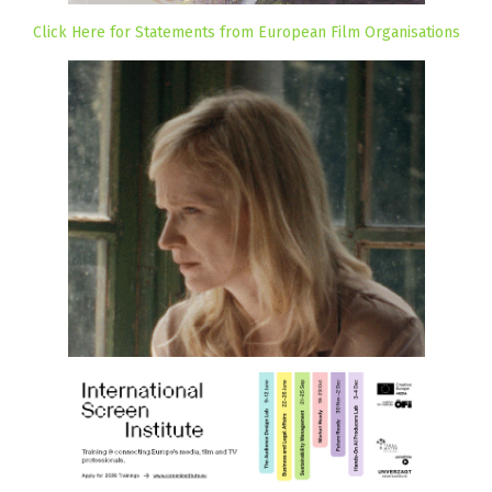
Click Here for Statements from European Film Organisations