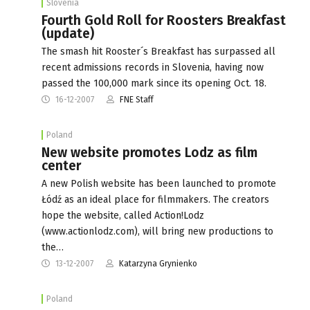
Slovenia
Fourth Gold Roll for Roosters Breakfast
(update)
The smash hit Rooster´s Breakfast has surpassed all
recent admissions records in Slovenia, having now
passed the 100,000 mark since its opening Oct. 18.
16-12-2007
FNE Staff
Poland
New website promotes Lodz as film
center
A new Polish website has been launched to promote
Łódź as an ideal place for filmmakers. The creators
hope the website, called Action!Lodz
(www.actionlodz.com), will bring new productions to
the…
13-12-2007
Katarzyna Grynienko
Poland