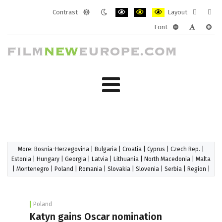
Contrast
Layout
Default
Night
PLG_SYSTEM_JMFRAMEWORK_CONF
PLG_SYSTEM_JMFRAMEWORK
PLG_SYSTEM_JMFRAM
Fixed
Wide
Font
mode
mode
layout
layo
PLG_SYSTEM_J
PLG_SYST
PLG_
More:
Bosnia-Herzegovina
|
Bulgaria
|
Croatia
|
Cyprus
|
Czech Rep.
|
Estonia
|
Hungary
|
Georgia
|
Latvia
|
Lithuania
|
North Macedonia
|
Malta
|
Montenegro
|
Poland
|
Romania
|
Slovakia
|
Slovenia
|
Serbia
|
Region
|
Poland
Katyn gains Oscar nomination