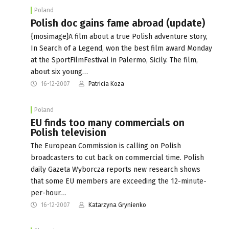
Poland
Polish doc gains fame abroad (update)
{mosimage}A film about a true Polish adventure story,
In Search of a Legend, won the best film award Monday
at the SportFilmFestival in Palermo, Sicily. The film,
about six young…
16-12-2007
Patricia Koza
Poland
EU finds too many commercials on
Polish television
The European Commission is calling on Polish
broadcasters to cut back on commercial time. Polish
daily Gazeta Wyborcza reports new research shows
that some EU members are exceeding the 12-minute-
per-hour…
16-12-2007
Katarzyna Grynienko