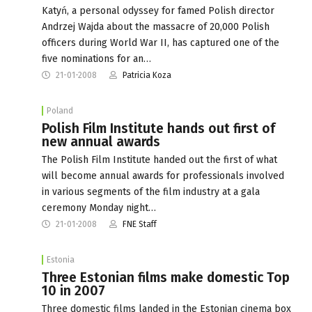
Katyń, a personal odyssey for famed Polish director
Andrzej Wajda about the massacre of 20,000 Polish
officers during World War II, has captured one of the
five nominations for an…
21-01-2008
Patricia Koza
Poland
Polish Film Institute hands out first of
new annual awards
The Polish Film Institute handed out the first of what
will become annual awards for professionals involved
in various segments of the film industry at a gala
ceremony Monday night…
21-01-2008
FNE Staff
Estonia
Three Estonian films make domestic Top
10 in 2007
Three domestic films landed in the Estonian cinema box