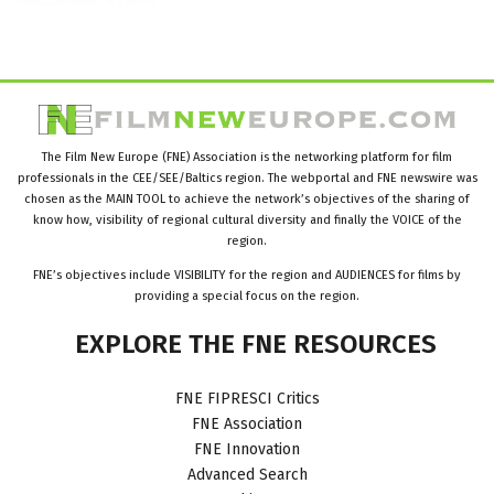
The Film New Europe (FNE) Association is the networking platform for film
professionals in the CEE/SEE/Baltics region. The webportal and FNE newswire was
chosen as the MAIN TOOL to achieve the network’s objectives of the sharing of
know how, visibility of regional cultural diversity and finally the VOICE of the
region.
FNE’s objectives include VISIBILITY for the region and AUDIENCES for films by
providing a special focus on the region.
EXPLORE
THE
FNE
RESOURCES
FNE FIPRESCI Critics
FNE Association
FNE Innovation
Advanced Search