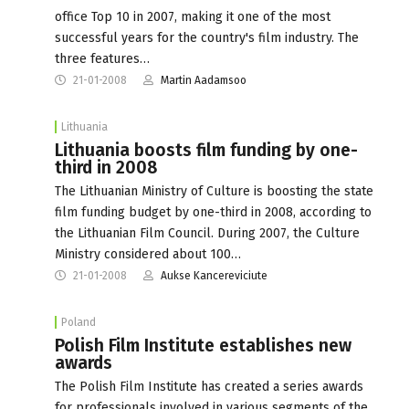
office Top 10 in 2007, making it one of the most
successful years for the country's film industry. The
three features…
21-01-2008
Martin Aadamsoo
Lithuania
Lithuania boosts film funding by one-
third in 2008
The Lithuanian Ministry of Culture is boosting the state
film funding budget by one-third in 2008, according to
the Lithuanian Film Council. During 2007, the Culture
Ministry considered about 100…
21-01-2008
Aukse Kancereviciute
Poland
Polish Film Institute establishes new
awards
The Polish Film Institute has created a series awards
for professionals involved in various segments of the