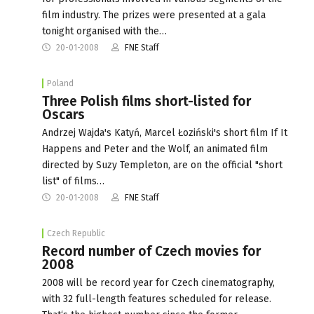
film industry. The prizes were presented at a gala
tonight organised with the…
20-01-2008
FNE Staff
Poland
Three Polish films short-listed for
Oscars
Andrzej Wajda's Katyń, Marcel Łoziński's short film If It
Happens and Peter and the Wolf, an animated film
directed by Suzy Templeton, are on the official "short
list" of films…
20-01-2008
FNE Staff
Czech Republic
Record number of Czech movies for
2008
2008 will be record year for Czech cinematography,
with 32 full-length features scheduled for release.