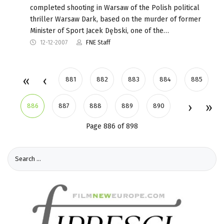
completed shooting in Warsaw of the Polish political
thriller Warsaw Dark, based on the murder of former
Minister of Sport Jacek Dębski, one of the…
12-12-2007
FNE Staff
881
882
883
884
885
886
887
888
889
890
Page 886 of 898