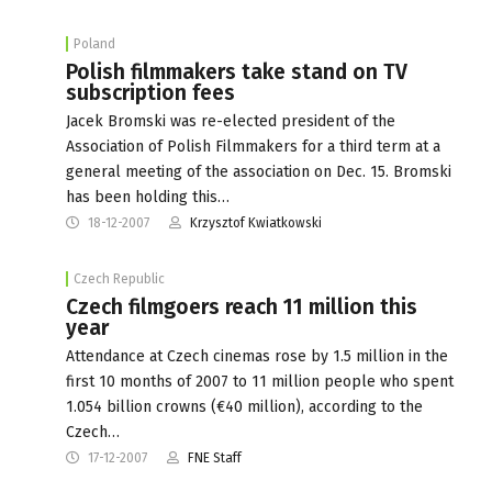
Poland
Polish filmmakers take stand on TV
subscription fees
Jacek Bromski was re-elected president of the
Association of Polish Filmmakers for a third term at a
general meeting of the association on Dec. 15. Bromski
has been holding this…
18-12-2007
Krzysztof Kwiatkowski
Czech Republic
Czech filmgoers reach 11 million this
year
Attendance at Czech cinemas rose by 1.5 million in the
first 10 months of 2007 to 11 million people who spent
1.054 billion crowns (€40 million), according to the
Czech…
17-12-2007
FNE Staff