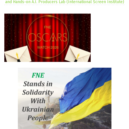
and Hands-on A.I. Producers Lab (International Screen Institute)