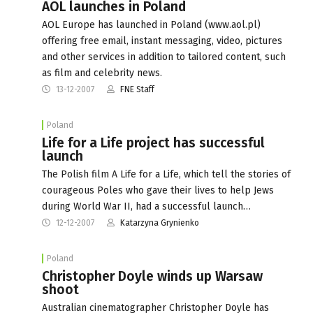
AOL launches in Poland
AOL Europe has launched in Poland (www.aol.pl)
offering free email, instant messaging, video, pictures
and other services in addition to tailored content, such
as film and celebrity news.
13-12-2007
FNE Staff
Poland
Life for a Life project has successful
launch
The Polish film A Life for a Life, which tell the stories of
courageous Poles who gave their lives to help Jews
during World War II, had a successful launch…
12-12-2007
Katarzyna Grynienko
Poland
Christopher Doyle winds up Warsaw
shoot
Australian cinematographer Christopher Doyle has