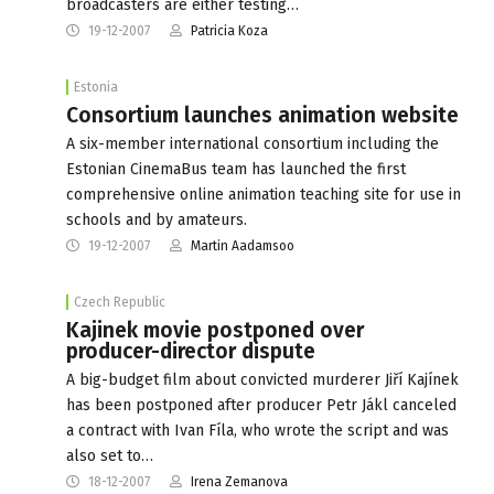
broadcasters are either testing…
19-12-2007
Patricia Koza
Estonia
Consortium launches animation website
A six-member international consortium including the
Estonian CinemaBus team has launched the first
comprehensive online animation teaching site for use in
schools and by amateurs.
19-12-2007
Martin Aadamsoo
Czech Republic
Kajinek movie postponed over
producer-director dispute
A big-budget film about convicted murderer Jiří Kajínek
has been postponed after producer Petr Jákl canceled
a contract with Ivan Fíla, who wrote the script and was
also set to…
18-12-2007
Irena Zemanova