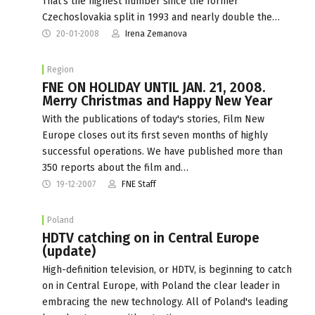
That‘s the highest number since the former
Czechoslovakia split in 1993 and nearly double the…
20-01-2008
Irena Zemanova
Region
FNE ON HOLIDAY UNTIL JAN. 21, 2008.
Merry Christmas and Happy New Year
With the publications of today's stories, Film New
Europe closes out its first seven months of highly
successful operations. We have published more than
350 reports about the film and…
19-12-2007
FNE Staff
Poland
HDTV catching on in Central Europe
(update)
High-definition television, or HDTV, is beginning to catch
on in Central Europe, with Poland the clear leader in
embracing the new technology. All of Poland's leading