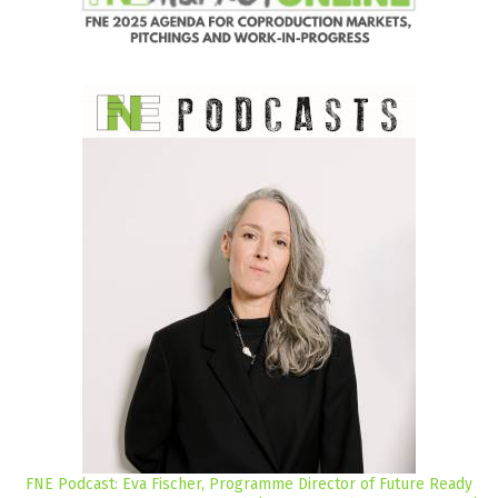
FNE Podcast: Eva Fischer, Programme Director of Future Ready