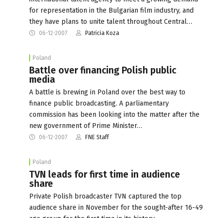
for representation in the Bulgarian film industry, and
they have plans to unite talent throughout Central…
06-12-2007
Patricia Koza
Poland
Battle over financing Polish public
media
A battle is brewing in Poland over the best way to
finance public broadcasting. A parliamentary
commission has been looking into the matter after the
new government of Prime Minister…
06-12-2007
FNE Staff
Poland
TVN leads for first time in audience
share
Private Polish broadcaster TVN captured the top
audience share in November for the sought-after 16-49