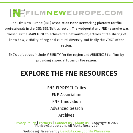
The Film New Europe (FNE) Association is the networking platform for film
professionals in the CEE/SEE/Baltics region. The webportal and FNE newswire was
chosen as the MAIN TOOL to achieve the network’s objectives of the sharing of
know how, visibility of regional cultural diversity and finally the VOICE of the
region.
FNE’s objectives include VISIBILITY for the region and AUDIENCES for films by
providing a special focus on the region.
EXPLORE
THE
FNE
RESOURCES
FNE FIPRESCI Critics
FNE Association
FNE Innovation
Advanced Search
Archives
Privacy Policy
|
Partners
|
Contact Us
|
About Us
| Copyright © 2022
FilmNewEurope.com. All Rights Reserved
Webdesign & server by
Cenobitz.com Joomla Warszawa