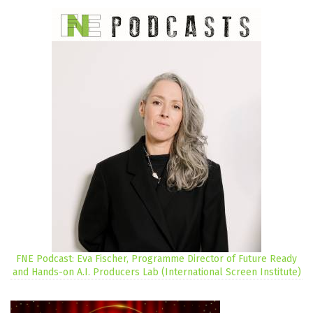
FNE Podcast: Eva Fischer, Programme Director of Future Ready
and Hands-on A.I. Producers Lab (International Screen Institute)