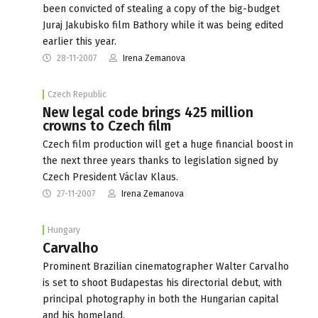
been convicted of stealing a copy of the big-budget
Juraj Jakubisko film Bathory while it was being edited
earlier this year.
28-11-2007
Irena Zemanova
Czech Republic
New legal code brings 425 million
crowns to Czech film
Czech film production will get a huge financial boost in
the next three years thanks to legislation signed by
Czech President Václav Klaus.
27-11-2007
Irena Zemanova
Hungary
Carvalho
Prominent Brazilian cinematographer Walter Carvalho
is set to shoot Budapestas his directorial debut, with
principal photography in both the Hungarian capital
and his homeland.