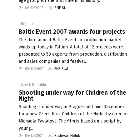
age group for the first time in its history.
06-12-2007
FNE Staff
Region
Baltic Event 2007 awards four projects
The third annual Baltic Event co-production market
winds up today in Tallinn. A total of 12 projects were
presented to 50 experts from production, distribution
and sales companies and festival…
05-12-2007
FNE Staff
Czech Republic
Shooting under way for Children of the
Night
Shooting is under way in Prague until mid-December
for a new Czech film, Children of the Night, by director
Michaela Pavlátová. The film is based on a script by
young…
04-12-2007
Radovan Holub