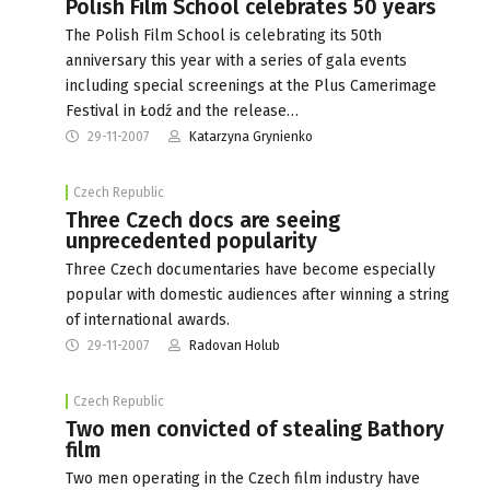
Polish Film School celebrates 50 years
The Polish Film School is celebrating its 50th
anniversary this year with a series of gala events
including special screenings at the Plus Camerimage
Festival in Łodź and the release…
29-11-2007
Katarzyna Grynienko
Czech Republic
Three Czech docs are seeing
unprecedented popularity
Three Czech documentaries have become especially
popular with domestic audiences after winning a string
of international awards.
29-11-2007
Radovan Holub
Czech Republic
Two men convicted of stealing Bathory
film
Two men operating in the Czech film industry have