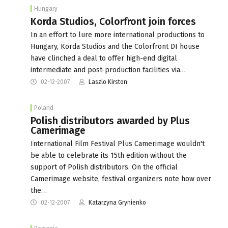
Hungary
Korda Studios, Colorfront join forces
In an effort to lure more international productions to
Hungary, Korda Studios and the Colorfront DI house
have clinched a deal to offer high-end digital
intermediate and post-production facilities via…
02-12-2007
Laszlo Kirston
Poland
Polish distributors awarded by Plus
Camerimage
International Film Festival Plus Camerimage wouldn't
be able to celebrate its 15th edition without the
support of Polish distributors. On the official
Camerimage website, festival organizers note how over
the…
02-12-2007
Katarzyna Grynienko