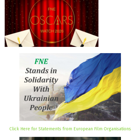
Click Here for Statements from European Film Organisations