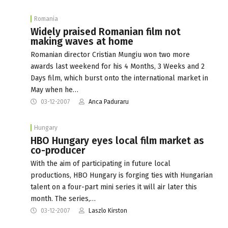
Romania
Widely praised Romanian film not
making waves at home
Romanian director Cristian Mungiu won two more
awards last weekend for his 4 Months, 3 Weeks and 2
Days film, which burst onto the international market in
May when he…
03-12-2007
Anca Paduraru
Hungary
HBO Hungary eyes local film market as
co-producer
With the aim of participating in future local
productions, HBO Hungary is forging ties with Hungarian
talent on a four-part mini series it will air later this
month. The series,…
03-12-2007
Laszlo Kirston