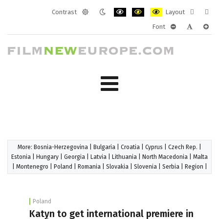
Contrast
Layout
Default
Night
PLG_SYSTEM_JMFRAMEWORK_CONF
PLG_SYSTEM_JMFRAMEWORK
PLG_SYSTEM_JMFRAM
Fixed
Wide
Font
mode
mode
layout
layo
PLG_SYSTEM_J
PLG_SYST
PLG_
More:
Bosnia-Herzegovina
|
Bulgaria
|
Croatia
|
Cyprus
|
Czech Rep.
|
Estonia
|
Hungary
|
Georgia
|
Latvia
|
Lithuania
|
North Macedonia
|
Malta
|
Montenegro
|
Poland
|
Romania
|
Slovakia
|
Slovenia
|
Serbia
|
Region
|
Poland
Katyn to get international premiere in