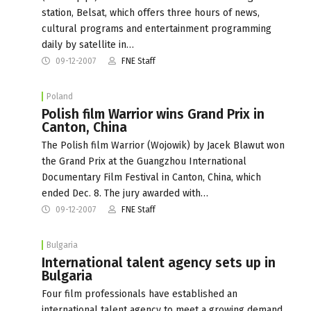
station, Belsat, which offers three hours of news,
cultural programs and entertainment programming
daily by satellite in…
09-12-2007
FNE Staff
Poland
Polish film Warrior wins Grand Prix in
Canton, China
The Polish film Warrior (Wojowik) by Jacek Blawut won
the Grand Prix at the Guangzhou International
Documentary Film Festival in Canton, China, which
ended Dec. 8. The jury awarded with…
09-12-2007
FNE Staff
Bulgaria
International talent agency sets up in
Bulgaria
Four film professionals have established an
international talent agency to meet a growing demand