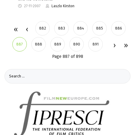
27-11-2007
Laszlo Kirston
882
883
884
885
886
887
888
889
890
891
Page 887 of 898