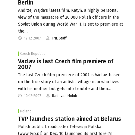
Berlin
Andrzej Wajda's latest film, Katyń, a highly personal
view of the massacre of 20,000 Polish officers in the
Soviet Union during World War II, is set to premiere at
the…
12-12-2007
FNE Staff
Czech Republic
Vaclav is last Czech film premiere of
2007
The last Czech film premiere of 2007 is Václav, based
on the true story of an autistic village man who lives
with his mother but gets into trouble and then…
10-12-2007
Radovan Holub
Poland
TVP launches station aimed at Belarus
Polish public broadcaster Telewizja Polska
(www.tvp.pl) on Dec. 10 launched its first foreign