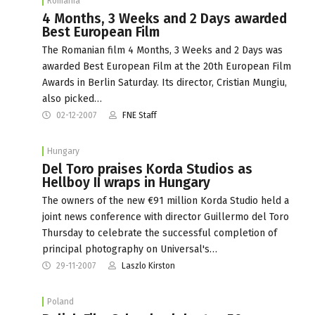
Romania
4 Months, 3 Weeks and 2 Days awarded
Best European Film
The Romanian film 4 Months, 3 Weeks and 2 Days was
awarded Best European Film at the 20th European Film
Awards in Berlin Saturday. Its director, Cristian Mungiu,
also picked…
02-12-2007
FNE Staff
Hungary
Del Toro praises Korda Studios as
Hellboy II wraps in Hungary
The owners of the new €91 million Korda Studio held a
joint news conference with director Guillermo del Toro
Thursday to celebrate the successful completion of
principal photography on Universal's…
29-11-2007
Laszlo Kirston
Poland