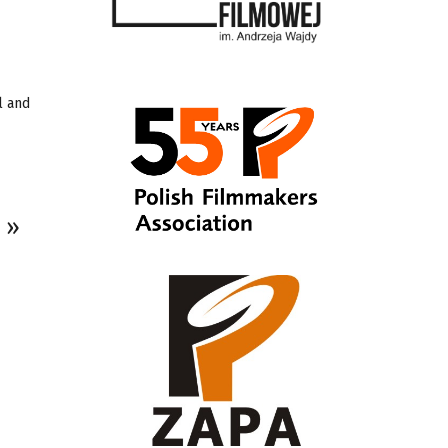
l and