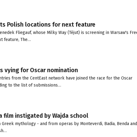
s Polish locations for next feature
nedek Fliegauf, whose Milky Way (Téjut) is screening in Warsaw's Free
ext feature, The…
s vying for Oscar nomination
tries from the CentEast network have joined the race for the Oscar
ing to the list of submissions…
a film instigated by Wajda school
m Greek mythology - and from operas by Monteverdi, Badia, Benda an
ish…