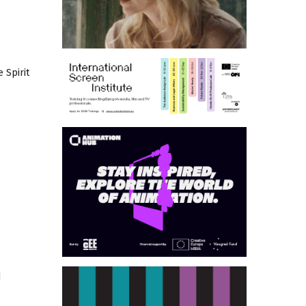
 Spirit
d