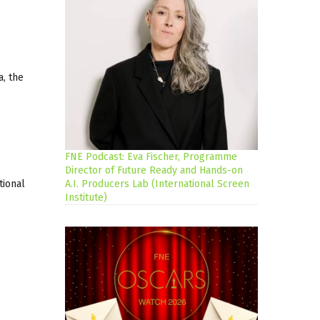
a, the
FNE Podcast: Eva Fischer, Programme
Director of Future Ready and Hands-on
tional
A.I. Producers Lab (International Screen
Institute)