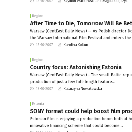
18-10-2007
Szymon Wackowski and Magda Ulejczyk
Region
After Time to Die, Tomorrow Will Be Be
Warsaw (CentEast Daily News) -- As Polish director Do
the Warsaw International Film Festival and enters th
18-10-2007
Karolina Koltun
Region
Country focus: Astonishing Estonia
Warsaw (CentEast Daily News) - The small Baltic republ
production of just a few full-length feature…
18-10-2007
Katarzyna Nowakowska
Estonia
SONY format could help boost film prod
Estonian film is enjoying a production boom both at 
innovative financing scheme that could become…