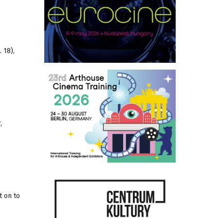
 18),
,
t on to