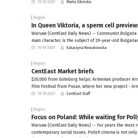
19-10-2007
Marta Sikorska
Region
In Queen Viktoria, a sperm cell preview
Warsaw (CentEast Daily News) -- Communist Bulgaria as 
main character, is the subject of 29-year-old Bulgari
19-10-2007
Katarzyna Nowakowska
Region
CentEast Market briefs
$20,000 from Göteborg helps: Armenian producer Armi
Film Festival from Pusan, where her new project - Ar
19-10-2007
CentEast Staff
Region
Focus on Poland: While waiting for Pol
Warsaw (CentEast Daily News) -- For years the most 
contemporary social issues. Polish cinema is not onl