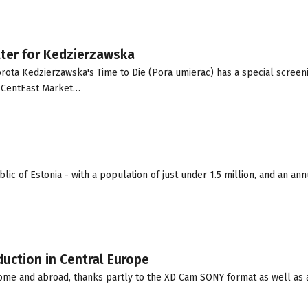
tter for Kedzierzawska
rota Kedzierzawska's Time to Die (Pora umierac) has a special screeni
e CentEast Market…
ic of Estonia - with a population of just under 1.5 million, and an ann
uction in Central Europe
home and abroad, thanks partly to the XD Cam SONY format as well as 