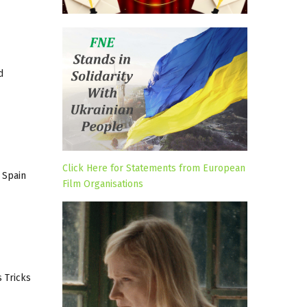
d
Click Here for Statements from European
 Spain
Film Organisations
s Tricks