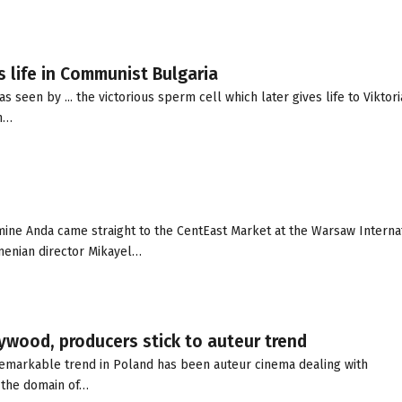
s life in Communist Bulgaria
seen by ... the victorious sperm cell which later gives life to Viktori
an…
ne Anda came straight to the CentEast Market at the Warsaw Interna
menian director Mikayel…
lywood, producers stick to auteur trend
remarkable trend in Poland has been auteur cinema dealing with
y the domain of…