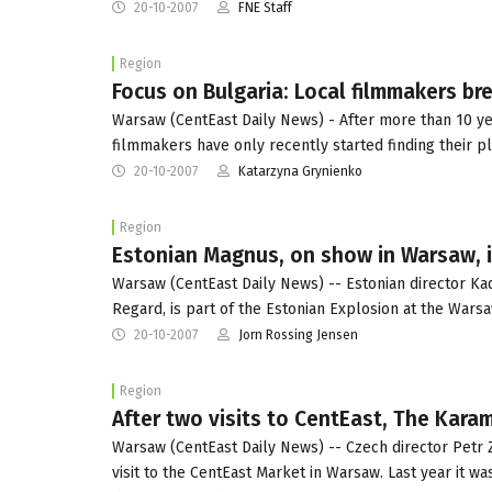
20-10-2007
FNE Staff
Region
Focus on Bulgaria: Local filmmakers bre
Warsaw (CentEast Daily News) - After more than 10 yea
filmmakers have only recently started finding their p
20-10-2007
Katarzyna Grynienko
Region
Estonian Magnus, on show in Warsaw, i
Warsaw (CentEast Daily News) -- Estonian director Ka
Regard, is part of the Estonian Explosion at the Wars
20-10-2007
Jorn Rossing Jensen
Region
After two visits to CentEast, The Kara
Warsaw (CentEast Daily News) -- Czech director Petr 
visit to the CentEast Market in Warsaw. Last year it w