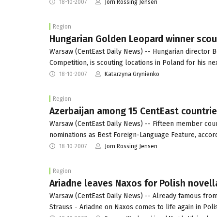
18-10-2007
Jorn Rossing Jensen
Region
Hungarian Golden Leopard winner scout
Warsaw (CentEast Daily News) -- Hungarian director Be
Competition, is scouting locations in Poland for his n
18-10-2007
Katarzyna Grynienko
Region
Azerbaijan among 15 CentEast countrie
Warsaw (CentEast Daily News) -- Fifteen member coun
nominations as Best Foreign-Language Feature, accord
18-10-2007
Jorn Rossing Jensen
Region
Ariadne leaves Naxos for Polish novell
Warsaw (CentEast Daily News) -- Already famous fro
Strauss - Ariadne on Naxos comes to life again in Pol