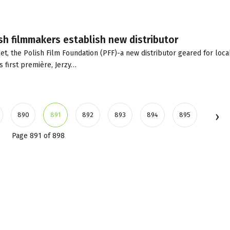
sh filmmakers establish new distributor
t, the Polish Film Foundation (PFF)-a new distributor geared for loca
s first première, Jerzy…
890
891
892
893
894
895
Page 891 of 898