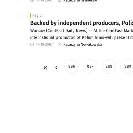
17-10-2007
Katarzyna Grynienko
Region
Backed by independent producers, Poli
Warsaw (CentEast Daily News) -- At the CentEast Marke
international promotion of Polish films-will present it
17-10-2007
Katarzyna Nowakowska
886
887
888
889