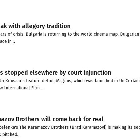
ak with allegory tradition
rs of crisis, Bulgaria is returning to the world cinema map. Bulgarian
lace in…
s stopped elsewhere by court injunction
dri Kousaar's feature debut, Magnus, which was launched in Un Certain
aw International Film…
mazov Brothers will come back for real
Zelenka's The Karamazov Brothers (Brati Karamazovi) is making its se
as pitched…