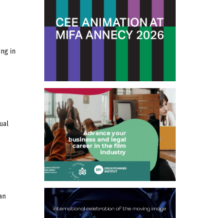
ng in
ual
an