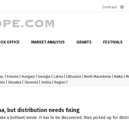
Contrast
Defa
mod
OX OFFICE
MARKET ANALYSIS
GRANTS
FESTIVALS
ep.
|
Estonia
|
Hungary
|
Georgia
|
Latvia
|
Lithuania
|
North Macedonia
|
Malta
|
M
nia
|
Slovakia
|
Slovenia
|
Serbia
|
Region
|
a, but distribution needs fixing
e a brilliant movie. It has to be discovered, then picked up for distr