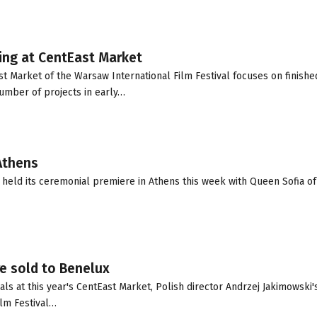
ding at CentEast Market
t Market of the Warsaw International Film Festival focuses on finishe
number of projects in early…
 Athens
held its ceremonial premiere in Athens this week with Queen Sofia of
re sold to Benelux
als at this year's CentEast Market, Polish director Andrzej Jakimowski'
ilm Festival…