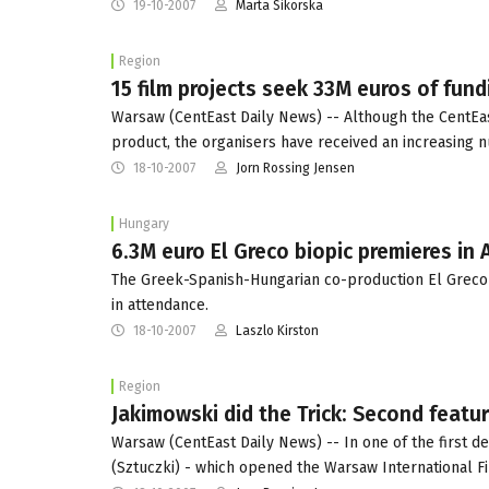
19-10-2007
Marta Sikorska
Region
15 film projects seek 33M euros of fun
Warsaw (CentEast Daily News) -- Although the CentEas
product, the organisers have received an increasing 
18-10-2007
Jorn Rossing Jensen
Hungary
6.3M euro El Greco biopic premieres in
The Greek-Spanish-Hungarian co-production El Greco 
in attendance.
18-10-2007
Laszlo Kirston
Region
Jakimowski did the Trick: Second featu
Warsaw (CentEast Daily News) -- In one of the first de
(Sztuczki) - which opened the Warsaw International F