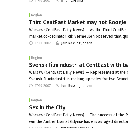
17-10-2007
m
Anna Franklin
Region
Third CentEast Market may not Boogie, 
Warsaw (CentEast Daily News) -- As the Third CentEast 
market co-ordinator Rik Vermeulen observed that qua
17-10-2007
Jorn Rossing Jensen
Region
Svensk Filmindustri at CentEast with t
Warsaw (CentEast Daily News) -- Represented at the C
Svensk Filmindustri, is racking up sales for two Scand
17-10-2007
Jorn Rossing Jensen
Region
Sex in the City
Warsaw (CentEast Daily News) -- The success of the Po
win the Amber Lion at Gdynia-has encouraged directo