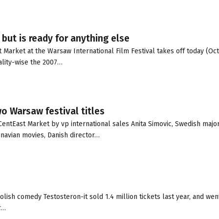
but is ready for anything else
Market at the Warsaw International Film Festival takes off today (Oct.
lity-wise the 2007…
wo Warsaw festival titles
entEast Market by vp international sales Anita Simovic, Swedish major
inavian movies, Danish director…
lish comedy Testosteron-it sold 1.4 million tickets last year, and wen
r…