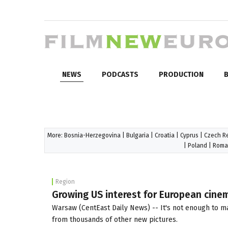
NEWS
PODCASTS
PRODUCTION
B
More:
Bosnia-Herzegovina
|
Bulgaria
|
Croatia
|
Cyprus
|
Czech R
|
Poland
|
Roma
Region
Growing US interest for European cinem
Warsaw (CentEast Daily News) -- It's not enough to mak
from thousands of other new pictures.