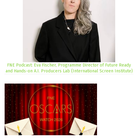
FNE Podcast: Eva Fischer, Programme Director of Future Ready
and Hands-on A.I. Producers Lab (International Screen Institute)