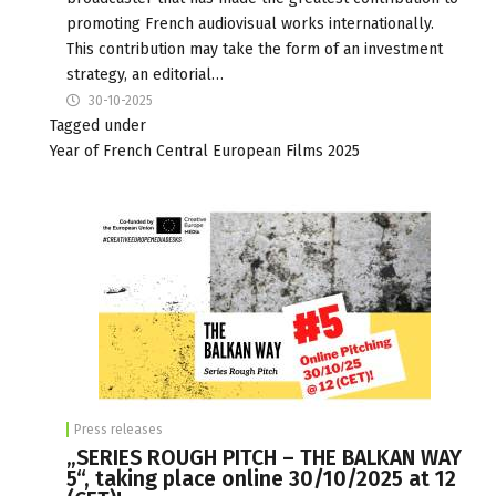
promoting French audiovisual works internationally.
This contribution may take the form of an investment
strategy, an editorial…
30-10-2025
Tagged under
Year of French Central European Films 2025
Press releases
„SERIES ROUGH PITCH – THE BALKAN WAY
5“, taking place online 30/10/2025 at 12