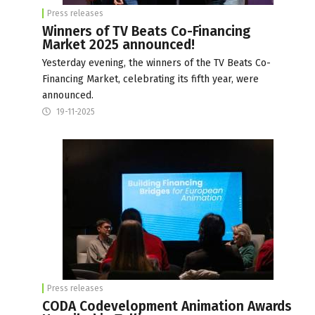
Press releases
Winners of TV Beats Co-Financing
Market 2025 announced!
Yesterday evening, the winners of the TV Beats Co-
Financing Market, celebrating its fifth year, were
announced.
19-11-2025
Press releases
CODA Codevelopment Animation Awards