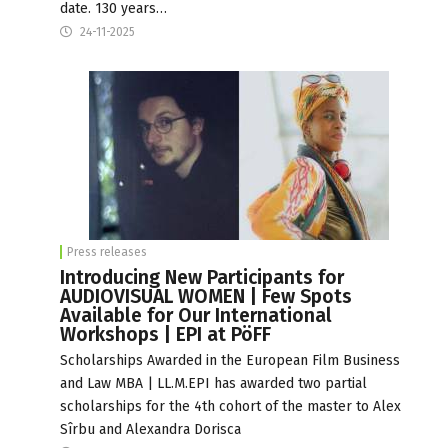
date. 130 years…
24-11-2025
Press releases
Introducing New Participants for
AUDIOVISUAL WOMEN | Few Spots
Available for Our International
Workshops | EPI at PöFF
Scholarships Awarded in the European Film Business
and Law MBA | LL.M.EPI has awarded two partial
scholarships for the 4th cohort of the master to Alex
Sîrbu and Alexandra Dorisca