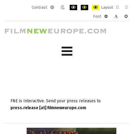
Contrast
Layout
Default
Night
PLG_SYSTEM_JMFRAMEWORK_CONF
PLG_SYSTEM_JMFRAMEWORK
PLG_SYSTEM_JMFRAM
Fixed
Wide
Font
mode
mode
layout
layo
PLG_SYSTEM_J
PLG_SYST
PLG_
FNE is Interactive. Send your press releases to
press.release [at] filmneweurope.com