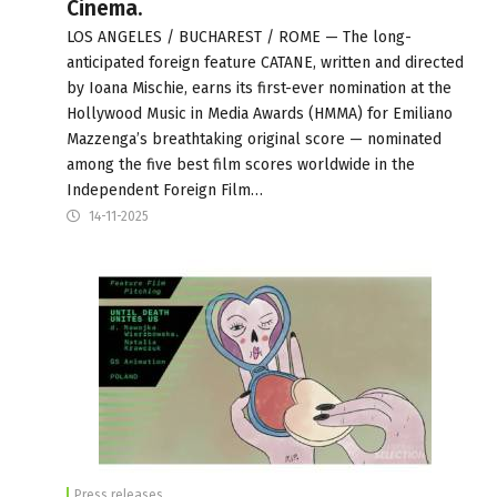
Cinema.
LOS ANGELES / BUCHAREST / ROME — The long-
anticipated foreign feature CATANE, written and directed
by Ioana Mischie, earns its first-ever nomination at the
Hollywood Music in Media Awards (HMMA) for Emiliano
Mazzenga’s breathtaking original score — nominated
among the five best film scores worldwide in the
Independent Foreign Film…
14-11-2025
Press releases