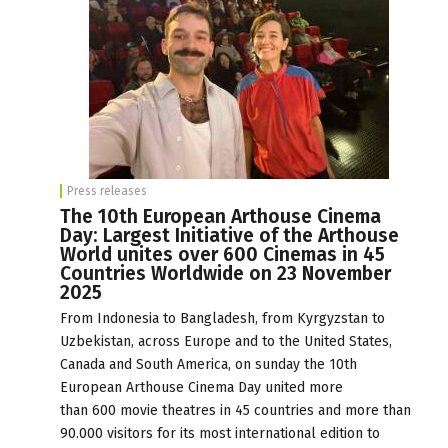
Press releases
The 10th European Arthouse Cinema
Day: Largest Initiative of the Arthouse
World unites over 600 Cinemas in 45
Countries Worldwide on 23 November
2025
From Indonesia to Bangladesh, from Kyrgyzstan to
Uzbekistan, across Europe and to the United States,
Canada and South America, on sunday the 10th
European Arthouse Cinema Day united more
than 600 movie theatres in 45 countries and more than
90.000 visitors for its most international edition to