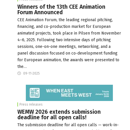
Winners of the 13th CEE Animation
Forum Announced
CEE Animation Forum, the leading regional pitching,
financing, and co-production market for European
animated projects, took place in Pilsen from November
4–6, 2025. Following two intensive days of pitching
sessions, one-on-one meetings, networking, and a
panel discussion focused on co-development funding
for European animation, the awards were presented to
the…
09-11-2025
Press releases
WEMW 2026 extends submission
deadline for all open calls!
The submission deadline for all open calls — work-in-