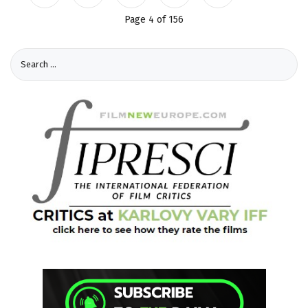
Page 4 of 156