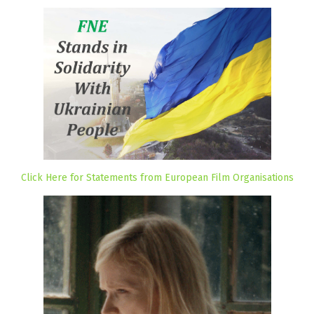
Click Here for Statements from European Film Organisations