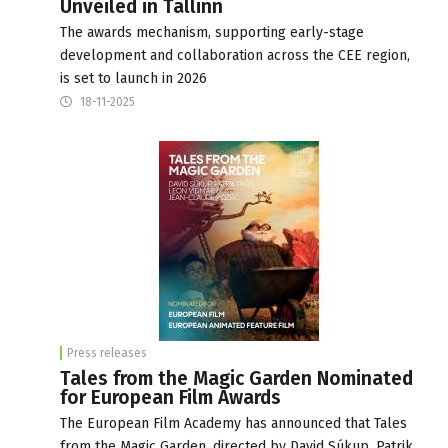
Unveiled in Tallinn
The awards mechanism, supporting early-stage
development and collaboration across the CEE region,
is set to launch in 2026
18-11-2025
Press releases
Tales from the Magic Garden Nominated
for European Film Awards
The European Film Academy has announced that Tales
from the Magic Garden, directed by David Súkup, Patrik