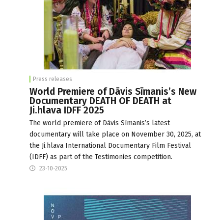
Press releases
World Premiere of Dāvis Sīmanis’s New
Documentary DEATH OF DEATH at
Ji.hlava IDFF 2025
The world premiere of Dāvis Sīmanis’s latest
documentary will take place on November 30, 2025, at
the Ji.hlava International Documentary Film Festival
(IDFF) as part of the Testimonies competition.
23-10-2025