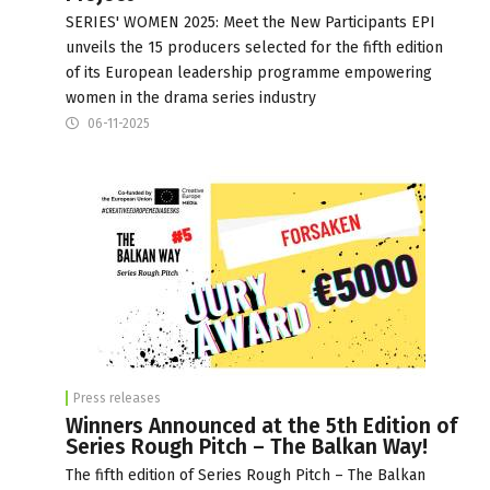
SERIES' WOMEN 2025: Meet the New Participants EPI
unveils the 15 producers selected for the fifth edition
of its European leadership programme empowering
women in the drama series industry
06-11-2025
Press releases
Winners Announced at the 5th Edition of
Series Rough Pitch – The Balkan Way!
The fifth edition of Series Rough Pitch – The Balkan