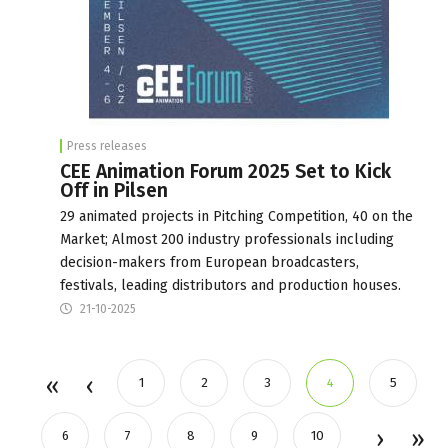
Press releases
CEE Animation Forum 2025 Set to Kick
Off in Pilsen
29 animated projects in Pitching Competition, 40 on the
Market; Almost 200 industry professionals including
decision-makers from European broadcasters,
festivals, leading distributors and production houses.
21-10-2025
1
2
3
4
5
6
7
8
9
10