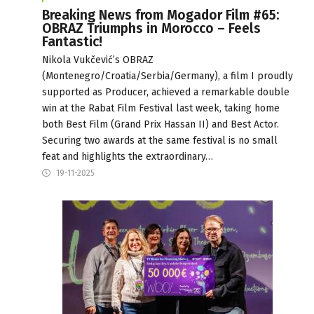
Breaking News from Mogador Film #65:
OBRAZ Triumphs in Morocco – Feels
Fantastic!
Nikola Vukčević’s OBRAZ
(Montenegro/Croatia/Serbia/Germany), a film I proudly
supported as Producer, achieved a remarkable double
win at the Rabat Film Festival last week, taking home
both Best Film (Grand Prix Hassan II) and Best Actor.
Securing two awards at the same festival is no small
feat and highlights the extraordinary…
19-11-2025