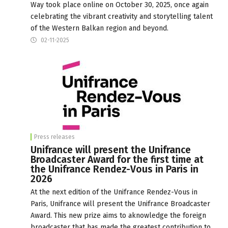
Way took place online on October 30, 2025, once again
celebrating the vibrant creativity and storytelling talent
of the Western Balkan region and beyond.
02-11-2025
Press releases
Unifrance will present the Unifrance
Broadcaster Award for the first time at
the Unifrance Rendez-Vous in Paris in
2026
At the next edition of the Unifrance Rendez-Vous in
Paris, Unifrance will present the Unifrance Broadcaster
Award. This new prize aims to aknowledge the foreign
broadcaster that has made the greatest contribution to