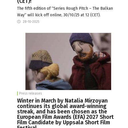
(CET)!
The fifth edition of “Series Rough Pitch – The Balkan
Way” will kick off online, 30/10/25 at 12 (CET).
28-10-2025
Press releases
Winter in March by Natalia Mirzoyan
continues its global award-winning
streak, and has been chosen as the
European Film Awards (EFA) 2027 Short
Film Candidate by Uppsala Short Film
Festival.