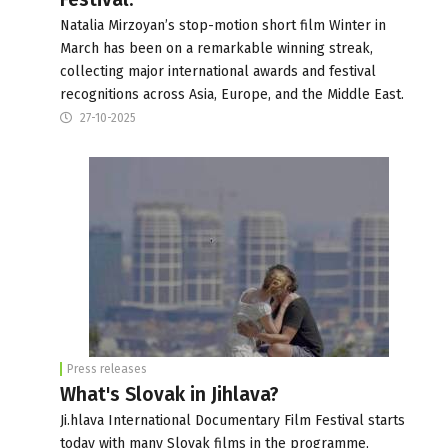
Natalia Mirzoyan’s stop-motion short film Winter in
March has been on a remarkable winning streak,
collecting major international awards and festival
recognitions across Asia, Europe, and the Middle East.
27-10-2025
Press releases
What's Slovak in Jihlava?
Ji.hlava International Documentary Film Festival starts
today with many Slovak films in the programme,