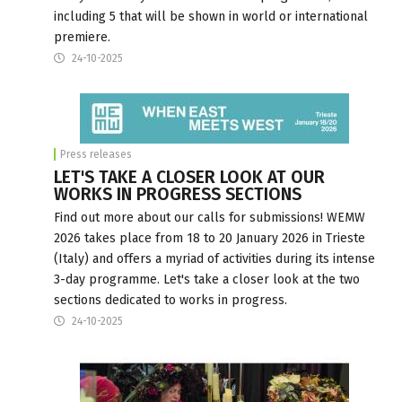
including 5 that will be shown in world or international
premiere.
24-10-2025
Press releases
LET'S TAKE A CLOSER LOOK AT OUR
WORKS IN PROGRESS SECTIONS
Find out more about our calls for submissions! WEMW
2026 takes place from 18 to 20 January 2026 in Trieste
(Italy) and offers a myriad of activities during its intense
3-day programme. Let's take a closer look at the two
sections dedicated to works in progress.
24-10-2025