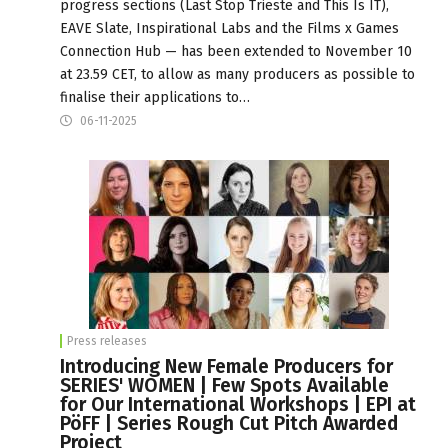
progress sections (Last Stop Trieste and This Is IT),
EAVE Slate, Inspirational Labs and the Films x Games
Connection Hub — has been extended to November 10
at 23.59 CET, to allow as many producers as possible to
finalise their applications to…
06-11-2025
Press releases
Introducing New Female Producers for
SERIES' WOMEN | Few Spots Available
for Our International Workshops | EPI at
PöFF | Series Rough Cut Pitch Awarded
Project