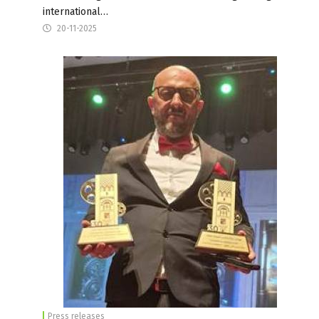
international…
20-11-2025
Press releases