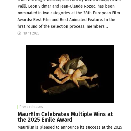
Pašš, Leon Vidmar and Jean-Claude Rozec, has been
nominated in two categories at the 38th European Film
Awards: Best Film and Best Animated Feature. In the
first round of the selection process, members…
18-11-2025
Press releases
Maurfilm Celebrates Multiple Wins at
the 2025 Emile Award
Maurfilm is pleased to announce its success at the 2025