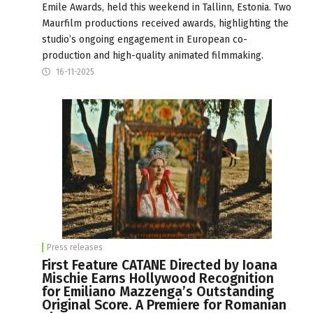
Emile Awards, held this weekend in Tallinn, Estonia. Two
Maurfilm productions received awards, highlighting the
studio’s ongoing engagement in European co-
production and high-quality animated filmmaking.
16-11-2025
Press releases
First Feature CATANE Directed by Ioana
Mischie Earns Hollywood Recognition
for Emiliano Mazzenga’s Outstanding
Original Score. A Premiere for Romanian