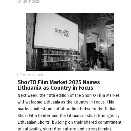
20-11-2025
Press releases
ShorTO Film Market 2025 Names
Lithuania as Country in Focus
Next week, the 10th edition of the ShorTO Film Market
will welcome Lithuania as the Country in Focus. This
marks a milestone collaboration between the Italian
Short Film Center and the Lithuanian short film agency
Lithuanian Shorts, building on their shared commitment
to cultivating short film culture and strengthening