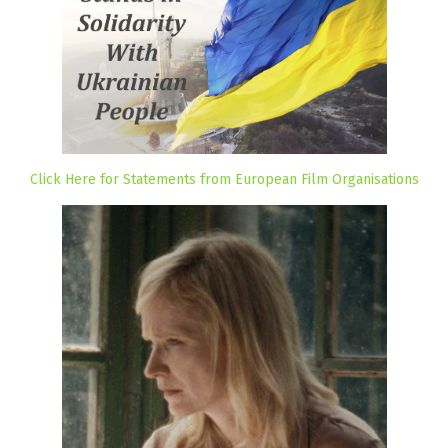
Click Here for Statements from European Film Organisations