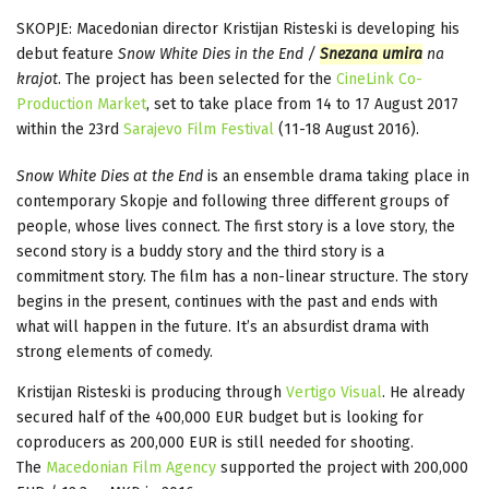
SKOPJE: Macedonian director Kristijan Risteski is developing his
debut feature
Snow White Dies in the End /
Snezana umira
na
krajot
. The project has been selected for the
CineLink Co-
Production Market
, set to take place from 14 to 17 August 2017
within the 23rd
Sarajevo Film Festival
(11-18 August 2016).
Snow White Dies at the End
is an ensemble drama taking place in
contemporary Skopje and following three different groups of
people, whose lives connect. The first story is a love story, the
second story is a buddy story and the third story is a
commitment story. The film has a non-linear structure. The story
begins in the present, continues with the past and ends with
what will happen in the future. It’s an absurdist drama with
strong elements of comedy.
Kristijan Risteski is producing through
Vertigo Visual
. He already
secured half of the 400,000 EUR budget but is looking for
coproducers as 200,000 EUR is still needed for shooting.
The
Macedonian Film Agency
supported the project with 200,000