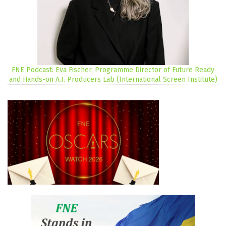
FNE Podcast: Eva Fischer, Programme Director of Future Ready
and Hands-on A.I. Producers Lab (International Screen Institute)