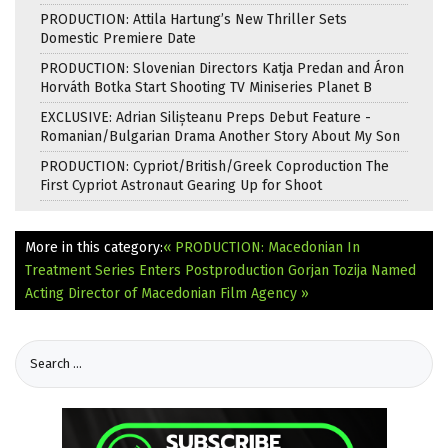
PRODUCTION: Attila Hartung’s New Thriller Sets
Domestic Premiere Date
PRODUCTION: Slovenian Directors Katja Predan and Áron
Horváth Botka Start Shooting TV Miniseries Planet B
EXCLUSIVE: Adrian Silișteanu Preps Debut Feature -
Romanian/Bulgarian Drama Another Story About My Son
PRODUCTION: Cypriot/British/Greek Coproduction The
First Cypriot Astronaut Gearing Up for Shoot
More in this category:
« PRODUCTION: Macedonian In
Treatment Series Enters Postproduction
Gorjan Tozija Named
Acting Director of Macedonian Film Agency »