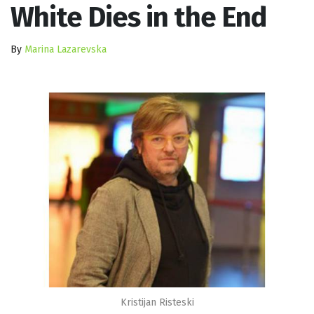
White Dies in the End
By
Marina Lazarevska
Kristijan Risteski