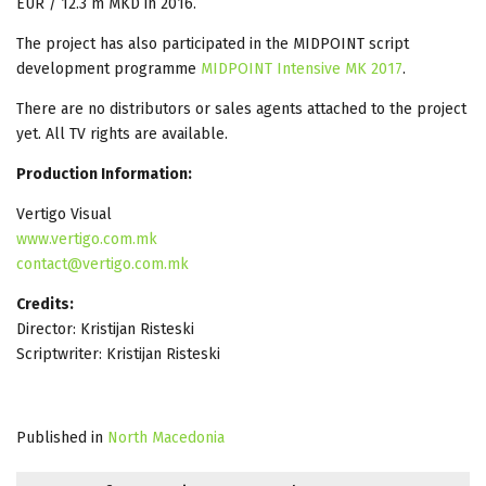
EUR / 12.3 m MKD in 2016.
The project has also participated in the MIDPOINT script
development programme
MIDPOINT Intensive MK 2017
.
There are no distributors or sales agents attached to the project
yet. All TV rights are available.
Production Information:
Vertigo Visual
www.vertigo.com.mk
contact@vertigo.com.mk
Credits:
Director: Kristijan Risteski
Scriptwriter: Kristijan Risteski
Published in
North Macedonia