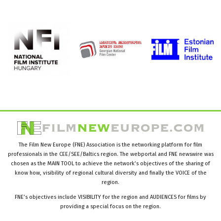
The Film New Europe (FNE) Association is the networking platform for film
professionals in the CEE/SEE/Baltics region. The webportal and FNE newswire was
chosen as the MAIN TOOL to achieve the network’s objectives of the sharing of
know how, visibility of regional cultural diversity and finally the VOICE of the
region.
FNE’s objectives include VISIBILITY for the region and AUDIENCES for films by
providing a special focus on the region.