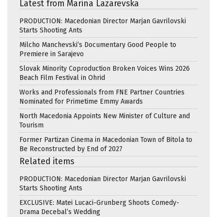
Latest from Marina Lazarevska
PRODUCTION: Macedonian Director Marjan Gavrilovski
Starts Shooting Ants
Milcho Manchevski’s Documentary Good People to
Premiere in Sarajevo
Slovak Minority Coproduction Broken Voices Wins 2026
Beach Film Festival in Ohrid
Works and Professionals from FNE Partner Countries
Nominated for Primetime Emmy Awards
North Macedonia Appoints New Minister of Culture and
Tourism
Former Partizan Cinema in Macedonian Town of Bitola to
Be Reconstructed by End of 2027
Related items
PRODUCTION: Macedonian Director Marjan Gavrilovski
Starts Shooting Ants
EXCLUSIVE: Matei Lucaci-Grunberg Shoots Comedy-
Drama Decebal’s Wedding