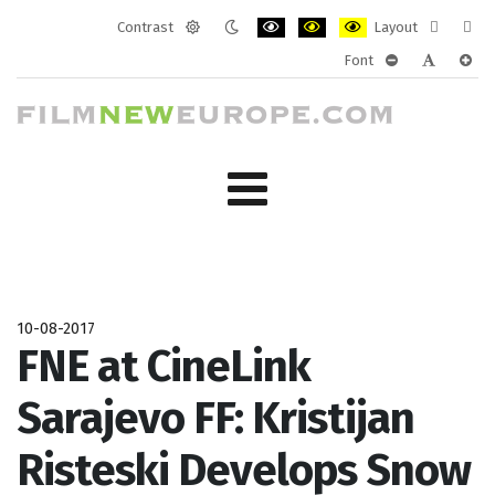
Contrast
Layout
Default
Night
PLG_SYSTEM_JMFRAMEWORK_CONF
PLG_SYSTEM_JMFRAMEWORK
PLG_SYSTEM_JMFRAM
Fixed
Wide
Font
mode
mode
layout
layo
PLG_SYSTEM_J
PLG_SYST
PLG_
10-08-2017
FNE at CineLink
Sarajevo FF: Kristijan
Risteski Develops Snow