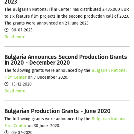
2023
The
Bulgarian National Film Center has distributed 2,435,000 EUR
to six feature film projects in the second production call of 2023.
The grants were announced on 21 June 2023.
06-07-2023
Read more...
Bulgaria Announces Second Production Grants
in 2020 - December 2020
The following grants were announced by the
Bulgarian National
Film Center
on 7 December 2020.
13-12-2020
Read more...
Bulgarian Production Grants - June 2020
The following grants were announced by the
Bulgarian National
Film Center
on 30 June 2020.
05-07-2020