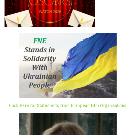
Click Here for Statements from European Film Organisations