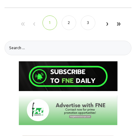
1
2
3