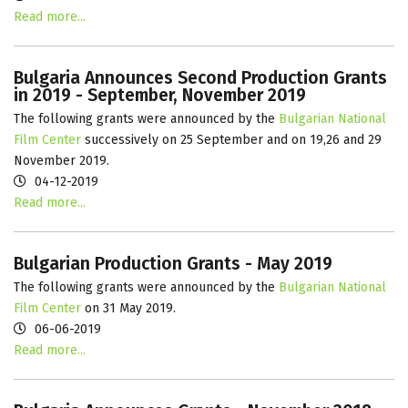
Read more...
Bulgaria Announces Second Production Grants
in 2019 - September, November 2019
The following grants were announced by the
Bulgarian National
Film Center
successively on 25 September and on 19,26 and 29
November 2019.
04-12-2019
Read more...
Bulgarian Production Grants - May 2019
The following grants were announced by the
Bulgarian National
Film Center
on 31 May 2019.
06-06-2019
Read more...