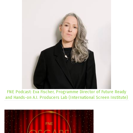
FNE Podcast: Eva Fischer, Programme Director of Future Ready
and Hands-on A.I. Producers Lab (International Screen Institute)