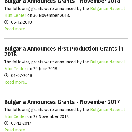
Bulgaria Announces Grants - November 2018
The following grants were announced by the
Bulgarian National
Film Center
on 30 November 2018.
06-12-2018
Read more...
Bulgaria Announces First Production Grants in
2018
The following grants were announced by the
Bulgarian National
Film Center
on 29 June 2018.
01-07-2018
Read more...
Bulgaria Announces Grants - November 2017
The following grants were announced by the
Bulgarian National
Film Center
on 27 November 2017.
03-12-2017
Read more...