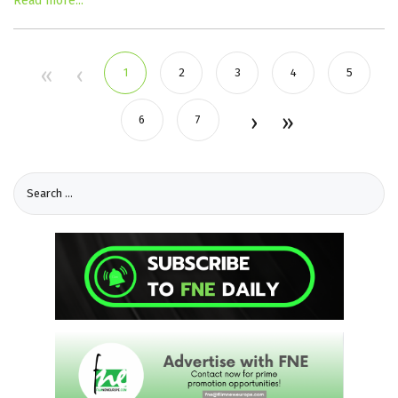
Read more...
1
2
3
4
5
6
7