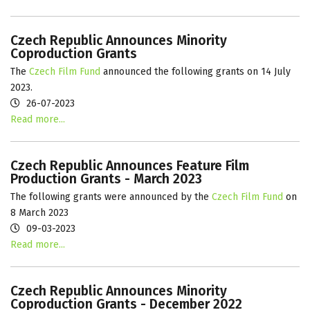
Czech Republic Announces Minority
Coproduction Grants
The
Czech Film Fund
announced the following grants on 14 July
2023.
26-07-2023
Read more...
Czech Republic Announces Feature Film
Production Grants - March 2023
The following grants were announced by the
Czech Film Fund
on
8 March 2023
09-03-2023
Read more...
Czech Republic Announces Minority
Coproduction Grants - December 2022