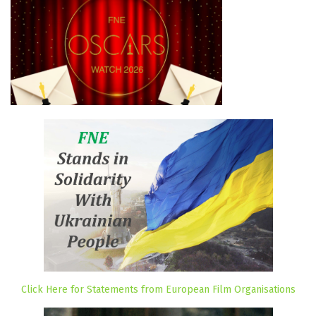
Click Here for Statements from European Film Organisations