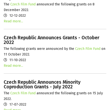
The
Czech Film Fund
announced the following grants on 8
December 2022.
12-12-2022
Read more...
Czech Republic Announces Grants - October
2022
The following grants were announced by the
Czech Film Fund
on
11 October 2022.
11-10-2022
Read more...
Czech Republic Announces Minority
Coproduction Grants - July 2022
The
Czech Film Fund
announced the following grants on 15 July
2022.
17-07-2022