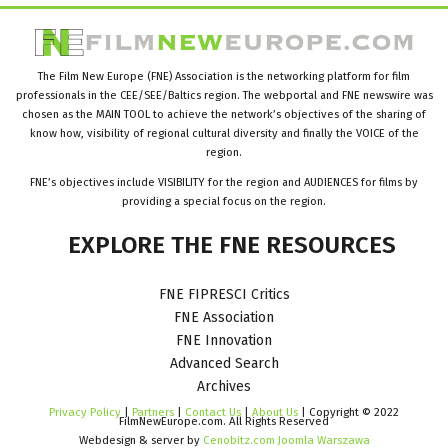
The Film New Europe (FNE) Association is the networking platform for film
professionals in the CEE/SEE/Baltics region. The webportal and FNE newswire was
chosen as the MAIN TOOL to achieve the network’s objectives of the sharing of
know how, visibility of regional cultural diversity and finally the VOICE of the
region.
FNE’s objectives include VISIBILITY for the region and AUDIENCES for films by
providing a special focus on the region.
EXPLORE
THE
FNE
RESOURCES
FNE FIPRESCI Critics
FNE Association
FNE Innovation
Advanced Search
Archives
Privacy Policy
|
Partners
|
Contact Us
|
About Us
| Copyright © 2022
FilmNewEurope.com. All Rights Reserved
Webdesign & server by
Cenobitz.com Joomla Warszawa