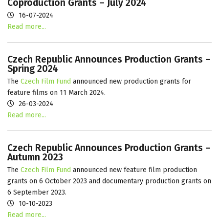
Coproduction Grants – July 2024
16-07-2024
Read more...
Czech Republic Announces Production Grants –
Spring 2024
The
Czech Film Fund
announced new production grants for
feature films on 11 March 2024.
26-03-2024
Read more...
Czech Republic Announces Production Grants –
Autumn 2023
The
Czech Film Fund
announced new feature film production
grants on 6 October 2023 and documentary production grants on
6 September 2023.
10-10-2023
Read more...