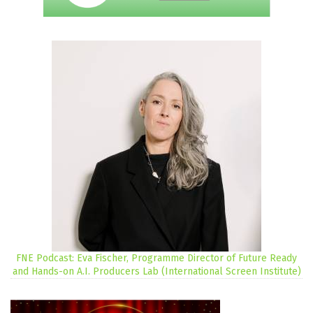
FNE Podcast: Eva Fischer, Programme Director of Future Ready
and Hands-on A.I. Producers Lab (International Screen Institute)