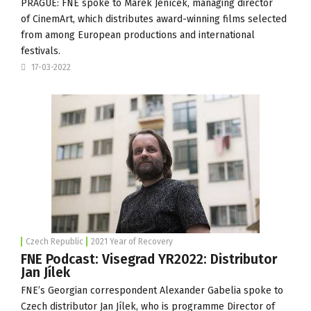
PRAGUE: FNE spoke to Marek Jeníček, managing director
of
CinemArt
, which distributes award-winning films selected
from among European productions and international
festivals.
17-03-2022
Czech Republic
2021 Year of Recovery
FNE Podcast: Visegrad YR2022: Distributor
Jan Jílek
FNE’s Georgian correspondent Alexander Gabelia spoke to
Czech distributor Jan Jílek, who is programme Director of