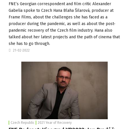
FNE’s Georgian correspondent and film critic Alexander
Gabelia spoke to Czech Hana Blaha Šilarová, producer at
Frame Films
, about the challenges she has faced as a
producer during the pandemic, as well as about the post-
pandemic recovery of the Czech film industry. Hana also
talked about her latest projects and the path of cinema that
she has to go through.
21-02-2022
Czech Republic
2021 Year of Recovery