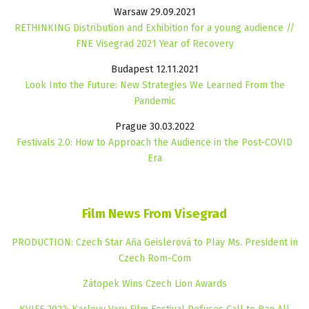
Warsaw 29.09.2021
RETHINKING Distribution and Exhibition for a young audience //
FNE Visegrad 2021 Year of Recovery
Budapest 12.11.2021
Look Into the Future: New Strategies We Learned From the
Pandemic
Prague 30.03.2022
Festivals 2.0: How to Approach the Audience in the Post-COVID
Era
Film News From Visegrad
PRODUCTION: Czech Star Aňa Geislerová to Play Ms. President in
Czech Rom-Com
Zátopek Wins Czech Lion Awards