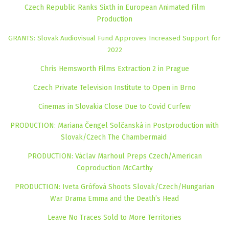
Czech Republic Ranks Sixth in European Animated Film
Production
GRANTS: Slovak Audiovisual Fund Approves Increased Support for
2022
Chris Hemsworth Films Extraction 2 in Prague
Czech Private Television Institute to Open in Brno
Cinemas in Slovakia Close Due to Covid Curfew
PRODUCTION: Mariana Čengel Solčanská in Postproduction with
Slovak/Czech The Chambermaid
PRODUCTION: Václav Marhoul Preps Czech/American
Coproduction McCarthy
PRODUCTION: Iveta Grófová Shoots Slovak/Czech/Hungarian
War Drama Emma and the Death’s Head
Leave No Traces Sold to More Territories