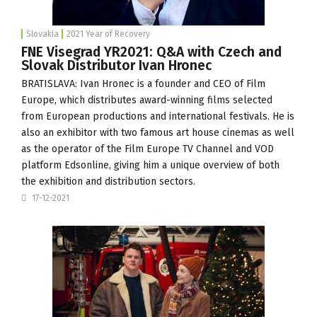
Slovakia
2021 Year of Recovery
FNE Visegrad YR2021: Q&A with Czech and
Slovak Distributor Ivan Hronec
BRATISLAVA: Ivan Hronec is a founder and CEO of
Film
Europe
, which distributes award-winning films selected
from European productions and international festivals. He is
also an exhibitor with two famous art house cinemas as well
as the operator of the Film Europe TV Channel and VOD
platform Edsonline, giving him a unique overview of both
the exhibition and distribution sectors.
17-12-2021