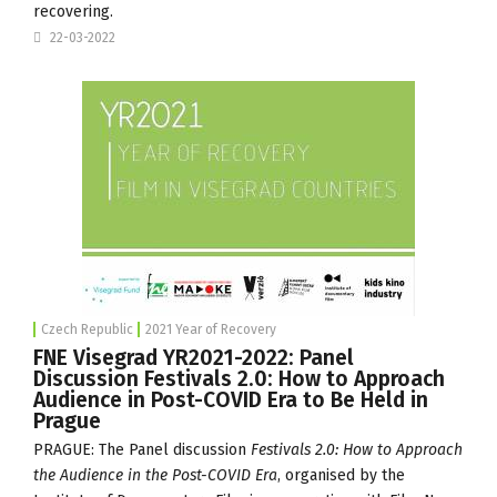
recovering.
22-03-2022
Czech Republic
2021 Year of Recovery
FNE Visegrad YR2021-2022: Panel
Discussion Festivals 2.0: How to Approach
Audience in Post-COVID Era to Be Held in
Prague
PRAGUE: The Panel discussion
Festivals 2.0: How to Approach
the Audience in the Post-COVID Era
, organised by the