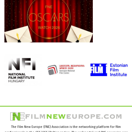
The Film New Europe (FNE) Association is the networking platform for film