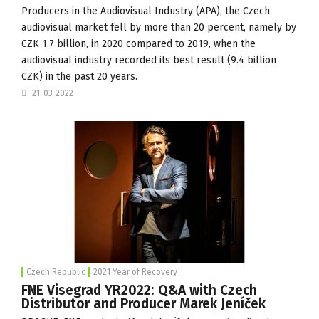
Producers in the Audiovisual Industry (
APA
), the Czech
audiovisual market fell by more than 20 percent, namely by
CZK 1.7 billion, in 2020 compared to 2019, when the
audiovisual industry recorded its best result (9.4 billion
CZK) in the past 20 years.
21-03-2022
Czech Republic
2021 Year of Recovery
FNE Visegrad YR2022: Q&A with Czech
Distributor and Producer Marek Jeníček