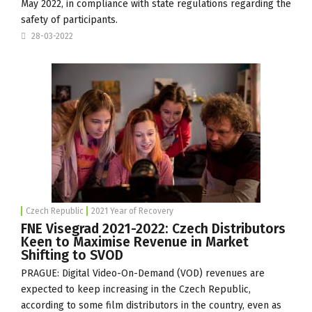
May 2022, in compliance with state regulations regarding the
safety of participants.
28-03-2022
Czech Republic
2021 Year of Recovery
FNE Visegrad 2021-2022: Czech Distributors
Keen to Maximise Revenue in Market
Shifting to SVOD
PRAGUE: Digital Video-On-Demand (VOD) revenues are
expected to keep increasing in the Czech Republic,
according to some film distributors in the country, even as