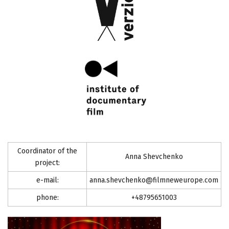
Coordinator of the
Anna Shevchenko
project:
e-mail:
anna.shevchenko@filmneweurope.com
phone:
+48795651003