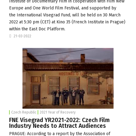
Institute of Documentary Film
in cooperation with Film New
Europe and
One World Film Festival
, and supported by
the
International Visegrad Fund
, will be held on 30 March
2022 at 5:30 pm (CET) at Kino 35 (French Institute in Prague)
within the
East Doc Platform
.
21-03-2022
Czech Republic
2021 Year of Recovery
FNE Visegrad YR2021-2022: Czech Film
Industry Needs to Attract Audiences
PRAGUE: According to a report by the Association of