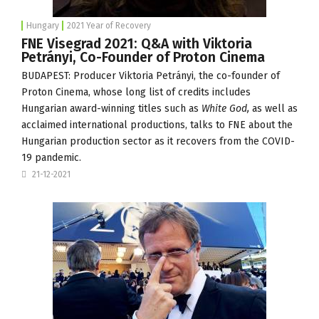
Hungary
2021 Year of Recovery
FNE Visegrad 2021: Q&A with Viktoria
Petrányi, Co-Founder of Proton Cinema
BUDAPEST: Producer Viktoria Petrányi, the co-founder of
Proton Cinema
, whose long list of credits includes
Hungarian award-winning titles such as
White God,
as well as
acclaimed international productions, talks to FNE about the
Hungarian production sector as it recovers from the COVID-
19 pandemic.
21-12-2021