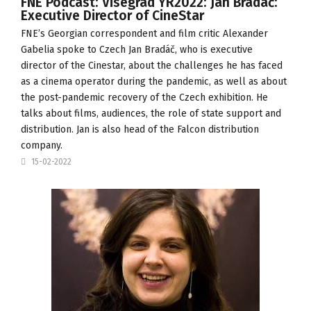
FNE Podcast: Visegrad YR2022: Jan Bradáč:
Executive Director of CineStar
FNE’s Georgian correspondent and film critic Alexander
Gabelia spoke to Czech Jan Bradáč, who is executive
director of the
Cinestar
, about the challenges he has faced
as a cinema operator during the pandemic, as well as about
the post-pandemic recovery of the Czech exhibition. He
talks about films, audiences, the role of state support and
distribution. Jan is also head of the
Falcon
distribution
company.
15-02-2022