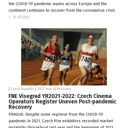
the COVID-19 pandemic wanes across Europe and the
continent continues to recover from the coronavirus crisis
25-03-2022
Czech Republic
2021 Year of Recovery
FNE Visegrad YR2021-2022: Czech Cinema
Operators Register Uneven Post-pandemic
Recovery
PRAGUE: Despite some reprieve from the COVID-19
pandemic in 2021, Czech film exhibitors recorded market
instability throughout last year and the beginning of 2022,