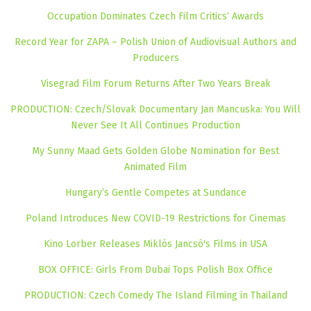
Occupation Dominates Czech Film Critics‘ Awards
Record Year for ZAPA – Polish Union of Audiovisual Authors and
Producers
Visegrad Film Forum Returns After Two Years Break
PRODUCTION: Czech/Slovak Documentary Jan Mancuska: You Will
Never See It All Continues Production
My Sunny Maad Gets Golden Globe Nomination for Best
Animated Film
Hungary’s Gentle Competes at Sundance
Poland Introduces New COVID-19 Restrictions for Cinemas
Kino Lorber Releases Miklós Jancsó's Films in USA
BOX OFFICE: Girls From Dubai Tops Polish Box Office
PRODUCTION: Czech Comedy The Island Filming in Thailand