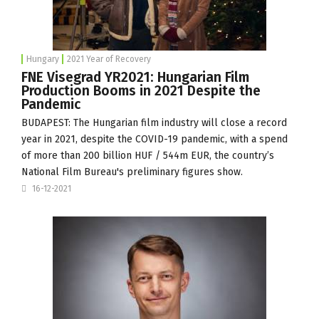
Hungary
2021 Year of Recovery
FNE Visegrad YR2021: Hungarian Film
Production Booms in 2021 Despite the
Pandemic
BUDAPEST: The Hungarian film industry will close a record
year in 2021, despite the COVID-19 pandemic, with a spend
of more than 200 billion HUF / 544m EUR, the country’s
National Film Bureau's preliminary figures show.
16-12-2021