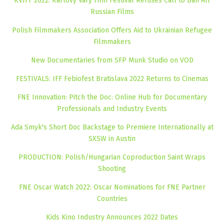
KVIFF 2022: Karlovy Vary Film Festival Refuses Call to Ban All
Russian Films
Polish Filmmakers Association Offers Aid to Ukrainian Refugee
Filmmakers
New Documentaries from SFP Munk Studio on VOD
FESTIVALS: IFF Febiofest Bratislava 2022 Returns to Cinemas
FNE Innovation: Pitch the Doc: Online Hub for Documentary
Professionals and Industry Events
Ada Smyk's Short Doc Backstage to Premiere Internationally at
SXSW in Austin
PRODUCTION: Polish/Hungarian Coproduction Saint Wraps
Shooting
FNE Oscar Watch 2022: Oscar Nominations for FNE Partner
Countries
Kids Kino Industry Announces 2022 Dates