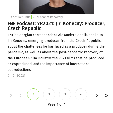
Czech Republic
2021 Year of Recovery
FNE Podcast: YR2021: Jiri Konecny: Producer,
Czech Republic
FNE’s Georgian correspondent Alexander Gabelia spoke to
Jiri Konecny, emerging producer from the Czech Republic,
about the challenges he has faced as a producer during the
pandemic, as well as about the post-pandemic recovery of
the European film industry, the 2021 films that he produced
or coproduced, and the importance of international
coproductions.
16-12-2021
1
2
3
4
Page 1 of 4