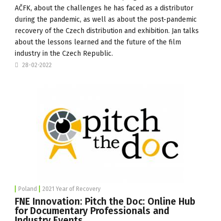
AČFK
, about the challenges he has faced as a distributor
during the pandemic, as well as about the post-pandemic
recovery of the Czech distribution and exhibition. Jan talks
about the lessons learned and the future of the film
industry in the Czech Republic.
28-02-2022
Poland
2021 Year of Recovery
FNE Innovation: Pitch the Doc: Online Hub
for Documentary Professionals and
Industry Events