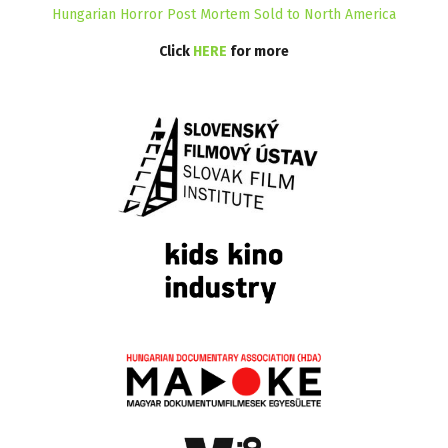
Hungarian Horror Post Mortem Sold to North America
Click
HERE
for more