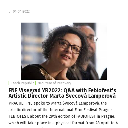
01-04-2022
Czech Republic
2021 Year of Recovery
FNE Visegrad YR2022: Q&A with Febiofest’s
Artistic Director Marta Švecová Lamperová
PRAGUE: FNE spoke to Marta Švecová Lamperová, the
artistic director of the
International Film Festival Prague -
FEBIOFEST
, about the 29th edition of FABIOFEST in Prague,
which will take place in a physical format from 28 April to 4