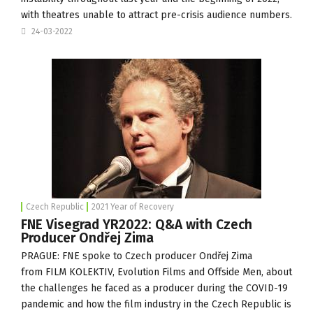
with theatres unable to attract pre-crisis audience numbers.
24-03-2022
Czech Republic
2021 Year of Recovery
FNE Visegrad YR2022: Q&A with Czech
Producer Ondřej Zima
PRAGUE: FNE spoke to Czech producer Ondřej Zima
from
FILM KOLEKTIV
,
Evolution Films
and
Offside Men
, about
the challenges he faced as a producer during the COVID-19
pandemic and how the film industry in the Czech Republic is