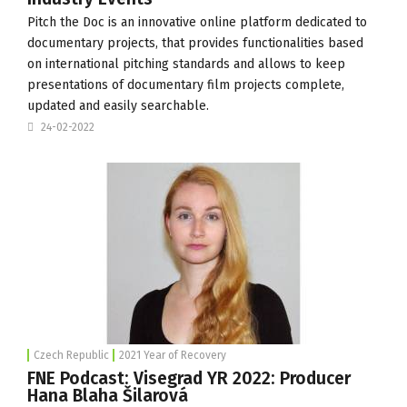
Pitch the Doc
is an innovative online platform dedicated to
documentary projects, that provides functionalities based
on international pitching standards and allows to keep
presentations of documentary film projects complete,
updated and easily searchable.
24-02-2022
Czech Republic
2021 Year of Recovery
FNE Podcast: Visegrad YR 2022: Producer
Hana Blaha Šilarová