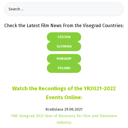
Check the Latest Film News From the Visegrad Countries:
CZECHIA
SLOVAKIA
HUNGARY
POLAND
Watch the Recordings of the YR2021-2022
Events Online:
Bratislava 29.06.2021
FNE Visegrad 2021 Year of Recovery for Film and Television
Industry