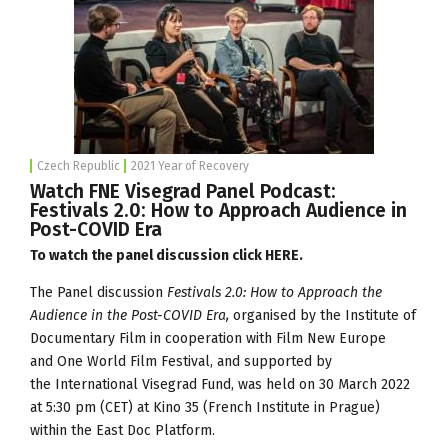
Czech Republic
2021 Year of Recovery
Watch FNE Visegrad Panel Podcast:
Festivals 2.0: How to Approach Audience in
Post-COVID Era
To watch the panel discussion click
HERE
.
The Panel discussion
Festivals 2.0: How to Approach the
Audience in the Post-COVID Era,
organised by the
Institute of
Documentary Film
in cooperation with Film New Europe
and
One World Film Festival
, and supported by
the
International Visegrad Fund
, was held on 30 March 2022
at 5:30 pm (CET) at Kino 35 (French Institute in Prague)
within the
East Doc Platform
.