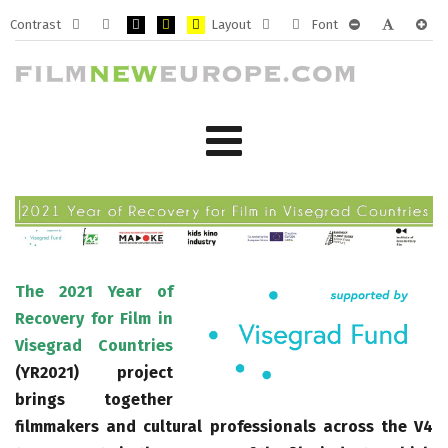
Contrast
Layout
Font
Default
Night
PLG_SYSTEM_JMFRAMEWORK_CONFIG_HIGH_CONTRA
PLG_SYSTEM_JMFRAMEWORK_CONFIG_HIGH_CO
PLG_SYSTEM_JMFRAMEWORK_CONFIG_HIG
Fixed
Wide
PLG_SYSTEM_J
PLG_SYST
PLG_
mode
mode
layout
layout
The 2021 Year of
Recovery for Film in
Visegrad Countries
(YR2021) project
brings together
filmmakers and cultural professionals across the V4