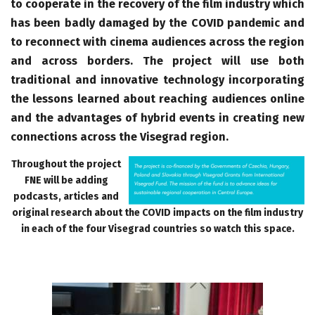
to cooperate in the recovery of the film industry which
has been badly damaged by the COVID pandemic and
to reconnect with cinema audiences across the region
and across borders. The project will use both
traditional and innovative technology incorporating
the lessons learned about reaching audiences online
and the advantages of hybrid events in creating new
connections across the Visegrad region.
Throughout the project
FNE will be adding
podcasts, articles and
original research about the COVID impacts on the film industry
in each of the four Visegrad countries so watch this space.