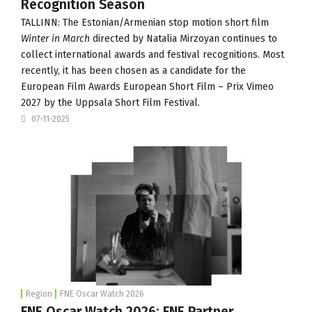
Recognition Season
TALLINN: The Estonian/Armenian stop motion short film
Winter in March
directed by Natalia Mirzoyan continues to
collect international awards and festival recognitions. Most
recently, it has been chosen as a candidate for the
European Film Awards European Short Film – Prix Vimeo
2027 by the Uppsala Short Film Festival.
07-11-2025
Region
FNE Oscar Watch 2026
FNE Oscar Watch 2026: FNE Partner