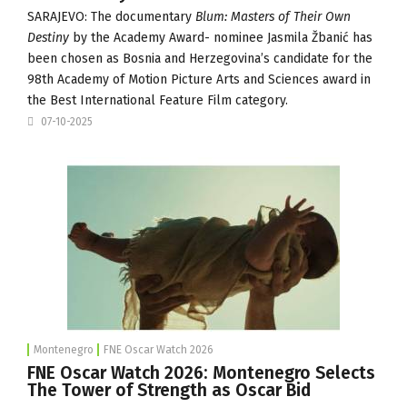
SARAJEVO: The documentary
Blum: Masters of Their Own
Destiny
by the Academy Award- nominee Jasmila Žbanić has
been chosen as Bosnia and Herzegovina’s candidate for the
98th Academy of Motion Picture Arts and Sciences award in
the Best International Feature Film category.
07-10-2025
Montenegro
FNE Oscar Watch 2026
FNE Oscar Watch 2026: Montenegro Selects
The Tower of Strength as Oscar Bid