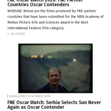
Countries Oscar Contenders
WARSAW: Below are the films produced by FNE partner
countries that have been submitted for the 98th Academy of
Motion Picture Arts and Sciences award in the Best
International Feature Film category.
04-11-2025
Serbia
FNE Oscar Watch 2026
FNE Oscar Watch: Serbia Selects Sun Never
Again as Oscar Contender