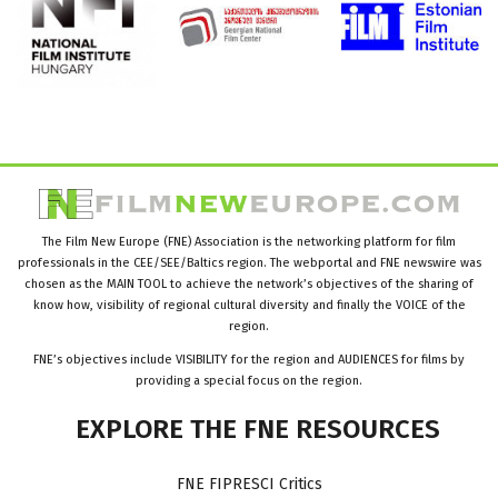
The Film New Europe (FNE) Association is the networking platform for film
professionals in the CEE/SEE/Baltics region. The webportal and FNE newswire was
chosen as the MAIN TOOL to achieve the network’s objectives of the sharing of
know how, visibility of regional cultural diversity and finally the VOICE of the
region.
FNE’s objectives include VISIBILITY for the region and AUDIENCES for films by
providing a special focus on the region.
EXPLORE
THE
FNE
RESOURCES
FNE FIPRESCI Critics