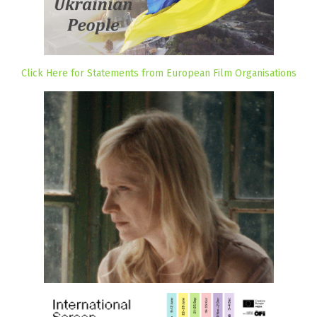
Click Here for Statements from European Film Organisations