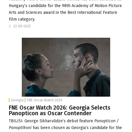
Hungary’s candidate for the 98th Academy of Motion Picture
Arts and Sciences award in the Best International Feature
Film category.
23-09-2025
Georgia
FNE Oscar Watch 2026
FNE Oscar Watch 2026: Georgia Selects
Panopticon as Oscar Contender
TBILISI: George Sikharulidze’s debut feature
Panopticon /
Panoptikoni
has been chosen as Georgia’s candidate for the