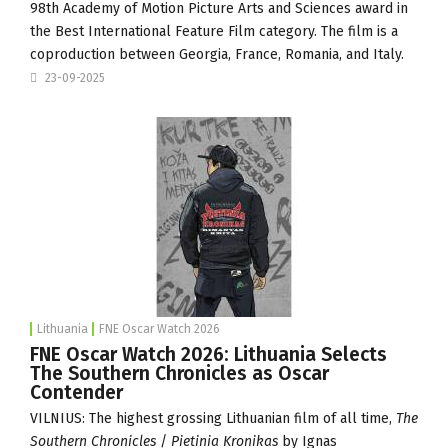
98th Academy of Motion Picture Arts and Sciences award in
the Best International Feature Film category. The film is a
coproduction between Georgia, France, Romania, and Italy.
23-09-2025
Lithuania
FNE Oscar Watch 2026
FNE Oscar Watch 2026: Lithuania Selects
The Southern Chronicles as Oscar
Contender
VILNIUS: The highest grossing Lithuanian film of all time,
The
Southern Chronicles
/
Pietinia Kronikas
by Ignas