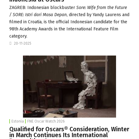
ZAGREB: Indonesian blockbuster
Sore: Wife from the Future
/ SORE: Istri dari Masa Depan
, directed by Yandy Laurens and
filmed in Croatia, is the official Indonesian candidate for the
98th Academy Awards in the International Feature Film
category.
20-11-2025
Estonia
FNE Oscar Watch 2026
Qualified for Oscars® Consideration, Winter
in March Continues Its International