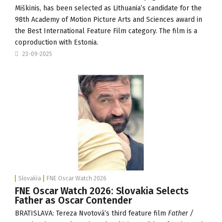
Miškinis, has been selected as Lithuania’s candidate for the
98th Academy of Motion Picture Arts and Sciences award in
the Best International Feature Film category. The film is a
coproduction with Estonia.
23-09-2025
Slovakia
FNE Oscar Watch 2026
FNE Oscar Watch 2026: Slovakia Selects
Father as Oscar Contender
BRATISLAVA: Tereza Nvotová’s third feature film
Father /