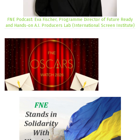
FNE Podcast: Eva Fischer, Programme Director of Future Ready
and Hands-on A.I. Producers Lab (International Screen Institute)