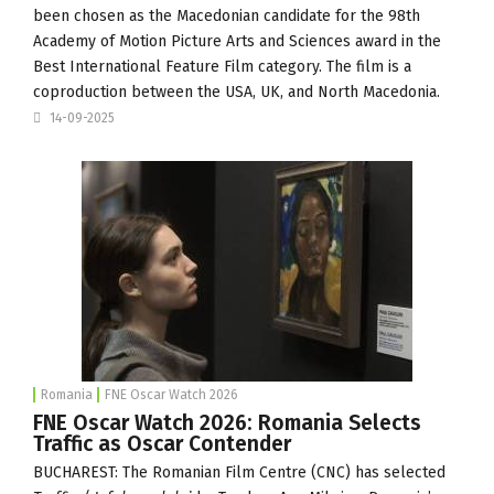
been chosen as the Macedonian candidate for the 98th
Academy of Motion Picture Arts and Sciences award in the
Best International Feature Film category. The film is a
coproduction between the USA, UK, and North Macedonia.
14-09-2025
Romania
FNE Oscar Watch 2026
FNE Oscar Watch 2026: Romania Selects
Traffic as Oscar Contender
BUCHAREST: The Romanian Film Centre (
CNC
) has selected