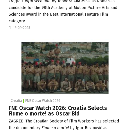
Traffic / Jaful
secolului
by Teodora Ana Mihai as Romania’s
candidate for the 98th Academy of Motion Picture Arts and
Sciences award in the Best International Feature Film
category.
12-09-2025
Croatia
FNE Oscar Watch 2026
FNE Oscar Watch 2026: Croatia Selects
Fiume o morte! as Oscar Bid
ZAGREB: The
Croatian Society of Film Workers
has selected
the documentary
Fiume o morte!
by Igor Bezinović as