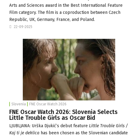
Arts and Sciences award in the Best International Feature
Film category. The film is a coproduction between Czech
Republic, UK, Germany, France, and Poland.
22-09-2025
Slovenia
FNE Oscar Watch 2026
FNE Oscar Watch 2026: Slovenia Selects
Little Trouble Girls as Oscar Bid
LJUBLJANA: Urška Djukić’s debut feature
Little Trouble Girls /
Kaj ti je deklica
has been chosen as the Slovenian candidate