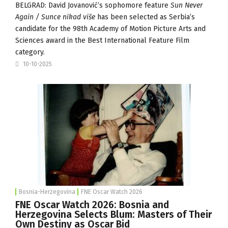
BELGRAD: David Jovanović’s sophomore feature
Sun Never
Again / Sunce nikad više
has been selected as Serbia’s
candidate for the 98th Academy of Motion Picture Arts and
Sciences award in the Best International Feature Film
category.
10-10-2025
Bosnia-Herzegovina
FNE Oscar Watch 2026
FNE Oscar Watch 2026: Bosnia and
Herzegovina Selects Blum: Masters of Their
Own Destiny as Oscar Bid