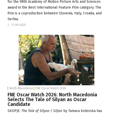
for the 98th Academy of Motion Picture Arts and Sciences
award in the Best International Feature Film category. The
film is a coproduction between Slovenia, Italy, Croatia, and
Serbia.
17-09-2025
North Macedonia
FNE Oscar Watch 2026
FNE Oscar Watch 2026: North Macedonia
Selects The Tale of Silyan as Oscar
Candidate
SKOPJE:
The Tale of Silyan / Siljan
by Tamara Kotevska has