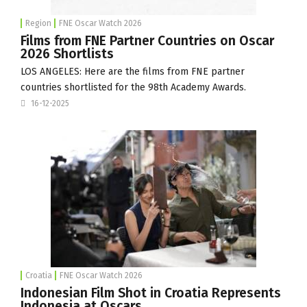
Region
FNE Oscar Watch 2026
Films from FNE Partner Countries on Oscar
2026 Shortlists
LOS ANGELES: Here are the films from FNE partner
countries shortlisted for the 98th Academy Awards.
16-12-2025
Croatia
FNE Oscar Watch 2026
Indonesian Film Shot in Croatia Represents
Indonesia at Oscars