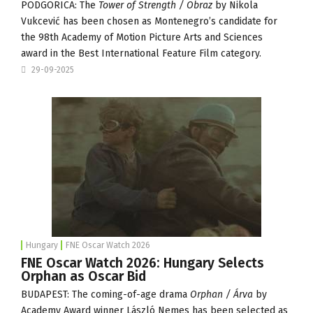
PODGORICA: The
Tower of Strength / Obraz
by Nikola
Vukcević has been chosen as Montenegro’s candidate for
the 98th Academy of Motion Picture Arts and Sciences
award in the Best International Feature Film category.
29-09-2025
Hungary
FNE Oscar Watch 2026
FNE Oscar Watch 2026: Hungary Selects
Orphan as Oscar Bid
BUDAPEST: The coming-of-age drama
Orphan / Árva
by
Academy Award winner László Nemes has been selected as