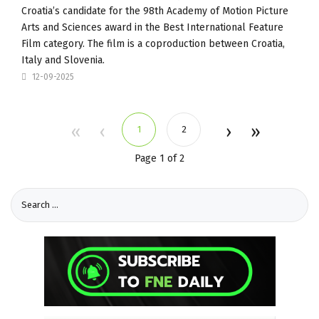
Croatia’s candidate for the 98th Academy of Motion Picture
Arts and Sciences award in the Best International Feature
Film category. The film is a coproduction between Croatia,
Italy and Slovenia.
12-09-2025
1
2
Page 1 of 2