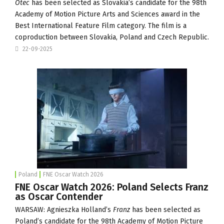
Otec
has been selected as Slovakia’s candidate for the 98th
Academy of Motion Picture Arts and Sciences award in the
Best International Feature Film category. The film is a
coproduction between Slovakia, Poland and Czech Republic.
22-09-2025
Poland
FNE Oscar Watch 2026
FNE Oscar Watch 2026: Poland Selects Franz
as Oscar Contender
WARSAW: Agnieszka Holland’s
Franz
has been selected as
Poland’s candidate for the 98th Academy of Motion Picture