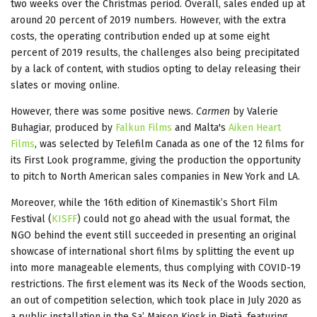
two weeks over the Christmas period. Overall, sales ended up at
around 20 percent of 2019 numbers. However, with the extra
costs, the operating contribution ended up at some eight
percent of 2019 results, the challenges also being precipitated
by a lack of content, with studios opting to delay releasing their
slates or moving online.
However, there was some positive news.
Carmen
by Valerie
Buhagiar, produced by
Falkun Films
and Malta's
Aiken Heart
Films
, was selected by Telefilm Canada as one of the 12 films for
its First Look programme, giving the production the opportunity
to pitch to North American sales companies in New York and LA.
Moreover, while the 16th edition of Kinemastik’s Short Film
Festival (
KISFF
) could not go ahead with the usual format, the
NGO behind the event still succeeded in presenting an original
showcase of international short films by splitting the event up
into more manageable elements, thus complying with COVID-19
restrictions. The first element was its Neck of the Woods section,
an out of competition selection, which took place in July 2020 as
a public installation in the Sa’ Maison Kiosk in Pietà, featuring