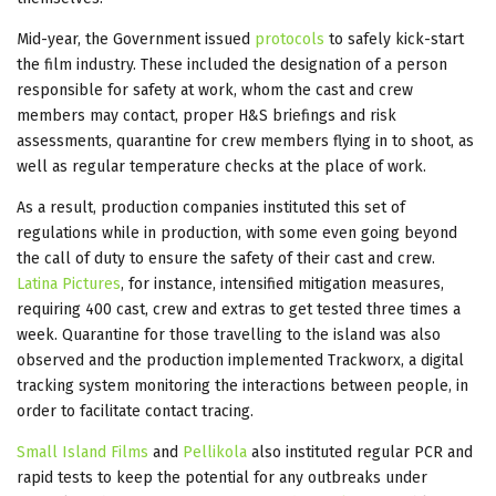
Mid-year, the Government issued
protocols
to safely kick-start
the film industry. These included the designation of a person
responsible for safety at work, whom the cast and crew
members may contact, proper H&S briefings and risk
assessments, quarantine for crew members flying in to shoot, as
well as regular temperature checks at the place of work.
As a result, production companies instituted this set of
regulations while in production, with some even going beyond
the call of duty to ensure the safety of their cast and crew.
Latina Pictures
, for instance, intensified mitigation measures,
requiring 400 cast, crew and extras to get tested three times a
week. Quarantine for those travelling to the island was also
observed and the production implemented Trackworx, a digital
tracking system monitoring the interactions between people, in
order to facilitate contact tracing.
Small Island Films
and
Pellikola
also instituted regular PCR and
rapid tests to keep the potential for any outbreaks under