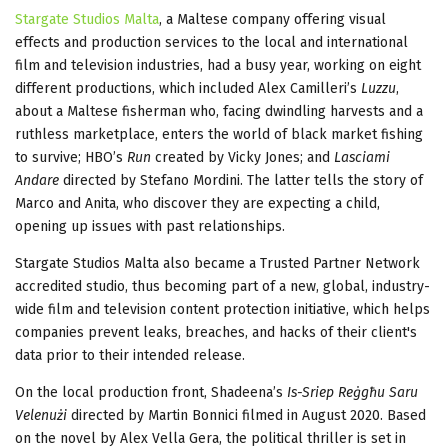
Stargate Studios Malta
, a Maltese company offering visual
effects and production services to the local and international
film and television industries, had a busy year, working on eight
different productions, which included Alex Camilleri’s
Luzzu
,
about a Maltese fisherman who, facing dwindling harvests and a
ruthless marketplace, enters the world of black market fishing
to survive; HBO’s
Run
created by Vicky Jones; and
Lasciami
Andare
directed by Stefano Mordini. The latter tells the story of
Marco and Anita, who discover they are expecting a child,
opening up issues with past relationships.
Stargate Studios Malta also became a Trusted Partner Network
accredited studio, thus becoming part of a new, global, industry-
wide film and television content protection initiative, which helps
companies prevent leaks, breaches, and hacks of their client's
data prior to their intended release.
On the local production front, Shadeena’s
Is-Sriep Reġgħu Saru
Velenużi
directed by Martin Bonnici filmed in August 2020. Based
on the novel by Alex Vella Gera, the political thriller is set in