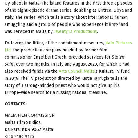
Oy, shoot in Malta. The island features in the first three episodes
of the eight-episode drama series, doubling as Eritrea, Libya and
Italy. The series, which tells a story about international human
smuggling and a group of people who experience it first-hand,
was serviced in Malta by
Twenty13 Productions
.
Following the lifting of the containment measures,
Halo Pictures
Ltd
, the production company headed by former film
commissioner Engelbert Grech, provided services for
Stolen
Saint
over two months, in July and August 2020, for which it had
also received funds via the
Arts Council Malta
’s Kultura TV fund
in 2018. The TV production directed by Justin Farrugia tells the
story of a strong-minded priest who would not give up his
Europe-wide search for a missing national treasure.
CONTACTS:
MALTA FILM COMMISSION
Malta Film Studios
Kalkara, KKR 9062 Malta
+356 2180 9135