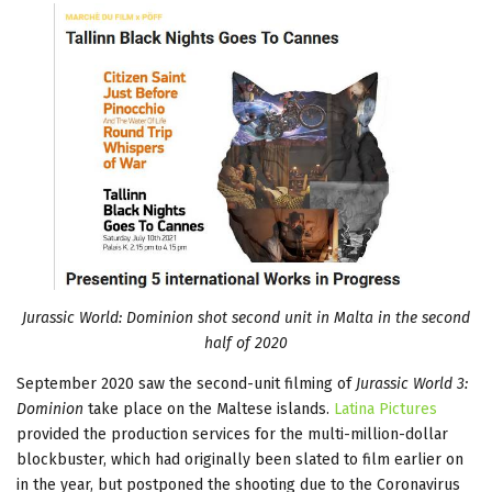
Jurassic World: Dominion shot second unit in Malta in the second
half of 2020
September 2020 saw the second-unit filming of
Jurassic World 3:
Dominion
take place on the Maltese islands.
Latina Pictures
provided the production services for the multi-million-dollar
blockbuster, which had originally been slated to film earlier on
in the year, but postponed the shooting due to the Coronavirus