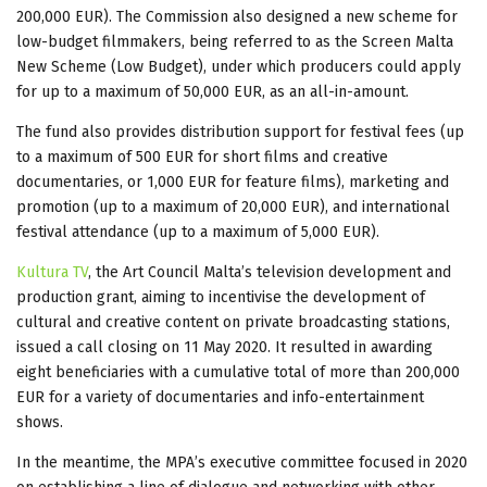
200,000 EUR). The Commission also designed a new scheme for
low-budget filmmakers, being referred to as the Screen Malta
New Scheme (Low Budget), under which producers could apply
for up to a maximum of 50,000 EUR, as an all-in-amount.
The fund also provides distribution support for festival fees (up
to a maximum of 500 EUR for short films and creative
documentaries, or 1,000 EUR for feature films), marketing and
promotion (up to a maximum of 20,000 EUR), and international
festival attendance (up to a maximum of 5,000 EUR).
Kultura TV
, the Art Council Malta’s television development and
production grant, aiming to incentivise the development of
cultural and creative content on private broadcasting stations,
issued a call closing on 11 May 2020. It resulted in awarding
eight beneficiaries with a cumulative total of more than 200,000
EUR for a variety of documentaries and info-entertainment
shows.
In the meantime, the MPA’s executive committee focused in 2020