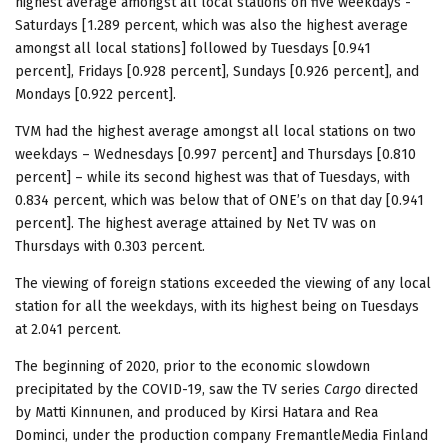
highest average amongst all local stations on five weekdays -
Saturdays [1.289 percent, which was also the highest average
amongst all local stations] followed by Tuesdays [0.941
percent], Fridays [0.928 percent], Sundays [0.926 percent], and
Mondays [0.922 percent].
TVM had the highest average amongst all local stations on two
weekdays – Wednesdays [0.997 percent] and Thursdays [0.810
percent] – while its second highest was that of Tuesdays, with
0.834 percent, which was below that of ONE’s on that day [0.941
percent]. The highest average attained by Net TV was on
Thursdays with 0.303 percent.
The viewing of foreign stations exceeded the viewing of any local
station for all the weekdays, with its highest being on Tuesdays
at 2.041 percent.
The beginning of 2020, prior to the economic slowdown
precipitated by the COVID-19, saw the TV series
Cargo
directed
by Matti Kinnunen, and produced by Kirsi Hatara and Rea
Dominci, under the production company FremantleMedia Finland