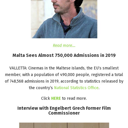
Read more....
Malta
Sees
Almost
750,000
Admissions
in
2019
VALLETTA: Cinemas in the Maltese islands, the EU’s smallest
member, with a population of 490,000 people, registered a total
of 748,568 admissions in 2019, according to statistics released by
the country’s
National Statistics Office
.
Click
HERE
to read more.
Interview
with
Engelbert
Grech
Former
Film
Commissioner