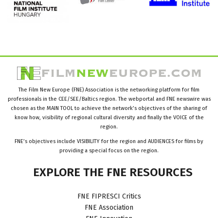
The Film New Europe (FNE) Association is the networking platform for film
professionals in the CEE/SEE/Baltics region. The webportal and FNE newswire was
chosen as the MAIN TOOL to achieve the network’s objectives of the sharing of
know how, visibility of regional cultural diversity and finally the VOICE of the
region.
FNE’s objectives include VISIBILITY for the region and AUDIENCES for films by
providing a special focus on the region.
EXPLORE
THE
FNE
RESOURCES
FNE FIPRESCI Critics
FNE Association