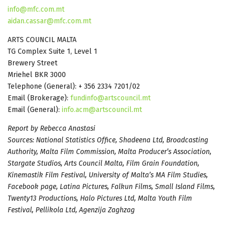
info@mfc.com.mt
aidan.cassar@mfc.com.mt
ARTS COUNCIL MALTA
TG Complex Suite 1, Level 1
Brewery Street
Mriehel BKR 3000
Telephone (General): + 356 2334 7201/02
Email (Brokerage):
fundinfo@artscouncil.mt
Email (General):
info.acm@artscouncil.mt
Report by Rebecca Anastasi
Sources: National Statistics Office, Shadeena Ltd, Broadcasting
Authority, Malta Film Commission, Malta Producer’s Association,
Stargate Studios, Arts Council Malta, Film Grain Foundation,
Kinemastik Film Festival, University of Malta’s MA Film Studies,
Facebook page, Latina Pictures, Falkun Films, Small Island Films,
Twenty13 Productions, Halo Pictures Ltd, Malta Youth Film
Festival, Pellikola Ltd, Agenzija Zaghzag