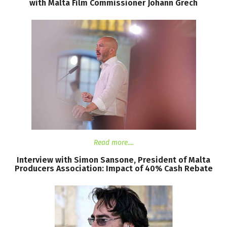
with
Malta
Film
Commissioner
Johann
Grech
Read more....
Interview
with
Simon
Sansone,
President
of
Malta
Producers
Association:
Impact
of
40%
Cash
Rebate