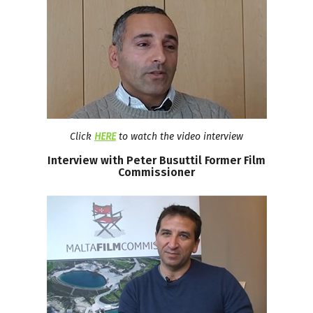
Click
HERE
to watch the video interview
Interview
with
Peter
Busuttil
Former
Film
Commissioner