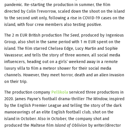
pandemic. Re-starting the production in summer, the film
directed by Colin Trevorrow, scaled down the shoot on the island
to the second unit only, following a rise in COVID-19 cases on the
island, with four crew members also testing positive.
The 2 m EUR British production
The Seed
, produced by Ingenious
Group, also shot in the same period with 1 m EUR spent on the
island. The film starred Chelsea Edge, Lucy Martin and Sophie
Vavasseur, and tells the story of three women, all social media
influencers, heading out on a girls’ weekend away in a remote
luxury villa to film a meteor shower for their social media
channels. However, they meet horror, death and an alien invasion
on their trip.
The production company
Pellikola
serviced three productions in
2020. James Payne’s football drama-thriller
The Window
, inspired
by the English Premier League and telling the story of the dark
manoeuvrings of an elite English football club, shot on the
island in October. Also in October, the company shot and
produced the Maltese film
Island of Oblivion
by writer/director