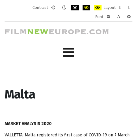
Contrast
Layout
Default
Night
PLG_SYSTEM_JMFRAMEWORK_CONF
PLG_SYSTEM_JMFRAMEWORK
PLG_SYSTEM_JMFRAM
Fixed
Wide
Font
mode
mode
layout
layo
PLG_SYSTEM_J
PLG_SYST
PLG_
Malta
MARKET ANALYSIS 2020
VALLETTA: Malta registered its first case of COVID-19 on 7 March