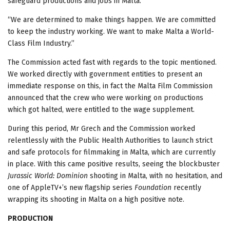
safeguard productions and jobs in Malta.”
“We are determined to make things happen. We are committed
to keep the industry working. We want to make Malta a World-
Class Film Industry.”
The Commission acted fast with regards to the topic mentioned.
We worked directly with government entities to present an
immediate response on this, in fact the Malta Film Commission
announced that the crew who were working on productions
which got halted, were entitled to the wage supplement.
During this period, Mr Grech and the Commission worked
relentlessly with the Public Health Authorities to launch strict
and safe protocols for filmmaking in Malta, which are currently
in place. With this came positive results, seeing the blockbuster
Jurassic World: Dominion
shooting in Malta, with no hesitation, and
one of AppleTV+’s new flagship series
Foundation
recently
wrapping its shooting in Malta on a high positive note.
PRODUCTION