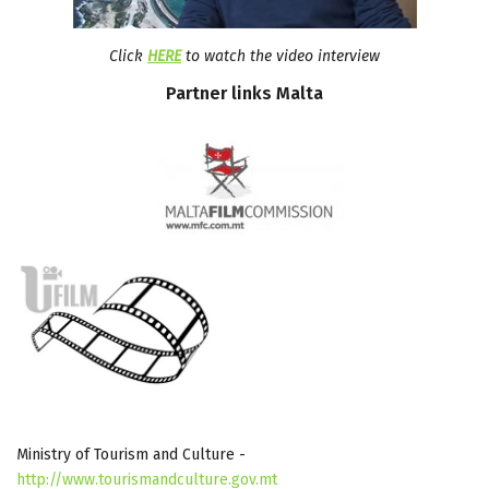
Click
HERE
to watch the video interview
Partner
links
Malta
Ministry of Tourism and Culture -
http://www.tourismandculture.gov.mt