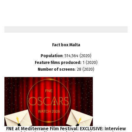
Fact box Malta
Population
: 514,564 (2020)
Feature films produced:
1 (2020)
Number of screens
: 28 (2020)
FNE
at
Mediterrane
Film
Festival:
EXCLUSIVE:
Interview