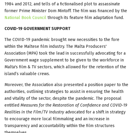
1984 and 2012, and tells of a fictionalised plot to assassinate
former Prime Minister Dom Mintoff. The film was financed by the
National Book Council
through its feature film adaptation fund.
COVID-19 GOVERNMENT SUPPORT
The COVID-19 pandemic brought new necessities to the fore
within the Maltese film industry. The Malta Producers'
Association (MPA) took the lead in successfully advocating for a
Government wage supplement to be given to the workforce in
Malta's film & TV sectors, which allowed for the retention of the
island’s valuable crews.
Moreover, the Association also presented a position paper to the
authorities, outlining strategies to assist in ensuring the health
and vitality of the sector, despite the pandemic. The proposal
entitled
Measures for the Restoration of Confidence and COVID-19
Realities in the Film/TV Industry
advocated for a shift in strategy
to encourage more local filmmaking and an increase in
transparency and accountability within the film structures
themselves.