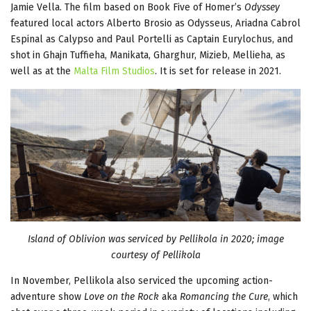
Jamie Vella. The film based on Book Five of Homer’s
Odyssey
featured local actors Alberto Brosio as Odysseus, Ariadna Cabrol
Espinal as Calypso and Paul Portelli as Captain Eurylochus, and
shot in Ghajn Tuffieha, Manikata, Gharghur, Mizieb, Mellieha, as
well as at the
Malta Film Studios
. It is set for release in 2021.
Island of Oblivion was serviced by Pellikola in 2020; image
courtesy of Pellikola
In November, Pellikola also serviced the upcoming action-
adventure show
Love on the Rock
aka
Romancing the Cure
, which