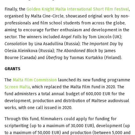
Finally, the
Golden Knight Malta International Short Film Festival
,
organised by Malta Cine-Circle, showcased original work by non-
professionals and film school students from across the globe,
aiming to encourage further enthusiasm and development in the
sector. The winners included
Angel Falls
by Tom Lincoln (UK);
Consolation
by Lina Asadullina (Russia);
The Important Day
by
Olesia Aleinikova (Russia);
The Abandoned Block
by James
Bourne (Canada) and
Überfrog
by Tuomas Kurtakko (Finland).
GRANTS
The
Malta Film Commission
launched its new funding programme
Screen Malta
, which replaced the Malta Film Fund in 2020. The
fund administers a total annual budget of 600,000 EUR for the
development, production and distribution of Maltese audiovisual
works, with one call issued in 2020.
Through this fund, filmmakers could apply for funding for
scriptwriting (up to a maximum of 30,000 EUR), development (up
to a maximum of 50,000 EUR) and production (between 5,000 and