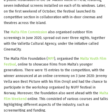
seven individual screens installed on each of its windows. Later,
on the first weekend of October, the festival launched its
competitive section in collaboration with in-door cinemas and
theatres across the island.
The
Malta Film Commission
also organised outdoor film
screenings in June 2020, spread out over three nights, together
with the Valletta Cultural Agency, under the initiative called
CinemaCity.
The Malta Film Foundation (
MFF
), organised the
Malta Youth Film
Festival
, online to showcase films from Malta’s younger
generations. There were 15 entries to the competition, with the
winner announced at an online ceremony on 3 June 2020: Jeremy
Vella won Best Picture with his film
Orrajt
and had the chance to
participate in the workshop organised by NUFF festival in
Norway. Moreover, the foundation also went ahead with the
Malta
Film Weekend
online. This consisted of various courses and talks
highlighting different aspects of the industry, such as
screenwriting and funding.