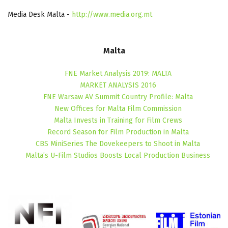
Media Desk Malta -
http://www.media.org.mt
Malta
FNE Market Analysis 2019: MALTA
MARKET ANALYSIS 2016
FNE Warsaw AV Summit Country Profile: Malta
New Offices for Malta Film Commission
Malta Invests in Training for Film Crews
Record Season for Film Production in Malta
CBS MiniSeries The Dovekeepers to Shoot in Malta
Malta’s U-Film Studios Boosts Local Production Business