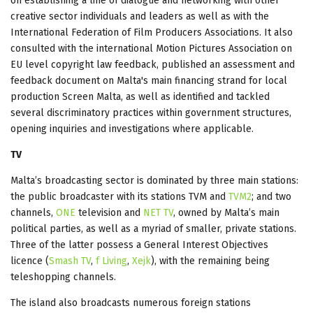
on establishing a line of dialogue and networking with other
creative sector individuals and leaders as well as with the
International Federation of Film Producers Associations. It also
consulted with the international Motion Pictures Association on
EU level copyright law feedback, published an assessment and
feedback document on Malta's main financing strand for local
production Screen Malta, as well as identified and tackled
several discriminatory practices within government structures,
opening inquiries and investigations where applicable.
TV
Malta’s broadcasting sector is dominated by three main stations:
the public broadcaster with its stations TVM and
TVM2
; and two
channels,
ONE
television and
NET TV
, owned by Malta’s main
political parties, as well as a myriad of smaller, private stations.
Three of the latter possess a General Interest Objectives
licence (
Smash TV
,
f Living
,
Xejk
), with the remaining being
teleshopping channels.
The island also broadcasts numerous foreign stations