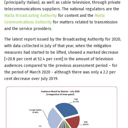
(principally Italian), as well as cable television, through private
telecommunications suppliers. The national regulators are the
Malta Broadcasting Authority
for content and the
Malta
Communications Authority
for matters related to transmission
and the service providers.
The latest report issued by the Broadcasting Authority for 2020,
with data collected in July of that year, when the mitigation
measures had started to be lifted, showed a marked decrease
[>20.8 per cent at 52.4 per cent] in the amount of television
audiences compared to the previous assessment period – for
the period of March 2020 - although there was only a 2.2 per
cent decrease over July 2019.