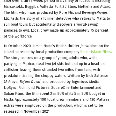
shot over a three-week period in a variety of locations including
Marsaxlokk, Buggiba, Valletta, Fort St. Elmo, Mellieha and Attard.
The film, which was produced by Pure Flix and RevengeMovies
LLC, tells the story of a former detective who retires to Malta to
run boat tours but accidentally discovers a world-saving
panacea to evil. Local crew made up approximately 75 percent
of the workforce.
In October 2020, James Nunn’s British thriller
Jetski
shot on the
island, serviced by local production company
Small Island Films
.
The story centres on a group of young adults who, while
partying in Mexico, steal two jet skis but end up in a head-on
collision, leaving them stranded two miles from land, with
predators circling the choppy waters. Written by Nick Saltrese
(
A Prayer Before Dawn
) and produced by Ingenious Media,
LipSync, Richmond Pictures, SquareOne Entertainment and
Saban Films, the film spent 2 m EUR of its 5 m EUR budget in
Malta. Approximately 100 local crew members and 120 Maltese
extras were employed on the production, which is set to be
released in November 2021.