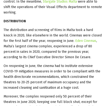
control. In the meantime,
Stargate Studios Malta
were able to
shift the operations of their Visual Effects department to remote
working.
DISTRIBUTION
The distribution and screening of films in Malta took a hard
knock in 2020, like elsewhere in the world. Cinemas were closed
for the first half of the year, reopening in June.
Eden Cinemas
,
Malta’s largest cinema complex, experienced a drop of 80
percent in sales in 2020, compared to the previous year,
according to its Chief Executive Director Simon De Cesare.
On reopening in June, the cinema had to institute extensive
COVID-19 mitigation measures in order to be compliant with the
health directorate recommendations, which constrained the
theatres to 20-25 percent of maximum occupancy and the
increased cleaning and sanitisation at a huge cost.
Moreover, the complex reopened only 50 percent of their
theatres in June 2020, keeping one full block shut, except for