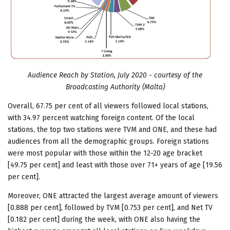
Audience Reach by Station, July 2020 - courtesy of the
Broadcasting Authority (Malta)
Overall, 67.75 per cent of all viewers followed local stations,
with 34.97 percent watching foreign content. Of the local
stations, the top two stations were TVM and ONE, and these had
audiences from all the demographic groups. Foreign stations
were most popular with those within the 12-20 age bracket
[49.75 per cent] and least with those over 71+ years of age [19.56
per cent].
Moreover, ONE attracted the largest average amount of viewers
[0.888 per cent], followed by TVM [0.753 per cent], and Net TV
[0.182 per cent] during the week, with ONE also having the