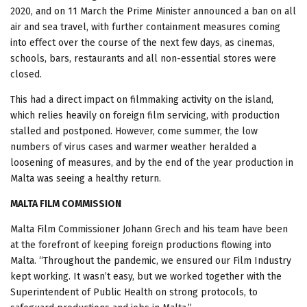
2020, and on 11 March the Prime Minister announced a ban on all
air and sea travel, with further containment measures coming
into effect over the course of the next few days, as cinemas,
schools, bars, restaurants and all non-essential stores were
closed.
This had a direct impact on filmmaking activity on the island,
which relies heavily on foreign film servicing, with production
stalled and postponed. However, come summer, the low
numbers of virus cases and warmer weather heralded a
loosening of measures, and by the end of the year production in
Malta was seeing a healthy return.
MALTA FILM COMMISSION
Malta Film Commissioner Johann Grech and his team have been
at the forefront of keeping foreign productions flowing into
Malta. “Throughout the pandemic, we ensured our Film Industry
kept working. It wasn’t easy, but we worked together with the
Superintendent of Public Health on strong protocols, to