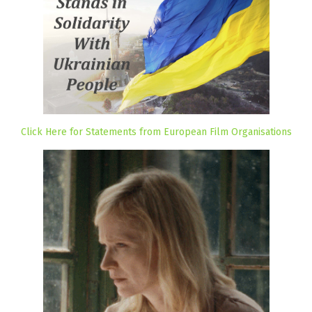
Click Here for Statements from European Film Organisations