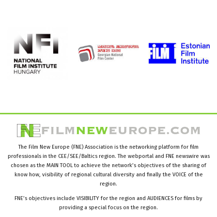
The Film New Europe (FNE) Association is the networking platform for film
professionals in the CEE/SEE/Baltics region. The webportal and FNE newswire was
chosen as the MAIN TOOL to achieve the network’s objectives of the sharing of
know how, visibility of regional cultural diversity and finally the VOICE of the
region.
FNE’s objectives include VISIBILITY for the region and AUDIENCES for films by
providing a special focus on the region.