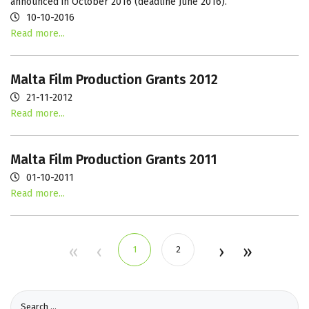
announced in October 2016 (deadline June 2016).
10-10-2016
Read more...
Malta Film Production Grants 2012
21-11-2012
Read more...
Malta Film Production Grants 2011
01-10-2011
Read more...
1
2