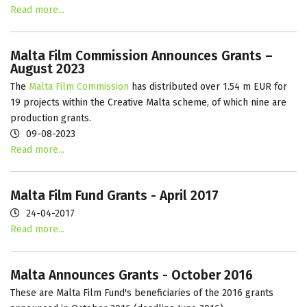
Read more...
Malta Film Commission Announces Grants –
August 2023
The
Malta Film Commission
has distributed over 1.54 m EUR for
19 projects within the Creative Malta scheme, of which nine are
production grants.
09-08-2023
Read more...
Malta Film Fund Grants - April 2017
24-04-2017
Read more...
Malta Announces Grants - October 2016
These are Malta Film Fund's beneficiaries of the 2016 grants