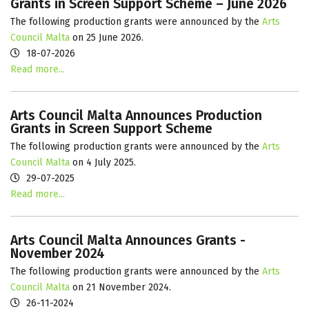
Grants in Screen Support Scheme – June 2026
The following production grants were announced by the
Arts
Council Malta
on 25 June 2026.
18-07-2026
Read more...
Arts Council Malta Announces Production
Grants in Screen Support Scheme
The following production grants were announced by the
Arts
Council Malta
on 4 July 2025.
29-07-2025
Read more...
Arts Council Malta Announces Grants -
November 2024
The following production grants were announced by the
Arts
Council Malta
on 21 November 2024.
26-11-2024