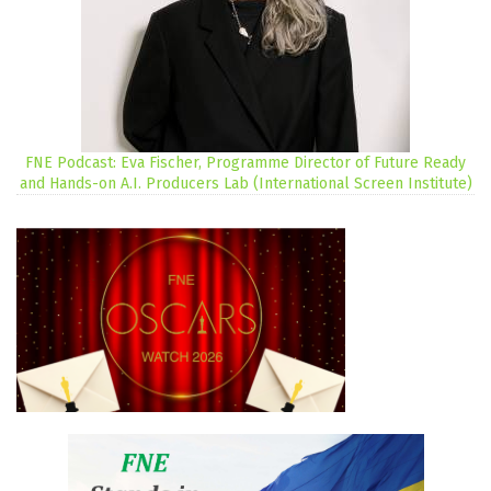
FNE Podcast: Eva Fischer, Programme Director of Future Ready
and Hands-on A.I. Producers Lab (International Screen Institute)