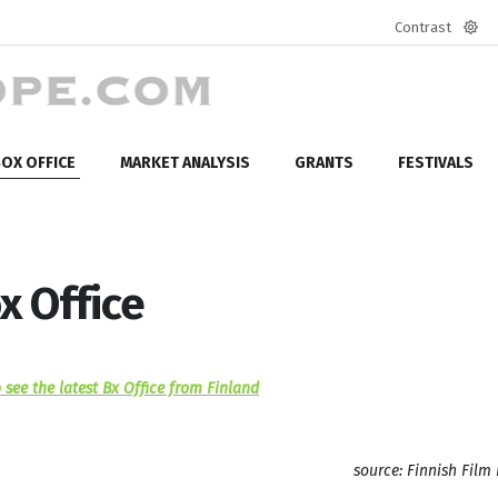
Contrast
Defa
mod
OX OFFICE
MARKET ANALYSIS
GRANTS
FESTIVALS
x Office
 see the latest Bx Office from Finland
source: Finnish Film