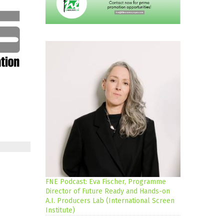
FNE Podcast: Eva Fischer, Programme
Director of Future Ready and Hands-on
A.I. Producers Lab (International Screen
Institute)