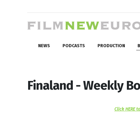
NEWS
PODCASTS
PRODUCTION
B
Finaland - Weekly Bo
Click HERE to