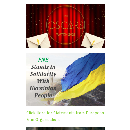
Click Here for Statements from European
Film Organisations