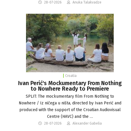
28-07-2026
Anuka Talakvadze
Croatia
Ivan Perić's Mockumentary From Nothing
to Nowhere Ready to Premiere
SPLIT: The mockumentary film From Nothing to
Nowhere / Iz ničega u ništa, directed by Ivan Perić and
produced with the support of the Croatian Audiovisual
Centre (HAVC) and the …
28-07-2026
Alexander Gabelia