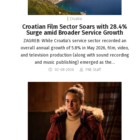
Croatia
Croatian Film Sector Soars with 28.4%
Surge amid Broader Service Growth
ZAGREB: While Croatia’s service sector recorded an
overall annual growth of 5.8% in May 2026, film, video,
and television production (along with sound recording
and music publishing) emerged as the…
02-08-2026
FNE Staff