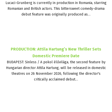
Lucaci-Grunberg is currently in production in Romania, starring
Romanian and British actors. This bittersweet comedy-drama
debut feature was originally produced as…
PRODUCTION: Attila Hartung’s New Thriller Sets
Domestic Premiere Date
BUDAPEST: Sinless / A pokol élővilága, the second feature by
Hungarian director Attila Hartung, will be released in domestic
theatres on 26 November 2026, following the director's
critically acclaimed debut…