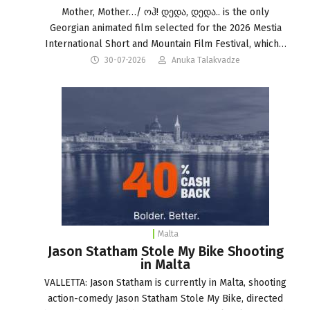
Mother, Mother…/ ოჰ! დედა, დედა.. is the only
Georgian animated film selected for the 2026 Mestia
International Short and Mountain Film Festival, which…
30-07-2026
Anuka Talakvadze
Malta
Jason Statham Stole My Bike Shooting
in Malta
VALLETTA: Jason Statham is currently in Malta, shooting
action-comedy Jason Statham Stole My Bike, directed