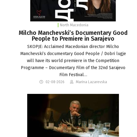
North Macedonia
Milcho Manchevski’s Documentary Good
People to Premiere in Sarajevo
SKOPJE: Acclaimed Macedonian director Milcho
Manchevski’s documentary Good People / Dobri lugje
will have its world premiere in the Competition
Programme – Documentary Film of the 32nd Sarajevo
Film Festival…
02-08-2026
Marina Lazarevska