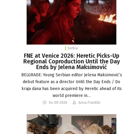
Serbia
FNE at Venice 2026: Heretic Picks-Up
Regional Coproduction Until the Day
Ends by Jelena Maksimović
BELGRADE: Young Serbian editor Jelena Maksimović’s
debut feature as a director Until the Day Ends / Do
kraja dana has been acquired by Heretic ahead of its
world premiere in…
04-08-2026
Anna Franklin