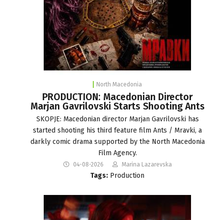
North Macedonia
PRODUCTION: Macedonian Director
Marjan Gavrilovski Starts Shooting Ants
SKOPJE: Macedonian director Marjan Gavrilovski has
started shooting his third feature film Ants / Mravki, a
darkly comic drama supported by the North Macedonia
Film Agency.
04-08-2026
Marina Lazarevska
Tags:
Production