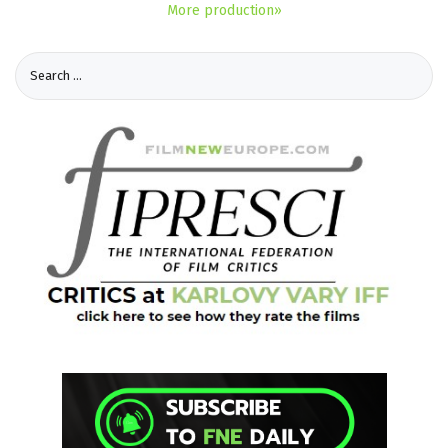
More production»