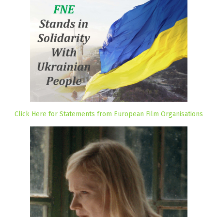
Click Here for Statements from European Film Organisations