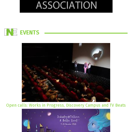
EVENTS
Open calls: Works in Progress, Discovery Campus and TV Beats