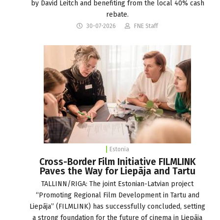
by David Leitch and benefiting from the local 40% cash
rebate.
30-07-2026
FNE Staff
Estonia
Cross-Border Film Initiative FILMLINK
Paves the Way for Liepāja and Tartu
TALLINN/RIGA: The joint Estonian-Latvian project
“Promoting Regional Film Development in Tartu and
Liepāja” (FILMLINK) has successfully concluded, setting
a strong foundation for the future of cinema in Liepāja