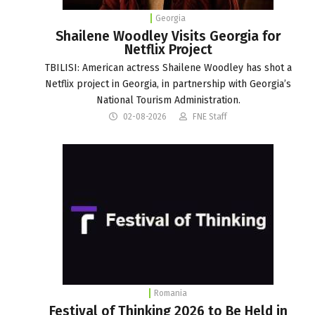
Georgia
Shailene Woodley Visits Georgia for
Netflix Project
TBILISI: American actress Shailene Woodley has shot a
Netflix project in Georgia, in partnership with Georgia’s
National Tourism Administration.
02-08-2026
FNE Staff
Romania
Festival of Thinking 2026 to Be Held in