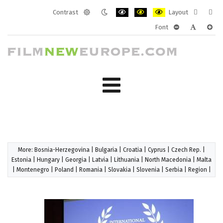
Contrast
Layout
Default
Night
PLG_SYSTEM_JMFRAMEWORK_CONF
PLG_SYSTEM_JMFRAMEWORK
PLG_SYSTEM_JMFRAM
Fixed
Wide
Font
mode
mode
layout
layo
PLG_SYSTEM_J
PLG_SYST
PLG_
More:
Bosnia-Herzegovina
|
Bulgaria
|
Croatia
|
Cyprus
|
Czech Rep.
|
Estonia
|
Hungary
|
Georgia
|
Latvia
|
Lithuania
|
North Macedonia
|
Malta
|
Montenegro
|
Poland
|
Romania
|
Slovakia
|
Slovenia
|
Serbia
|
Region
|