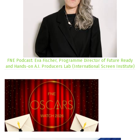
FNE Podcast: Eva Fischer, Programme Director of Future Ready
and Hands-on A.I. Producers Lab (International Screen Institute)