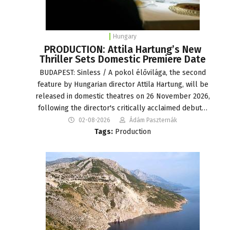
Hungary
PRODUCTION: Attila Hartung’s New
Thriller Sets Domestic Premiere Date
BUDAPEST: Sinless / A pokol élővilága, the second
feature by Hungarian director Attila Hartung, will be
released in domestic theatres on 26 November 2026,
following the director's critically acclaimed debut…
02-08-2026
Ádám Paszternák
Tags:
Production