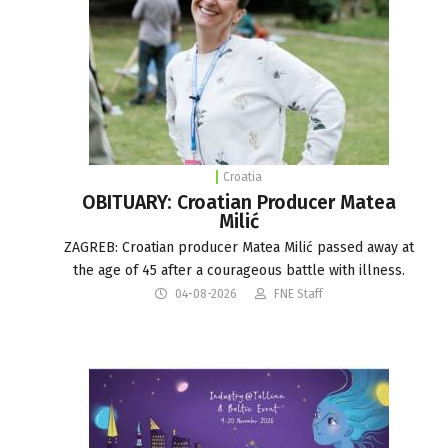
Croatia
OBITUARY: Croatian Producer Matea
Milić
ZAGREB: Croatian producer Matea Milić passed away at
the age of 45 after a courageous battle with illness.
04-08-2026
FNE Staff