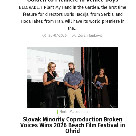
BELGRADE: I Plant My Hand in the Garden, the first time
feature for directors Boris Hadžija, from Serbia, and
Hoda Taher, from Iran, will have its world premiere in
the…
30-07-2026
Zoran Janković
North Macedonia
Slovak Minority Coproduction Broken
Voices Wins 2026 Beach Film Festival in
Ohrid