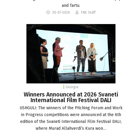
and Tartu.
30-07-2026
FNE Staff
Georgia
Winners Announced at 2026 Svaneti
International Film Festival DALI
USHGULI: The winners of the Pitching Forum and Work
in Progress competitions were announced at the 6th
edition of the Svaneti International Film Festival DALI,
where Murad Allahverdi’s Kura won…