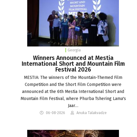
Georgia
Winners Announced at Mestia
International Short and Mountain Film
Festival 2026
MESTIA: The winners of the Mountain-Themed Film
Competition and the Short Film Competition were
announced at the 6th Mestia International Short and
Mountain Film Festival, where Phurba Tshering Lama's
Jaar…
06-08-2026
Anuka Talakvadze