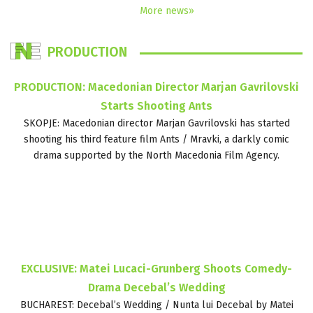
More news»
PRODUCTION
PRODUCTION: Macedonian Director Marjan Gavrilovski
Starts Shooting Ants
SKOPJE: Macedonian director Marjan Gavrilovski has started
shooting his third feature film Ants / Mravki, a darkly comic
drama supported by the North Macedonia Film Agency.
EXCLUSIVE: Matei Lucaci-Grunberg Shoots Comedy-
Drama Decebal’s Wedding
BUCHAREST: Decebal’s Wedding / Nunta lui Decebal by Matei