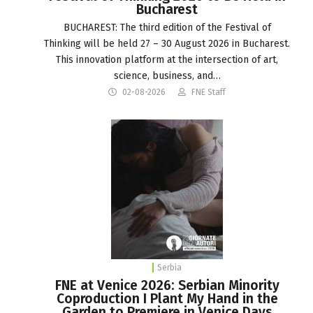
Bucharest
BUCHAREST: The third edition of the Festival of
Thinking will be held 27 – 30 August 2026 in Bucharest.
This innovation platform at the intersection of art,
science, business, and…
02-08-2026
FNE Staff
Serbia
FNE at Venice 2026: Serbian Minority
Coproduction I Plant My Hand in the
Garden to Premiere in Venice Days