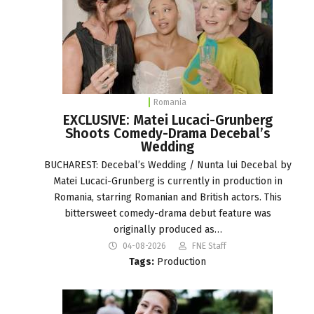
Romania
EXCLUSIVE: Matei Lucaci-Grunberg
Shoots Comedy-Drama Decebal’s
Wedding
BUCHAREST: Decebal’s Wedding / Nunta lui Decebal by
Matei Lucaci-Grunberg is currently in production in
Romania, starring Romanian and British actors. This
bittersweet comedy-drama debut feature was
originally produced as…
04-08-2026
FNE Staff
Tags:
Production