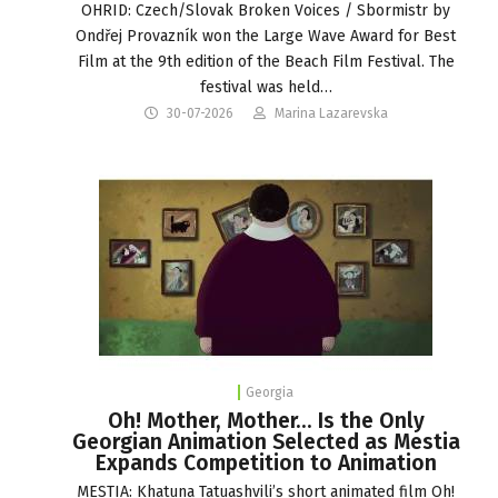
OHRID: Czech/Slovak Broken Voices / Sbormistr by
Ondřej Provazník won the Large Wave Award for Best
Film at the 9th edition of the Beach Film Festival. The
festival was held…
30-07-2026
Marina Lazarevska
Georgia
Oh! Mother, Mother… Is the Only
Georgian Animation Selected as Mestia
Expands Competition to Animation
MESTIA: Khatuna Tatuashvili’s short animated film Oh!