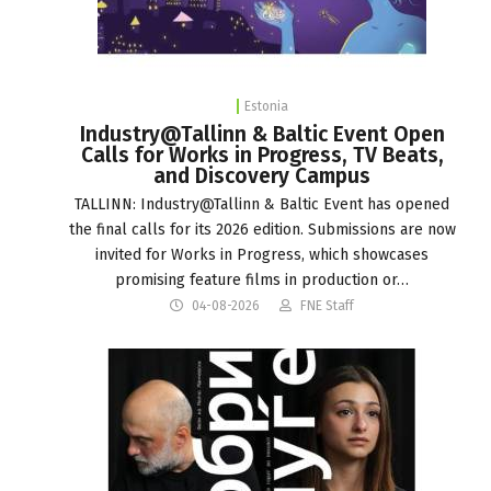
Estonia
Industry@Tallinn & Baltic Event Open
Calls for Works in Progress, TV Beats,
and Discovery Campus
TALLINN: Industry@Tallinn & Baltic Event has opened
the final calls for its 2026 edition. Submissions are now
invited for Works in Progress, which showcases
promising feature films in production or…
04-08-2026
FNE Staff