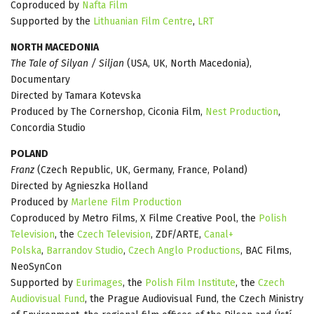
Coproduced by
Nafta Film
Supported by the
Lithuanian Film Centre
,
LRT
NORTH MACEDONIA
The Tale of Silyan / Siljan
(USA, UK, North Macedonia),
Documentary
Directed by Tamara Kotevska
Produced by The Cornershop, Ciconia Film,
Nest Production
,
Concordia Studio
POLAND
Franz
(Czech Republic, UK, Germany, France, Poland)
Directed by Agnieszka Holland
Produced by
Marlene Film Production
Coproduced by Metro Films, X Filme Creative Pool, the
Polish
Television
, the
Czech Television
, ZDF/ARTE,
Canal+
Polska
,
Barrandov Studio
,
Czech Anglo Productions
, BAC Films,
NeoSynCon
Supported by
Eurimages
, the
Polish Film Institute
, the
Czech
Audiovisual Fund
, the Prague Audiovisual Fund, the Czech Ministry