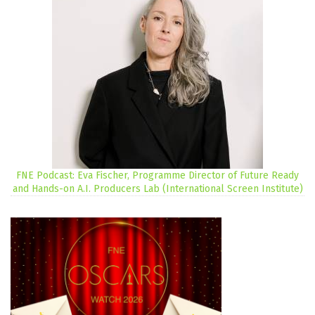
FNE Podcast: Eva Fischer, Programme Director of Future Ready
and Hands-on A.I. Producers Lab (International Screen Institute)