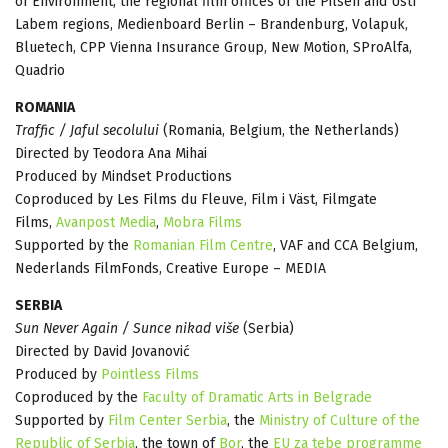
of Environment, the regional film offices of the Pilsen and Ústí
Labem regions, Medienboard Berlin – Brandenburg, Volapuk,
Bluetech, CPP Vienna Insurance Group, New Motion, SProAlfa,
Quadrio
ROMANIA
Traffic / Jaful secolului
(Romania, Belgium, the Netherlands)
Directed by Teodora Ana Mihai
Produced by Mindset Productions
Coproduced by Les Films du Fleuve, Film i Väst, Filmgate
Films,
Avanpost Media
,
Mobra Films
Supported by the
Romanian Film Centre
, VAF and CCA Belgium,
Nederlands FilmFonds, Creative Europe – MEDIA
SERBIA
Sun Never Again / Sunce nikad više
(Serbia)
Directed by David Jovanović
Produced by
Pointless Films
Coproduced by the
Faculty of Dramatic Arts in Belgrade
Supported by
Film Center Serbia
, the
Ministry of Culture of the
Republic of Serbia
, the town of
Bor
, the
EU za tebe programme