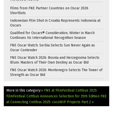
Films from FNE Partner Countries on Oscar 2026
Shortlists
Indonesian Film Shot in Croatia Represents Indonesia at
Oscars
Qualified for Oscars® Consideration, Winter in March
Continues Its International Recognition Season
FNE Oscar Watch: Serbia Selects Sun Never Again as
Oscar Contender
FNE Oscar Watch 2026: Bosnia and Herzegovina Selects
Blum: Masters of Their Own Destiny as Oscar Bid
FNE Oscar Watch 2026: Montenegro Selects The Tower of
Strength as Oscar Bid
More in this category:
« FNE at FilmFestival Cottbus 2025:
FilmFestival Cottbus Announces Selection for 35th Edition
FNE
at Connecting Cottbus 2025: cocoWIP Projects Part 2 »