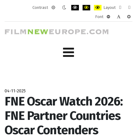
Contrast
Layout
Default
Night
PLG_SYSTEM_JMFRAMEWORK_CONF
PLG_SYSTEM_JMFRAMEWORK
PLG_SYSTEM_JMFRAM
Fixed
Wide
Font
mode
mode
layout
layo
PLG_SYSTEM_J
PLG_SYST
PLG_
04-11-2025
FNE Oscar Watch 2026:
FNE Partner Countries
Oscar Contenders