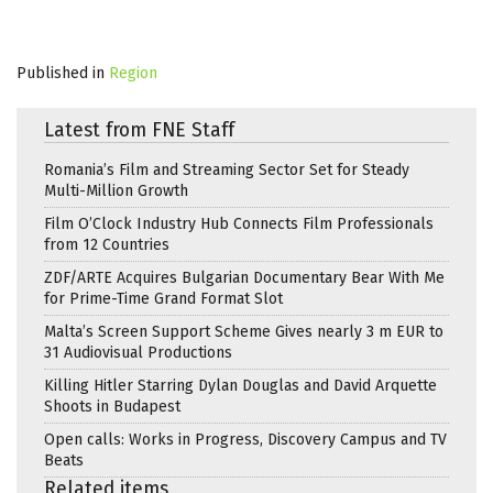
Published in
Region
Latest from FNE Staff
Romania’s Film and Streaming Sector Set for Steady
Multi-Million Growth
Film O’Clock Industry Hub Connects Film Professionals
from 12 Countries
ZDF/ARTE Acquires Bulgarian Documentary Bear With Me
for Prime-Time Grand Format Slot
Malta’s Screen Support Scheme Gives nearly 3 m EUR to
31 Audiovisual Productions
Killing Hitler Starring Dylan Douglas and David Arquette
Shoots in Budapest
Open calls: Works in Progress, Discovery Campus and TV
Beats
Related items