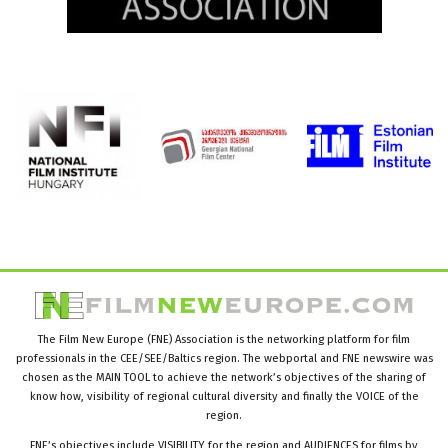
The Film New Europe (FNE) Association is the networking platform for film
professionals in the CEE/SEE/Baltics region. The webportal and FNE newswire was
chosen as the MAIN TOOL to achieve the network’s objectives of the sharing of
know how, visibility of regional cultural diversity and finally the VOICE of the
region.
FNE’s objectives include VISIBILITY for the region and AUDIENCES for films by