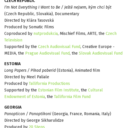
CZECH REPUBLIC
I’m Not Everything I Want to Be / Ještě nejsem, kým chci být
(Czech Republic, Slovakia), Documentary
Directed by Klára Tasovská
Produced by Somatic Films
Coproduced by
nutprodukcia
, Mischief Films, ARTE, the
Czech
Television
Supported by the
Czech Audiovisual Fund
, Creative Europe -
MEDIA, the
Prague Audiovisual Fund
, the
Slovak Audiovisual Fund
ESTONIA
Long Papers / Pikad paberid
(Estonia), Animated film
Directed by Meel Paliale
Produced by
Tallifornia Productions
Supported by the
Estonian Film Institute
, the
Cultural
Endowment of Estonia
, the
Tallifornia Film Fund
GEORGIA
Panopticon / Panoptikoni
(Georgia, France, Romania, Italy)
Directed by George Sikharulidze
Produced by
20 Steps