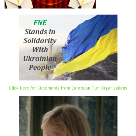
Click Here for Statements from European Film Organisations