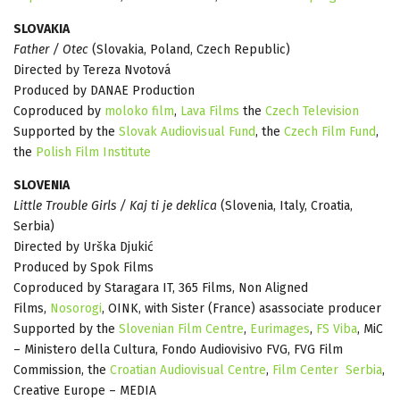
SLOVAKIA
Father / Otec
(Slovakia, Poland, Czech Republic)
Directed by Tereza Nvotová
Produced by DANAE Production
Coproduced by
moloko film
,
Lava Films
the
Czech Television
Supported by the
Slovak Audiovisual Fund
, the
Czech Film Fund
,
the
Polish Film Institute
SLOVENIA
Little Trouble Girls / Kaj ti je deklica
(Slovenia, Italy, Croatia,
Serbia)
Directed by Urška Djukić
Produced by Spok Films
Coproduced by Staragara IT, 365 Films, Non Aligned
Films,
Nosorogi
, OINK, with Sister (France) asassociate producer
Supported by the
Slovenian Film Centre
,
Eurimages
,
FS Viba
, MiC
– Ministero della Cultura, Fondo Audiovisivo FVG, FVG Film
Commission, the
Croatian Audiovisual Centre
,
Film Center Serbia
,
Creative Europe – MEDIA