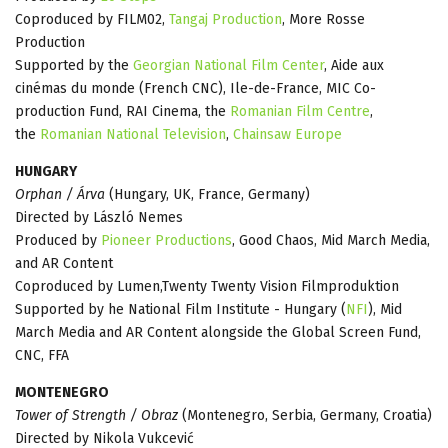
Coproduced by FILM02,
Tangaj Production
, More Rosse
Production
Supported by the
Georgian National Film Center
, Aide aux
cinémas du monde (French CNC), Ile-de-France, MIC Co-
production Fund, RAI Cinema, the
Romanian Film Centre
,
the
Romanian National Television
,
Chainsaw Europe
HUNGARY
Orphan / Árva
(Hungary, UK, France, Germany)
Directed by László Nemes
Produced by
Pioneer Productions
, Good Chaos, Mid March Media,
and AR Content
Coproduced by Lumen,Twenty Twenty Vision Filmproduktion
Supported by he National Film Institute - Hungary (
NFI
), Mid
March Media and AR Content alongside the Global Screen Fund,
CNC, FFA
MONTENEGRO
Tower of Strength / Obraz
(Montenegro, Serbia, Germany, Croatia)
Directed by Nikola Vukcević