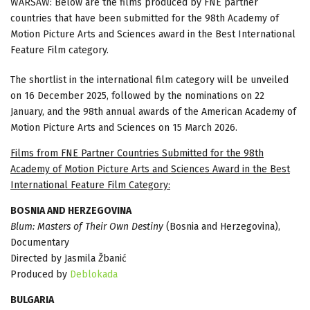
WARSAW: Below are the films produced by FNE partner
countries that have been submitted for the 98th Academy of
Motion Picture Arts and Sciences award in the Best International
Feature Film category.
The shortlist in the international film category will be unveiled
on 16 December 2025, followed by the nominations on 22
January, and the 98th annual awards of the American Academy of
Motion Picture Arts and Sciences on 15 March 2026.
Films from FNE Partner Countries Submitted for the 98th
Academy of Motion Picture Arts and Sciences Award in the Best
International Feature Film Category:
BOSNIA AND HERZEGOVINA
Blum: Masters of Their Own Destiny
(Bosnia and Herzegovina),
Documentary
Directed by Jasmila Žbanić
Produced by
Deblokada
BULGARIA