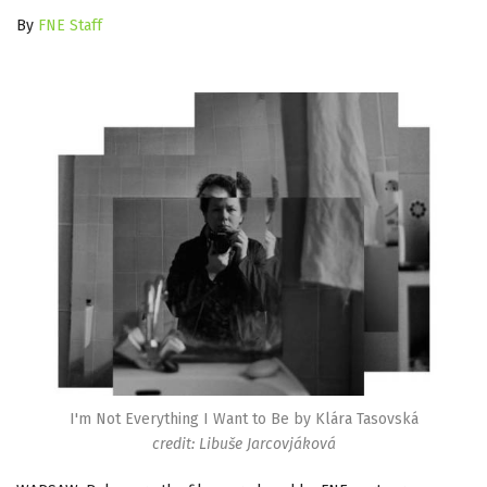
By
FNE Staff
I'm Not Everything I Want to Be by Klára Tasovská
credit: Libuše Jarcovjáková