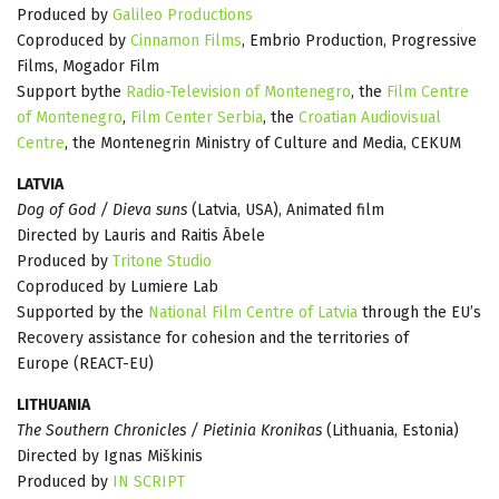
Produced by
Galileo Productions
Coproduced by
Cinnamon Films
, Embrio Production, Progressive
Films, Mogador Film
Support bythe
Radio-Television of Montenegro
, the
Film Centre
of Montenegro
,
Film Center Serbia
, the
Croatian Audiovisual
Centre
, the Montenegrin Ministry of Culture and Media, CEKUM
LATVIA
Dog of God / Dieva suns
(Latvia, USA), Animated film
Directed by Lauris and Raitis Ābele
Produced by
Tritone Studio
Coproduced by Lumiere Lab
Supported by the
National Film Centre of Latvia
through the EU’s
Recovery assistance for cohesion and the territories of
Europe (REACT-EU)
LITHUANIA
The Southern Chronicles / Pietinia Kronikas
(Lithuania, Estonia)
Directed by Ignas Miškinis
Produced by
IN SCRIPT