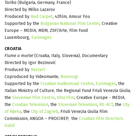
Tarika
(Bulgaria, Germany, France)
Directed by Milko Lazarov
Produced by
Red Carpet
, 42film, Amour Fou
Supported by the
Bulgarian National Film Center
, Creative
Europe – MEDIA, MDM, ZDF/Arte, Film Fund
Luxembourg,
Eurimages
CROATIA
Fiume o morte!
(Croatia, Italy, Slovenia), Documentary
Directed by Igor Bezinović
Produced by
Restart
Coproduced by Videomante,
Nosorogi
Supported by the
Croatian Audiovisual Centre
,
Eurimages
, the
Italian Ministry of Culture, the Regional Fund Friuli Venezia Giulia,
the
Slovenian Film Centre
,
Viba Film
, Creative Europe - MEDIA,
the
Croatian Television
, the
Slovenian Television
,
RE-ACT
, the
City
of Rijeka
, the
City of Zagreb
, Friuli Venezia Giulia Film
Commission, ANGOA – PROCIREP, the
Croatian Film Directors
Guild