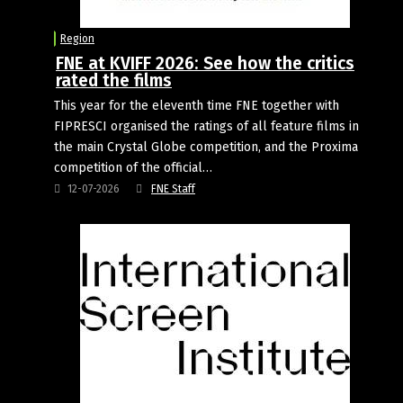
Region
FNE at KVIFF 2026: See how the critics
rated the films
This year for the eleventh time FNE together with
FIPRESCI organised the ratings of all feature films in
the main Crystal Globe competition, and the Proxima
competition of the official…
12-07-2026
FNE Staff