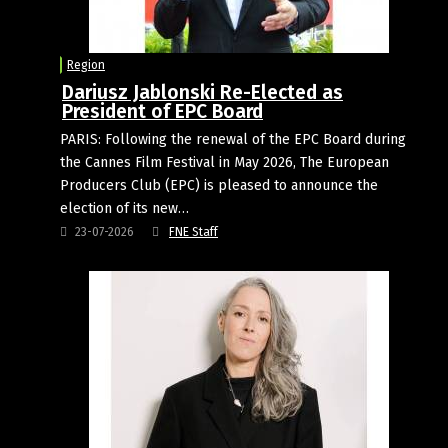
Region
Dariusz Jablonski Re-Elected as
President of EPC Board
PARIS: Following the renewal of the EPC Board during
the Cannes Film Festival in May 2026, The European
Producers Club (EPC) is pleased to announce the
election of its new…
23-07-2026
FNE Staff