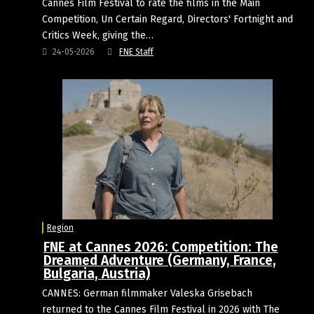
Cannes Film Festival to rate the films in the Main
Competition, Un Certain Regard, Directors' Fortnight and
Critics Week, giving the…
24-05-2026
FNE Staff
Region
FNE at Cannes 2026: Competition: The
Dreamed Adventure (Germany, France,
Bulgaria, Austria)
CANNES: German filmmaker Valeska Grisebach
returned to the Cannes Film Festival in 2026 with The