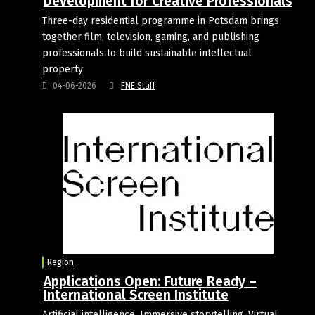
Development for Creative Professionals
Three-day residential programme in Potsdam brings
together film, television, gaming, and publishing
professionals to build sustainable intellectual
property
04-06-2026
FNE Staff
Region
Applications Open: Future Ready –
International Screen Institute
Artificial intelligence. Immersive storytelling. Virtual