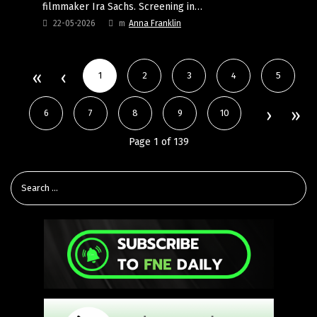
filmmaker Ira Sachs. Screening in…
22-05-2026
m
Anna Franklin
1
2
3
4
5
6
7
8
9
10
Page 1 of 139