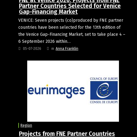
FNE at Venice 2026: Projects from FNE
Partner Countries Selected for Venice
Gap-Financing Market
VENICE: Seven projects (co)produced by FNE partner
countries have been selected for the 13th edition of
the Venice Gap-Financing Market, set to take place 4 –
6 September 2026 within…
05-07-2026
m
Anna Franklin
Region
Projects from FNE Partner Countries