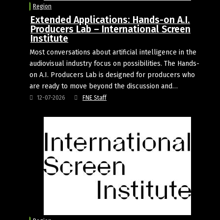
Region
Extended Applications: Hands-on A.I.
Producers Lab – International Screen
Institute
Most conversations about artificial intelligence in the
audiovisual industry focus on possibilities. The Hands-
on A.I. Producers Lab is designed for producers who
are ready to move beyond the discussion and…
12-07-2026
FNE Staff