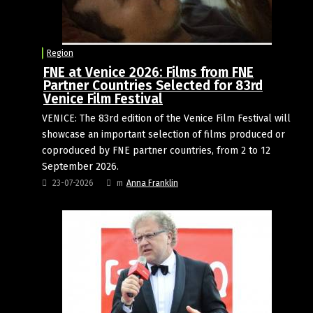
Region
FNE at Venice 2026: Films from FNE
Partner Countries Selected for 83rd
Venice Film Festival
VENICE: The 83rd edition of the Venice Film Festival will
showcase an important selection of films produced or
coproduced by FNE partner countries, from 2 to 12
September 2026.
23-07-2026
m
Anna Franklin