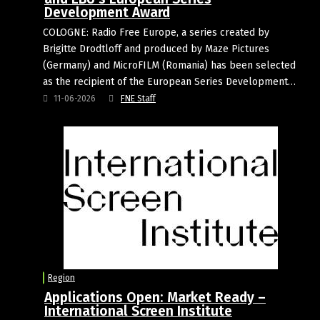
Development Award
COLOGNE: Radio Free Europe, a series created by
Brigitte Drodtloff and produced by Maze Pictures
(Germany) and MicroFILM (Romania) has been selected
as the recipient of the European Series Development…
11-06-2026
FNE Staff
Region
Applications Open: Market Ready –
International Screen Institute