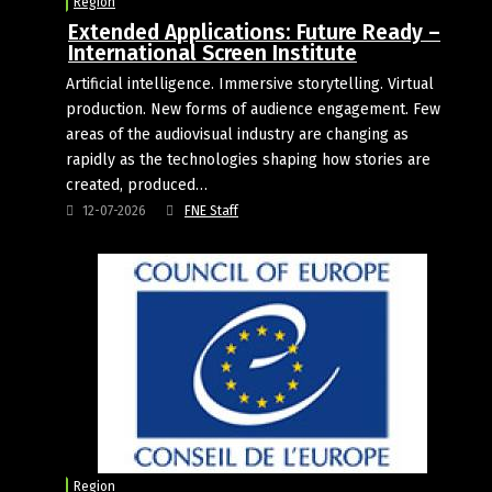
Region
Extended Applications: Future Ready –
International Screen Institute
Artificial intelligence. Immersive storytelling. Virtual
production. New forms of audience engagement. Few
areas of the audiovisual industry are changing as
rapidly as the technologies shaping how stories are
created, produced…
12-07-2026
FNE Staff
Region