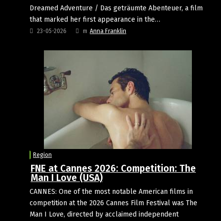
Dreamed Adventure / Das geträumte Abenteuer, a film
that marked her first appearance in the…
23-05-2026
m
Anna Franklin
Region
FNE at Cannes 2026: Competition: The
Man I Love (USA)
CANNES: One of the most notable American films in
competition at the 2026 Cannes Film Festival was The
Man I Love, directed by acclaimed independent