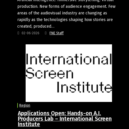
production. New forms of audience engagement. Few
areas of the audiovisual industry are changing as
rapidly as the technologies shaping how stories are
created, produced…
02-06-2026
FNE Staff
Region
Applications Open: Hands-on A.I.
Producers Lab – International Screen
Institute