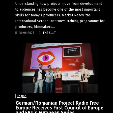
Understanding how projects move from development
to audiences has become one of the most important
skills for today's producers. Market Ready, the
International Screen Institute's training programme for
producers, filmmakers…
18-06-2026
FNE Staff
Region
German/Romanian Project Radio Free
Europe Receives First Council of Europe
and EBU’s European Series