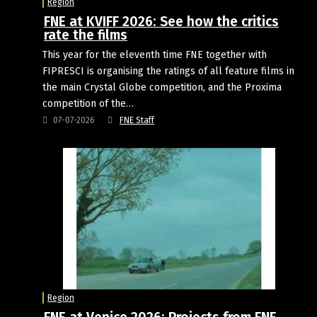
Region
FNE at KVIFF 2026: See how the critics
rate the films
This year for the eleventh time FNE together with
FIPRESCI is organising the ratings of all feature films in
the main Crystal Globe competition, and the Proxima
competition of the…
07-07-2026
FNE Staff
Region