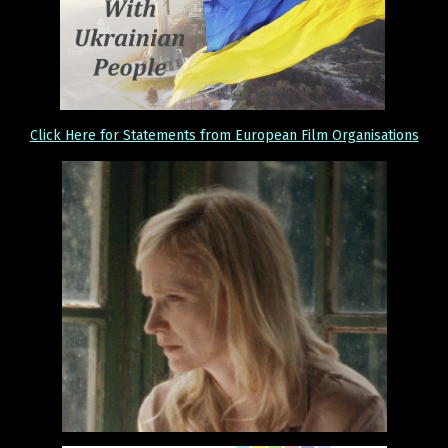
Click Here for Statements from European Film Organisations