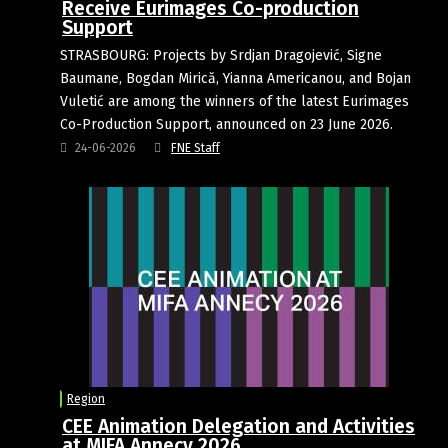
Receive Eurimages Co-production
Support
STRASBOURG: Projects by Srdjan Dragojević, Signe
Baumane, Bogdan Mirică, Yianna Americanou, and Bojan
Vuletić are among the winners of the latest Eurimages
Co-Production Support, announced on 23 June 2026.
24-06-2026
FNE Staff
Region
CEE Animation Delegation and Activities
at MIFA Annecy 2026