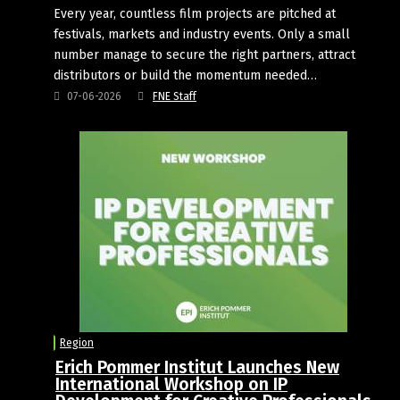
Every year, countless film projects are pitched at
festivals, markets and industry events. Only a small
number manage to secure the right partners, attract
distributors or build the momentum needed…
07-06-2026
FNE Staff
Region
Erich Pommer Institut Launches New
International Workshop on IP