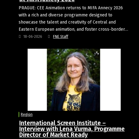
PRAGUE: CEE Animation returns to MIFA Annecy 2026
with a rich and diverse programme designed to
showcase the talent and creativity of Central and
Eastern European animation, and foster cross-border…
18-06-2026
FNE Staff
Region
International Screen Institute –
Interview with Lena Vurma, Programme
Director of Market Ready