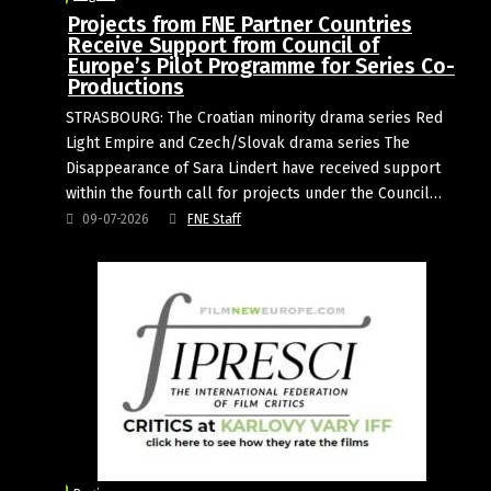
Projects from FNE Partner Countries
Receive Support from Council of
Europe’s Pilot Programme for Series Co-
Productions
STRASBOURG: The Croatian minority drama series Red
Light Empire and Czech/Slovak drama series The
Disappearance of Sara Lindert have received support
within the fourth call for projects under the Council…
09-07-2026
FNE Staff