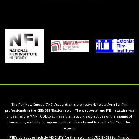
The Film New Europe (FNE) Association is the networking platform for film
professionals in the CEE/SEE/Baltics region. The webportal and FNE newswire was
chosen as the MAIN TOOL to achieve the network’s objectives of the sharing of
know how, visibility of regional cultural diversity and finally the VOICE of the
region.
FNE’s objectives include VISIBILITY for the region and AUDIENCES for films by