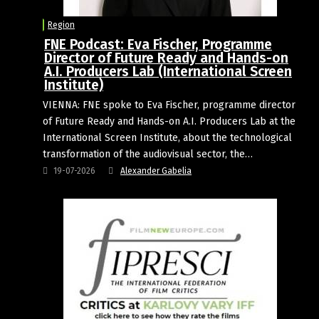
Region
FNE Podcast: Eva Fischer, Programme
Director of Future Ready and Hands-on
A.I. Producers Lab (International Screen
Institute)
VIENNA: FNE spoke to Eva Fischer, programme director
of Future Ready and Hands-on A.I. Producers Lab at the
International Screen Institute, about the technological
transformation of the audiovisual sector, the…
19-07-2026
Alexander Gabelia