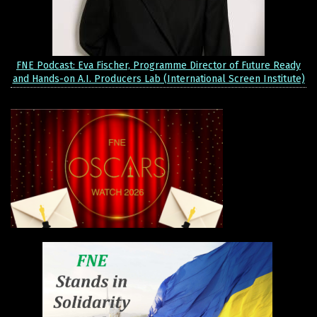
FNE Podcast: Eva Fischer, Programme Director of Future Ready
and Hands-on A.I. Producers Lab (International Screen Institute)