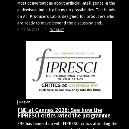
Most conversations about artificial intelligence in the
audiovisual industry focus on possibilities. The Hands-
on A.I. Producers Lab is designed for producers who
are ready to move beyond the discussion and…
02-06-2026
FNE Staff
Region
FNE at Cannes 2026: See how the
FIPRESCI critics rated the programme
FNE has teamed up with FIPRESCI critics attending the