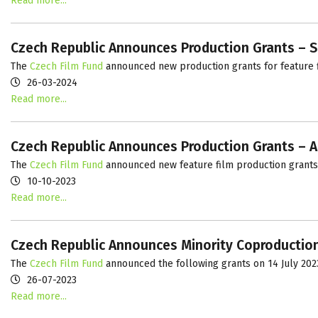
Read more...
Czech Republic Announces Production Grants – S
The
Czech Film Fund
announced new production grants for feature f
26-03-2024
Read more...
Czech Republic Announces Production Grants – 
The
Czech Film Fund
announced new feature film production grants
10-10-2023
Read more...
Czech Republic Announces Minority Coproductio
The
Czech Film Fund
announced the following grants on 14 July 202
26-07-2023
Read more...