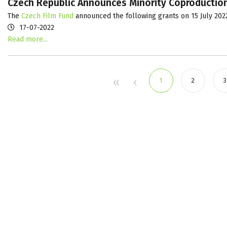
Czech Republic Announces Minority Coproduction
The
Czech Film Fund
announced the following grants on 15 July 202
17-07-2022
Read more...
1
2
3