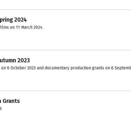
pring 2024
ilms on 11 March 2024.
Autumn 2023
 on 6 October 2023 and documentary production grants on 6 Septemb
n Grants
3.