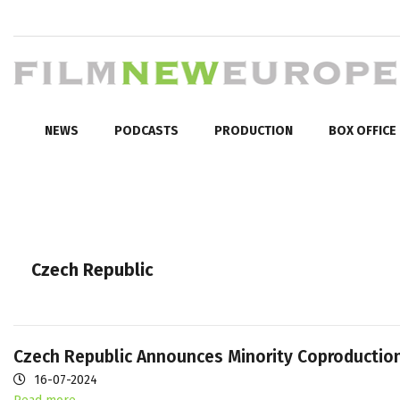
NEWS
PODCASTS
PRODUCTION
BOX OFFICE
Czech Republic
Czech Republic Announces Minority Coproduction
16-07-2024