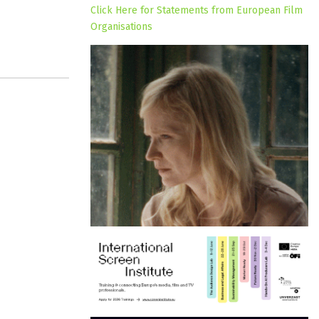
Click Here for Statements from European Film
Organisations