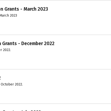
on Grants - March 2023
March 2023
n Grants - December 2022
r 2022.
2
 October 2022.