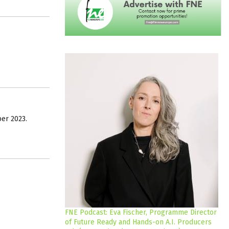
er 2023.
FNE Podcast: Eva Fischer, Programme Director
of Future Ready and Hands-on A.I. Producers