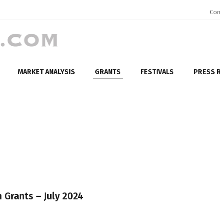
Con
MARKET ANALYSIS
GRANTS
FESTIVALS
PRESS 
 Grants – July 2024