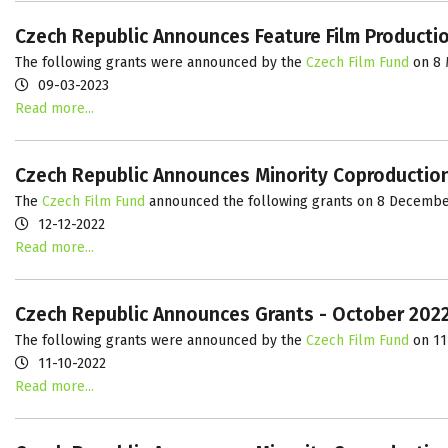
Czech Republic Announces Feature Film Producti
The following grants were announced by the
Czech Film Fund
on 8 
09-03-2023
Read more...
Czech Republic Announces Minority Coproductio
The
Czech Film Fund
announced the following grants on 8 Decembe
12-12-2022
Read more...
Czech Republic Announces Grants - October 202
The following grants were announced by the
Czech Film Fund
on 11
11-10-2022
Read more...