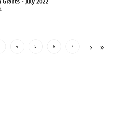
 Grants - July 2022
2.
4
5
6
7