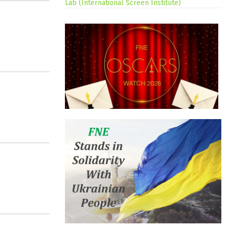
Lab (International Screen Institute)