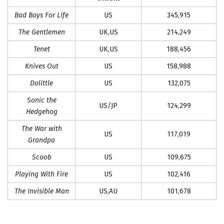
Bad Boys For Life
US
345,915
The Gentlemen
UK,US
214,249
Tenet
UK,US
188,456
Knives Out
US
158,988
Dolittle
US
132,075
Sonic the
US/JP
124,299
Hedgehog
The War with
US
117,019
Grandpa
Scoob
US
109,675
Playing With Fire
US
102,416
The Invisible Man
US,AU
101,678