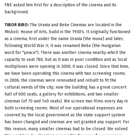
FNE asked him first for a description of the cinema and its
background.
TIBOR BIRO:
The Urania and Beke Cinemas are located in the
Miskolc House of Arts, build in the 1930's. It originally functioned
as a cinema, first under the name Urania (the muse) and later,
following World War II, it was renamed Beke (the Hungarian
word for "peace"). There was another cinema nearby which the
capacity to seat 780, but as it was in poor condition and as local
multiplexes were opening in 2000, it was closed. Since that time,
we have been operating this cinema with two screening rooms.
In 2006, the cinemas were renovated and rebuilt to fit the
cultural needs of the city; now the building has a great concert
hall of 600 seats, a gallery for exhibitions, and two smaller
cinemas (of 70 and 140 seats). We screen two films every day in
both screening rooms. Most of our operational expenses are
covered by the local government as the state support system
has been changed and cinemas are not granted any support. For
this reason, many smaller cinemas had to be closed. We solved