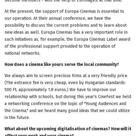
become members - with the help of Eurimages, at that time.
At the present, the support of Europa Cinemas is essential to
our operation. At their annual conference, we have the
possibility to discuss the current problems and to learn about
new ideas as well. Europa Cinemas has a very important role in
such initiatives as, for example, the Europa Cinemas Label award
of the professional support provided to the operation of
national networks.
How does a cinema like yours serve the local community?
We always aim to screen precious films at a very friendly price.
(The entrance fee is very cheap, even by Hungarian standards:
500 Ft, approximately 1.8 euros.) We have to improve our
relationship with schools, but during this year's CineFest we held
a networking conference on the topic of "Young Audiences and
the Cinema," and we heard many good ideas that we could utilize
in the future.
What about the upcoming digitalisation of cinemas? How will it
affect your work and your cinema?