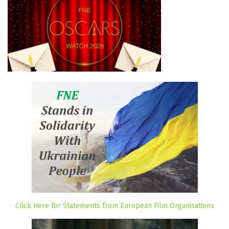
Click Here for Statements from European Film Organisations