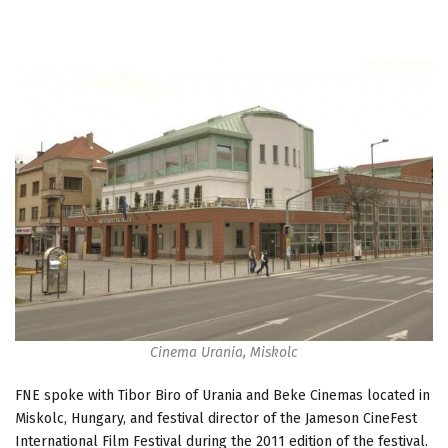
Cinema Urania, Miskolc
FNE spoke with Tibor Biro of Urania and Beke Cinemas located in
Miskolc, Hungary, and festival director of the Jameson CineFest
International Film Festival during the 2011 edition of the festival.