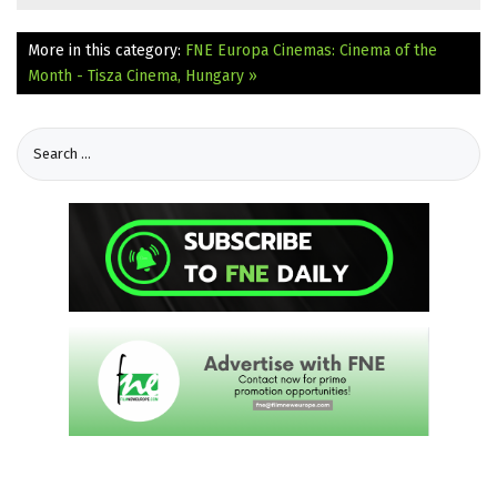
More in this category:
FNE Europa Cinemas: Cinema of the
Month - Tisza Cinema, Hungary »