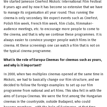
We started Jameson CineFest Miskolc International Film Festival
8 years ago and by now it has become so extensive that we have
to manage its organisation all year round. Thus running the
cinema is only secondary. We expect events such as CineFest,
Polish film week, French film week, film clubs, filmmaker-
audience meetings, etc. to encourage more people to come to
the cinema, and that is why we continue these programmes. It is
always easier to convince younger people watch films in the
cinema. At these screenings one can watch a film that is not on
the typical cinema programme.
What is the role of Europa Cinemas for cinemas such as yours,
and why is it important?
In 2000, when two multiplex cinemas opened at the same time in
Miskolc, we had to basically change our film structure, and we
decided to follow the foreign examples: to set up our film
programme from national and art films. This idea fell in with the
aims of Europa Cinemas. We were the first among the Hungarian
cinemas in the countryside, outside Budapest, who could