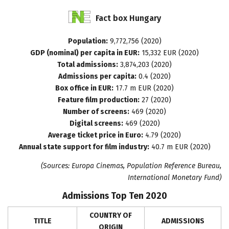
Fact
box
Hungary
Population:
9,772,756 (2020)
GDP (nominal) per capita in EUR:
15,332 EUR (2020)
Total admissions:
3,874,203 (2020)
Admissions per capita:
0.4 (2020)
Box office in EUR:
17.7 m EUR (2020)
Feature film production:
27 (2020)
Number of screens:
469 (2020)
Digital screens:
469 (2020)
Average ticket price in Euro:
4.79 (2020)
Annual state support for film industry:
40.7 m EUR (2020)
(Sources: Europa Cinemas, Population Reference Bureau,
International Monetary Fund)
Admissions Top Ten 2020
COUNTRY OF
TITLE
ADMISSIONS
ORIGIN