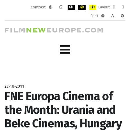
Contrast
Layout
Default
Night
PLG_SYSTEM_JMFRAMEWORK_CONF
PLG_SYSTEM_JMFRAMEWORK
PLG_SYSTEM_JMFRAM
Fixed
Wide
Font
mode
mode
layout
layo
PLG_SYSTEM_J
PLG_SYST
PLG_
23-10-2011
FNE Europa Cinema of
the Month: Urania and
Beke Cinemas, Hungary