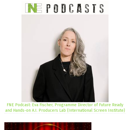
FNE Podcast: Eva Fischer, Programme Director of Future Ready
and Hands-on A.I. Producers Lab (International Screen Institute)