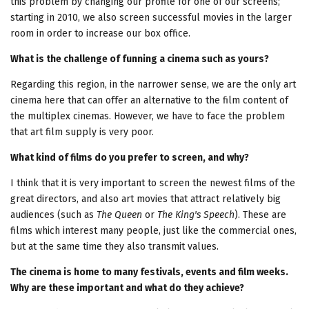
this problem by changing our profile for one of our screens;
starting in 2010, we also screen successful movies in the larger
room in order to increase our box office.
What is the challenge of funning a cinema such as yours?
Regarding this region, in the narrower sense, we are the only art
cinema here that can offer an alternative to the film content of
the multiplex cinemas. However, we have to face the problem
that art film supply is very poor.
What kind of films do you prefer to screen, and why?
I think that it is very important to screen the newest films of the
great directors, and also art movies that attract relatively big
audiences (such as
The Queen
or
The King's Speech
). These are
films which interest many people, just like the commercial ones,
but at the same time they also transmit values.
The cinema is home to many festivals, events and film weeks.
Why are these important and what do they achieve?