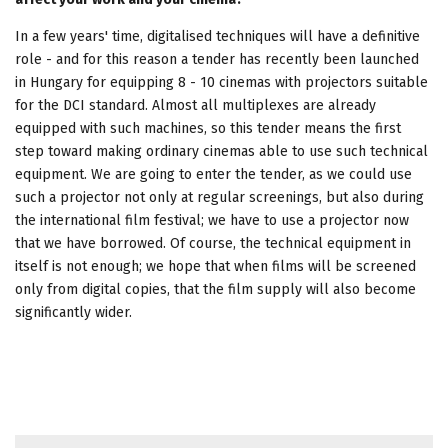
In a few years' time, digitalised techniques will have a definitive
role - and for this reason a tender has recently been launched
in Hungary for equipping 8 - 10 cinemas with projectors suitable
for the DCI standard. Almost all multiplexes are already
equipped with such machines, so this tender means the first
step toward making ordinary cinemas able to use such technical
equipment. We are going to enter the tender, as we could use
such a projector not only at regular screenings, but also during
the international film festival; we have to use a projector now
that we have borrowed. Of course, the technical equipment in
itself is not enough; we hope that when films will be screened
only from digital copies, that the film supply will also become
significantly wider.