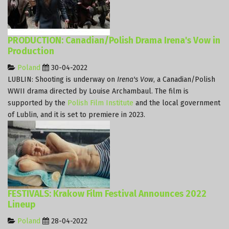
PRODUCTION: Canadian/Polish Drama Irena's Vow in
Production
Poland
30-04-2022
LUBLIN: Shooting is underway on
Irena's Vow
, a Canadian/Polish
WWII drama directed by Louise Archambaul. The film is
supported by the
Polish Film Institute
and the local government
of Lublin, and it is set to premiere in 2023.
FESTIVALS: Krakow Film Festival Announces 2022
Lineup
Poland
28-04-2022