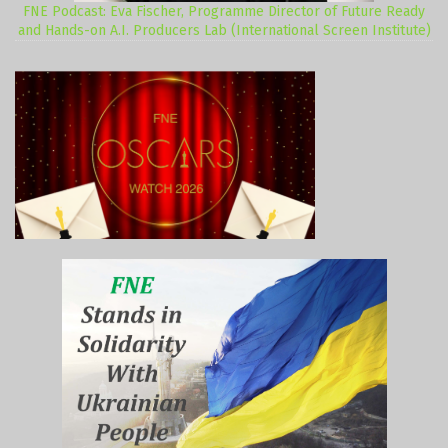
FNE Podcast: Eva Fischer, Programme Director of Future Ready
and Hands-on A.I. Producers Lab (International Screen Institute)