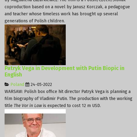
coproduction based on a novel by Janusz Korczak, a pedagogue
and teacher whose timeless work has brought up several
generations of Polish children.
Patryk Vega in Development with Putin Biopic in
English
Poland
24-05-2022
WARSAW: Polish box office hit director Patryk Vega is planning a
film biography of Vladimir Putin. The production with the working
title
The Vor in Law
is expected to cost 12 m USD.