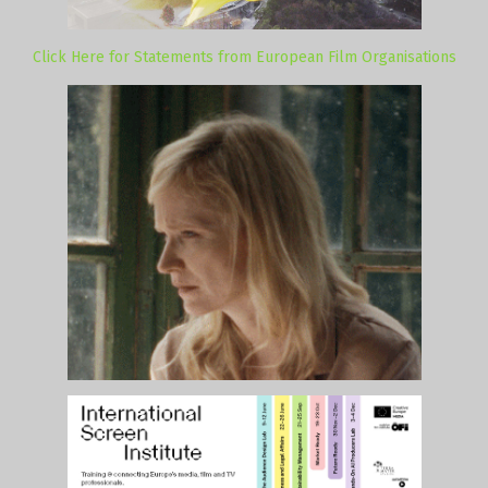
Click Here for Statements from European Film Organisations