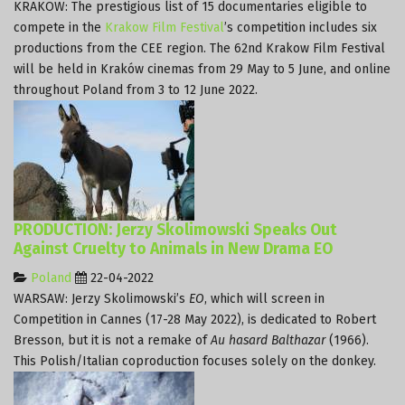
KRAKOW: The prestigious list of 15 documentaries eligible to
compete in the
Krakow Film Festival
’s competition includes six
productions from the CEE region. The 62nd Krakow Film Festival
will be held in Kraków cinemas from 29 May to 5 June, and online
throughout Poland from 3 to 12 June 2022.
PRODUCTION: Jerzy Skolimowski Speaks Out
Against Cruelty to Animals in New Drama EO
Poland
22-04-2022
WARSAW: Jerzy Skolimowski’s
EO
, which will screen in
Competition in Cannes (17-28 May 2022), is dedicated to Robert
Bresson, but it is not a remake of
Au hasard Balthazar
(1966).
This Polish/Italian coproduction focuses solely on the donkey.