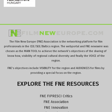
The Film New Europe (FNE) Association is the networking platform for film
professionals in the CEE/SEE/Baltics region. The webportal and FNE newswire was
chosen as the MAIN TOOL to achieve the network’s objectives of the sharing of
know how, visibility of regional cultural diversity and finally the VOICE of the
region.
FNE’s objectives include VISIBILITY for the region and AUDIENCES for films by
providing a special focus on the region.
EXPLORE
THE
FNE
RESOURCES
FNE FIPRESCI Critics
FNE Association
FNE Innovation