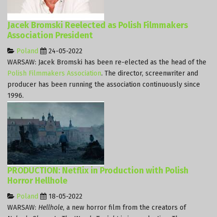
Jacek Bromski Reelected as Polish Filmmakers
Association President
Poland
24-05-2022
WARSAW: Jacek Bromski has been re-elected as the head of the
Polish Filmmakers Association
. The director, screenwriter and
producer has been running the association continuously since
1996.
PRODUCTION: Netflix in Production with Polish
Horror Hellhole
Poland
18-05-2022
WARSAW:
Hellhole
, a new horror film from the creators of