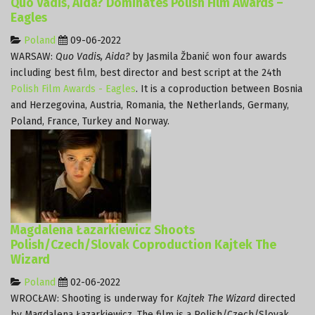
Quo Vadis, Aida? Dominates Polish Film Awards –
Eagles
Poland
09-06-2022
WARSAW:
Quo Vadis, Aida?
by Jasmila Žbanić won four awards
including best film, best director and best script at the 24th
Polish Film Awards - Eagles
. It is a coproduction between Bosnia
and Herzegovina, Austria, Romania, the Netherlands, Germany,
Poland, France, Turkey and Norway.
Magdalena Łazarkiewicz Shoots
Polish/Czech/Slovak Coproduction Kajtek The
Wizard
Poland
02-06-2022
WROCŁAW: Shooting is underway for
Kajtek The Wizard
directed
by Magdalena Łazarkiewicz. The film is a Polish/Czech/Slovak