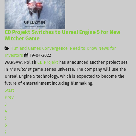
CD Projekt Switches to Unreal Engine 5 for New
Witcher Game
Film and Games Convergence: Need to Know News for
Investors
19-04-2022
WARSAW: Polish
CD Projekt
has announced another project set
in
The Witcher
game series universe. The company will use the
Unreal Engine 5 technology, which is expected to become the
future of entertainment including filmmaking.
Start
Prev
3
4
5
6
7