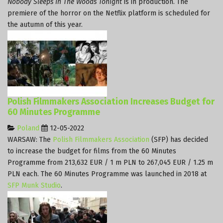
Nobody Sleeps In The Woods Tonight
is in production. The
premiere of the horror on the Netflix platform is scheduled for
the autumn of this year.
Polish Filmmakers Association Increases Budget for
60 Minutes Programme
Poland
12-05-2022
WARSAW: The
Polish Filmmakers Association
(SFP) has decided
to increase the budget for films from the 60 Minutes
Programme from 213,632 EUR / 1 m PLN to 267,045 EUR / 1.25 m
PLN each. The 60 Minutes Programme was launched in 2018 at
SFP Munk Studio
.