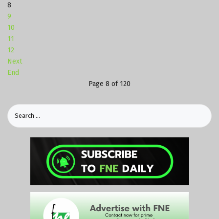
8
9
10
11
12
Next
End
Page 8 of 120