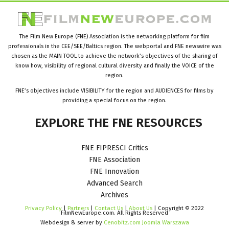
The Film New Europe (FNE) Association is the networking platform for film
professionals in the CEE/SEE/Baltics region. The webportal and FNE newswire was
chosen as the MAIN TOOL to achieve the network’s objectives of the sharing of
know how, visibility of regional cultural diversity and finally the VOICE of the
region.
FNE’s objectives include VISIBILITY for the region and AUDIENCES for films by
providing a special focus on the region.
EXPLORE
THE
FNE
RESOURCES
FNE FIPRESCI Critics
FNE Association
FNE Innovation
Advanced Search
Archives
Privacy Policy
|
Partners
|
Contact Us
|
About Us
| Copyright © 2022
FilmNewEurope.com. All Rights Reserved
Webdesign & server by
Cenobitz.com Joomla Warszawa