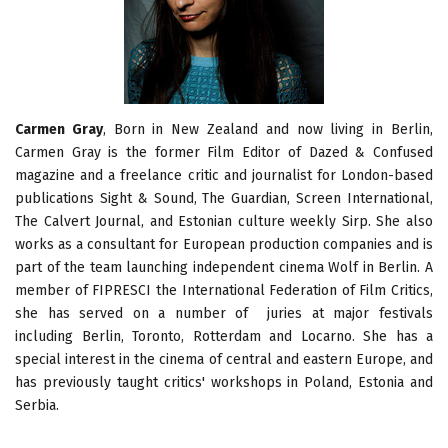
Carmen Gray
, Born in New Zealand and now living in Berlin,
Carmen Gray is the former Film Editor of Dazed & Confused
magazine and a freelance critic and journalist for London-based
publications Sight & Sound, The Guardian, Screen International,
The Calvert Journal, and Estonian culture weekly Sirp. She also
works as a consultant for European production companies and is
part of the team launching independent cinema Wolf in Berlin. A
member of FIPRESCI the International Federation of Film Critics,
she has served on a number of juries at major festivals
including Berlin, Toronto, Rotterdam and Locarno. She has a
special interest in the cinema of central and eastern Europe, and
has previously taught critics' workshops in Poland, Estonia and
Serbia.