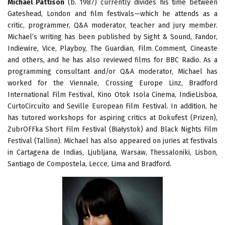
Michael Pattison
(b. 1987) currently divides his time between
Gateshead, London and film festivals—which he attends as a
critic, programmer, Q&A moderator, teacher and jury member.
Michael’s writing has been published by Sight & Sound, Fandor,
Indiewire, Vice, Playboy, The Guardian, Film Comment, Cineaste
and others, and he has also reviewed films for BBC Radio. As a
programming consultant and/or Q&A moderator, Michael has
worked for the Viennale, Crossing Europe Linz, Bradford
International Film Festival, Kino Otok Isola Cinema, IndieLisboa,
CurtoCircuíto and Seville European Film Festival. In addition, he
has tutored workshops for aspiring critics at Dokufest (Prizen),
ZubrOFFka Short Film Festival (Białystok) and Black Nights Film
Festival (Tallinn). Michael has also appeared on juries at festivals
in Cartagena de Indias, Ljubljana, Warsaw, Thessaloniki, Lisbon,
Santiago de Compostela, Lecce, Lima and Bradford.