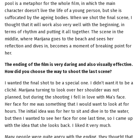
pool is a metaphor for the whole film, in which the main
character doesn’t live the life of a young person, but she is
suffocated by the ageing bodies. When we shot the final scene, I
thought that it will work also very well with the beginning, in
terms of rhythm and putting it all together. The scene in the
middle, where Marijana goes to the beach and sees her
reflection and dives in, becomes a moment of breaking point for
her.
The ending of the film is very daring and also visually effective.
How did you choose the way to shoot the last scene?
I wanted the final shot to be a special one. I didn’t want it to be a
cliché. Marijana turning to look over her shoulder was not
planned, but during the shooting I fell in love with Mia’s face.
Her face for me was something that I would want to look at for
hours. The initial idea was for her to sit and dive in to the water,
but then I wanted to see her face for one last time, so I came up
with the idea that she looks back. I liked it very much.
Many people were quite angry with the ending, they thought that