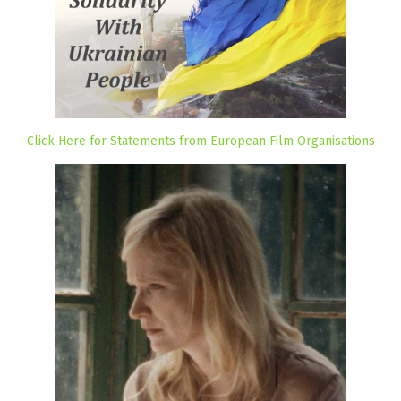
Click Here for Statements from European Film Organisations