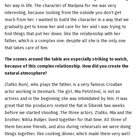
her way in life. The character of Marijana for me was very
interesting, because looking from the outside you don’t get
much from her. I wanted to build the character in a way that we
gradually get to know her and care for her and I was trying to
find things that put her down, like the relationship with her
father, which is a complex one: despite all she is the only one
that takes care of him.
The scenes around the table are especially striking to watch,
because of this complex relationship. How did you create the
natural atmosphere?
Zlatko Burić, who plays the father, is a very famous Croatian
actor working in Denmark. The girl, Mia Petričević, is not an
actress and in the beginning she was intimidated by him. It was
great that the producers rented the flat in Šibenik two weeks
before we started shooting. The three actors, Zlatko, Mia and the
brother, Nikša Butijer, lived together for that time. All three of
them became friends, and also during rehearsals we were doing
things together, like cooking dinner, which made them very well