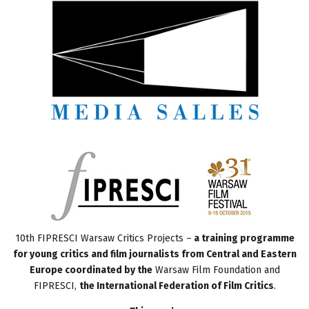
10th FIPRESCI Warsaw Critics Projects –
a training programme
for young critics and film journalists from Central and Eastern
Europe coordinated by the
Warsaw Film Foundation and
FIPRESCI,
the International Federation of Film Critics
.