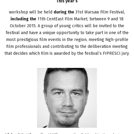
This year’s
workshop will be held
during the
31st Warsaw Film Festival,
including the
11th CentEast Film Market, between 9 and 18
October 2015. A group of young critics will be invited to the
festival and have a unique opportunity to take part in one of the
most prestigious film events in the region, meeting high-profile
film professionals and contributing to the deliberation meeting
that decides which film is awarded by the festival’s FIPRESCI jury.