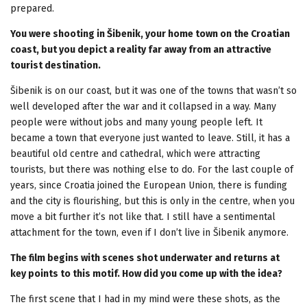
prepared.
You were shooting in Šibenik, your home town on the Croatian
coast, but you depict a reality far away from an attractive
tourist destination.
Šibenik is on our coast, but it was one of the towns that wasn’t so
well developed after the war and it collapsed in a way. Many
people were without jobs and many young people left. It
became a town that everyone just wanted to leave. Still, it has a
beautiful old centre and cathedral, which were attracting
tourists, but there was nothing else to do. For the last couple of
years, since Croatia joined the European Union, there is funding
and the city is flourishing, but this is only in the centre, when you
move a bit further it’s not like that. I still have a sentimental
attachment for the town, even if I don’t live in Šibenik anymore.
The film begins with scenes shot underwater and returns at
key points to this motif. How did you come up with the idea?
The first scene that I had in my mind were these shots, as the