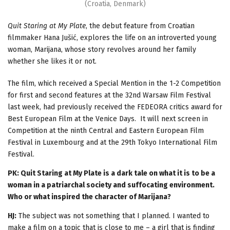
(Croatia, Denmark)
Quit Staring at My Plate
, the debut feature from Croatian
filmmaker Hana Jušić, explores the life on an introverted young
woman, Marijana, whose story revolves around her family
whether she likes it or not.
The film, which received a Special Mention in the 1-2 Competition
for first and second features at the 32nd Warsaw Film Festival
last week, had previously received the FEDEORA critics award for
Best European Film at the Venice Days. It will next screen in
Competition at the ninth Central and Eastern European Film
Festival in Luxembourg and at the 29th Tokyo International Film
Festival.
PK: Quit Staring at My Plate is a dark tale on what it is to be a
woman in a patriarchal society and suffocating environment.
Who or what inspired the character of Marijana?
HJ:
The subject was not something that I planned. I wanted to
make a film on a topic that is close to me – a girl that is finding