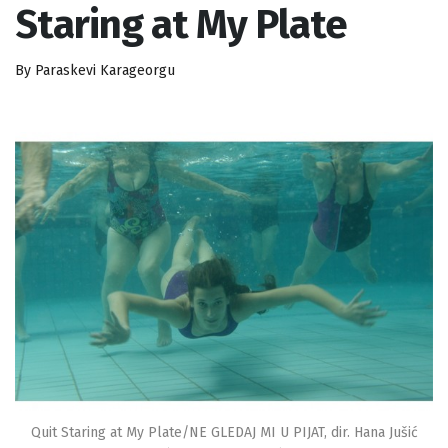
Staring at My Plate
By Paraskevi Karageorgu
Quit Staring at My Plate/NE GLEDAJ MI U PIJAT, dir. Hana Jušić