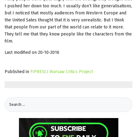
I pushed her down too much. I usually don’t like generalisations,
but I noticed that mostly audiences from Western Europe and
the United Sates thought that it is very unrealistic. But I think
that people from our part of the world can relate to it more.
They tell me that they know people like the characters from the
film.
Last modified on 20-10-2016
Published in
FIPRESCI Warsaw Critics Project