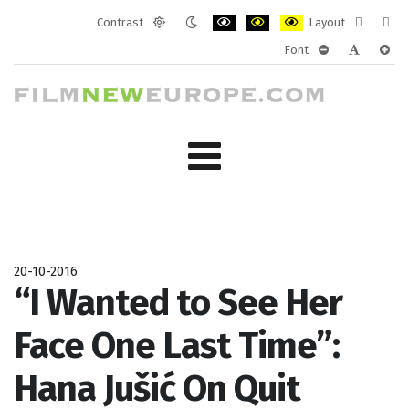
Contrast
Layout
Default
Night
PLG_SYSTEM_JMFRAMEWORK_CONF
PLG_SYSTEM_JMFRAMEWORK
PLG_SYSTEM_JMFRAM
Fixed
Wide
Font
mode
mode
layout
layo
PLG_SYSTEM_J
PLG_SYST
PLG_
20-10-2016
“I Wanted to See Her
Face One Last Time”:
Hana Jušić On Quit