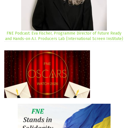
FNE Podcast: Eva Fischer, Programme Director of Future Ready
and Hands-on A.I. Producers Lab (International Screen Institute)