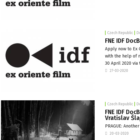
Czech Republic
D
FNE IDF DocB
Apply now
to
Ex 
with the help of
30 April 2020 via 
27-03-2020
Czech Republic
D
FNE IDF DocB
Vratislav Šla
PRAGUE: Another C
20-03-2020