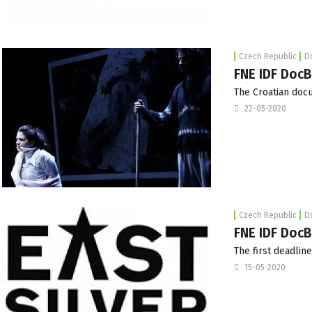
Czech Republic
D
FNE IDF DocB
The Croatian do
22-05-2020
Czech Republic
D
FNE IDF DocB
The first deadline
15-05-2020