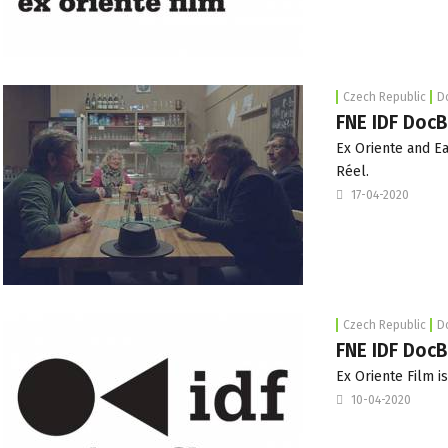
Czech Republic
D
FNE IDF DocB
Ex Oriente and Ea
Réel.
17-04-2020
Czech Republic
D
FNE IDF DocB
Ex Oriente Film i
10-04-2020