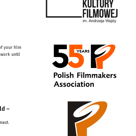
f your film
 work until
ld –
naut
.