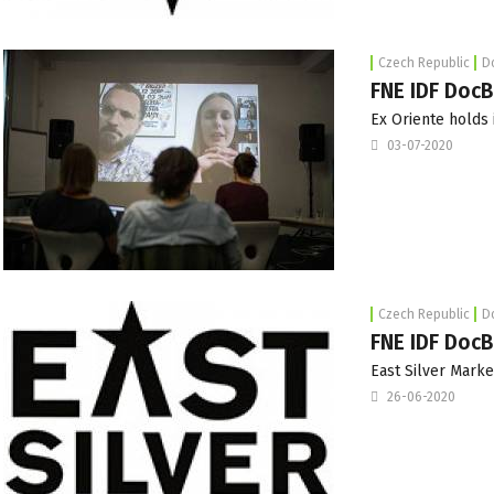
Czech Republic
D
FNE IDF DocB
Ex Oriente holds i
03-07-2020
Czech Republic
D
FNE IDF DocBl
East Silver Marke
26-06-2020