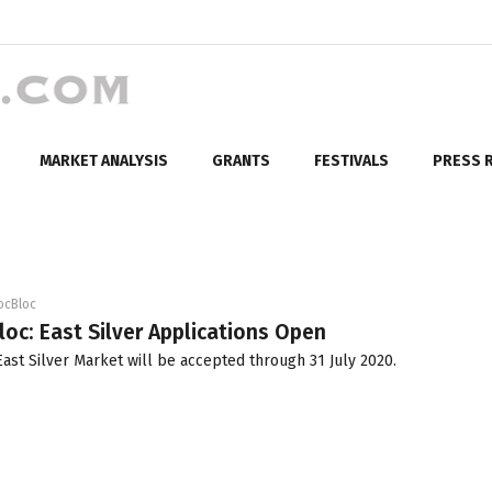
MARKET ANALYSIS
GRANTS
FESTIVALS
PRESS 
ocBloc
loc: East Silver Applications Open
ast Silver Market will be accepted through 31 July 2020.