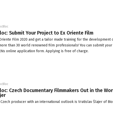
ocBloc
loc: Submit Your Project to Ex Oriente Film
Oriente Film 2020
and get a tailor made training for the development o
 more than 30 world renowned film professionals! You can submit your
this online
application form
. Applying is free of charge.
ocBloc
loc: Czech Documentary Filmmakers Out in the Wor
jer
zech producer with an international outlook is Vratislav Šlajer of
Bio