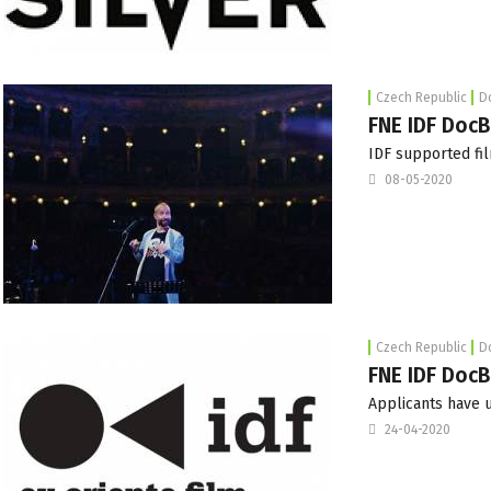
Czech Republic
D
FNE IDF DocB
IDF supported fil
08-05-2020
Czech Republic
D
FNE IDF DocB
Applicants have u
24-04-2020