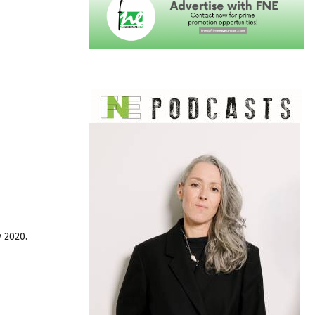
y 2020.