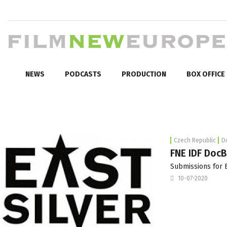
NEWS
PODCASTS
PRODUCTION
BOX OFFICE
Czech Republic
D
FNE IDF DocB
Submissions for E
10-07-2020