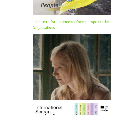
Click Here for Statements from European Film
Organisations