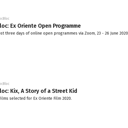
ocBloc
Bloc: Ex Oriente Open Programme
ost three days of online open programmes via Zoom, 23 - 26 June 2020
ocBloc
oc: Kix, A Story of a Street Kid
films selected for Ex Oriente Film 2020.