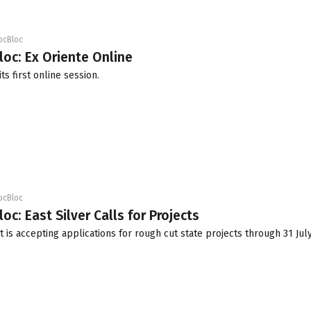
ocBloc
loc: Ex Oriente Online
ts first online session.
ocBloc
oc: East Silver Calls for Projects
t is accepting applications for rough cut state projects through 31 Jul