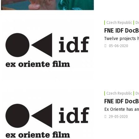
Czech Republic
D
FNE IDF DocB
Twelve projects 
05-06-2020
Czech Republic
D
FNE IDF DocB
Ex Oriente has an
29-05-2020