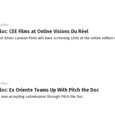
ocBloc
loc: CEE Films at Online Visions Du Réel
st Silver Caravan films will have screening slots at the online edition 
ocBloc
loc: Ex Oriente Teams Up With Pitch the Doc
s now accepting submissions through Pitch the Doc.