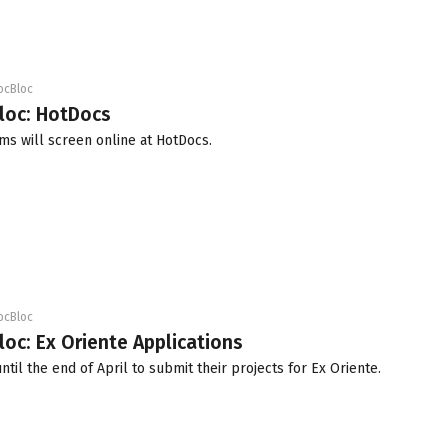
ocBloc
loc: HotDocs
ms will screen online at HotDocs.
ocBloc
loc: Ex Oriente Applications
ntil the end of April to submit their projects for Ex Oriente.