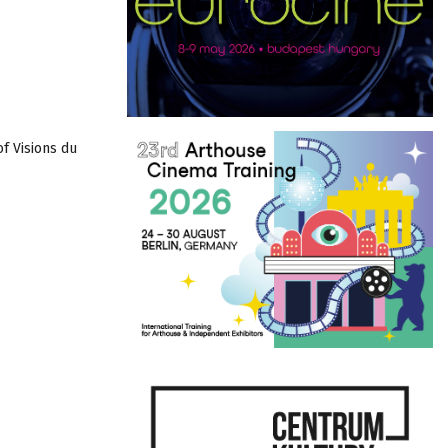
of Visions du