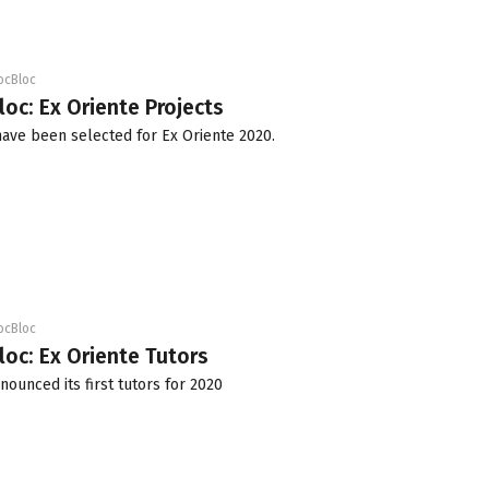
ocBloc
loc: Ex Oriente Projects
have been selected for Ex Oriente 2020.
ocBloc
loc: Ex Oriente Tutors
nounced its first tutors for 2020