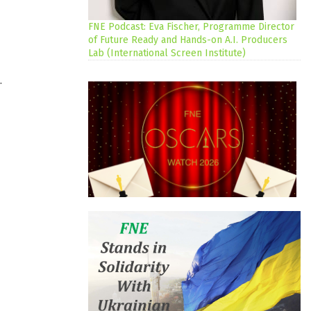
FNE Podcast: Eva Fischer, Programme Director
of Future Ready and Hands-on A.I. Producers
Lab (International Screen Institute)
.