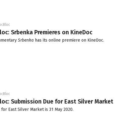
ocBloc
loc: Srbenka Premieres on KineDoc
cumentary
Srbenka
has its online premiere on KineDoc.
ocBloc
loc: Submission Due for East Silver Market
 for East Silver Market is 31 May 2020.