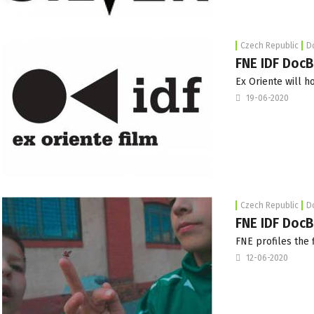
Czech Republic
D
FNE IDF Doc
Ex Oriente will h
19-06-2020
Czech Republic
D
FNE IDF DocBl
FNE profiles the 
12-06-2020