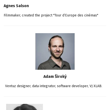
Agnes Salson
Filmmaker, created the project "Tour d’Europe des cinémas"
Adam Široký
Ventuz designer, data integrator, software developer, VJ XLAB.