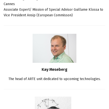
Cannes
Associate Expert/ Mission of Special Advisor Guillame Klossa to
Vice President Ansip (European Commisson)
Kay Meseberg
The head of ARTE unit dedicated to upcoming technologies.