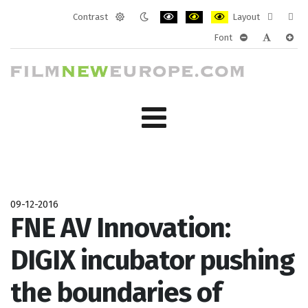
Contrast
Layout
Default
Night
PLG_SYSTEM_JMFRAMEWORK_CONF
PLG_SYSTEM_JMFRAMEWORK
PLG_SYSTEM_JMFRAM
Fixed
Wide
Font
mode
mode
layout
layo
PLG_SYSTEM_J
PLG_SYST
PLG_
09-12-2016
FNE AV Innovation:
DIGIX incubator pushing
the boundaries of