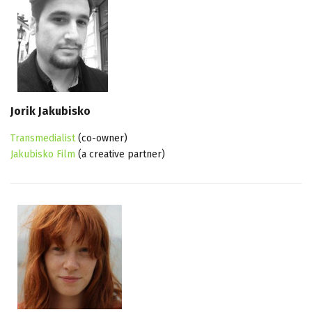
Jorik Jakubisko
Transmedialist
(co-owner)
Jakubisko Film
(a creative partner)