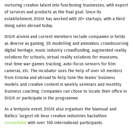
nurturing creative talent into functioning businesses, with export
of services and products as the final goal. Since its
establishment, DIGIX has worked with 20+ startups, with a third
doing sales abroad today.
DIGIX alumni and current members include companies in fields
as diverse as gaming, 3D modelling and animation, crowdsourcing
digital heritage, music industry crowdfunding, augmented reality
solutions for schools, virtual reality solutions for museums,
real-time war-games tracking, auto-focus sensors for film
cameras, etc. The incubator uses the help of over 40 mentors
from Estonia and abroad to help tune the teams’ business
models and creative content in weekly seminars and monthly
business coaching. Companies can chose to locate their office in
DIGIX or participate in the programme.
As a tentpole event, DIGIX also organises the biannual and
Baltics’ largest 48-hour creative industries hackathon
Loomehäkk
with over 100 international participants.