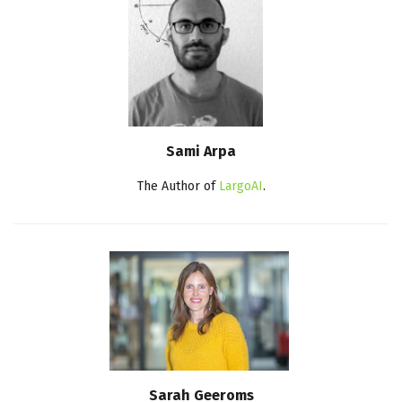
Sami Arpa
The Author of
LargoAI
.
Sarah Geeroms