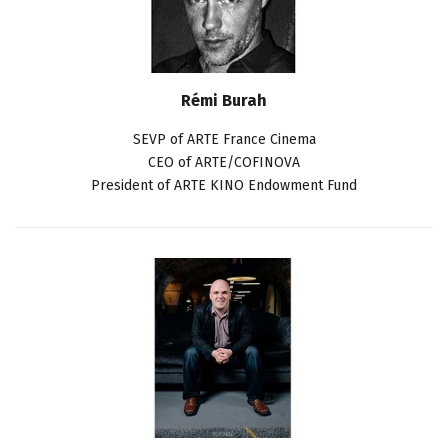
Rémi Burah
SEVP of ARTE France Cinema
CEO of ARTE/COFINOVA
President of ARTE KINO Endowment Fund