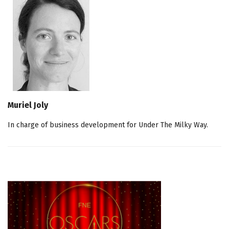
Muriel Joly
In charge of business development for Under The Milky Way.