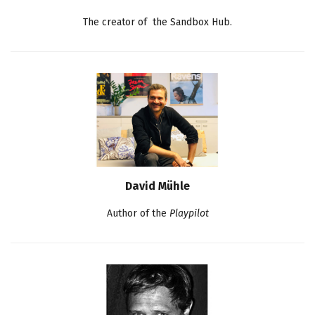
The creator of the Sandbox Hub.
David Mühle
Author of the
Playpilot