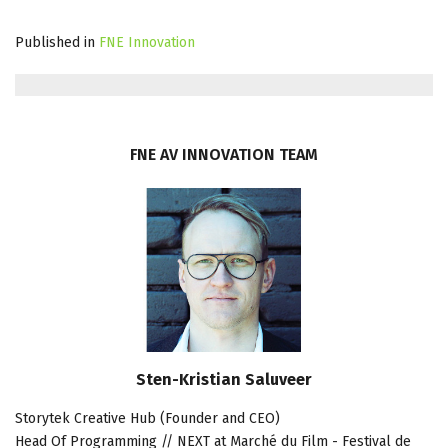
Published in
FNE Innovation
FNE
AV
INNOVATION
TEAM
Sten-Kristian Saluveer
Storytek Creative Hub (Founder and CEO)
Head Of Programming // NEXT at Marché du Film - Festival de