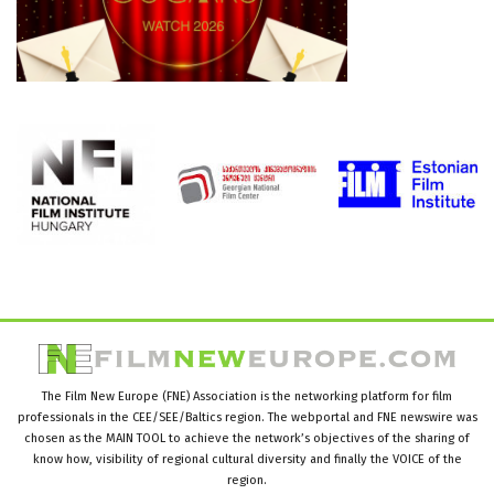
The Film New Europe (FNE) Association is the networking platform for film
professionals in the CEE/SEE/Baltics region. The webportal and FNE newswire was
chosen as the MAIN TOOL to achieve the network’s objectives of the sharing of
know how, visibility of regional cultural diversity and finally the VOICE of the
region.