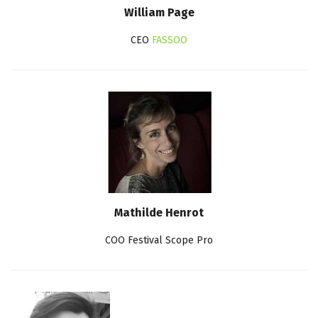
William Page
CEO
FASSOO
Mathilde Henrot
COO Festival Scope Pro