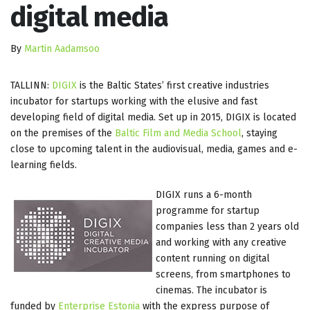
digital media
By
Martin Aadamsoo
TALLINN:
DIGIX
is the Baltic States’ first creative industries
incubator for startups working with the elusive and fast
developing field of digital media. Set up in 2015, DIGIX is located
on the premises of the
Baltic Film and Media School
, staying
close to upcoming talent in the audiovisual, media, games and e-
learning fields.
DIGIX runs a 6-month
programme for startup
companies less than 2 years old
and working with any creative
content running on digital
screens, from smartphones to
cinemas. The incubator is
funded by
Enterprise Estonia
with the express purpose of