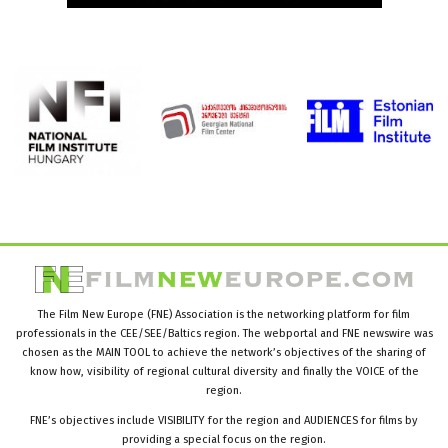
The Film New Europe (FNE) Association is the networking platform for film
professionals in the CEE/SEE/Baltics region. The webportal and FNE newswire was
chosen as the MAIN TOOL to achieve the network’s objectives of the sharing of
know how, visibility of regional cultural diversity and finally the VOICE of the
region.
FNE’s objectives include VISIBILITY for the region and AUDIENCES for films by
providing a special focus on the region.