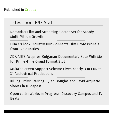
Published in
Croatia
Latest from FNE Staff
Romania’s Film and Streaming Sector Set for Steady
Multi-Million Growth
Film O’Clock Industry Hub Connects Film Professionals
from 12 Countries
ZDF/ARTE Acquires Bulgarian Documentary Bear With Me
for Prime-Time Grand Format Slot
Malta’s Screen Support Scheme Gives nearly 3 m EUR to
31 Audiovisual Productions
Killing Hitler Starring Dylan Douglas and David Arquette
Shoots in Budapest
Open calls: Works in Progress, Discovery Campus and TV
Beats