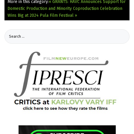
More in this category:
« GRANTS: HAVC Announces Support for
Domestic Production and Minority Coproduction
Celebration
Wins Big at 2024 Pula Film Festival »