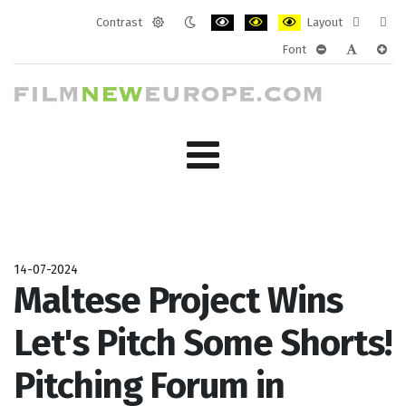
Contrast
Layout
Default
Night
PLG_SYSTEM_JMFRAMEWORK_CONF
PLG_SYSTEM_JMFRAMEWORK
PLG_SYSTEM_JMFRAM
Fixed
Wide
Font
mode
mode
layout
layo
PLG_SYSTEM_J
PLG_SYST
PLG_
14-07-2024
Maltese Project Wins
Let's Pitch Some Shorts!
Pitching Forum in