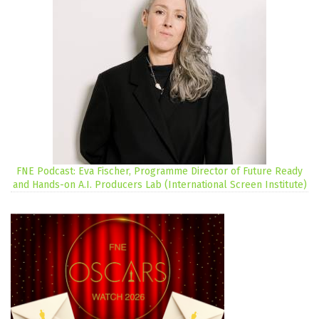
FNE Podcast: Eva Fischer, Programme Director of Future Ready
and Hands-on A.I. Producers Lab (International Screen Institute)