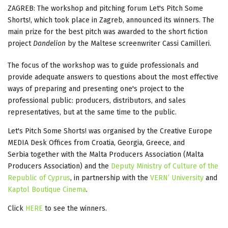
ZAGREB: The workshop and pitching forum Let's Pitch Some
Shorts!, which took place in Zagreb, announced its winners. The
main prize for the best pitch was awarded to the short fiction
project
Dandelion
by the Maltese screenwriter Cassi Camilleri.
The focus of the workshop was to guide professionals and
provide adequate answers to questions about the most effective
ways of preparing and presenting one's project to the
professional public: producers, distributors, and sales
representatives, but at the same time to the public.
Let's Pitch Some Shorts! was organised by the Creative Europe
MEDIA Desk Offices from Croatia, Georgia, Greece, and
Serbia together with the Malta Producers Association (Malta
Producers Association) and the
Deputy Ministry of Culture of the
Republic of Cyprus
, in partnership with the
VERN’ University
and
Kaptol Boutique Cinema
.
Click
HERE
to see the winners.