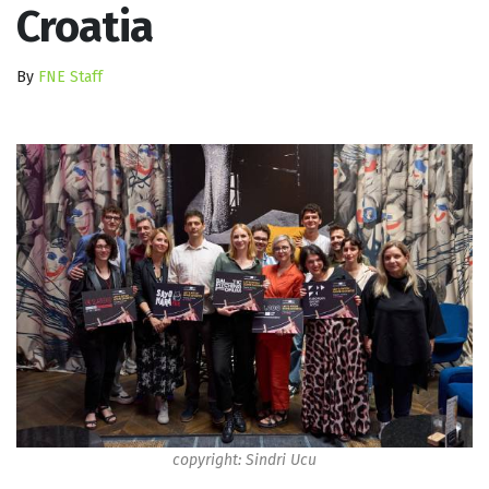
Croatia
By
FNE Staff
copyright: Sindri Ucu