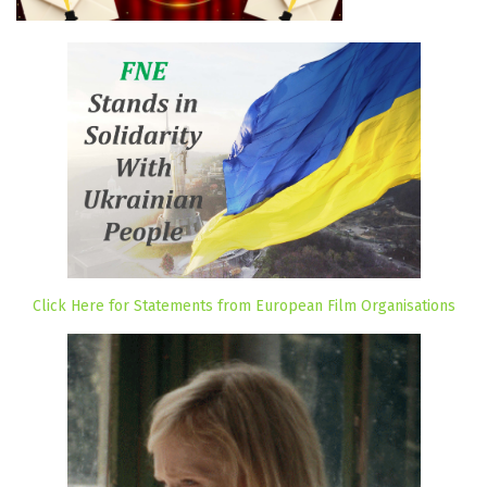
Click Here for Statements from European Film Organisations