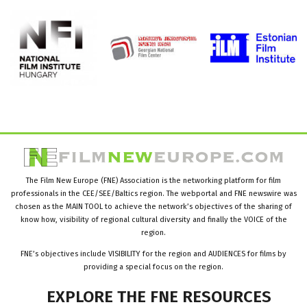
The Film New Europe (FNE) Association is the networking platform for film
professionals in the CEE/SEE/Baltics region. The webportal and FNE newswire was
chosen as the MAIN TOOL to achieve the network’s objectives of the sharing of
know how, visibility of regional cultural diversity and finally the VOICE of the
region.
FNE’s objectives include VISIBILITY for the region and AUDIENCES for films by
providing a special focus on the region.
EXPLORE
THE
FNE
RESOURCES