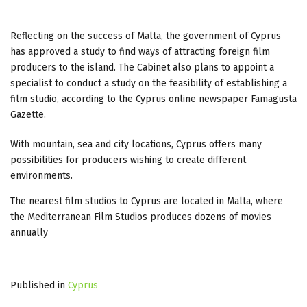
Reflecting on the success of Malta, the government of Cyprus
has approved a study to find ways of attracting foreign film
producers to the island. The Cabinet also plans to appoint a
specialist to conduct a study on the feasibility of establishing a
film studio, according to the Cyprus online newspaper Famagusta
Gazette.
With mountain, sea and city locations, Cyprus offers many
possibilities for producers wishing to create different
environments.
The nearest film studios to Cyprus are located in Malta, where
the Mediterranean Film Studios produces dozens of movies
annually
Published in
Cyprus