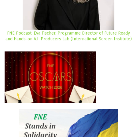
FNE Podcast: Eva Fischer, Programme Director of Future Ready
and Hands-on A.I. Producers Lab (International Screen Institute)