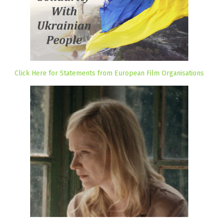
Click Here for Statements from European Film Organisations