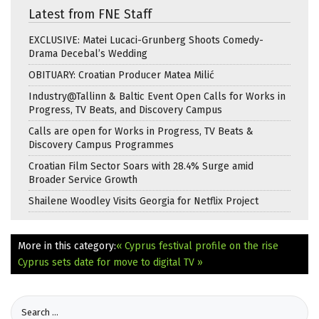
Latest from FNE Staff
EXCLUSIVE: Matei Lucaci-Grunberg Shoots Comedy-
Drama Decebal’s Wedding
OBITUARY: Croatian Producer Matea Milić
Industry@Tallinn & Baltic Event Open Calls for Works in
Progress, TV Beats, and Discovery Campus
Calls are open for Works in Progress, TV Beats &
Discovery Campus Programmes
Croatian Film Sector Soars with 28.4% Surge amid
Broader Service Growth
Shailene Woodley Visits Georgia for Netflix Project
More in this category:
« Cyprus festival profile on the rise
Cyprus sets date for move to digital TV »