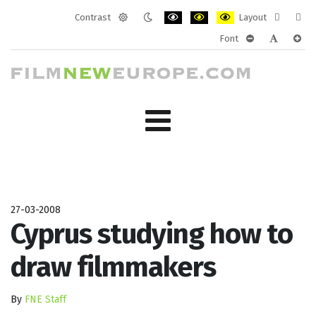
Contrast
Layout
Default
Night
PLG_SYSTEM_JMFRAMEWORK_CONF
PLG_SYSTEM_JMFRAMEWORK
PLG_SYSTEM_JMFRAM
Fixed
Wide
Font
mode
mode
layout
layo
PLG_SYSTEM_J
PLG_SYST
PLG_
27-03-2008
Cyprus studying how to
draw filmmakers
By
FNE Staff