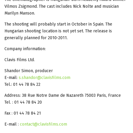
Vilmos Zsigmond. The cast includes Nick Nolte and musician
Marilyn Manson.
The shooting will probably start in October in Spain. The
Hungarian shooting location is not yet set. The release is
generally planned for 2010-2011.
Company information:
Clavis Films Ltd.
Shandor Simon, producer
E-mail:
s.shandor@clavisfilms.com
Tel.: 01 44 78 84 22
Address: 38 Rue Notre Dame de Nazareth 75003 Paris, France
Tel. : 01 44 78 84 20
Fax : 01 44 78 84 21
E-mail :
contact@clavisfilms.com