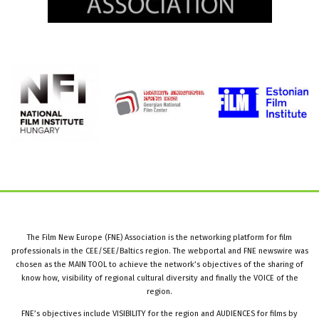
The Film New Europe (FNE) Association is the networking platform for film
professionals in the CEE/SEE/Baltics region. The webportal and FNE newswire was
chosen as the MAIN TOOL to achieve the network’s objectives of the sharing of
know how, visibility of regional cultural diversity and finally the VOICE of the
region.
FNE’s objectives include VISIBILITY for the region and AUDIENCES for films by