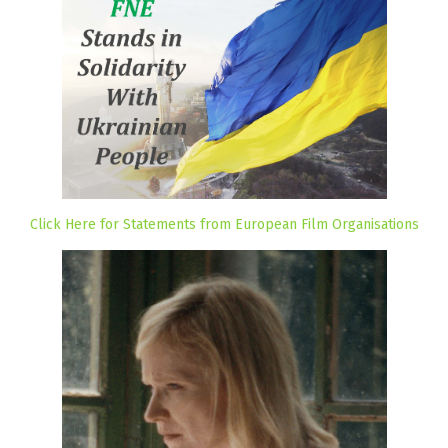
Click Here for Statements from European Film Organisations