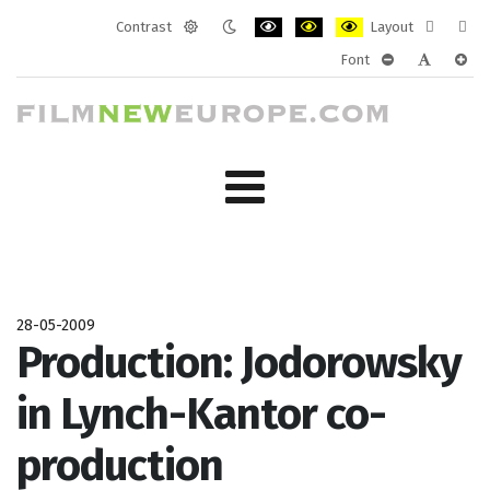
Contrast
Layout
Default
Night
PLG_SYSTEM_JMFRAMEWORK_CONF
PLG_SYSTEM_JMFRAMEWORK
PLG_SYSTEM_JMFRAM
Fixed
Wide
Font
mode
mode
layout
layo
PLG_SYSTEM_J
PLG_SYST
PLG_
28-05-2009
Production: Jodorowsky
in Lynch-Kantor co-
production