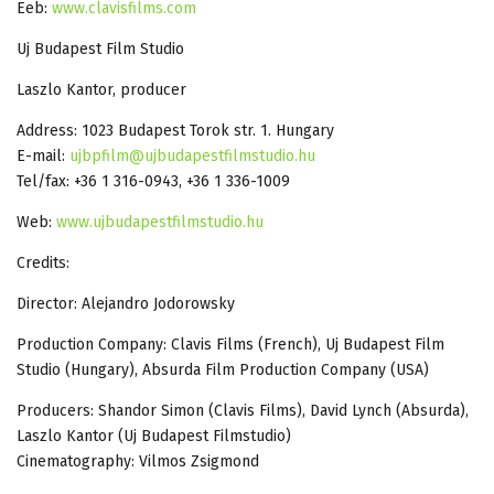
Eeb:
www.clavisfilms.com
Uj Budapest Film Studio
Laszlo Kantor, producer
Address: 1023 Budapest Torok str. 1. Hungary
E-mail:
ujbpfilm@ujbudapestfilmstudio.hu
Tel/fax: +36 1 316-0943, +36 1 336-1009
Web:
www.ujbudapestfilmstudio.hu
Credits:
Director: Alejandro Jodorowsky
Production Company: Clavis Films (French), Uj Budapest Film
Studio (Hungary), Absurda Film Production Company (USA)
Producers: Shandor Simon (Clavis Films), David Lynch (Absurda),
Laszlo Kantor (Uj Budapest Filmstudio)
Cinematography: Vilmos Zsigmond