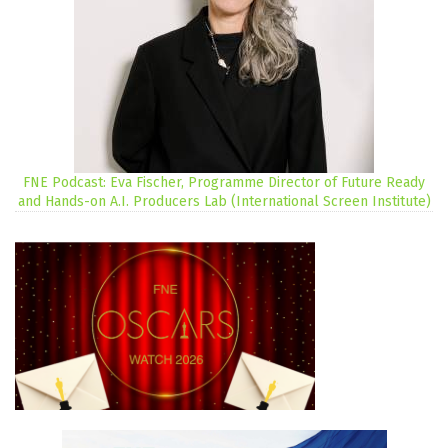
FNE Podcast: Eva Fischer, Programme Director of Future Ready
and Hands-on A.I. Producers Lab (International Screen Institute)