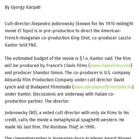
By Gyorgy Karpati
Cult-director Alejandro Jodorowsky (known for his 1970 midnight
movie
El Topo
) is in pre-production to direct the American-
French-Hungarian co-production
King Shot
, co-producer Laszlo
Kantor told FNE.
The estimated budget of the movie is $7.4, Kantor said. The film
will be produced by France's Clavis Films (
www.clavisfilms.com
)
and producer Shandor Simon. The co-producer is U.S. company
Absurda Film Production Company under cult director David
Lynch and Uj Budapest Filmstudio (
www.ujbudapestfilmstudio.hu
)
under Kantor. Discussions are underway with Italian co-
production partner. The director
Jodorowsky (80), a noted cult director with only six films to his
credit, calls the movie a metaphysical spaghetti western. He
made his last film,
The Rainbow Thief
, in 1990.
The cinematographer is Hungarian-born Academy Award Winner