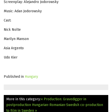
Screenplay: Alejandro Jodorowsky
Music: Adan Jodorowsky
Cast:
Nick Nolte
Marilyn Manson
Asia Argento
Udo Kier
Published in
Hungary
More in this category:
« Production: Gravedigger in
postproduction
Hungarian-Romanian-Swedish co-production
to film in Sweden »