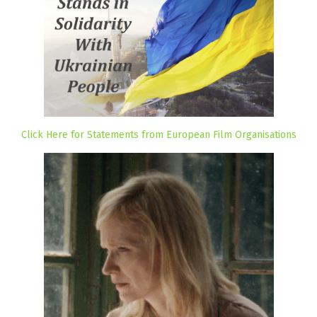
Click Here for Statements from European Film Organisations