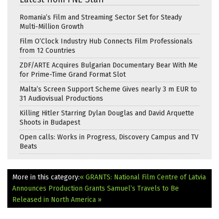
Romania’s Film and Streaming Sector Set for Steady
Multi-Million Growth
Film O’Clock Industry Hub Connects Film Professionals
from 12 Countries
ZDF/ARTE Acquires Bulgarian Documentary Bear With Me
for Prime-Time Grand Format Slot
Malta’s Screen Support Scheme Gives nearly 3 m EUR to
31 Audiovisual Productions
Killing Hitler Starring Dylan Douglas and David Arquette
Shoots in Budapest
Open calls: Works in Progress, Discovery Campus and TV
Beats
More in this category:
« GRANTS: National Film Centre of Latvia
Announces Production Grants
Samuel’s Travels to Be
Released in North America »