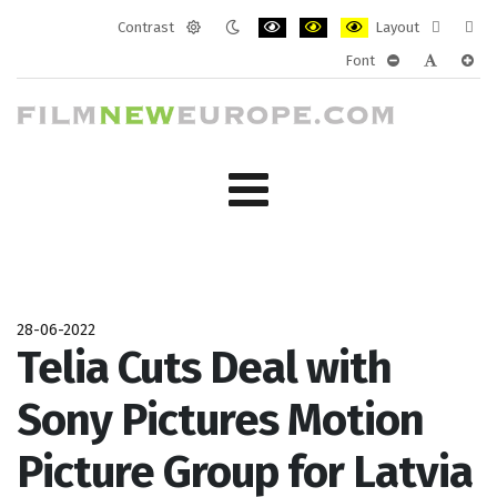
Contrast
Layout
Default
Night
PLG_SYSTEM_JMFRAMEWORK_CONF
PLG_SYSTEM_JMFRAMEWORK
PLG_SYSTEM_JMFRAM
Fixed
Wide
Font
mode
mode
layout
layo
PLG_SYSTEM_J
PLG_SYST
PLG_
28-06-2022
Telia Cuts Deal with
Sony Pictures Motion
Picture Group for Latvia