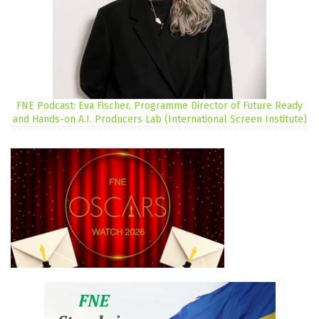
FNE Podcast: Eva Fischer, Programme Director of Future Ready
and Hands-on A.I. Producers Lab (International Screen Institute)