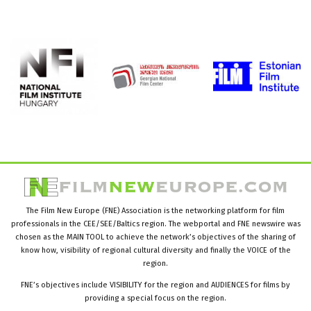
The Film New Europe (FNE) Association is the networking platform for film
professionals in the CEE/SEE/Baltics region. The webportal and FNE newswire was
chosen as the MAIN TOOL to achieve the network’s objectives of the sharing of
know how, visibility of regional cultural diversity and finally the VOICE of the
region.
FNE’s objectives include VISIBILITY for the region and AUDIENCES for films by
providing a special focus on the region.