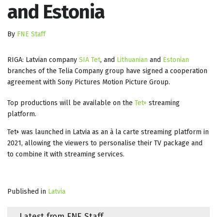
and Estonia
By
FNE Staff
RIGA: Latvian company
SIA Tet
, and
Lithuanian
and
Estonian
branches of the Telia Company group have signed a cooperation
agreement with Sony Pictures Motion Picture Group.
Top productions will be available on the
Tet+
streaming
platform.
Tet+ was launched in Latvia as an à la carte streaming platform in
2021, allowing the viewers to personalise their TV package and
to combine it with streaming services.
Published in
Latvia
Latest from FNE Staff