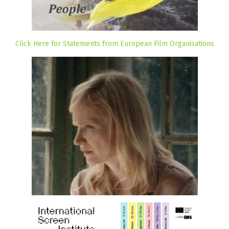
Click Here for Statements from European Film Organisations