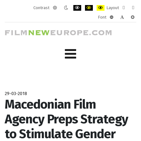
Contrast
Layout
Default
Night
PLG_SYSTEM_JMFRAMEWORK_CONF
PLG_SYSTEM_JMFRAMEWORK
PLG_SYSTEM_JMFRAM
Fixed
Wide
Font
mode
mode
layout
layo
PLG_SYSTEM_J
PLG_SYST
PLG_
29-03-2018
Macedonian Film
Agency Preps Strategy
to Stimulate Gender