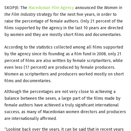
SKOPJE: The
Macedonian Film Agency
announced the
Women in
the Film Industry
strategy for the next five years, in order to
raise the percentage of female authors. Only 21 percent of the
films supported by the agency in the last 10 years are directed
by women and they are mostly short films and documentaries.
According to the statistics collected among all films supported
by the agency since its founding as a film fund in 2008, only 21
percent of films are also written by female scriptwriters, while
even less (17 percent) are produced by female producers.
Women as scriptwriters and producers worked mostly on short
films and documentaries.
Although the percentages are not very close to achieving a
balance between the sexes, a large part of the films made by
female authors have achieved a truly significant international
success, as many of Macedonian women directors and producers
are internationally affirmed.
“Looking back over the years, it can be said that in recent years