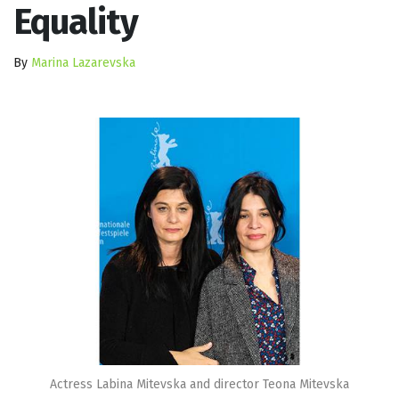
Equality
By
Marina Lazarevska
Actress Labina Mitevska and director Teona Mitevska