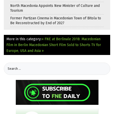
North Macedonia Appoints New Minister of Culture and
Tourism
Former Partizan Cinema in Macedonian Town of Bitola to
Be Reconstructed by End of 2027
More in this category:
« FNE at Berlinale 2018: Macedonian
Film in Berlin
Macedonian Short Film Sold to Shorts TV for
Europe, USA and Asia »