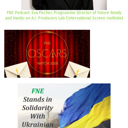
FNE Podcast: Eva Fischer, Programme Director of Future Ready
and Hands-on A.I. Producers Lab (International Screen Institute)