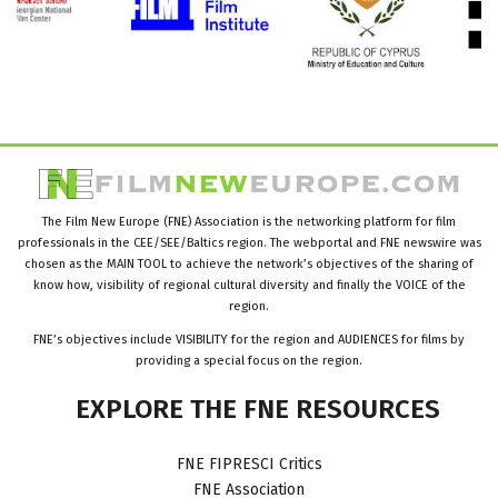
The Film New Europe (FNE) Association is the networking platform for film
professionals in the CEE/SEE/Baltics region. The webportal and FNE newswire was
chosen as the MAIN TOOL to achieve the network’s objectives of the sharing of
know how, visibility of regional cultural diversity and finally the VOICE of the
region.
FNE’s objectives include VISIBILITY for the region and AUDIENCES for films by
providing a special focus on the region.
EXPLORE
THE
FNE
RESOURCES
FNE FIPRESCI Critics
FNE Association