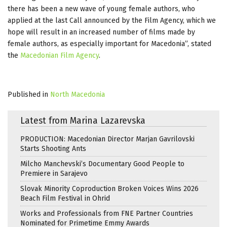
there has been a new wave of young female authors, who
applied at the last Call announced by the Film Agency, which we
hope will result in an increased number of films made by
female authors, as especially important for Macedonia”, stated
the
Macedonian Film Agency
.
Published in
North Macedonia
Latest from Marina Lazarevska
PRODUCTION: Macedonian Director Marjan Gavrilovski
Starts Shooting Ants
Milcho Manchevski’s Documentary Good People to
Premiere in Sarajevo
Slovak Minority Coproduction Broken Voices Wins 2026
Beach Film Festival in Ohrid
Works and Professionals from FNE Partner Countries
Nominated for Primetime Emmy Awards