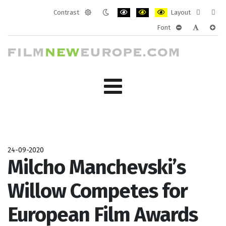
Contrast
Layout
Default
Night
PLG_SYSTEM_JMFRAMEWORK_CONF
PLG_SYSTEM_JMFRAMEWORK
PLG_SYSTEM_JMFRAM
Fixed
Wide
Font
mode
mode
layout
layo
PLG_SYSTEM_J
PLG_SYST
PLG_
24-09-2020
Milcho Manchevski’s
Willow Competes for
European Film Awards