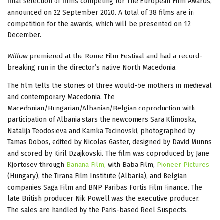
final selection of films competing for The European Film Awards,
announced on 22 September 2020. A total of 38 films are in
competition for the awards, which will be presented on 12
December.
Willow
premiered at the Rome Film Festival and had a record-
breaking run in the director’s native North Macedonia.
The film tells the stories of three would-be mothers in medieval
and contemporary Macedonia. The
Macedonian/Hungarian/Albanian/Belgian coproduction with
participation of Albania stars the newcomers Sara Klimoska,
Natalija Teodosieva and Kamka Tocinovski, photographed by
Tamas Dobos, edited by Nicolas Gaster, designed by David Munns
and scored by Kiril Dzajkovski. The film was coproduced by Jane
Kjortosev through
Banana Film,
with Baba Film,
Pioneer Pictures
(Hungary), the Tirana Film Institute (Albania), and Belgian
companies Saga Film and BNP Paribas Fortis Film Finance. The
late British producer Nik Powell was the executive producer.
The sales are handled by the Paris-based Reel Suspects.