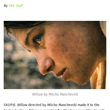
By
FNE Staff
Willow by Milcho Manchevski
SKOPJE:
Willow
directed by Milcho Manchevski made it to the