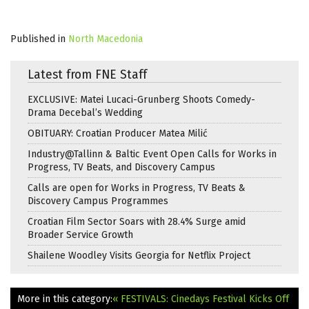
Published in
North Macedonia
Latest from FNE Staff
EXCLUSIVE: Matei Lucaci-Grunberg Shoots Comedy-
Drama Decebal’s Wedding
OBITUARY: Croatian Producer Matea Milić
Industry@Tallinn & Baltic Event Open Calls for Works in
Progress, TV Beats, and Discovery Campus
Calls are open for Works in Progress, TV Beats &
Discovery Campus Programmes
Croatian Film Sector Soars with 28.4% Surge amid
Broader Service Growth
Shailene Woodley Visits Georgia for Netflix Project
More in this category:
« FESTIVALS: Cinedays Festival Kicks Off