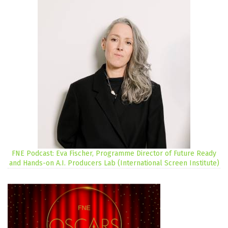
FNE Podcast: Eva Fischer, Programme Director of Future Ready
and Hands-on A.I. Producers Lab (International Screen Institute)