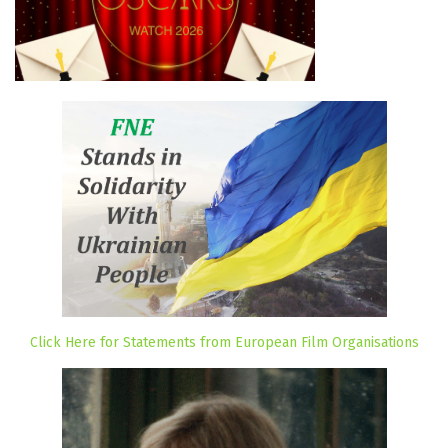
Click Here for Statements from European Film Organisations