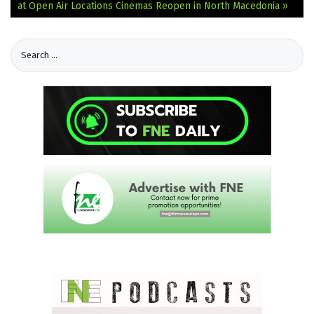
at Open Air Locations
Cinemas Reopen in North Macedonia »