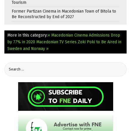
Tourism
Former Partizan Cinema in Macedonian Town of Bitola to
Be Reconstructed by End of 2027
More in this category:
« Macedonian Cinema Admissions Drop
by 77% in 2020
Macedonian TV Series Zoki Poki to Be Aired in
Sweden and Norway »