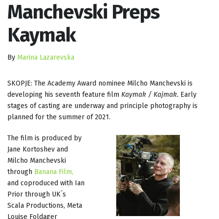
Manchevski Preps
Kaymak
By
Marina Lazarevska
SKOPJE: The Academy Award nominee Milcho Manchevski is
developing his seventh feature film
Kaymak / Kajmak.
Early
stages of casting are underway and principle photography is
planned for the summer of 2021.
The film is produced by
Jane Kortoshev and
Milcho Manchevski
through
Banana Film,
and coproduced with Ian
Prior through UK`s
Scala Productions, Meta
Louise Foldager