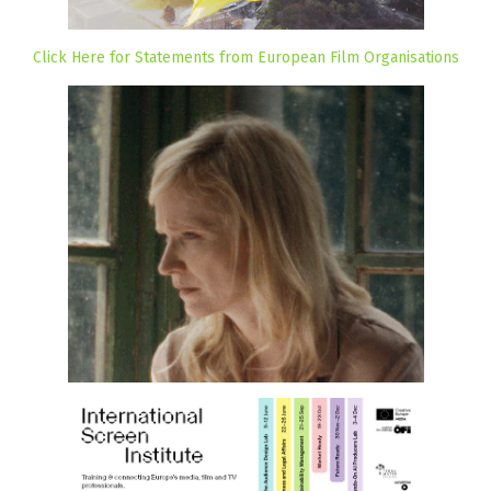
Click Here for Statements from European Film Organisations