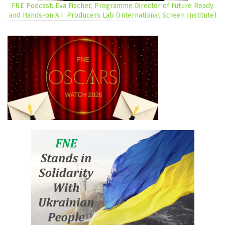
FNE Podcast: Eva Fischer, Programme Director of Future Ready
and Hands-on A.I. Producers Lab (International Screen Institute)