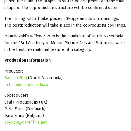
joined the team. The project is still in development and the final
shape of the coproduction structure will be confirmed soon.
The filming will all take place in Skopje and its surroundings.
The postproduction will take place in the coproducing countries.
Manchevski’s
Willow / Vrba
is the candidate of North Macedonia
for the 93rd Academy of Motion Picture Arts and Sciences award
in the best international feature film category.
Production Information:
Producer:
Banana Film
(North Macedonia)
milcho@manchevski.com
Coproducers:
Scala Productions (UK)
Meta Films (Denmark)
Dare Films (Bulgaria)
doykov@darefilms.net