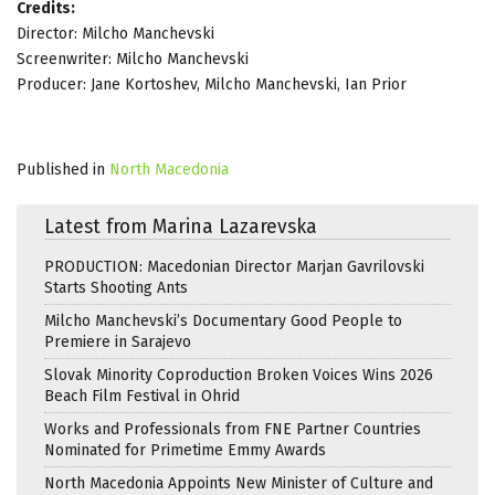
Credits:
Director: Milcho Manchevski
Screenwriter: Milcho Manchevski
Producer: Jane Kortoshev, Milcho Manchevski, Ian Prior
Published in
North Macedonia
Latest from Marina Lazarevska
PRODUCTION: Macedonian Director Marjan Gavrilovski
Starts Shooting Ants
Milcho Manchevski’s Documentary Good People to
Premiere in Sarajevo
Slovak Minority Coproduction Broken Voices Wins 2026
Beach Film Festival in Ohrid
Works and Professionals from FNE Partner Countries
Nominated for Primetime Emmy Awards
North Macedonia Appoints New Minister of Culture and