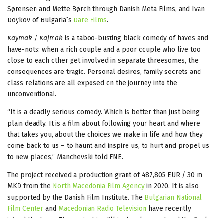
Sørensen and Mette Børch through Danish Meta Films, and Ivan
Doykov of Bulgaria`s
Dare Films
.
Kaymak / Kajmak
is a taboo-busting black comedy of haves and
have-nots: when a rich couple and a poor couple who live too
close to each other get involved in separate threesomes, the
consequences are tragic. Personal desires, family secrets and
class relations are all exposed on the journey into the
unconventional.
“It is a deadly serious comedy. Which is better than just being
plain deadly. It is a film about following your heart and where
that takes you, about the choices we make in life and how they
come back to us – to haunt and inspire us, to hurt and propel us
to new places,” Manchevski told FNE.
The project received a production grant of 487,805 EUR / 30 m
MKD from the
North Macedonia Film Agency
in 2020. It is also
supported by the Danish Film Institute. The
Bulgarian National
Film Center
and
Macedonian Radio Television
have recently