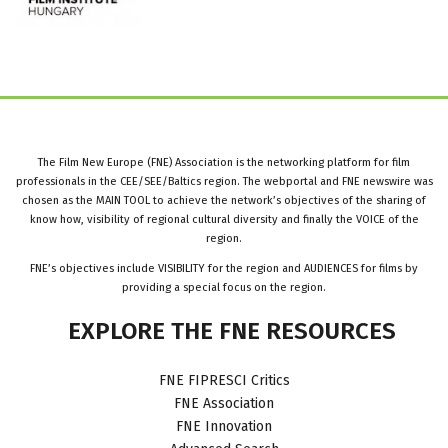
The Film New Europe (FNE) Association is the networking platform for film
professionals in the CEE/SEE/Baltics region. The webportal and FNE newswire was
chosen as the MAIN TOOL to achieve the network’s objectives of the sharing of
know how, visibility of regional cultural diversity and finally the VOICE of the
region.
FNE’s objectives include VISIBILITY for the region and AUDIENCES for films by
providing a special focus on the region.
EXPLORE
THE
FNE
RESOURCES
FNE FIPRESCI Critics
FNE Association
FNE Innovation