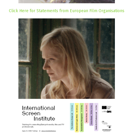
Click Here for Statements from European Film Organisations