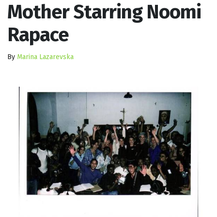
Mother Starring Noomi
Rapace
By
Marina Lazarevska