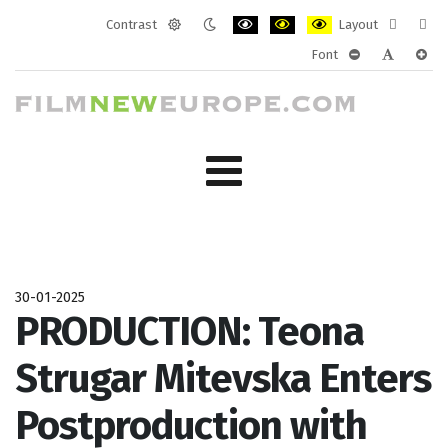
Contrast
Layout
Default
Night
PLG_SYSTEM_JMFRAMEWORK_CONF
PLG_SYSTEM_JMFRAMEWORK
PLG_SYSTEM_JMFRAM
Fixed
Wide
Font
mode
mode
layout
layo
PLG_SYSTEM_J
PLG_SYST
PLG_
30-01-2025
PRODUCTION: Teona
Strugar Mitevska Enters
Postproduction with