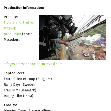
Production Information:
Producer:
Sisters and Brother
Mitevski
production
(North
Macedonia)
info@sistersandbrothermitevski.com
Coproducers:
Entre Chien et Loup (Belgium)
Rainy Days (Sweden)
Frau Film (Denmark)
Raging Film (India)
Credits:
Director: Teona Strugar Mitevska