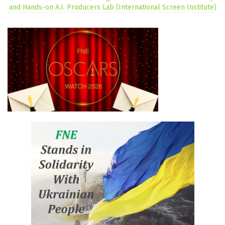
and Hands-on A.I. Producers Lab (International Screen Institute)