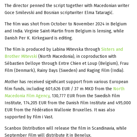
The director penned the script together with Macedonian writer
Goce Smilevski and Bosnian scriptwriter Elma Tataragić.
The film was shot from October to November 2024 in Belgium
and India. Virginie Saint-Martin from Belgium is lensing, while
Danish Per K. Kirkegaard is editing.
The film is produced by Labina Mitevska through
Sisters and
Brother Mitevski
(North Macedonia), in coproduction with
Sébastien Delloye through Entre Chien et Loup (Belgium), Frau
Film (Denmark), Rainy Days (Sweden) and Raging Film (India).
Mother
has received significant support from various European
film funds, including 601,626 EUR / 37 m MKD from the
North
Macedonia Film Agency
, 130,777 EUR from the Swedish Film
Institute, 174,205 EUR from the Danish Film Institute and 495,000
EUR from the Fédération Wallonie Bruxelles. It was also
supported by Film i Vast.
Scanbox Distribution will release the film in Scandinavia, while
September Film will distribute it in Benelux.