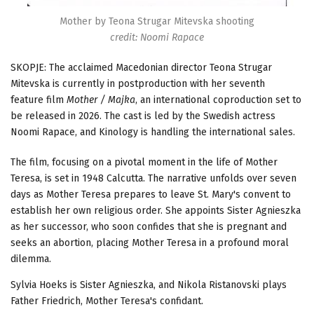
Mother by Teona Strugar Mitevska shooting
credit: Noomi Rapace
SKOPJE: The acclaimed Macedonian director Teona Strugar
Mitevska is currently in postproduction with her seventh
feature film
Mother / Majka
, an international coproduction set to
be released in 2026. The cast is led by the Swedish actress
Noomi Rapace, and Kinology is handling the international sales.
The film, focusing on a pivotal moment in the life of Mother
Teresa, is set in 1948 Calcutta. The narrative unfolds over seven
days as Mother Teresa prepares to leave St. Mary's convent to
establish her own religious order. She appoints Sister Agnieszka
as her successor, who soon confides that she is pregnant and
seeks an abortion, placing Mother Teresa in a profound moral
dilemma.
Sylvia Hoeks is Sister Agnieszka, and Nikola Ristanovski plays
Father Friedrich, Mother Teresa's confidant.