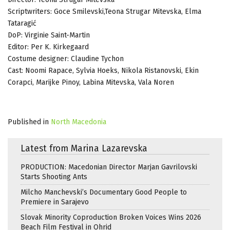
Scriptwriters: Goce Smilevski,Teona Strugar Mitevska, Elma
Tataragić
DoP: Virginie Saint-Martin
Editor: Per K. Kirkegaard
Costume designer: Claudine Tychon
Cast: Noomi Rapace, Sylvia Hoeks, Nikola Ristanovski, Ekin
Corapci, Marijke Pinoy, Labina Mitevska, Vala Noren
Published in
North Macedonia
Latest from Marina Lazarevska
PRODUCTION: Macedonian Director Marjan Gavrilovski
Starts Shooting Ants
Milcho Manchevski’s Documentary Good People to
Premiere in Sarajevo
Slovak Minority Coproduction Broken Voices Wins 2026
Beach Film Festival in Ohrid