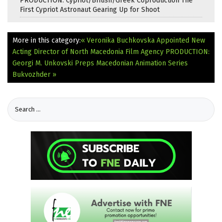
PRODUCTION: Cypriot/British/Greek Coproduction The
First Cypriot Astronaut Gearing Up for Shoot
More in this category:
« Veronika Buchkovska Appointed New
Acting Director of North Macedonia Film Agency
PRODUCTION:
Georgi M. Unkovski Preps Macedonian Animation Series
Bukvozhder »