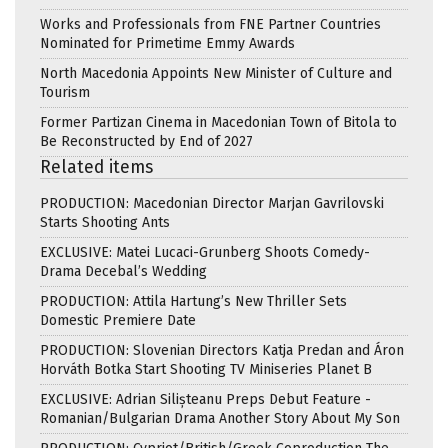
Works and Professionals from FNE Partner Countries
Nominated for Primetime Emmy Awards
North Macedonia Appoints New Minister of Culture and
Tourism
Former Partizan Cinema in Macedonian Town of Bitola to
Be Reconstructed by End of 2027
Related items
PRODUCTION: Macedonian Director Marjan Gavrilovski
Starts Shooting Ants
EXCLUSIVE: Matei Lucaci-Grunberg Shoots Comedy-
Drama Decebal’s Wedding
PRODUCTION: Attila Hartung’s New Thriller Sets
Domestic Premiere Date
PRODUCTION: Slovenian Directors Katja Predan and Áron
Horváth Botka Start Shooting TV Miniseries Planet B
EXCLUSIVE: Adrian Silișteanu Preps Debut Feature -
Romanian/Bulgarian Drama Another Story About My Son