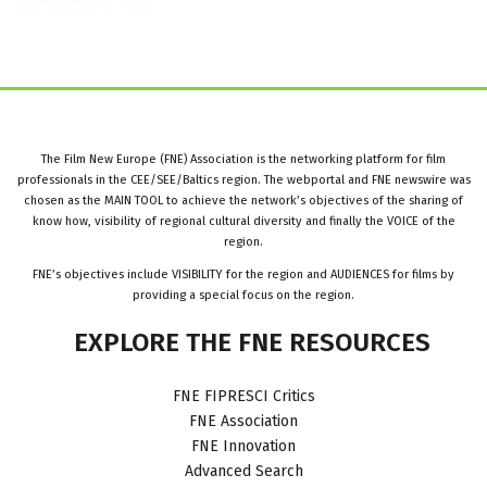
The Film New Europe (FNE) Association is the networking platform for film
professionals in the CEE/SEE/Baltics region. The webportal and FNE newswire was
chosen as the MAIN TOOL to achieve the network’s objectives of the sharing of
know how, visibility of regional cultural diversity and finally the VOICE of the
region.
FNE’s objectives include VISIBILITY for the region and AUDIENCES for films by
providing a special focus on the region.
EXPLORE
THE
FNE
RESOURCES
FNE FIPRESCI Critics
FNE Association
FNE Innovation
Advanced Search