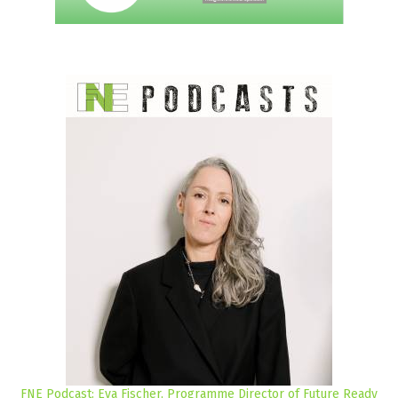
FNE Podcast: Eva Fischer, Programme Director of Future Ready