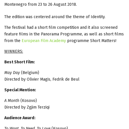
Montenegro from 23 to 26 August 2018.
The edition was centered around the theme of Identity.
The festival had a short film competition and it also screened
feature films in the Panorama Programme, as well as short films
from the
European Film Academy
programme Short Matters!
WINNERS:
Best Short Film:
May Day
(Belgium)
Directed by Olivier Magis, Fedrik de Beul
Special Mention:
A Month
(Kosovo)
Directed by Zgjim Terziqi
Audience Award:
To Want, To Need, To Love
(Kosovo)