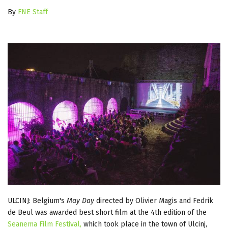
By
FNE Staff
ULCINJ: Belgium's
May Day
directed by Olivier Magis and Fedrik
de Beul was awarded best short film at the 4th edition of the
Seanema Film Festival,
which took place in the town of Ulcinj,