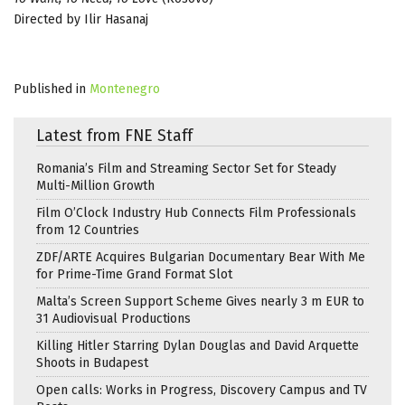
Directed by Ilir Hasanaj
Published in
Montenegro
Latest from FNE Staff
Romania’s Film and Streaming Sector Set for Steady
Multi-Million Growth
Film O’Clock Industry Hub Connects Film Professionals
from 12 Countries
ZDF/ARTE Acquires Bulgarian Documentary Bear With Me
for Prime-Time Grand Format Slot
Malta’s Screen Support Scheme Gives nearly 3 m EUR to
31 Audiovisual Productions
Killing Hitler Starring Dylan Douglas and David Arquette
Shoots in Budapest
Open calls: Works in Progress, Discovery Campus and TV