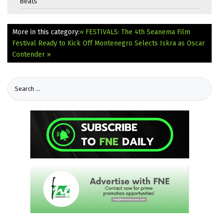
Beats
More in this category:
« FESTIVALS: The 4th Seanema Film
Festival Ready to Kick Off
Montenegro Selects Iskra as Oscar
Contender »