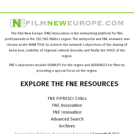
The Film New Europe (FNE) Association is the networking platform for film
professionals in the CEE/SEE/Baltics region. The webportal and FNE newswire was
chosen as the MAIN TOOL to achieve the network’s objectives of the sharing of
know how, visibility of regional cultural diversity and finally the VOICE of the
region.
FNE’s objectives include VISIBILITY for the region and AUDIENCES for films by
providing a special focus on the region.
EXPLORE
THE
FNE
RESOURCES
FNE FIPRESCI Critics
FNE Association
FNE Innovation
Advanced Search
Archives
Privacy Policy
|
Partners
|
Contact Us
|
About Us
| Copyright © 2022