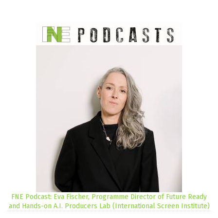
FNE Podcast: Eva Fischer, Programme Director of Future Ready
and Hands-on A.I. Producers Lab (International Screen Institute)