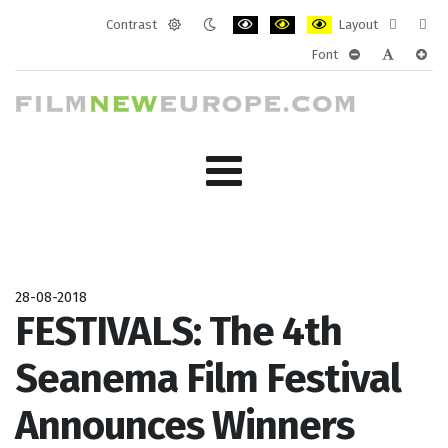
Contrast
Layout
Default
Night
PLG_SYSTEM_JMFRAMEWORK_CONF
PLG_SYSTEM_JMFRAMEWORK
PLG_SYSTEM_JMFRAM
Fixed
Wide
Font
mode
mode
layout
layo
PLG_SYSTEM_J
PLG_SYST
PLG_
28-08-2018
FESTIVALS: The 4th
Seanema Film Festival
Announces Winners