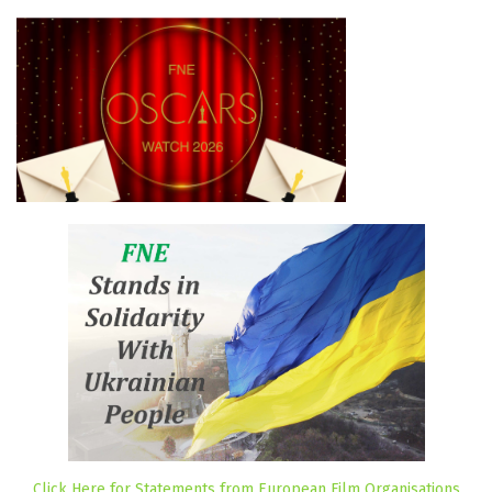
Click Here for Statements from European Film Organisations