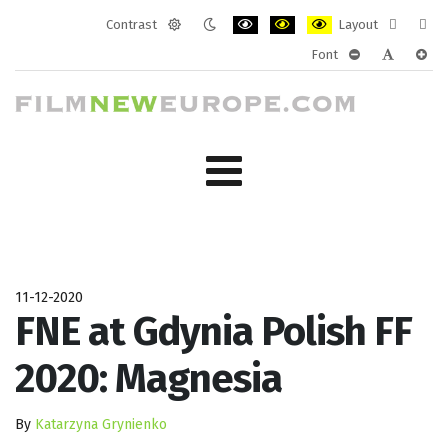
Contrast
Layout
Default
Night
PLG_SYSTEM_JMFRAMEWORK_CONF
PLG_SYSTEM_JMFRAMEWORK
PLG_SYSTEM_JMFRAM
Fixed
Wide
Font
mode
mode
layout
layo
PLG_SYSTEM_J
PLG_SYST
PLG_
11-12-2020
FNE at Gdynia Polish FF
2020: Magnesia
By
Katarzyna Grynienko