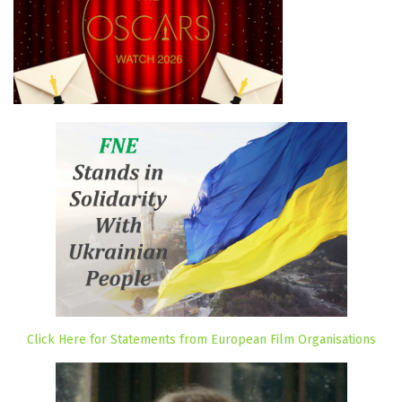
Click Here for Statements from European Film Organisations