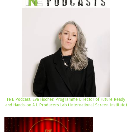
FNE Podcast: Eva Fischer, Programme Director of Future Ready
and Hands-on A.I. Producers Lab (International Screen Institute)