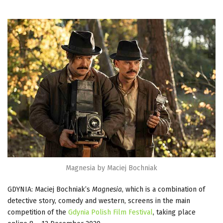
Magnesia by Maciej Bochniak
GDYNIA: Maciej Bochniak’s
Magnesia
, which is a combination of
detective story, comedy and western, screens in the main
competition of the
Gdynia Polish Film Festival
, taking place