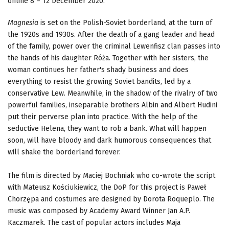
online 8 – 12 December 2020.
Magnesia
is set on the Polish-Soviet borderland, at the turn of
the 1920s and 1930s. After the death of a gang leader and head
of the family, power over the criminal Lewenfisz clan passes into
the hands of his daughter Róża. Together with her sisters, the
woman continues her father's shady business and does
everything to resist the growing Soviet bandits, led by a
conservative Lew. Meanwhile, in the shadow of the rivalry of two
powerful families, inseparable brothers Albin and Albert Hudini
put their perverse plan into practice. With the help of the
seductive Helena, they want to rob a bank. What will happen
soon, will have bloody and dark humorous consequences that
will shake the borderland forever.
The film is directed by Maciej Bochniak who co-wrote the script
with Mateusz Kościukiewicz, the DoP for this project is Paweł
Chorzępa and costumes are designed by Dorota Roqueplo. The
music was composed by Academy Award Winner Jan A.P.
Kaczmarek. The cast of popular actors includes Maja