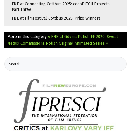
FNE at Connecting Cottbus 2025: cocoPITCH Projects –
Part Three
FNE at FilmFestival Cottbus 2025: Prize Winners
More in this category:
« FNE at Gdynia Polish FF 2020: Sweat
Netflix Commissions Polish Original Animated Series »