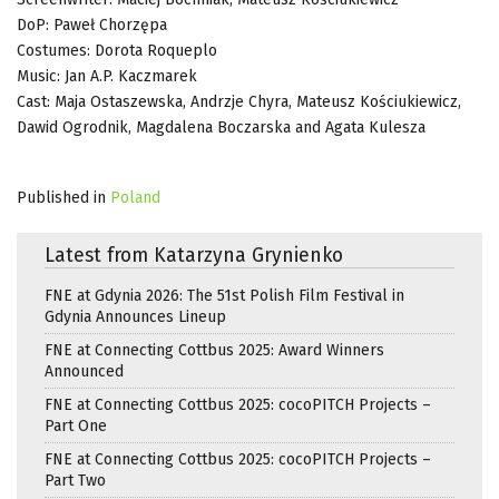
DoP: Paweł Chorzępa
Costumes: Dorota Roqueplo
Music: Jan A.P. Kaczmarek
Cast: Maja Ostaszewska, Andrzje Chyra, Mateusz Kościukiewicz,
Dawid Ogrodnik, Magdalena Boczarska and Agata Kulesza
Published in
Poland
Latest from Katarzyna Grynienko
FNE at Gdynia 2026: The 51st Polish Film Festival in
Gdynia Announces Lineup
FNE at Connecting Cottbus 2025: Award Winners
Announced
FNE at Connecting Cottbus 2025: cocoPITCH Projects –
Part One
FNE at Connecting Cottbus 2025: cocoPITCH Projects –
Part Two