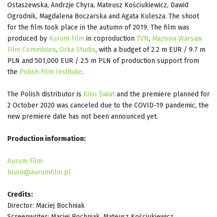
Ostaszewska, Andrzje Chyra, Mateusz Kościukiewicz, Dawid
Ogrodnik, Magdalena Boczarska and Agata Kulesza. The shoot
for the film took place in the autumn of 2019. The film was
produced by
Aurum Film
in coproduction
TVN
,
Mazovia Warsaw
Film Commision
,
Orka Studio
, with a budget of 2.2 m EUR / 9.7 m
PLN and 501,000 EUR / 2.5 m PLN of production support from
the
Polish Film Institute
.
The Polish distributor is
Kino Świat
and the premiere planned for
2 October 2020 was canceled due to the COVID-19 pandemic, the
new premiere date has not been announced yet.
Production information:
Aurum Film
biuro@aurumfilm.pl
Credits:
Director: Maciej Bochniak
Screenwriter: Maciej Bochniak, Mateusz Kościukiewicz