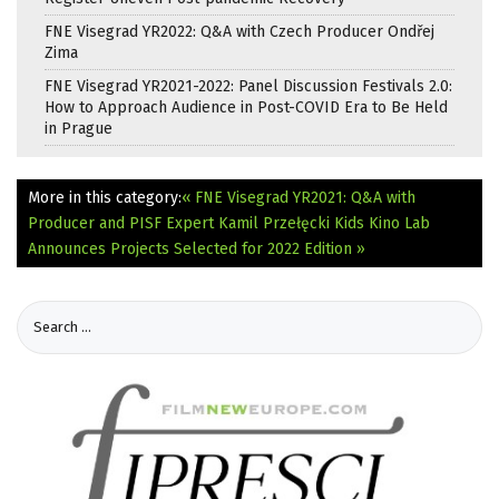
FNE Visegrad YR2022: Q&A with Czech Producer Ondřej
Zima
FNE Visegrad YR2021-2022: Panel Discussion Festivals 2.0:
How to Approach Audience in Post-COVID Era to Be Held
in Prague
More in this category:
« FNE Visegrad YR2021: Q&A with
Producer and PISF Expert Kamil Przełęcki
Kids Kino Lab
Announces Projects Selected for 2022 Edition »