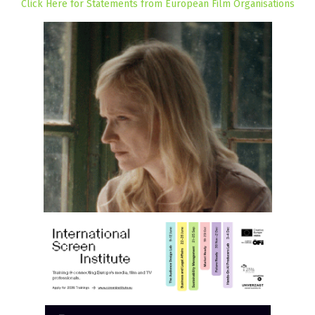
Click Here for Statements from European Film Organisations