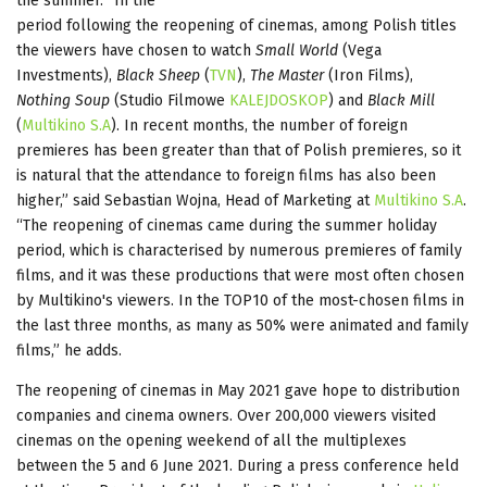
the summer. “In the
period following the reopening of cinemas, among Polish titles
the viewers have chosen to watch
Small World
(Vega
Investments),
Black Sheep
(
TVN
),
The Master
(Iron Films),
Nothing Soup
(Studio Filmowe
KALEJDOSKOP
) and
Black Mill
(
Multikino S.A
). In recent months, the number of foreign
premieres has been greater than that of Polish premieres, so it
is natural that the attendance to foreign films has also been
higher,” said Sebastian Wojna, Head of Marketing at
Multikino S.A
.
“The reopening of cinemas came during the summer holiday
period, which is characterised by numerous premieres of family
films, and it was these productions that were most often chosen
by Multikino's viewers. In the TOP10 of the most-chosen films in
the last three months, as many as 50% were animated and family
films,” he adds.
The reopening of cinemas in May 2021 gave hope to distribution
companies and cinema owners. Over 200,000 viewers visited
cinemas on the opening weekend of all the multiplexes
between the 5 and 6 June 2021. During a press conference held