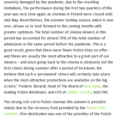
severely damaged by the pandemic, due to the resulting
limitations. The performance during the first two quarters of this
year was very slow again, as cinemas in Poland were closed until
mid-May. Nevertheless, the summer holiday season, which is now
over, allows us to look forward to the coming months with
greater optimism. The total number of cinema viewers in this
period has accounted for almost 70% of the total number of
admissions in the same period before the pandemic. This is a
good result, given that there were fewer Polish films on offer -
and these are usually the most attractive to a great part of our
viewers - and since going back to the cinema is obviously not the
first choice during summer after a period of lockdown. We
believe that such a ‘permanent’ return will certainly take place
when the most attractive productions are available on the big
screen,” Frederic Berardi, Head of The Board of
Kino Świat
, the
leading Polish distributor, and CFO at
CANAL+ Polska
, told FNE.
The strong roll out in Polish cinemas this autumn is possible
mainly due to the recovery fund provided by the
Polish Film
Institute
. Film distribution was one of the priorities of the Polish