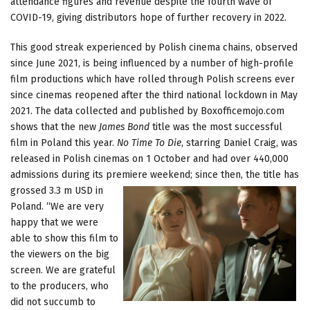
attendance figures and revenue despite the fourth wave of
COVID-19, giving distributors hope of further recovery in 2022.
This good streak experienced by Polish cinema chains, observed
since June 2021, is being influenced by a number of high-profile
film productions which have rolled through Polish screens ever
since cinemas reopened after the third national lockdown in May
2021. The data collected and published by Boxofficemojo.com
shows that the new
James Bond
title was the most successful
film in Poland this year.
No Time To Die
, starring Daniel Craig, was
released in Polish cinemas on 1 October and had over 440,000
admissions during its premiere weekend; since
then, the title has
grossed 3.3 m USD in
Poland. “We are very
happy that we were
able to show this film to
the viewers on the big
screen. We are grateful
to the producers, who
did not succumb to