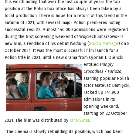
It is worth noting that over the last couple of years the top
position at the Polish box office has always been taken by a
local production. There is hope for a return of this trend in the
autumn of 2021, with several major Polish premieres noting
successful results. Almost 140,000 admissions were registered
during the first screening weekend of Wojciech Smarzowski's
new film, a rendition of his debut
Wedding
(
Studio Metrage
) on 8
October 2021. It was the most successful film launch for a
Polish title in 2021, until a new drama from Cyprian T. Olencki
entitled
Hungry
Crocodiles / Furioza
,
starring popular Polish
actor Mateusz Damięcki,
racked up 141,900
admissions in its
opening weekend,
starting on 22 October
2021. The film was distributed by
Kino Świat
.
“The cinema is slowly rebuilding its position, which had been