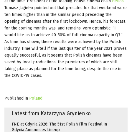
at the time, President of the leading Polish cinema chain
Helios
,
Tomasz Jagiełło pointed out that presales for that weekend were
ten times higher than in the similar period preceding the
opening of cinemas after the first lockdown. Hence, his forecast
for the coming months was, and remains, very optimistic: “I
would like us to achieve 40-50% of full cinema capacity in Q3.”
As time has shown, these results were achieved by the Polish
industry. Time will tell if the last quarter of the year 2021 proves
equally successful, as it seems that Polish cinemas have been
saved by local productions, the premieres of which are still
taking place as planned for the time being, despite the rise in
the COVID-19 cases.
Published in
Poland
Latest from Katarzyna Grynienko
FNE at Gdynia 2026: The 51st Polish Film Festival in
Gdynia Announces Lineup