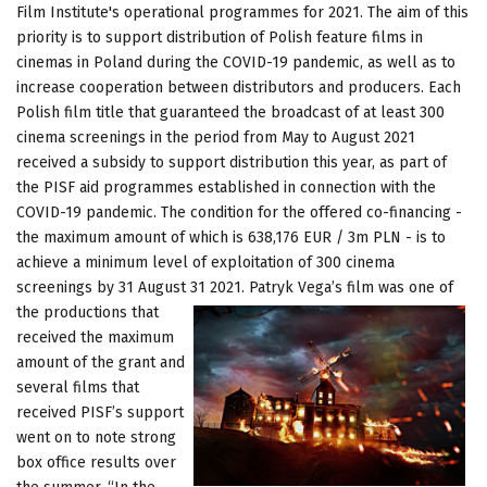
Film Institute's operational programmes for 2021. The aim of this
priority is to support distribution of Polish feature films in
cinemas in Poland during the COVID-19 pandemic, as well as to
increase cooperation between distributors and producers. Each
Polish film title that guaranteed the broadcast of at least 300
cinema screenings in the period from May to August 2021
received a subsidy to support distribution this year, as part of
the PISF aid programmes established in connection with the
COVID-19 pandemic. The condition for the offered co-financing -
the maximum amount of which is 638,176 EUR / 3m PLN - is to
achieve a minimum level of exploitation of 300 cinema
screenings by 31 August 31 2021. Patryk Vega’s film was one of
the
productions that
received the maximum
amount of the grant and
several films that
received PISF’s support
went on to note strong
box office results over