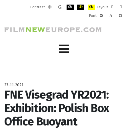
Contrast
Layout
Default
Night
PLG_SYSTEM_JMFRAMEWORK_CONF
PLG_SYSTEM_JMFRAMEWORK
PLG_SYSTEM_JMFRAM
Fixed
Wide
Font
mode
mode
layout
layo
PLG_SYSTEM_J
PLG_SYST
PLG_
23-11-2021
FNE Visegrad YR2021:
Exhibition: Polish Box
Office Buoyant