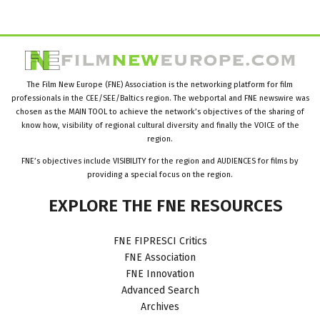
The Film New Europe (FNE) Association is the networking platform for film
professionals in the CEE/SEE/Baltics region. The webportal and FNE newswire was
chosen as the MAIN TOOL to achieve the network’s objectives of the sharing of
know how, visibility of regional cultural diversity and finally the VOICE of the
region.
FNE’s objectives include VISIBILITY for the region and AUDIENCES for films by
providing a special focus on the region.
EXPLORE
THE
FNE
RESOURCES
FNE FIPRESCI Critics
FNE Association
FNE Innovation
Advanced Search
Archives