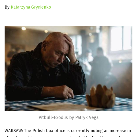
By
Katarzyna Grynienko
Pitbull-Exodus by Patryk Vega
WARSAW: The Polish box office is currently noting an increase in