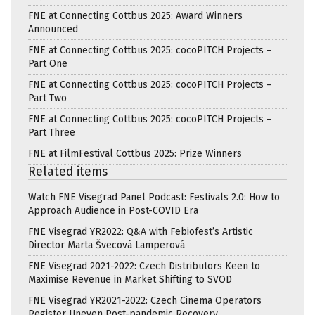
FNE at Connecting Cottbus 2025: Award Winners
Announced
FNE at Connecting Cottbus 2025: cocoPITCH Projects –
Part One
FNE at Connecting Cottbus 2025: cocoPITCH Projects –
Part Two
FNE at Connecting Cottbus 2025: cocoPITCH Projects –
Part Three
FNE at FilmFestival Cottbus 2025: Prize Winners
Related items
Watch FNE Visegrad Panel Podcast: Festivals 2.0: How to
Approach Audience in Post-COVID Era
FNE Visegrad YR2022: Q&A with Febiofest’s Artistic
Director Marta Švecová Lamperová
FNE Visegrad 2021-2022: Czech Distributors Keen to
Maximise Revenue in Market Shifting to SVOD
FNE Visegrad YR2021-2022: Czech Cinema Operators
Register Uneven Post-pandemic Recovery