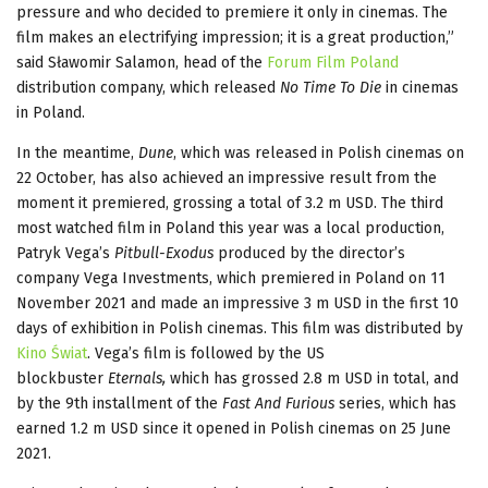
pressure and who decided to premiere it only in cinemas. The
film makes an electrifying impression; it is a great production,”
said Sławomir Salamon, head of the
Forum Film Poland
distribution company, which released
No Time To Die
in cinemas
in Poland.
In the meantime,
Dune
, which was released in Polish cinemas on
22 October, has also achieved an impressive result from the
moment it premiered, grossing a total of 3.2 m USD. The third
most watched film in Poland this year was a local production,
Patryk Vega’s
Pitbull-Exodus
produced by the director’s
company Vega Investments, which premiered in Poland on 11
November 2021 and made an impressive 3 m USD in the first 10
days of exhibition in Polish cinemas. This film was distributed by
Kino Świat
. Vega’s film is followed by the US
blockbuster
Eternals,
which has grossed 2.8 m USD in total, and
by the 9th installment of the
Fast And Furious
series, which has
earned 1.2 m USD since it opened in Polish cinemas on 25 June
2021.