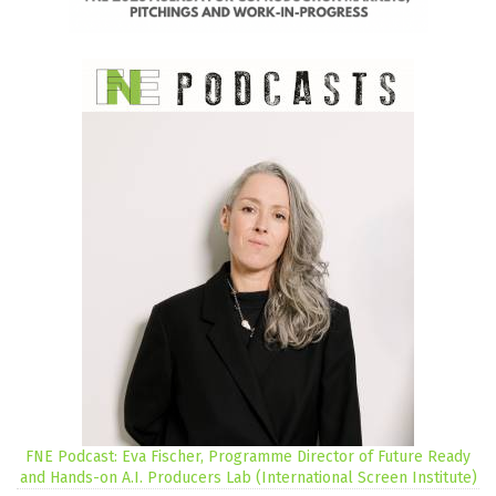
FNE Podcast: Eva Fischer, Programme Director of Future Ready
and Hands-on A.I. Producers Lab (International Screen Institute)