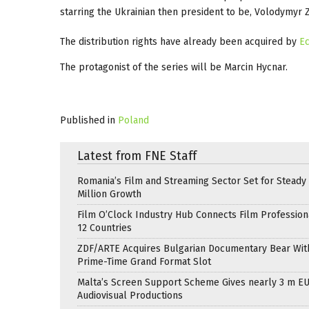
starring the Ukrainian then president to be, Volodymyr Ze
The distribution rights have already been acquired by
Ec
The protagonist of the series will be Marcin Hycnar.
Published in
Poland
Latest from FNE Staff
Romania’s Film and Streaming Sector Set for Steady 
Million Growth
Film O’Clock Industry Hub Connects Film Profession
12 Countries
ZDF/ARTE Acquires Bulgarian Documentary Bear Wit
Prime-Time Grand Format Slot
Malta’s Screen Support Scheme Gives nearly 3 m EU
Audiovisual Productions