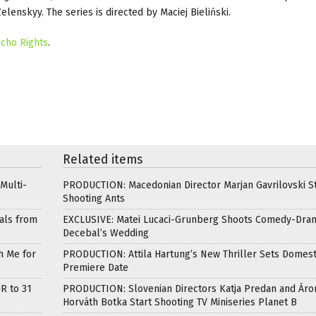
lenskyy. The series is directed by Maciej Bieliński.
cho Rights
.
Related items
Multi-
PRODUCTION: Macedonian Director Marjan Gavrilovski St
Shooting Ants
als from
EXCLUSIVE: Matei Lucaci-Grunberg Shoots Comedy-Dra
Decebal’s Wedding
h Me for
PRODUCTION: Attila Hartung’s New Thriller Sets Domest
Premiere Date
R to 31
PRODUCTION: Slovenian Directors Katja Predan and Áro
Horváth Botka Start Shooting TV Miniseries Planet B