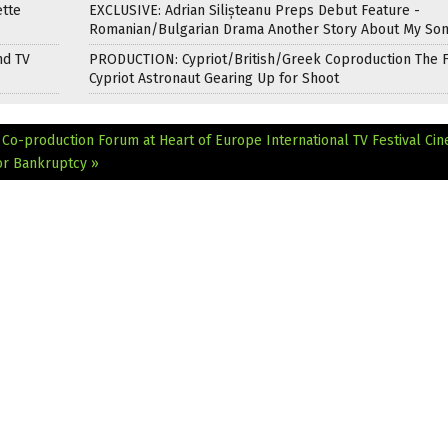
ette
EXCLUSIVE: Adrian Silișteanu Preps Debut Feature -
Romanian/Bulgarian Drama Another Story About My So
nd TV
PRODUCTION: Cypriot/British/Greek Coproduction The F
Cypriot Astronaut Gearing Up for Shoot
e Co-production Forum at Heart of Europe International TV Festival
Cin
or Bankruptcy »