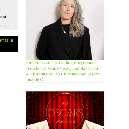
n
irst
emas in
FNE Podcast: Eva Fischer, Programme
Director of Future Ready and Hands-on
A.I. Producers Lab (International Screen
Institute)