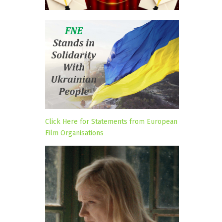
Click Here for Statements from European
Film Organisations