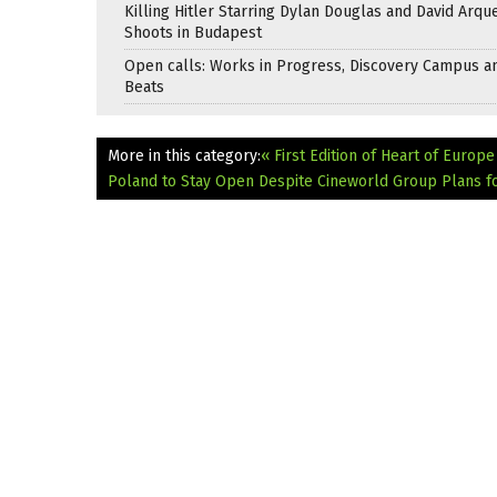
Killing Hitler Starring Dylan Douglas and David Arqu
Shoots in Budapest
Open calls: Works in Progress, Discovery Campus a
Beats
More in this category:
« First Edition of Heart of Europ
Poland to Stay Open Despite Cineworld Group Plans f