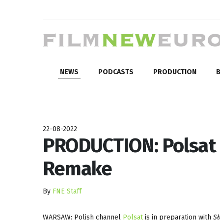
NEWS
PODCASTS
PRODUCTION
B
22-08-2022
PRODUCTION: Polsat 
Remake
By
FNE Staff
WARSAW: Polish channel
Polsat
is in preparation with
S