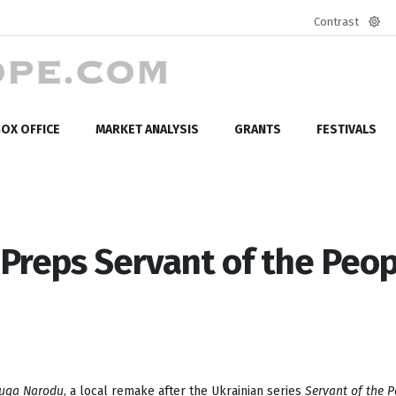
Contrast
Defa
mod
OX OFFICE
MARKET ANALYSIS
GRANTS
FESTIVALS
Preps Servant of the Peop
ługa Narodu
, a local remake after the Ukrainian series
Servant of the P