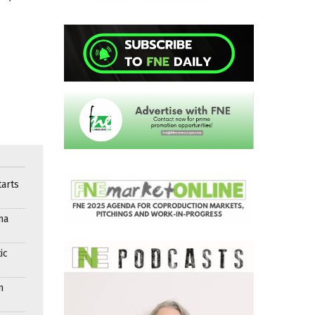
arts
ma
ic
n