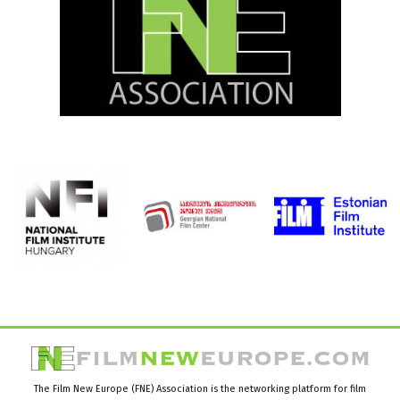
The Film New Europe (FNE) Association is the networking platform for film