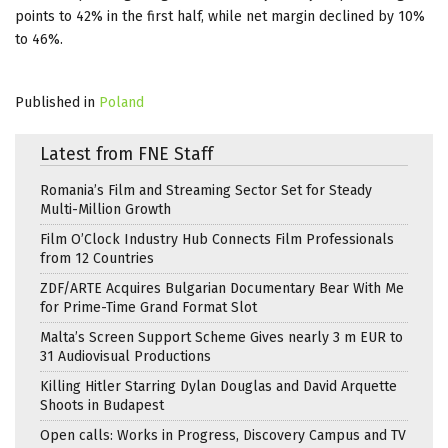
points to 42% in the first half, while net margin declined by 10%
to 46%.
Published in
Poland
Latest from FNE Staff
Romania’s Film and Streaming Sector Set for Steady
Multi-Million Growth
Film O’Clock Industry Hub Connects Film Professionals
from 12 Countries
ZDF/ARTE Acquires Bulgarian Documentary Bear With Me
for Prime-Time Grand Format Slot
Malta’s Screen Support Scheme Gives nearly 3 m EUR to
31 Audiovisual Productions
Killing Hitler Starring Dylan Douglas and David Arquette
Shoots in Budapest
Open calls: Works in Progress, Discovery Campus and TV