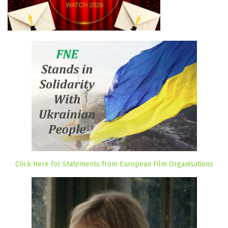
Click Here for Statements from European Film Organisations