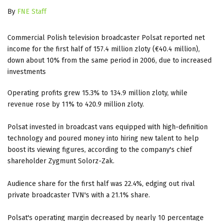
By
FNE Staff
Commercial Polish television broadcaster Polsat reported net
income for the first half of 157.4 million zloty (€40.4 million),
down about 10% from the same period in 2006, due to increased
investments
Operating profits grew 15.3% to 134.9 million zloty, while
revenue rose by 11% to 420.9 million zloty.
Polsat invested in broadcast vans equipped with high-definition
technology and poured money into hiring new talent to help
boost its viewing figures, according to the company's chief
shareholder Zygmunt Solorz-Zak.
Audience share for the first half was 22.4%, edging out rival
private broadcaster TVN's with a 21.1% share.
Polsat's operating margin decreased by nearly 10 percentage