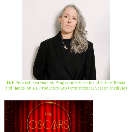
FNE Podcast: Eva Fischer, Programme Director of Future Ready
and Hands-on A.I. Producers Lab (International Screen Institute)