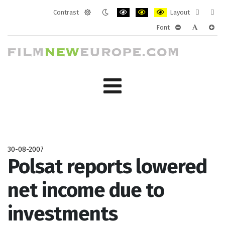
Contrast
Layout
Default
Night
PLG_SYSTEM_JMFRAMEWORK_CONF
PLG_SYSTEM_JMFRAMEWORK
PLG_SYSTEM_JMFRAM
Fixed
Wide
Font
mode
mode
layout
layo
PLG_SYSTEM_J
PLG_SYST
PLG_
30-08-2007
Polsat reports lowered
net income due to
investments