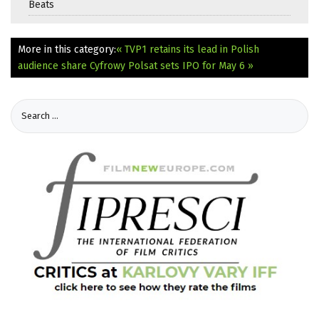
Beats
More in this category:
« TVP1 retains its lead in Polish
audience share
Cyfrowy Polsat sets IPO for May 6 »