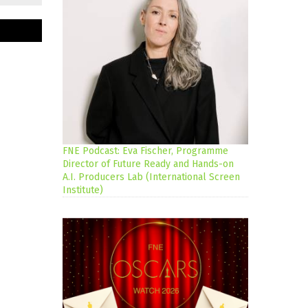
FNE Podcast: Eva Fischer, Programme
Director of Future Ready and Hands-on
A.I. Producers Lab (International Screen
Institute)