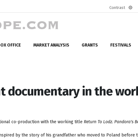
Contrast
Defa
mod
OX OFFICE
MARKET ANALYSIS
GRANTS
FESTIVALS
t documentary in the wor
ional co-production with the working title
Return To Lodz. Pandora's B
inspired by the story of his grandfather who moved to Poland before 