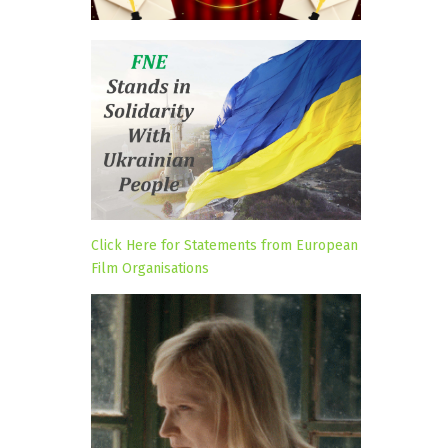
Click Here for Statements from European
Film Organisations