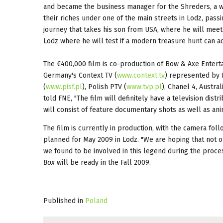
and became the business manager for the Shreders, a we
their riches under one of the main streets in Lodz, pas
journey that takes his son from USA, where he will meet
Lodz where he will test if a modern treasure hunt can ac
The €400,000 film is co-production of Bow & Axe Entert
Germany's Context TV (
www.context.tv
) represented by H
(
www.pisf.pl
), Polish PTV (
www.tvp.pl
), Chanel 4, Austr
told FNE, "The film will definitely have a television dis
will consist of feature documentary shots as well as ani
The film is currently in production, with the camera fol
planned for May 2009 in Lodz. "We are hoping that not on
we found to be involved in this legend during the proce
Box
will be ready in the Fall 2009.
Published in
Poland