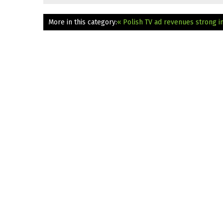
More in this category:
« Polish TV ad revenues strong i