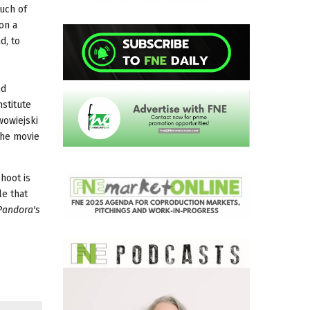
uch of
on a
d, to
nd
stitute
wowiejski
 The movie
hoot is
le that
Pandora's