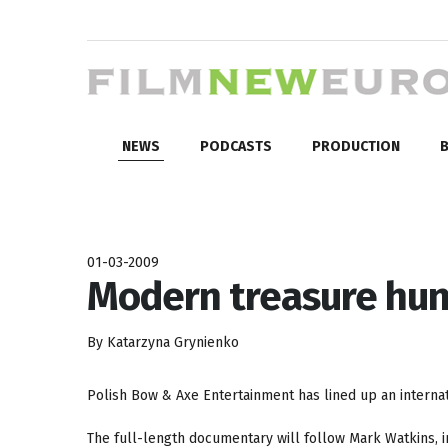
NEWS
PODCASTS
PRODUCTION
B
01-03-2009
Modern treasure hun
By Katarzyna Grynienko
Polish Bow & Axe Entertainment has lined up an internat
The full-length documentary will follow Mark Watkins, 