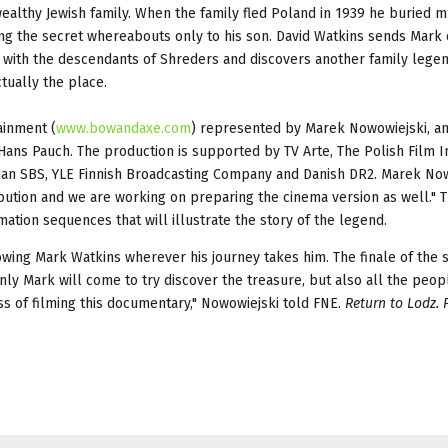
althy Jewish family. When the family fled Poland in 1939 he buried m
sing the secret whereabouts only to his son. David Watkins sends Mark 
 with the descendants of Shreders and discovers another family legen
tually the place.
ainment (
www.bowandaxe.com
) represented by Marek Nowowiejski, a
ans Pauch. The production is supported by TV Arte, The Polish Film In
alian SBS, YLE Finnish Broadcasting Company and Danish DR2. Marek No
tribution and we are working on preparing the cinema version as well."
mation sequences that will illustrate the story of the legend.
lowing Mark Watkins wherever his journey takes him. The finale of the s
ly Mark will come to try discover the treasure, but also all the peop
ss of filming this documentary," Nowowiejski told FNE.
Return to Lodz. 