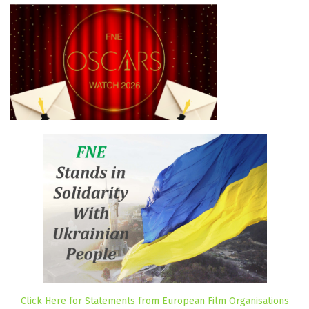
Click Here for Statements from European Film Organisations