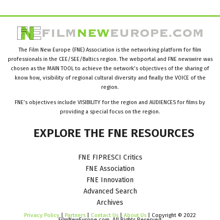
The Film New Europe (FNE) Association is the networking platform for film
professionals in the CEE/SEE/Baltics region. The webportal and FNE newswire was
chosen as the MAIN TOOL to achieve the network’s objectives of the sharing of
know how, visibility of regional cultural diversity and finally the VOICE of the
region.
FNE’s objectives include VISIBILITY for the region and AUDIENCES for films by
providing a special focus on the region.
EXPLORE
THE
FNE
RESOURCES
FNE FIPRESCI Critics
FNE Association
FNE Innovation
Advanced Search
Archives
Privacy Policy
|
Partners
|
Contact Us
|
About Us
| Copyright © 2022
FilmNewEurope.com. All Rights Reserved