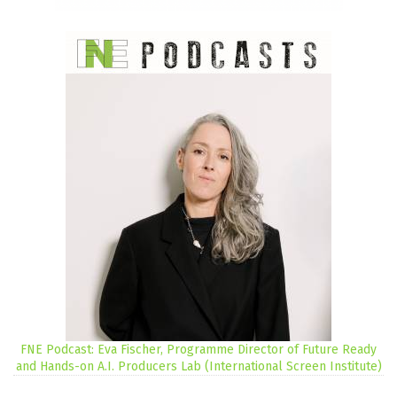
FNE Podcast: Eva Fischer, Programme Director of Future Ready
and Hands-on A.I. Producers Lab (International Screen Institute)