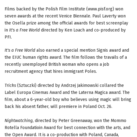
Films backed by the Polish Film Institute (www.pisf.org) won
seven awards at the recent Venice Biennale. Paul Laverty won
the Osella prize among the official awards for best screenplay
in
It's a Free World
directed by Ken Loach and co-produced by
PFI.
It's a Free World
also earned a special mention Signis award and
the EIUC human rights award. The film follows the travails of a
recently unemployed British woman who opens a job
recruitment agency that hires immigrant Poles.
Tricks
(Sztuczki) directed by Andrzej Jakimowski collared the
Label Europa Cinemas Award and the Laterna Magica award. The
film, about a 6-year-old boy who believes using magic will bring
back his absent father, will premiere in Poland Oct. 26.
Nightwatching
, directed by Peter Greenaway, won the Mommo
Rotella Foundatioin Award for best connection with the arts, and
the Open Award. It is a co-production with Poland, Canada,