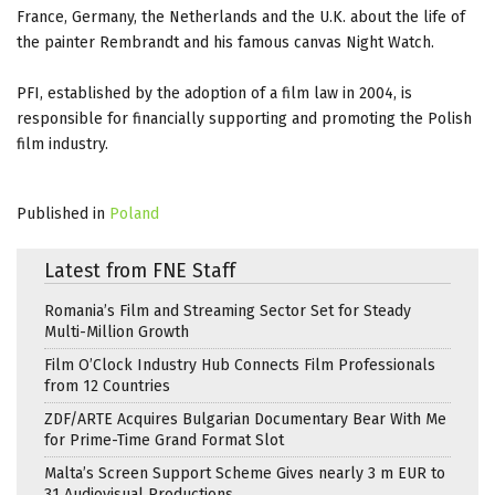
France, Germany, the Netherlands and the U.K. about the life of
the painter Rembrandt and his famous canvas Night Watch.
PFI, established by the adoption of a film law in 2004, is
responsible for financially supporting and promoting the Polish
film industry.
Published in
Poland
Latest from FNE Staff
Romania’s Film and Streaming Sector Set for Steady
Multi-Million Growth
Film O’Clock Industry Hub Connects Film Professionals
from 12 Countries
ZDF/ARTE Acquires Bulgarian Documentary Bear With Me
for Prime-Time Grand Format Slot
Malta’s Screen Support Scheme Gives nearly 3 m EUR to
31 Audiovisual Productions