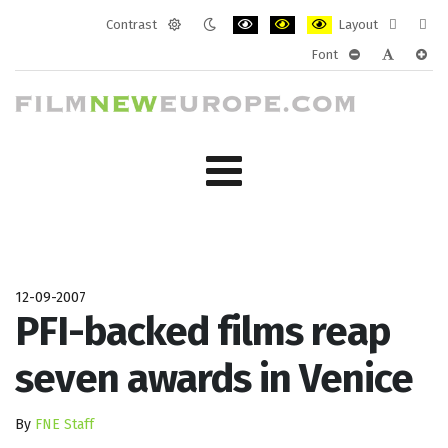
Contrast
Layout
Default
Night
PLG_SYSTEM_JMFRAMEWORK_CONF
PLG_SYSTEM_JMFRAMEWORK
PLG_SYSTEM_JMFRAM
Fixed
Wide
Font
mode
mode
layout
layo
PLG_SYSTEM_J
PLG_SYST
PLG_
12-09-2007
PFI-backed films reap
seven awards in Venice
By
FNE Staff