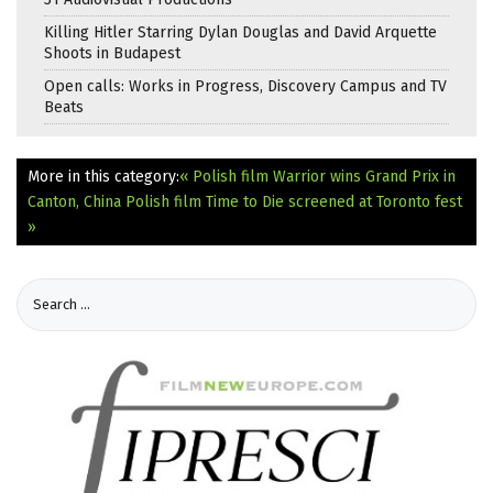
Killing Hitler Starring Dylan Douglas and David Arquette
Shoots in Budapest
Open calls: Works in Progress, Discovery Campus and TV
Beats
More in this category:
« Polish film Warrior wins Grand Prix in
Canton, China
Polish film Time to Die screened at Toronto fest
»