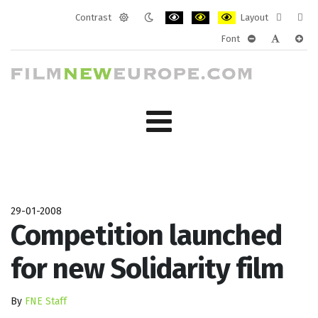
Contrast
Layout
Default
Night
PLG_SYSTEM_JMFRAMEWORK_CONF
PLG_SYSTEM_JMFRAMEWORK
PLG_SYSTEM_JMFRAM
Fixed
Wide
Font
mode
mode
layout
layo
PLG_SYSTEM_J
PLG_SYST
PLG_
29-01-2008
Competition launched
for new Solidarity film
By
FNE Staff