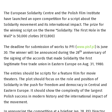
The European Solidarity Centre and the Polish Film Institute
have launched an open competition for a script about the
Solidarity movement and its international impact. The prize for
the winning script on the theme "Solidarity: The First Hole in the
Wall" is 50,000 zloties (€13,800)
The deadline for submission of works to PFI (
www.pisf.pl
) is June
th
30. The winner will be announced during the 28
anniversary of
the signing of the accords that made Solidarity the first
legitimate free trade union in Eastern Europe on Aug. 31, 1980.
The entries should be scripts for a feature film for movie
theaters. The plot should focus on the role and position of
Solidarity in the push for freedom and democracy in Central and
Eastern Europe. It should show the complexity of the largest
Polish success in modern history and the international impact of
the movement.
In announcing the competition at a briefing Jan. 28, PFI Director