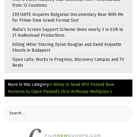
from 12 Countries
ZDF/ARTE Acquires Bulgarian Documentary Bear With Me
for Prime-Time Grand Format Slot
Malta’s Screen Support Scheme Gives nearly 3 m EUR to
31 Audiovisual Productions
Killing Hitler Starring Dylan Douglas and David Arquette
Shoots in Budapest
Open calls: Works in Progress, Discovery Campus and TV
Beats
More in this category:
« Wiley to head MTV Poland
New
Horizons to Open Poland’s First Arthouse Multiplex »