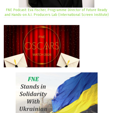
FNE Podcast: Eva Fischer, Programme Director of Future Ready
and Hands-on A.I. Producers Lab (International Screen Institute)