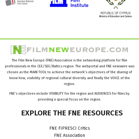
The Film New Europe (FNE) Association is the networking platform for film
professionals in the CEE/SEE/Baltics region. The webportal and FNE newswire was
chosen as the MAIN TOOL to achieve the network’s objectives of the sharing of
know how, visibility of regional cultural diversity and finally the VOICE of the
region.
FNE’s objectives include VISIBILITY for the region and AUDIENCES for films by
providing a special focus on the region.
EXPLORE
THE
FNE
RESOURCES
FNE FIPRESCI Critics
FNE Association