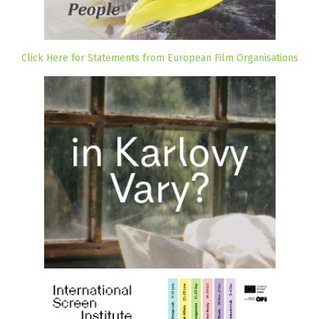
Click Here for Statements from European Film Organisations