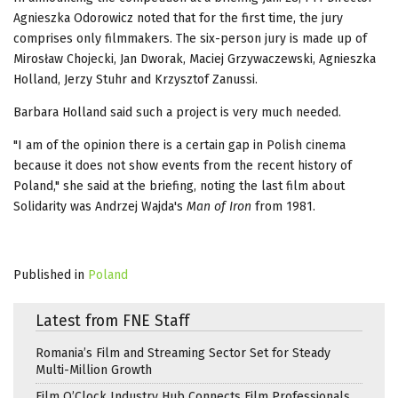
Agnieszka Odorowicz noted that for the first time, the jury
comprises only filmmakers. The six-person jury is made up of
Mirosław Chojecki, Jan Dworak, Maciej Grzywaczewski, Agnieszka
Holland, Jerzy Stuhr and Krzysztof Zanussi.
Barbara Holland said such a project is very much needed.
"I am of the opinion there is a certain gap in Polish cinema
because it does not show events from the recent history of
Poland," she said at the briefing, noting the last film about
Solidarity was Andrzej Wajda's
Man of Iron
from 1981.
Published in
Poland
Latest from FNE Staff
Romania’s Film and Streaming Sector Set for Steady
Multi-Million Growth
Film O’Clock Industry Hub Connects Film Professionals