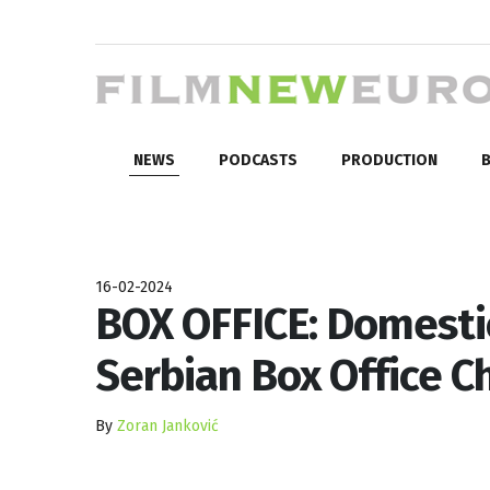
NEWS
PODCASTS
PRODUCTION
B
16-02-2024
BOX OFFICE: Domesti
Serbian Box Office Ch
By
Zoran Janković