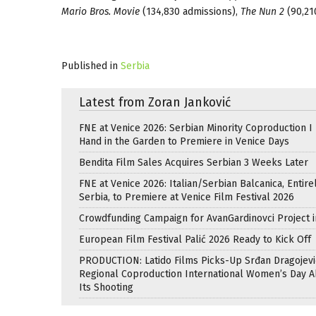
Mario Bros. Movie
(134,830 admissions),
The Nun 2
(90,21
Published in
Serbia
Latest from Zoran Janković
FNE at Venice 2026: Serbian Minority Coproduction I
Hand in the Garden to Premiere in Venice Days
Bendita Film Sales Acquires Serbian 3 Weeks Later
FNE at Venice 2026: Italian/Serbian Balcanica, Entire
Serbia, to Premiere at Venice Film Festival 2026
Crowdfunding Campaign for AvanGardinovci Project i
European Film Festival Palić 2026 Ready to Kick Off
PRODUCTION: Latido Films Picks-Up Srđan Dragojevi
Regional Coproduction International Women’s Day A
Its Shooting