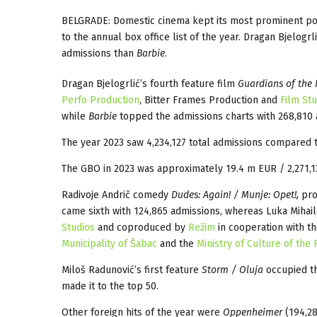
BELGRADE: Domestic cinema kept its most prominent posit
to the annual box office list of the year. Dragan Bjelogrli
admissions than
Barbie
.
Dragan Bjelogrlić’s fourth feature film
Guardians of the 
Perfo Production
, Bitter Frames Production and
Film St
while
Barbie
topped the admissions charts with 268,810 
The year 2023 saw 4,234,127 total admissions compared to
The GBO in 2023 was approximately 19.4 m EUR / 2,271,1
Radivoje Andrič comedy
Dudes: Again! / Munje: Opet!,
pro
came sixth with 124,865 admissions, whereas Luka Mihail
Studios
and coproduced by
Režim
in cooperation with t
Municipality of Šabac
and the
Ministry of Culture of the
Miloš Radunović’s first feature
Storm / Oluja
occupied th
made it to the top 50.
Other foreign hits of the year were
Oppenheimer
(194,28