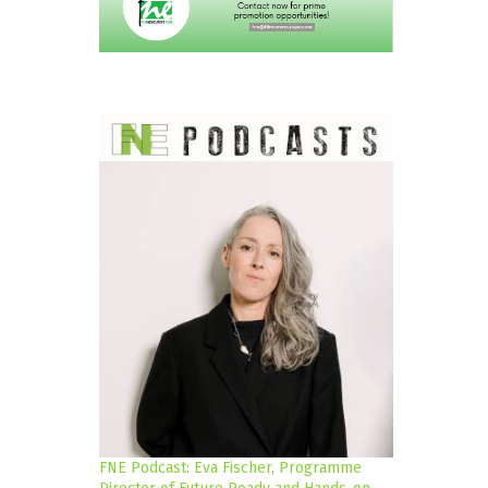
FNE Podcast: Eva Fischer, Programme