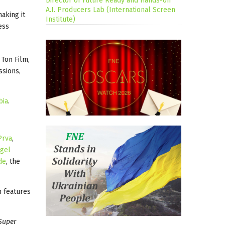
Director of Future Ready and Hands-on
A.I. Producers Lab (International Screen
aking it
Institute)
ess
Ton Film,
ssions,
bia
.
Prva
,
gel
de
, the
n features
Super