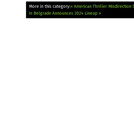
More in this category:
« American Thriller Misdirection
in Belgrade Announces 2024 Lineup »