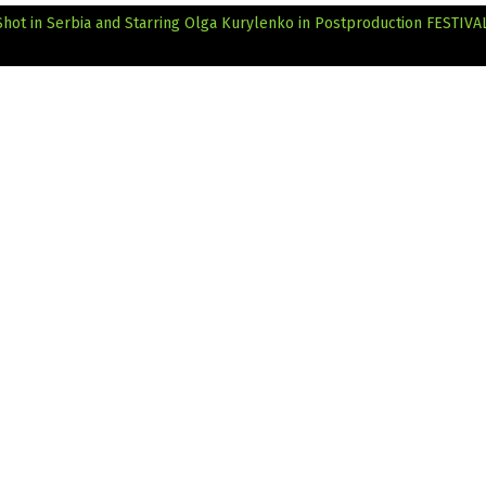
 Shot in Serbia and Starring Olga Kurylenko in Postproduction
FESTIVAL