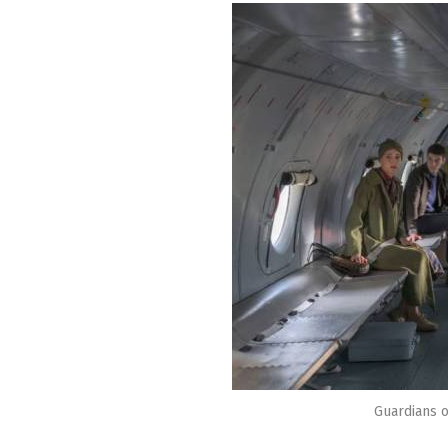
Guardians o