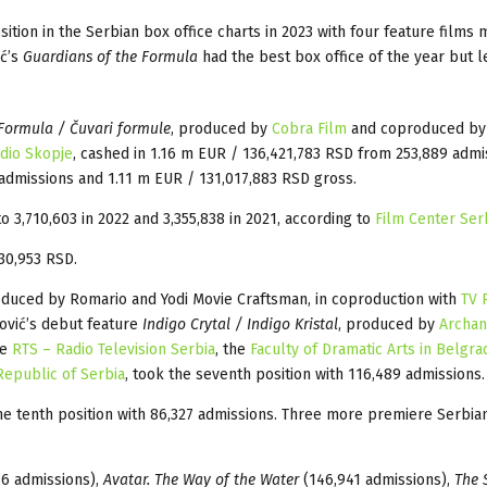
ion in the Serbian box office charts in 2023 with four feature films m
ć’s
Guardians of the Formula
had the best box office of the year but l
Formula / Čuvari formule
, produced by
Cobra Film
and coproduced by 
udio Skopje
, cashed in 1.16 m EUR / 136,421,783 RSD from 253,889 admi
admissions and 1.11 m EUR / 131,017,883 RSD gross.
 3,710,603 in 2022 and 3,355,838 in 2021, according to
Film Center Ser
30,953 RSD.
duced by Romario and Yodi Movie Craftsman, in coproduction with
TV 
ović’s debut feature
Indigo Crytal / Indigo Kristal
, produced by
Archan
he
RTS – Radio Television Serbia
, the
Faculty of Dramatic Arts in Belgra
 Republic of Serbia
, took the seventh position with 116,489 admissions.
e tenth position with 86,327 admissions. Three more premiere Serbia
6 admissions),
Avatar. The Way of the Water
(146,941 admissions),
The 