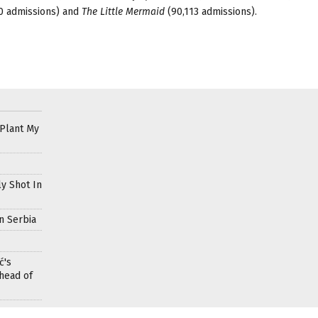
0 admissions) and
The Little Mermaid
(90,113 admissions).
 Plant My
ly Shot In
n Serbia
ć's
head of