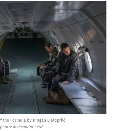
f the Formula by Dragan Bjelogrlić
photo: Aleksandar Letić