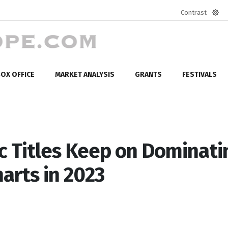
Contrast
Defa
mod
OX OFFICE
MARKET ANALYSIS
GRANTS
FESTIVALS
c Titles Keep on Dominati
arts in 2023