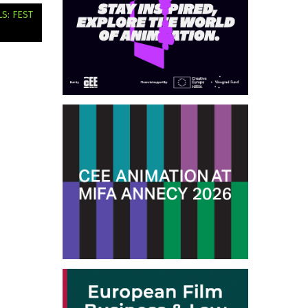
S: FEST