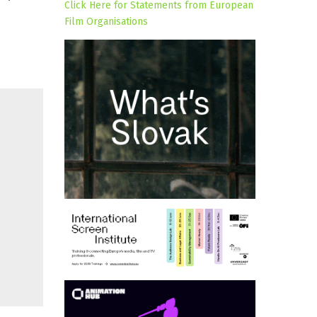
Click Here for Statements from European
Film Organisations