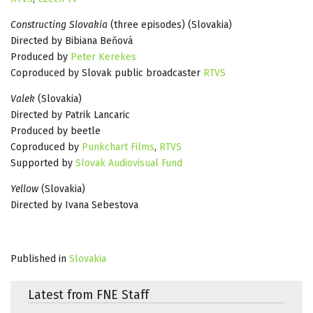
Constructing Slovakia
(three episodes) (Slovakia)
Directed by Bibiana Beňová
Produced by
Peter Kerekes
Coproduced by Slovak public broadcaster
RTVS
Valek
(Slovakia)
Directed by Patrik Lancaric
Produced by beetle
Coproduced by
Punkchart Films
,
RTVS
Supported by
Slovak Audiovisual Fund
Yellow
(Slovakia)
Directed by Ivana Sebestova
Published in
Slovakia
Latest from FNE Staff