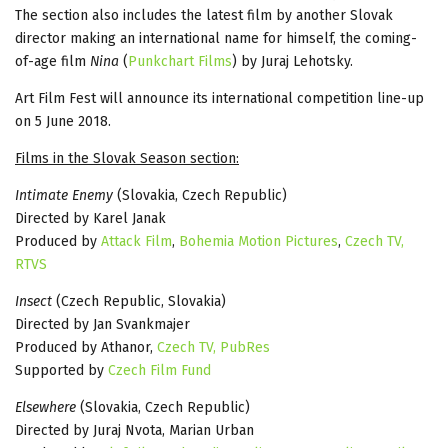
The section also includes the latest film by another Slovak
director making an international name for himself, the coming-
of-age film
Nina
(
Punkchart Films
) by Juraj Lehotsky.
Art Film Fest will announce its international competition line-up
on 5 June 2018.
Films in the Slovak Season section:
Intimate Enemy
(Slovakia, Czech Republic)
Directed by Karel Janak
Produced by
Attack Film
,
Bohemia Motion Pictures
,
Czech TV,
RTVS
Insect
(Czech Republic, Slovakia)
Directed by Jan Svankmajer
Produced by Athanor,
Czech TV,
PubRes
Supported by
Czech Film Fund
Elsewhere
(Slovakia, Czech Republic)
Directed by Juraj Nvota, Marian Urban