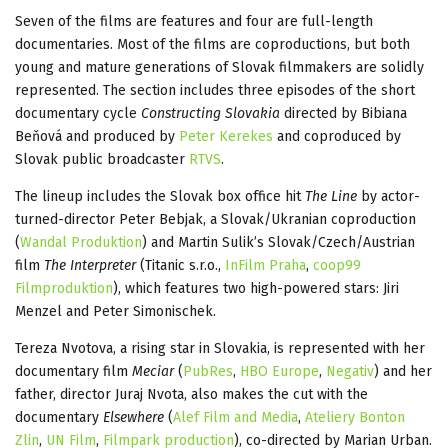
Seven of the films are features and four are full-length
documentaries. Most of the films are coproductions, but both
young and mature generations of Slovak filmmakers are solidly
represented. The section includes three episodes of the short
documentary cycle
Constructing Slovakia
directed by Bibiana
Beňová and produced by
Peter Kerekes
and coproduced by
Slovak public broadcaster
RTVS
.
The lineup includes the Slovak box office hit
The Line
by actor-
turned-director Peter Bebjak, a Slovak/Ukranian coproduction
(
Wandal Produktion
) and Martin Sulik’s Slovak/Czech/Austrian
film
The Interpreter
(Titanic s.r.o.,
InFilm Praha
,
coop99
Filmproduktion
), which features two high-powered stars: Jiri
Menzel and Peter Simonischek.
Tereza Nvotova, a rising star in Slovakia, is represented with her
documentary film
Meciar
(
PubRes
,
HBO Europe
,
Negativ
) and her
father, director Juraj Nvota, also makes the cut with the
documentary
Elsewhere
(
Alef Film and Media
,
Ateliery Bonton
Zlin
,
UN Film
,
Filmpark production
), co-directed by Marian Urban.