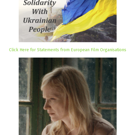
Click Here for Statements from European Film Organisations