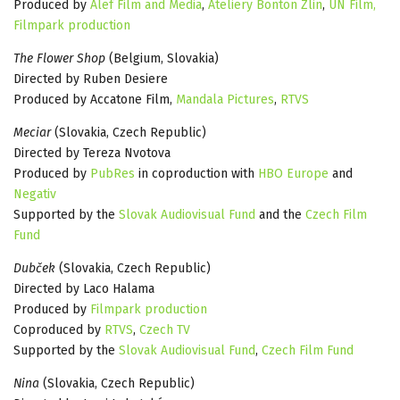
Produced by
Alef Film and Media
,
Ateliery Bonton Zlin
,
UN Film,
Filmpark production
The Flower Shop
(Belgium, Slovakia)
Directed by Ruben Desiere
Produced by Accatone Film,
Mandala Pictures
,
RTVS
Meciar
(Slovakia, Czech Republic)
Directed by Tereza Nvotova
Produced by
PubRes
in coproduction with
HBO Europe
and
Negativ
Supported by the
Slovak Audiovisual Fund
and the
Czech Film
Fund
Dubček
(Slovakia, Czech Republic)
Directed by Laco Halama
Produced by
Filmpark production
Coproduced by
RTVS
,
Czech TV
Supported by the
Slovak Audiovisual Fund
,
Czech Film Fund
Nina
(Slovakia, Czech Republic)