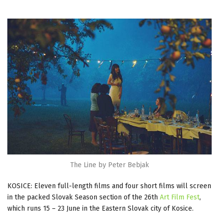
The Line by Peter Bebjak
KOSICE: Eleven full-length films and four short films will screen
in the packed Slovak Season section of the 26th
Art Film Fest
,
which runs 15 – 23 June in the Eastern Slovak city of Kosice.