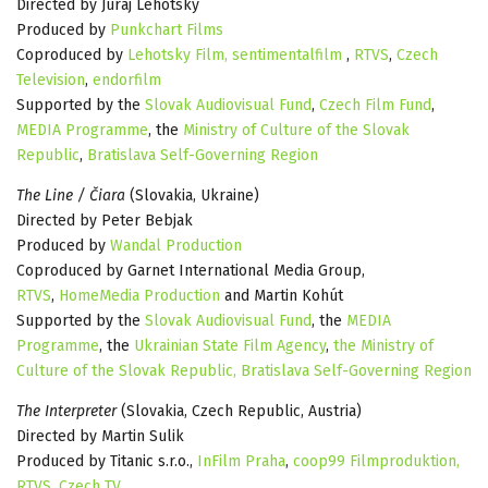
Directed by Juraj Lehotský
Produced by
Punkchart Films
Coproduced by
Lehotsky Film,
sentimentalfilm
,
RTVS
,
Czech
Television
,
endorfilm
Supported by the
Slovak Audiovisual Fund
,
Czech Film Fund
,
MEDIA Programme
, the
Ministry of Culture of the Slovak
Republic
,
Bratislava Self-Governing Region
The Line / Čiara
(Slovakia, Ukraine)
Directed by Peter Bebjak
Produced by
Wandal Production
Coproduced by Garnet International Media Group,
RTVS
,
HomeMedia Production
and Martin Kohút
Supported by the
Slovak Audiovisual Fund
, the
MEDIA
Programme
, the
Ukrainian State Film Agency
,
the Ministry of
Culture of the Slovak Republic,
Bratislava Self-Governing Region
The Interpreter
(Slovakia, Czech Republic, Austria)
Directed by Martin Sulik
Produced by Titanic s.r.o.,
InFilm Praha
,
coop99 Filmproduktion,
RTVS
,
Czech TV