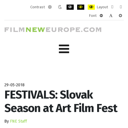
Contrast
Layout
Default
Night
PLG_SYSTEM_JMFRAMEWORK_CONF
PLG_SYSTEM_JMFRAMEWORK
PLG_SYSTEM_JMFRAM
Fixed
Wide
Font
mode
mode
layout
layo
PLG_SYSTEM_J
PLG_SYST
PLG_
29-05-2018
FESTIVALS: Slovak
Season at Art Film Fest
By
FNE Staff