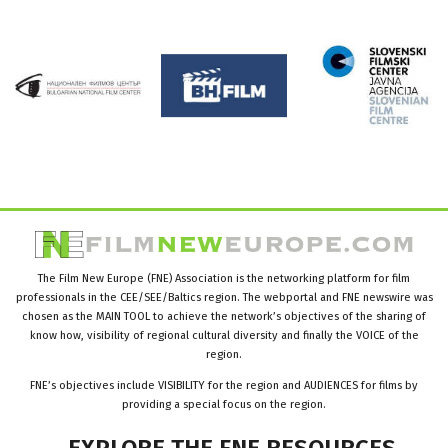
The Film New Europe (FNE) Association is the networking platform for film
professionals in the CEE/SEE/Baltics region. The webportal and FNE newswire was
chosen as the MAIN TOOL to achieve the network’s objectives of the sharing of
know how, visibility of regional cultural diversity and finally the VOICE of the
region.
FNE’s objectives include VISIBILITY for the region and AUDIENCES for films by
providing a special focus on the region.
EXPLORE
THE
FNE
RESOURCES