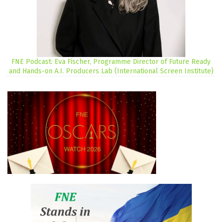
FNE Podcast: Eva Fischer, Programme Director of Future Ready
and Hands-on A.I. Producers Lab (International Screen Institute)