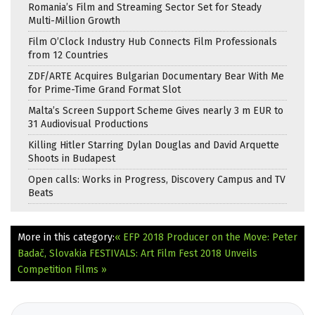
Romania’s Film and Streaming Sector Set for Steady
Multi-Million Growth
Film O’Clock Industry Hub Connects Film Professionals
from 12 Countries
ZDF/ARTE Acquires Bulgarian Documentary Bear With Me
for Prime-Time Grand Format Slot
Malta’s Screen Support Scheme Gives nearly 3 m EUR to
31 Audiovisual Productions
Killing Hitler Starring Dylan Douglas and David Arquette
Shoots in Budapest
Open calls: Works in Progress, Discovery Campus and TV
Beats
More in this category:
« EFP 2018 Producer on the Move: Peter
Badač, Slovakia
FESTIVALS: Art Film Fest 2018 Unveils
Competition Films »