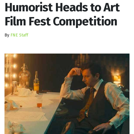
Humorist Heads to Art
Film Fest Competition
By
FNE Staff