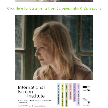
Click Here for Statements from European Film Organisations