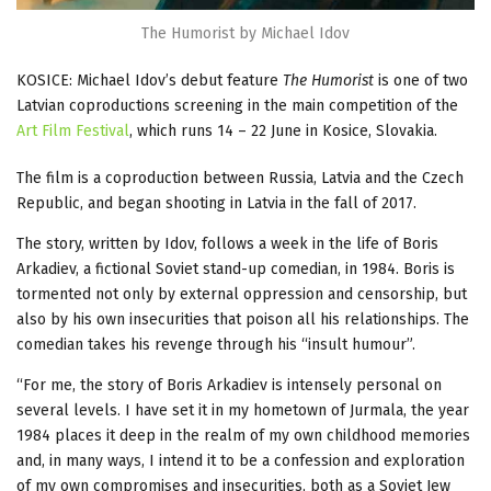
The Humorist by Michael Idov
KOSICE: Michael Idov’s debut feature
The Humorist
is one of two
Latvian coproductions screening in the main competition of the
Art Film Festival
, which runs 14 – 22 June in Kosice, Slovakia.
The film is a coproduction between Russia, Latvia and the Czech
Republic, and began shooting in Latvia in the fall of 2017.
The story, written by Idov, follows a week in the life of Boris
Arkadiev, a fictional Soviet stand-up comedian, in 1984. Boris is
tormented not only by external oppression and censorship, but
also by his own insecurities that poison all his relationships. The
comedian takes his revenge through his “insult humour”.
“For me, the story of Boris Arkadiev is intensely personal on
several levels. I have set it in my hometown of Jurmala, the year
1984 places it deep in the realm of my own childhood memories
and, in many ways, I intend it to be a confession and exploration
of my own compromises and insecurities, both as a Soviet Jew