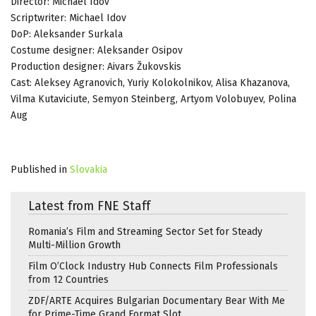
Director: Michael Idov
Scriptwriter: Michael Idov
DoP: Aleksander Surkala
Costume designer: Aleksander Osipov
Production designer: Aivars Žukovskis
Cast: Aleksey Agranovich, Yuriy Kolokolnikov, Alisa Khazanova,
Vilma Kutaviciute, Semyon Steinberg, Artyom Volobuyev, Polina
Aug
Published in
Slovakia
Latest from FNE Staff
Romania’s Film and Streaming Sector Set for Steady
Multi-Million Growth
Film O’Clock Industry Hub Connects Film Professionals
from 12 Countries
ZDF/ARTE Acquires Bulgarian Documentary Bear With Me
for Prime-Time Grand Format Slot