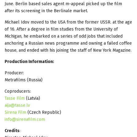
June. Berlin based sales agent m-appeal picked up the film
after its screening in the Berlinale market.
Michael Idov moved to the USA from the former USSR. at the age
of 16. After a degree in film studies from the University of
Michigan, he embarked on a series of odd jobs that included
anchoring a Russian news programme and owning a failed coffee
house, and ended with his joining the staff of New York Magazine.
Production Information:
Producer:
Metrafilms (Russia)
Coproducers:
Tasse Film
(Latvia)
aija@tasse.lv
Sirena Film
(Czech Republic)
info@sirenafilm.com
Credits
: