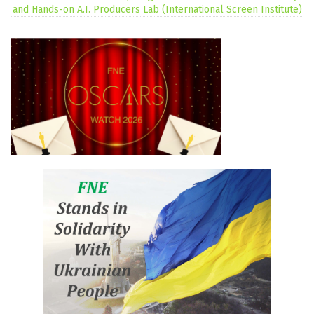
and Hands-on A.I. Producers Lab (International Screen Institute)