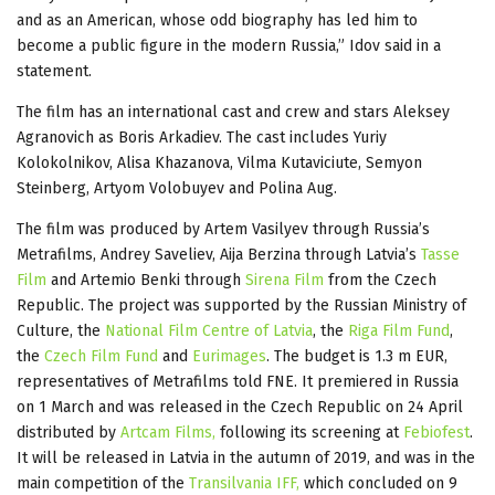
and as an American, whose odd biography has led him to
become a public figure in the modern Russia,” Idov said in a
statement.
The film has an international cast and crew and stars Aleksey
Agranovich as Boris Arkadiev. The cast includes Yuriy
Kolokolnikov, Alisa Khazanova, Vilma Kutaviciute, Semyon
Steinberg, Artyom Volobuyev and Polina Aug.
The film was produced by Artem Vasilyev through Russia’s
Metrafilms, Andrey Saveliev, Aija Berzina through Latvia’s
Tasse
Film
and Artemio Benki through
Sirena Film
from the Czech
Republic. The project was supported by the Russian Ministry of
Culture, the
National Film Centre of Latvia
, the
Riga Film Fund
,
the
Czech Film Fund
and
Eurimages
. The budget is 1.3 m EUR,
representatives of Metrafilms told FNE. It premiered in Russia
on 1 March and was released in the Czech Republic on 24 April
distributed by
Artcam Films,
following its screening at
Febiofest
.
It will be released in Latvia in the autumn of 2019, and was in the
main competition of the
Transilvania IFF,
which concluded on 9