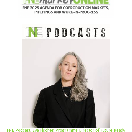
FNE Podcast: Eva Fischer, Programme Director of Future Ready