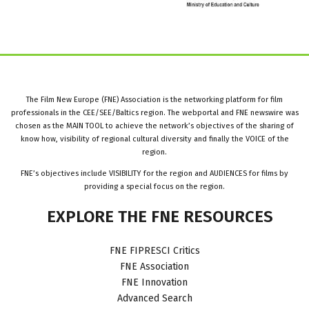
The Film New Europe (FNE) Association is the networking platform for film
professionals in the CEE/SEE/Baltics region. The webportal and FNE newswire was
chosen as the MAIN TOOL to achieve the network’s objectives of the sharing of
know how, visibility of regional cultural diversity and finally the VOICE of the
region.
FNE’s objectives include VISIBILITY for the region and AUDIENCES for films by
providing a special focus on the region.
EXPLORE
THE
FNE
RESOURCES
FNE FIPRESCI Critics
FNE Association
FNE Innovation
Advanced Search