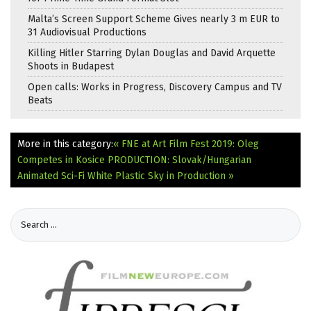
Malta’s Screen Support Scheme Gives nearly 3 m EUR to
31 Audiovisual Productions
Killing Hitler Starring Dylan Douglas and David Arquette
Shoots in Budapest
Open calls: Works in Progress, Discovery Campus and TV
Beats
More in this category:
« FNE at Art Film Fest 2019: Oleg
Competes in Kosice
PRODUCTION: Slovak/Hungarian
Animated Sci-Fi White Plastic Sky in Production »