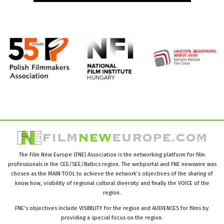
The Film New Europe (FNE) Association is the networking platform for film
professionals in the CEE/SEE/Baltics region. The webportal and FNE newswire was
chosen as the MAIN TOOL to achieve the network’s objectives of the sharing of
know how, visibility of regional cultural diversity and finally the VOICE of the
region.
FNE’s objectives include VISIBILITY for the region and AUDIENCES for films by
providing a special focus on the region.