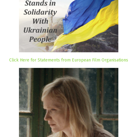
Click Here for Statements from European Film Organisations