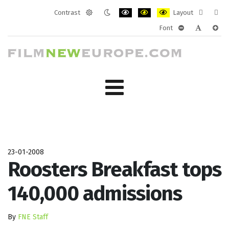
Contrast
Layout
Default
Night
PLG_SYSTEM_JMFRAMEWORK_CONF
PLG_SYSTEM_JMFRAMEWORK
PLG_SYSTEM_JMFRAM
Fixed
Wide
Font
mode
mode
layout
layo
PLG_SYSTEM_J
PLG_SYST
PLG_
23-01-2008
Roosters Breakfast tops
140,000 admissions
By
FNE Staff