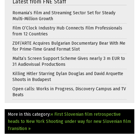
Latest from FNE Staff
Romania’s Film and Streaming Sector Set for Steady
Multi-Million Growth
Film O’Clock Industry Hub Connects Film Professionals
from 12 Countries
ZDF/ARTE Acquires Bulgarian Documentary Bear With Me
for Prime-Time Grand Format Slot
Malta’s Screen Support Scheme Gives nearly 3 m EUR to
31 Audiovisual Productions
Killing Hitler Starring Dylan Douglas and David Arquette
Shoots in Budapest
Open calls: Works in Progress, Discovery Campus and TV
Beats
More in this category:
« First Slovenian film retrospective
heads to New York
Shooting under way for new Slovenian film
Transition »