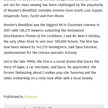
are not for mass viewing has been challenged by the popularity
of
Rooster's Breakfast, Outsider, Granma Goes South, Last Supper,
Desperado Tonic, Fuckit
and
Porn Movie.
Rooster's Breakfast
was the biggest hit in Slovenian cinemas in
2007 with 126,275 viewers, outselling the Hollywood
blockbusters
Pirates of the Caribbean 3
and
Mr. Bean's Holiday
,
the only other films to sell over 100,000 tickets. The film has
now been viewed by 142,270 moviegoers, said Tjasa Smrekar,
spokeswoman for the cinema operator Kolosej.
Set in the late 1990s, the film is a social drama that traces the
story of Gajas, a car mechanic, and Djuro, his apprentice, the
former fantasizing about Croatian pop star Severina and the
latter embarking on a risky love affair with a local beauty.
Published in
Slovenia