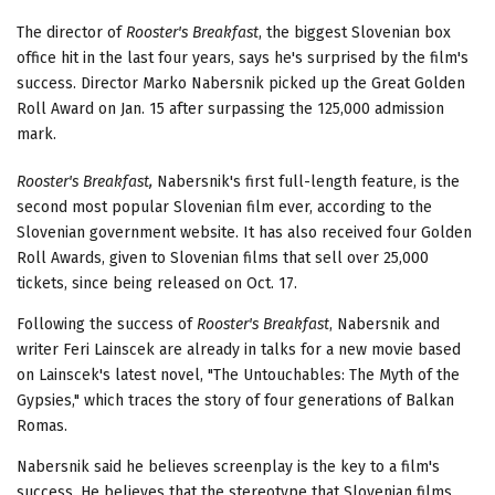
The director of
Rooster's Breakfast
, the biggest Slovenian box
office hit in the last four years, says he's surprised by the film's
success. Director Marko Nabersnik picked up the Great Golden
Roll Award on Jan. 15 after surpassing the 125,000 admission
mark.
Rooster's Breakfast,
Nabersnik's first full-length feature, is the
second most popular Slovenian film ever, according to the
Slovenian government website. It has also received four Golden
Roll Awards, given to Slovenian films that sell over 25,000
tickets, since being released on Oct. 17.
Following the success of
Rooster's Breakfast
, Nabersnik and
writer Feri Lainscek are already in talks for a new movie based
on Lainscek's latest novel, "The Untouchables: The Myth of the
Gypsies," which traces the story of four generations of Balkan
Romas.
Nabersnik said he believes screenplay is the key to a film's
success. He believes that the stereotype that Slovenian films