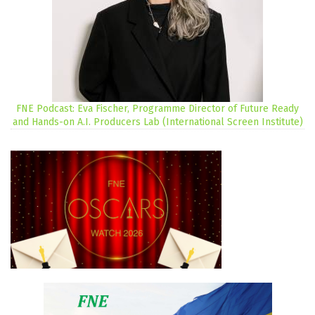
FNE Podcast: Eva Fischer, Programme Director of Future Ready
and Hands-on A.I. Producers Lab (International Screen Institute)